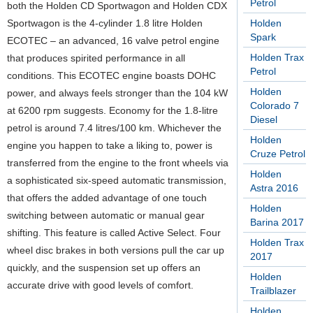
Petrol
both the Holden CD Sportwagon and Holden CDX
Sportwagon is the 4-cylinder 1.8 litre Holden
Holden
Spark
ECOTEC – an advanced, 16 valve petrol engine
Holden Trax
that produces spirited performance in all
Petrol
conditions. This ECOTEC engine boasts DOHC
Holden
power, and always feels stronger than the 104 kW
Colorado 7
at 6200 rpm suggests. Economy for the 1.8-litre
Diesel
petrol is around 7.4 litres/100 km. Whichever the
Holden
engine you happen to take a liking to, power is
Cruze Petrol
transferred from the engine to the front wheels via
Holden
a sophisticated six-speed automatic transmission,
Astra 2016
that offers the added advantage of one touch
Holden
switching between automatic or manual gear
Barina 2017
shifting. This feature is called Active Select. Four
Holden Trax
wheel disc brakes in both versions pull the car up
2017
quickly, and the suspension set up offers an
Holden
accurate drive with good levels of comfort.
Trailblazer
Holden