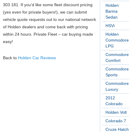
303 181. If you’d like some fleet discount pricing
Holden
Barina
(yes even for private buyers!), we can submit
Sedan
vehicle quote requests out to our national network
HSVi
of Holden dealers and come back with pricing
within 24 hours. Private Fleet – car buying made
Holden
Commodore
easy!
LPG
Commodore
Back to
Holden Car Reviews
Comfort
Commodore
Sports
Commodore
Luxury
2012
Colorado
Holden Volt
Colorado 7
Cruze Hatch