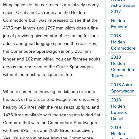
Hopping inside the car reveals a relatively roomy
Astra Sedan
2017
cabin. Ok, it’s not as roomy as the Holden
Commodore but I was impressed to see that the
Holden
Equinox
4675 mm length and 1797 mm width does a fine
job of providing nice comfortable seating for four
2018
Holden
adults and good luggage space in the rear. Hey,
Commodore
the Commodore Sportwagon is only 230 mm
2018
longer and 102 mm wider. You can fit three adults
Holden
across the rear seat of the Cruze Sportwagon
Commodore
without too much of a squeeze, too.
Tourer
2018 Astra
Sportwagon
When it comes to throwing the kitchen sink into
the back of the Cruze Sportwagon there is a very
2018
Holden
healthy 686 litres with the rear seats upright, and
Equinox
1478 litres available with the rear seats folded flat.
Diesel
Compare that with the Commodore Sportwagon
2019
we have 895 litres and 2000 litres respectively.
Holden
Yes, it’s a drop in space from the Commodore