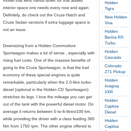
model that wins hands down for that added
Holden
interior space one needs every now and again.
Tigra
Definitely, do check out the Cruze Hatch and
New Holden
Cruze Sedan versions if extra luggage space is
Viva
not an issue.
Holden
Barina RS
Turbo
Downsizing from a Holden Commodore
Holden
Sportwagon makes a lot of sense , especially with
Cascada
rising fuel costs. One of the massive benefits of
Colorado
going to the Cruze Sportwagon, is that the fuel
Z71 Pickup
economy of these special engines is quite
Holden
remarkable, particularly when the 2.0-litre turbo-
Insignia
diesel (optional in the Holden CD Sportwagon)
VXR
stretches its legs. I love the mileage you can get
Holden
out of the tank with the powerful diesel motor. On
Captiva
average it returns between 5-to-6-litres/100 km,
Diesel
while providing the driver with a class leading 360
Holden
Nm from 1750 rpm. The other engine offered to
Captiva