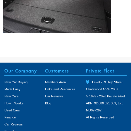
Our Company
Customers
Private Fleet
New Car Buying
Members Area
Level 2, 9 Help Street
Made Easy
Links and Resources
Chatswood NSW 2067
New Cars
Car Reviews
© 1999 - 2026 Private Fleet
How It Works
Blog
ABN: 92 680 621 309, Lic:
Used Cars
MD097292.
Finance
All Rights Reserved
Car Reviews