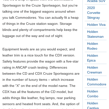
Acadia SUV
Sportwagon to the Cruze Sportwagon, but you’re
2020
talking one of the biggest wagons around when
Corvette
you talk Commodores. You can actually fit a heap
Stingray
of things in the Cruze station wagon. Storage
Holden Viva
blinds and plenty of compartments help keep the
Holden
luggage out of the way and out of sight.
Statesman
Holden
Rodeo
Equipment levels are as you would expect, and
leather trim is a nice touch for the CDX version.
Holden
Epica
Safety features provide the wagon with a five-star
rating in ANCAP crash testing. Differences
Holden
Crewman
between the CD and CDX Cruze Sportwagons are
Holden
in the number of luxury items – which increase
Commodore
with the “X” on the end of the model name. The
Holden
CDX has all the features of the CD model, but
Combo
adds things like leather, fog lamps, rear parking
Holden
sensors and heated front seats. And, the option of
Captiva