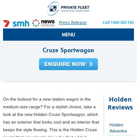
Press Release
Call 1300 303 181
MENU
Cruze Sportwagon
Holden
On the lookout for a new station wagon in the
Reviews
medium-size range? For a stylish choice, take a
look at the new Holden Cruze Sportwagon, which
has an exterior that looks cool and an interior that
Holden
keeps the style flowing. This is the Holden Cruze
Adventra