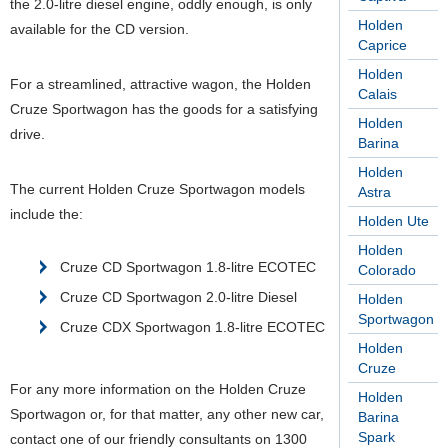
the 2.0-litre diesel engine, oddly enough, is only
Holden
available for the CD version.
Caprice
Holden
For a streamlined, attractive wagon, the Holden
Calais
Cruze Sportwagon has the goods for a satisfying
Holden
drive.
Barina
Holden
The current Holden Cruze Sportwagon models
Astra
include the:
Holden Ute
Holden
Cruze CD Sportwagon 1.8-litre ECOTEC
Colorado
Cruze CD Sportwagon 2.0-litre Diesel
Holden
Sportwagon
Cruze CDX Sportwagon 1.8-litre ECOTEC
Holden
Cruze
For any more information on the Holden Cruze
Holden
Sportwagon or, for that matter, any other new car,
Barina
Spark
contact one of our friendly consultants on 1300