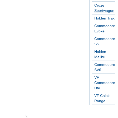
Cruze
Sportwagon
Holden Trax
Commodore
Evoke
Commodore
SS
Holden
Malibu
Commodore
SV6
VF
Commodore
Ute
VF Calais
Range