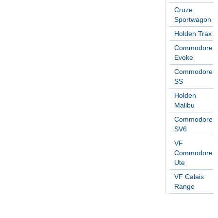
Cruze
Sportwagon
Holden Trax
Commodore
Evoke
Commodore
SS
Holden
Malibu
Commodore
SV6
VF
Commodore
Ute
VF Calais
Range