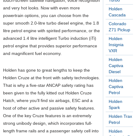
Turbo
touch-screen satellite navigation, voice recognition
and very hot looks. Now with even more
Holden
Cascada
powertrain options, you can choose from the
super smooth 2.0-litre turbo diesel engine, the 1.8
Colorado
Z71 Pickup
litre petrol engine with spirited performance, or the
advanced 1.4 litre intelligent Turbo induction (iTi)
Holden
Insignia
petrol engine that provides superior performance
VXR
and magnificent fuel economy.
Holden
Captiva
Holden has gone to great lengths to keep the
Diesel
Holden Cruze at the front with safety technologies.
Holden
That is why a five-star ANCAP safety rating has
Captiva
Petrol
been given to the fully kitted out Holden Cruze
Hatch, where you’ll find six airbags, ESC and a
Holden
Spark
host of other active and passive safety features.
One of the key Cruze features is an extremely
Holden Trax
Petrol
strong unibody design, which incorporates full-
length frame rails and a passenger safety cell into
Holden