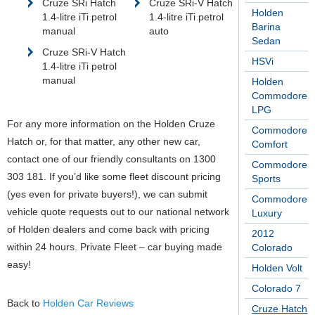
Cruze SRi Hatch
Cruze SRi-V Hatch
Holden
1.4-litre iTi petrol
1.4-litre iTi petrol
Barina
manual
auto
Sedan
Cruze SRi-V Hatch
HSVi
1.4-litre iTi petrol
manual
Holden
Commodore
LPG
For any more information on the Holden Cruze
Commodore
Hatch or, for that matter, any other new car,
Comfort
contact one of our friendly consultants on 1300
Commodore
303 181. If you’d like some fleet discount pricing
Sports
(yes even for private buyers!), we can submit
Commodore
vehicle quote requests out to our national network
Luxury
of Holden dealers and come back with pricing
2012
within 24 hours. Private Fleet – car buying made
Colorado
easy!
Holden Volt
Colorado 7
Back to
Holden Car Reviews
Cruze Hatch