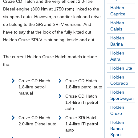
Cruze CD Hatch and the very efficient 2.0-litre
Holden
Diesel engine (360 Nm at 1750 rpm) linked to the
Caprice
six-speed auto. However, a sportier look and drive
Holden
do belong to the SRi and SRi-V versions. And I
Calais
have to say that the look of the fully kitted out
Holden
Holden Cruze SRi-V is stunning, inside and out.
Barina
Holden
The current Holden Cruze Hatch models include
Astra
the:
Holden Ute
Holden
Cruze CD Hatch
Cruze CD Hatch
Colorado
1.8-litre petrol
1.8-litre petrol auto
Holden
manual
Cruze CD Hatch
Sportwagon
1.4-litre iTi petrol
Holden
auto
Cruze
Cruze CD Hatch
Cruze SRi Hatch
Holden
2.0-litre Diesel auto
1.4-litre iTi petrol
Barina
auto
Spark