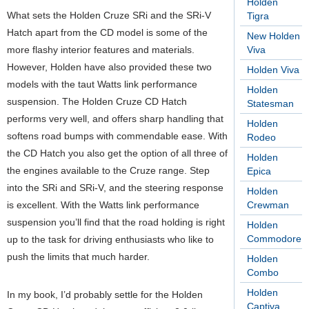
Holden
What sets the Holden Cruze SRi and the SRi-V
Tigra
Hatch apart from the CD model is some of the
New Holden
more flashy interior features and materials.
Viva
However, Holden have also provided these two
Holden Viva
models with the taut Watts link performance
Holden
suspension. The Holden Cruze CD Hatch
Statesman
performs very well, and offers sharp handling that
Holden
softens road bumps with commendable ease. With
Rodeo
the CD Hatch you also get the option of all three of
Holden
the engines available to the Cruze range. Step
Epica
into the SRi and SRi-V, and the steering response
Holden
is excellent. With the Watts link performance
Crewman
suspension you’ll find that the road holding is right
Holden
Commodore
up to the task for driving enthusiasts who like to
push the limits that much harder.
Holden
Combo
Holden
In my book, I’d probably settle for the Holden
Captiva