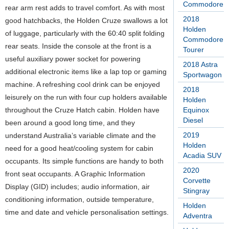
Commodore
rear arm rest adds to travel comfort. As with most
2018
good hatchbacks, the Holden Cruze swallows a lot
Holden
of luggage, particularly with the 60:40 split folding
Commodore
rear seats. Inside the console at the front is a
Tourer
useful auxiliary power socket for powering
2018 Astra
additional electronic items like a lap top or gaming
Sportwagon
machine. A refreshing cool drink can be enjoyed
2018
leisurely on the run with four cup holders available
Holden
throughout the Cruze Hatch cabin. Holden have
Equinox
Diesel
been around a good long time, and they
2019
understand Australia’s variable climate and the
Holden
need for a good heat/cooling system for cabin
Acadia SUV
occupants. Its simple functions are handy to both
2020
front seat occupants. A Graphic Information
Corvette
Display (GID) includes; audio information, air
Stingray
conditioning information, outside temperature,
Holden
time and date and vehicle personalisation settings.
Adventra