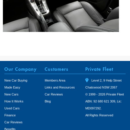
Our Company
Customers
Private Fleet
New Car Buying
Members Area
Level 2, 9 Help Street
Made Easy
Links and Resources
Chatswood NSW 2067
New Cars
Car Reviews
© 1999 - 2026 Private Fleet
How It Works
Blog
ABN: 92 680 621 309, Lic:
Used Cars
MD097292.
Finance
All Rights Reserved
Car Reviews
Benefits