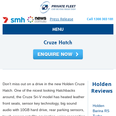
Press Release
Call 1300 303 181
MENU
Cruze Hatch
Holden
Don’t miss out on a drive in the new Holden Cruze
Reviews
Hatch. One of the nicest looking Hatchbacks
around, the Cruze Sri-V model has heated leather
front seats, sensor key technology, big sound
Holden
audio with 10GB hard drive, rear parking sensors,
Barina RS