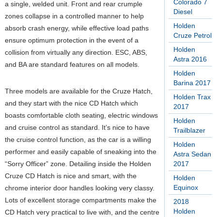
Colorado 7
a single, welded unit. Front and rear crumple
Diesel
zones collapse in a controlled manner to help
Holden
absorb crash energy, while effective load paths
Cruze Petrol
ensure optimum protection in the event of a
Holden
collision from virtually any direction. ESC, ABS,
Astra 2016
and BA are standard features on all models.
Holden
Barina 2017
Three models are available for the Cruze Hatch,
Holden Trax
and they start with the nice CD Hatch which
2017
boasts comfortable cloth seating, electric windows
Holden
and cruise control as standard. It’s nice to have
Trailblazer
the cruise control function, as the car is a willing
Holden
performer and easily capable of sneaking into the
Astra Sedan
“Sorry Officer” zone. Detailing inside the Holden
2017
Cruze CD Hatch is nice and smart, with the
Holden
Equinox
chrome interior door handles looking very classy.
Lots of excellent storage compartments make the
2018
Holden
CD Hatch very practical to live with, and the centre