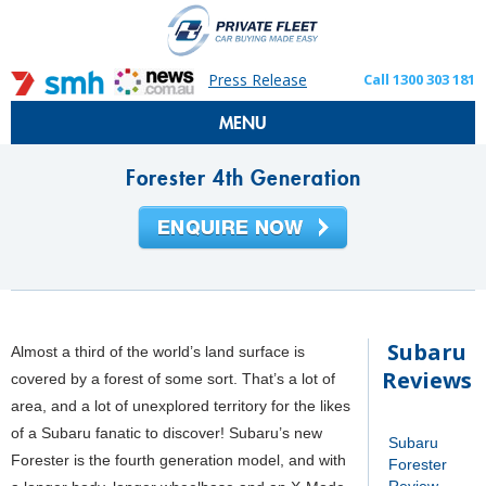
Press Release
Call 1300 303 181
MENU
Forester 4th Generation
Subaru
Almost a third of the world’s land surface is
Reviews
covered by a forest of some sort. That’s a lot of
area, and a lot of unexplored territory for the likes
of a Subaru fanatic to discover! Subaru’s new
Subaru
Forester is the fourth generation model, and with
Forester