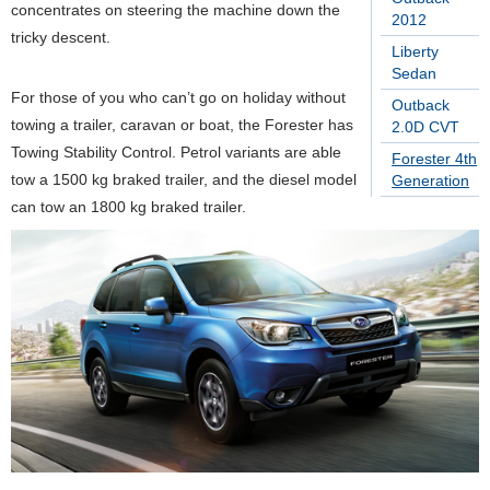
concentrates on steering the machine down the
2012
tricky descent.
Liberty
Sedan
For those of you who can’t go on holiday without
Outback
towing a trailer, caravan or boat, the Forester has
2.0D CVT
Towing Stability Control. Petrol variants are able
Forester 4th
tow a 1500 kg braked trailer, and the diesel model
Generation
can tow an 1800 kg braked trailer.