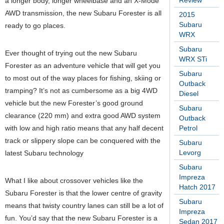
Review
a longer body, longer wheelbase and an X-Mode
AWD transmission, the new Subaru Forester is all
2015
Subaru
ready to go places.
WRX
Subaru
Ever thought of trying out the new Subaru
WRX STi
Forester as an adventure vehicle that will get you
Subaru
to most out of the way places for fishing, skiing or
Outback
tramping? It’s not as cumbersome as a big 4WD
Diesel
vehicle but the new Forester’s good ground
Subaru
clearance (220 mm) and extra good AWD system
Outback
with low and high ratio means that any half decent
Petrol
track or slippery slope can be conquered with the
Subaru
Levorg
latest Subaru technology
Subaru
Impreza
What I like about crossover vehicles like the
Hatch 2017
Subaru Forester is that the lower centre of gravity
Subaru
means that twisty country lanes can still be a lot of
Impreza
fun. You’d say that the new Subaru Forester is a
Sedan 2017