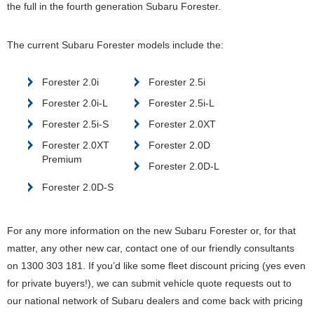
the full in the fourth generation Subaru Forester.
The current Subaru Forester models include the:
Forester 2.0i
Forester 2.5i
Forester 2.0i-L
Forester 2.5i-L
Forester 2.5i-S
Forester 2.0XT
Forester 2.0XT
Forester 2.0D
Premium
Forester 2.0D-L
Forester 2.0D-S
For any more information on the new Subaru Forester or, for that
matter, any other new car, contact one of our friendly consultants
on 1300 303 181. If you’d like some fleet discount pricing (yes even
for private buyers!), we can submit vehicle quote requests out to
our national network of Subaru dealers and come back with pricing