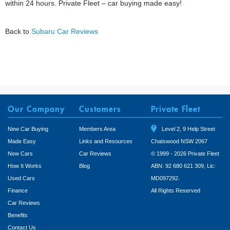
within 24 hours. Private Fleet – car buying made easy!
Back to
Subaru Car Reviews
Our Company
Customers
Private Fleet
New Car Buying
Members Area
Level 2, 9 Help Street
Made Easy
Links and Resources
Chatswood NSW 2067
New Cars
Car Reviews
© 1999 - 2026 Private Fleet
How It Works
Blog
ABN: 92 680 621 309, Lic:
Used Cars
MD097292.
Finance
All Rights Reserved
Car Reviews
Benefits
Contact Us