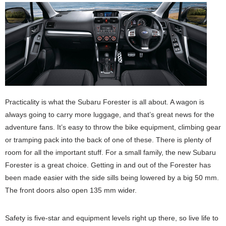
Practicality is what the Subaru Forester is all about. A wagon is
always going to carry more luggage, and that’s great news for the
adventure fans. It’s easy to throw the bike equipment, climbing gear
or tramping pack into the back of one of these. There is plenty of
room for all the important stuff. For a small family, the new Subaru
Forester is a great choice. Getting in and out of the Forester has
been made easier with the side sills being lowered by a big 50 mm.
The front doors also open 135 mm wider.
Safety is five-star and equipment levels right up there, so live life to