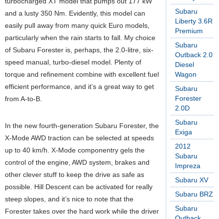
turbocharged XT model that pumps out 177 kW
Subaru
and a lusty 350 Nm. Evidently, this model can
Liberty 3.6R
easily pull away from many quick Euro models,
Premium
particularly when the rain starts to fall. My choice
Subaru
of Subaru Forester is, perhaps, the 2.0-litre, six-
Outback 2.0
speed manual, turbo-diesel model. Plenty of
Diesel
torque and refinement combine with excellent fuel
Wagon
efficient performance, and it’s a great way to get
Subaru
Forester
from A-to-B.
2.0D
Subaru
In the new fourth-generation Subaru Forester, the
Exiga
X-Mode AWD traction can be selected at speeds
2012
up to 40 km/h. X-Mode componentry gels the
Subaru
control of the engine, AWD system, brakes and
Impreza
other clever stuff to keep the drive as safe as
Subaru XV
possible. Hill Descent can be activated for really
Subaru BRZ
steep slopes, and it’s nice to note that the
Subaru
Forester takes over the hard work while the driver
Outback