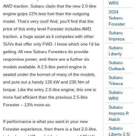
WRX
AWD traction. Subaru claim that the new 2.0-litre
2024
engine gulps 22% less fuel than the outgoing
Subaru
model. That’s very cool! And, you’ll find that the
Forester
price of this entry level Forester includes AWD
Subaru
traction, a huge asset as it competes with other
Impreza
SUVs that offer only FWD. I know which one I’d be
Subaru
getting. All new Subaru Foresters do provide
Liberty
responsive power, and there are a further six
Subaru
models available. A 2.5-litre petrol engine is
Outback
seated under the bonnet of many of the models,
Subaru
and puts out a handy 126 kW and 235 Nm of
Tribeca
torque. Like the entry 2.0-litre engine, this one is
Subaru
more fuel efficient than the previous 2.5-litre
WRX
Forester – 13% more-so.
Subaru
Impreza R
Hatch
If performance is what you want in your new
Subaru
Forester experience, then there is a fast 2.0-litre,
Liberty 2.5i