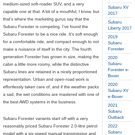
medium-sized soft-roader SUV, and a very
Subaru XV
capable one at that. A bit of a mouthful, I know, but
2017
that’s where the marketing gurus say that the
Subaru
Subaru Forester is competing. I’ve found the
Liberty 2017
Subaru Forester to be a nice ride. It’s soft enough
2019
for a comfortable ride, and compact enough to not
Subaru
Forester
make a nuisance of itself in the city. The fourth
generation Forester has grown in size, making the
2020
Subaru
cabin a little more roomy, while the distinctive
Forester e-
Subaru lines are retained in a nicely proportioned
Boxer
representation. Urban and open-road work is
2020
effortlessly taken care of, and if the weather packs
Subaru XV
a sad, the wet conditions are mastered with one of
e-Boxer
the best AWD systems in the business.
2021
Subaru
Outback
Subaru Forester variants start off with a very
reasonably priced Subaru Forester 2.0-litre petrol
2022
Subaru
model with a six-speed manual transmission and