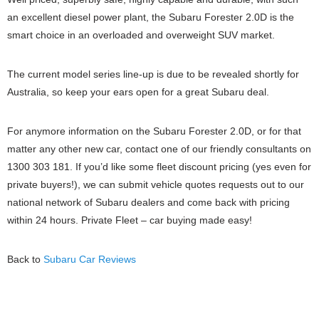
an excellent diesel power plant, the Subaru Forester 2.0D is the
smart choice in an overloaded and overweight SUV market.
The current model series line-up is due to be revealed shortly for
Australia, so keep your ears open for a great Subaru deal.
For anymore information on the Subaru Forester 2.0D, or for that
matter any other new car, contact one of our friendly consultants on
1300 303 181. If you’d like some fleet discount pricing (yes even for
private buyers!), we can submit vehicle quotes requests out to our
national network of Subaru dealers and come back with pricing
within 24 hours. Private Fleet – car buying made easy!
Back to
Subaru Car Reviews