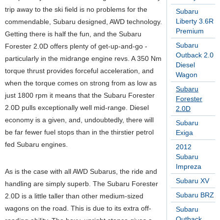
trip away to the ski field is no problems for the
Subaru
Liberty 3.6R
commendable, Subaru designed, AWD technology.
Premium
Getting there is half the fun, and the Subaru
Subaru
Forester 2.0D offers plenty of get-up-and-go -
Outback 2.0
particularly in the midrange engine revs. A 350 Nm
Diesel
torque thrust provides forceful acceleration, and
Wagon
when the torque comes on strong from as low as
Subaru
just 1800 rpm it means that the Subaru Forester
Forester
2.0D pulls exceptionally well mid-range. Diesel
2.0D
economy is a given, and, undoubtedly, there will
Subaru
be far fewer fuel stops than in the thirstier petrol
Exiga
fed Subaru engines.
2012
Subaru
Impreza
As is the case with all AWD Subarus, the ride and
Subaru XV
handling are simply superb. The Subaru Forester
Subaru BRZ
2.0D is a little taller than other medium-sized
wagons on the road. This is due to its extra off-
Subaru
Outback