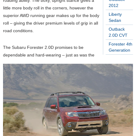
roading ability. The boxy, upright stance gives a
2012
little more body roll in the corners, however the
Liberty
superior AWD running gear makes up for the body
Sedan
roll – giving the driver premium levels of grip in all
Outback
road conditions.
2.0D CVT
Forester 4th
The Subaru Forester 2.0D promises to be
Generation
dependable and hard-wearing – just as was the