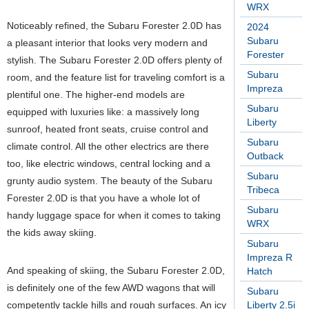
WRX
Noticeably refined, the Subaru Forester 2.0D has
2024
Subaru
a pleasant interior that looks very modern and
Forester
stylish. The Subaru Forester 2.0D offers plenty of
Subaru
room, and the feature list for traveling comfort is a
Impreza
plentiful one. The higher-end models are
Subaru
equipped with luxuries like: a massively long
Liberty
sunroof, heated front seats, cruise control and
Subaru
climate control. All the other electrics are there
Outback
too, like electric windows, central locking and a
Subaru
grunty audio system. The beauty of the Subaru
Tribeca
Forester 2.0D is that you have a whole lot of
Subaru
handy luggage space for when it comes to taking
WRX
the kids away skiing.
Subaru
Impreza R
And speaking of skiing, the Subaru Forester 2.0D,
Hatch
is definitely one of the few AWD wagons that will
Subaru
competently tackle hills and rough surfaces. An icy
Liberty 2.5i