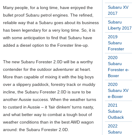
Subaru XV
Many people, for a long time, have enjoyed the
2017
bullet proof Subaru petrol engines. The refined,
Subaru
reliable way that a Subaru goes about its business
Liberty 2017
has been legendary for a very long time. So, it is
2019
with some anticipation to find that Subaru have
Subaru
added a diesel option to the Forester line-up.
Forester
2020
The new Subaru Forester 2.0D will be a worthy
Subaru
contender for the outdoor adventurer at heart.
Forester e-
Boxer
More than capable of mixing it with the big boys
over a slippery paddock, forestry track or muddy
2020
Subaru XV
incline, the Subaru Forester 2.0D is sure to be
e-Boxer
another Aussie success. When the weather turns
2021
to custard in Aussie – it ‘fair dinkem’ turns nasty,
Subaru
and what better way to combat a tough bout of
Outback
weather conditions than in the best AWD wagon
2022
around: the Subaru Forester 2.0D.
Subaru