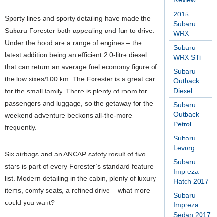
Review
2015
Sporty lines and sporty detailing have made the
Subaru
Subaru Forester both appealing and fun to drive.
WRX
Under the hood are a range of engines – the
Subaru
latest addition being an efficient 2.0-litre diesel
WRX STi
that can return an average fuel economy figure of
Subaru
the low sixes/100 km. The Forester is a great car
Outback
Diesel
for the small family. There is plenty of room for
passengers and luggage, so the getaway for the
Subaru
Outback
weekend adventure beckons all-the-more
Petrol
frequently.
Subaru
Levorg
Six airbags and an ANCAP safety result of five
Subaru
stars is part of every Forester’s standard feature
Impreza
list. Modern detailing in the cabin, plenty of luxury
Hatch 2017
items, comfy seats, a refined drive – what more
Subaru
could you want?
Impreza
Sedan 2017