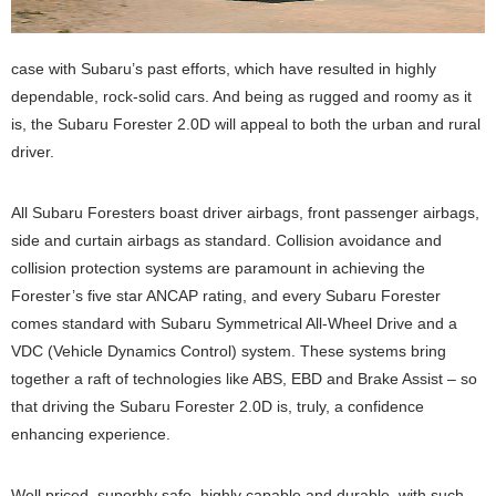
case with Subaru’s past efforts, which have resulted in highly
dependable, rock-solid cars. And being as rugged and roomy as it
is, the Subaru Forester 2.0D will appeal to both the urban and rural
driver.
All Subaru Foresters boast driver airbags, front passenger airbags,
side and curtain airbags as standard. Collision avoidance and
collision protection systems are paramount in achieving the
Forester’s five star ANCAP rating, and every Subaru Forester
comes standard with Subaru Symmetrical All-Wheel Drive and a
VDC (Vehicle Dynamics Control) system. These systems bring
together a raft of technologies like ABS, EBD and Brake Assist – so
that driving the Subaru Forester 2.0D is, truly, a confidence
enhancing experience.
Well priced, superbly safe, highly capable and durable, with such