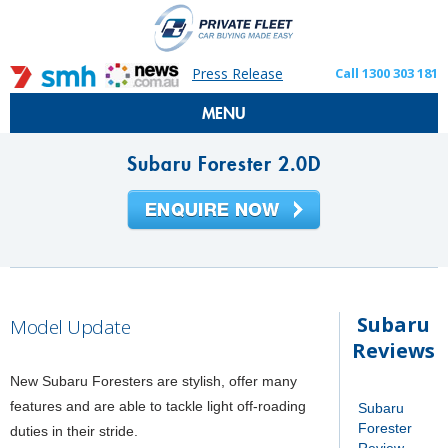
Press Release
Call 1300 303 181
MENU
Subaru Forester 2.0D
Subaru
Model Update
Reviews
New Subaru Foresters are stylish, offer many
features and are able to tackle light off-roading
Subaru
Forester
duties in their stride.