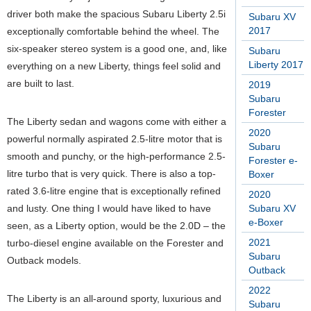
driver both make the spacious Subaru Liberty 2.5i
Subaru XV
2017
exceptionally comfortable behind the wheel. The
six-speaker stereo system is a good one, and, like
Subaru
Liberty 2017
everything on a new Liberty, things feel solid and
are built to last.
2019
Subaru
Forester
The Liberty sedan and wagons come with either a
2020
powerful normally aspirated 2.5-litre motor that is
Subaru
smooth and punchy, or the high-performance 2.5-
Forester e-
litre turbo that is very quick. There is also a top-
Boxer
rated 3.6-litre engine that is exceptionally refined
2020
and lusty. One thing I would have liked to have
Subaru XV
e-Boxer
seen, as a Liberty option, would be the 2.0D – the
2021
turbo-diesel engine available on the Forester and
Subaru
Outback models.
Outback
2022
The Liberty is an all-around sporty, luxurious and
Subaru