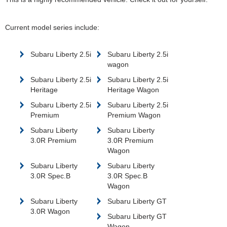
Current model series include:
Subaru Liberty 2.5i
Subaru Liberty 2.5i
wagon
Subaru Liberty 2.5i
Subaru Liberty 2.5i
Heritage
Heritage Wagon
Subaru Liberty 2.5i
Subaru Liberty 2.5i
Premium
Premium Wagon
Subaru Liberty
Subaru Liberty
3.0R Premium
3.0R Premium
Wagon
Subaru Liberty
Subaru Liberty
3.0R Spec.B
3.0R Spec.B
Wagon
Subaru Liberty
Subaru Liberty GT
3.0R Wagon
Subaru Liberty GT
Wagon