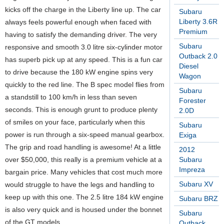
kicks off the charge in the Liberty line up. The car
Subaru
Liberty 3.6R
always feels powerful enough when faced with
Premium
having to satisfy the demanding driver. The very
Subaru
responsive and smooth 3.0 litre six-cylinder motor
Outback 2.0
has superb pick up at any speed. This is a fun car
Diesel
to drive because the 180 kW engine spins very
Wagon
quickly to the red line. The B spec model flies from
Subaru
a standstill to 100 km/h in less than seven
Forester
seconds. This is enough grunt to produce plenty
2.0D
of smiles on your face, particularly when this
Subaru
power is run through a six-speed manual gearbox.
Exiga
The grip and road handling is awesome! At a little
2012
over $50,000, this really is a premium vehicle at a
Subaru
Impreza
bargain price. Many vehicles that cost much more
Subaru XV
would struggle to have the legs and handling to
keep up with this one. The 2.5 litre 184 kW engine
Subaru BRZ
is also very quick and is housed under the bonnet
Subaru
of the GT models.
Outback