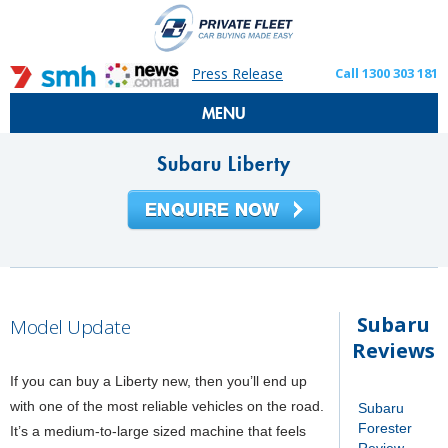
Press Release
Call 1300 303 181
MENU
Subaru Liberty
Subaru
Model Update
Reviews
If you can buy a Liberty new, then you’ll end up
with one of the most reliable vehicles on the road.
Subaru
Forester
It’s a medium-to-large sized machine that feels