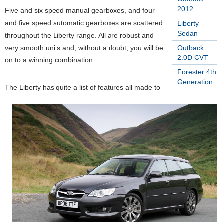
2012
Five and six speed manual gearboxes, and four
and five speed automatic gearboxes are scattered
Liberty
Sedan
throughout the Liberty range. All are robust and
very smooth units and, without a doubt, you will be
Outback
2.0D CVT
on to a winning combination.
Forester 4th
Generation
The Liberty has quite a list of features all made to