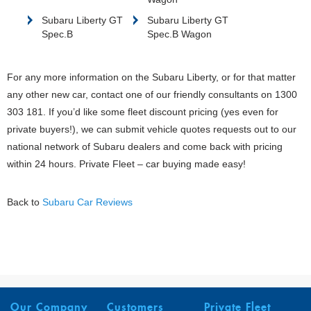
Subaru Liberty GT
Subaru Liberty GT
Spec.B
Spec.B Wagon
For any more information on the Subaru Liberty, or for that matter
any other new car, contact one of our friendly consultants on 1300
303 181. If you’d like some fleet discount pricing (yes even for
private buyers!), we can submit vehicle quotes requests out to our
national network of Subaru dealers and come back with pricing
within 24 hours. Private Fleet – car buying made easy!
Back to
Subaru Car Reviews
Our Company
Customers
Private Fleet