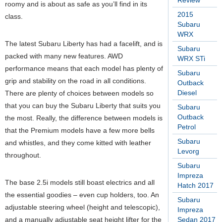
Review
roomy and is about as safe as you’ll find in its
2015
class.
Subaru
WRX
The latest Subaru Liberty has had a facelift, and is
Subaru
packed with many new features. AWD
WRX STi
performance means that each model has plenty of
Subaru
grip and stability on the road in all conditions.
Outback
Diesel
There are plenty of choices between models so
that you can buy the Subaru Liberty that suits you
Subaru
Outback
the most. Really, the difference between models is
Petrol
that the Premium models have a few more bells
Subaru
and whistles, and they come kitted with leather
Levorg
throughout.
Subaru
Impreza
The base 2.5i models still boast electrics and all
Hatch 2017
the essential goodies – even cup holders, too.
An
Subaru
adjustable steering wheel (height and telescopic),
Impreza
and a manually adjustable seat height lifter for the
Sedan 2017