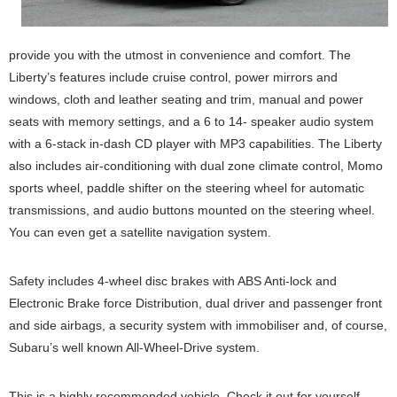
provide you with the utmost in convenience and comfort. The
Liberty’s features include cruise control, power mirrors and
windows, cloth and leather seating and trim, manual and power
seats with memory settings, and a 6 to 14- speaker audio system
with a 6-stack in-dash CD player with MP3 capabilities. The Liberty
also includes air-conditioning with dual zone climate control, Momo
sports wheel, paddle shifter on the steering wheel for automatic
transmissions, and audio buttons mounted on the steering wheel.
You can even get a satellite navigation system.
Safety includes 4-wheel disc brakes with ABS Anti-lock and
Electronic Brake force Distribution, dual driver and passenger front
and side airbags, a security system with immobiliser and, of course,
Subaru’s well known All-Wheel-Drive system.
This is a highly recommended vehicle. Check it out for yourself.