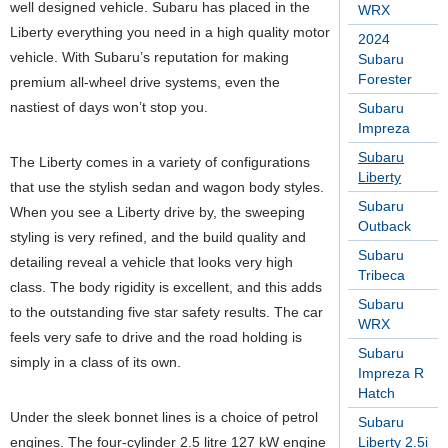
well designed vehicle. Subaru has placed in the
WRX
Liberty everything you need in a high quality motor
2024
vehicle. With Subaru’s reputation for making
Subaru
Forester
premium all-wheel drive systems, even the
nastiest of days won’t stop you.
Subaru
Impreza
Subaru
The Liberty comes in a variety of configurations
Liberty
that use the stylish sedan and wagon body styles.
Subaru
When you see a Liberty drive by, the sweeping
Outback
styling is very refined, and the build quality and
Subaru
detailing reveal a vehicle that looks very high
Tribeca
class. The body rigidity is excellent, and this adds
Subaru
to the outstanding five star safety results. The car
WRX
feels very safe to drive and the road holding is
Subaru
simply in a class of its own.
Impreza R
Hatch
Under the sleek bonnet lines is a choice of petrol
Subaru
engines. The four-cylinder 2.5 litre 127 kW engine
Liberty 2.5i