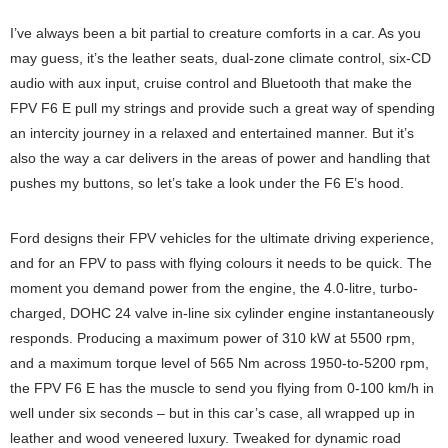
I’ve always been a bit partial to creature comforts in a car. As you
may guess, it’s the leather seats, dual-zone climate control, six-CD
audio with aux input, cruise control and Bluetooth that make the
FPV F6 E pull my strings and provide such a great way of spending
an intercity journey in a relaxed and entertained manner. But it’s
also the way a car delivers in the areas of power and handling that
pushes my buttons, so let’s take a look under the F6 E’s hood.
Ford designs their FPV vehicles for the ultimate driving experience,
and for an FPV to pass with flying colours it needs to be quick. The
moment you demand power from the engine, the 4.0-litre, turbo-
charged, DOHC 24 valve in-line six cylinder engine instantaneously
responds. Producing a maximum power of 310 kW at 5500 rpm,
and a maximum torque level of 565 Nm across 1950-to-5200 rpm,
the FPV F6 E has the muscle to send you flying from 0-100 km/h in
well under six seconds – but in this car’s case, all wrapped up in
leather and wood veneered luxury. Tweaked for dynamic road