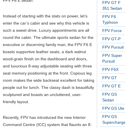
FPV F6 E sedan.
FPV GT F
351 Sedan
Instead of starting with the stats on power, let’s
FPV F6
Typhoon
enter the car’s cabin and see why this vehicle is
such a sweet drive. Luxury appointments are all
FPV Force
round the cabin. The ultimate sports sedan for the
FPV GT-P
executive or discerning family man, the FPV F6 E
FPV Pursuit
boasts supportive leather seats, a dark walnut
FPV Super
wood-grain finish on the dashboard and doors,
Pursuit
and luxurious 8-way adjustable seating with three
FPV F6X
seat memory positioning at the front. Copious leg
FPV GT
room makes the wide backseat excellent for taking
FPV GT E
people out for lunch. The classy dash is beautifully
FPV GS
sculptured and boasts an uncluttered, user-
Sedan
friendly layout.
FPV GS Ute
FPV GS
Recently, FPV has introduced the new Interior
Supercharge
Command Centre (ICC) system that flaunts an 8-