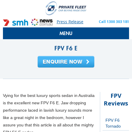
Press Release
Call 1300 303 181
MENU
FPV F6 E
FPV
Vying for the best luxury sports sedan in Australia
Reviews
is the excellent new FPV F6 E. Jaw dropping
performance laced in lavish luxury sounds more
like a great night in the bedroom, however I
FPV F6
assure you that this article is all about the mighty
Tornado