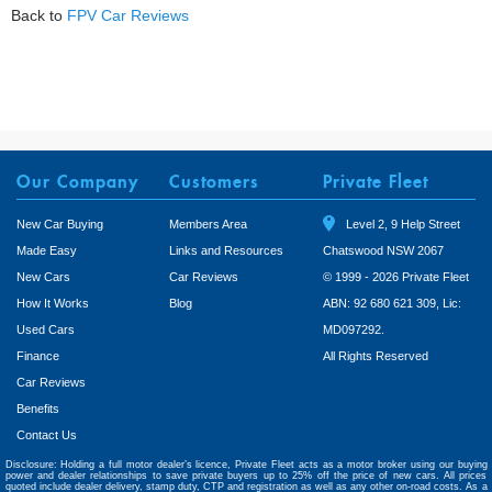
Back to
FPV Car Reviews
Our Company
Customers
Private Fleet
New Car Buying
Members Area
Level 2, 9 Help Street
Made Easy
Links and Resources
Chatswood NSW 2067
New Cars
Car Reviews
© 1999 - 2026 Private Fleet
How It Works
Blog
ABN: 92 680 621 309, Lic:
Used Cars
MD097292.
Finance
All Rights Reserved
Car Reviews
Benefits
Contact Us
Disclosure: Holding a full motor dealer’s licence, Private Fleet acts as a motor broker using our buying
power and dealer relationships to save private buyers up to 25% off the price of new cars. All prices
quoted include dealer delivery, stamp duty, CTP and registration as well as any other on-road costs. As a