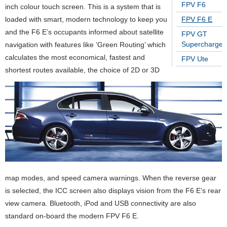
FPV F6
inch colour touch screen. This is a system that is
loaded with smart, modern technology to keep you
FPV F6 E
and the F6 E’s occupants informed about satellite
FPV GT
Supercharge
navigation with features like ‘Green Routing’ which
calculates the most economical, fastest and
FPV Ute
shortest routes available, the choice of 2D or 3D
map modes, and speed camera warnings. When the reverse gear
is selected, the ICC screen also displays vision from the F6 E’s rear
view camera. Bluetooth, iPod and USB connectivity are also
standard on-board the modern FPV F6 E.