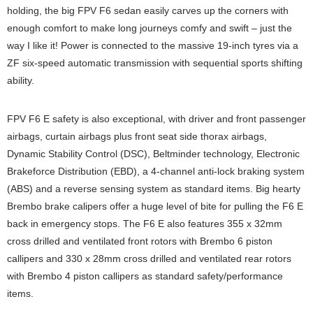
holding, the big FPV F6 sedan easily carves up the corners with
enough comfort to make long journeys comfy and swift – just the
way I like it! Power is connected to the massive 19-inch tyres via a
ZF six-speed automatic transmission with sequential sports shifting
ability.
FPV F6 E safety is also exceptional, with driver and front passenger
airbags, curtain airbags plus front seat side thorax airbags,
Dynamic Stability Control (DSC), Beltminder technology, Electronic
Brakeforce Distribution (EBD), a 4-channel anti-lock braking system
(ABS) and a reverse sensing system as standard items. Big hearty
Brembo brake calipers offer a huge level of bite for pulling the F6 E
back in emergency stops. The F6 E also features 355 x 32mm
cross drilled and ventilated front rotors with Brembo 6 piston
callipers and 330 x 28mm cross drilled and ventilated rear rotors
with Brembo 4 piston callipers as standard safety/performance
items.