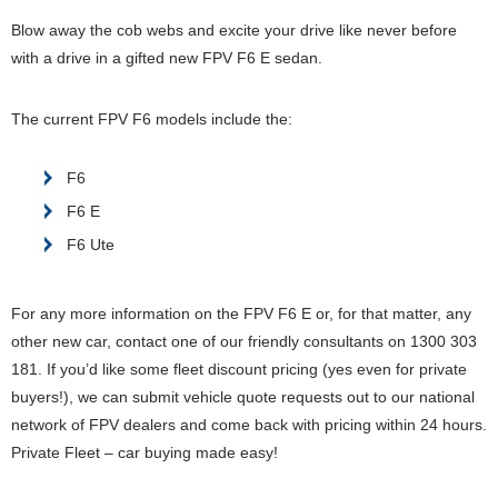
Blow away the cob webs and excite your drive like never before
with a drive in a gifted new FPV F6 E sedan.
The current FPV F6 models include the:
F6
F6 E
F6 Ute
For any more information on the FPV F6 E or, for that matter, any
other new car, contact one of our friendly consultants on 1300 303
181. If you’d like some fleet discount pricing (yes even for private
buyers!), we can submit vehicle quote requests out to our national
network of FPV dealers and come back with pricing within 24 hours.
Private Fleet – car buying made easy!