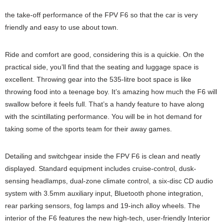
the take-off performance of the FPV F6 so that the car is very
friendly and easy to use about town.
Ride and comfort are good, considering this is a quickie. On the
practical side, you’ll find that the seating and luggage space is
excellent. Throwing gear into the 535-litre boot space is like
throwing food into a teenage boy. It’s amazing how much the F6 will
swallow before it feels full. That’s a handy feature to have along
with the scintillating performance. You will be in hot demand for
taking some of the sports team for their away games.
Detailing and switchgear inside the FPV F6 is clean and neatly
displayed. Standard equipment includes cruise-control, dusk-
sensing headlamps, dual-zone climate control, a six-disc CD audio
system with 3.5mm auxiliary input, Bluetooth phone integration,
rear parking sensors, fog lamps and 19-inch alloy wheels. The
interior of the F6 features the new high-tech, user-friendly Interior