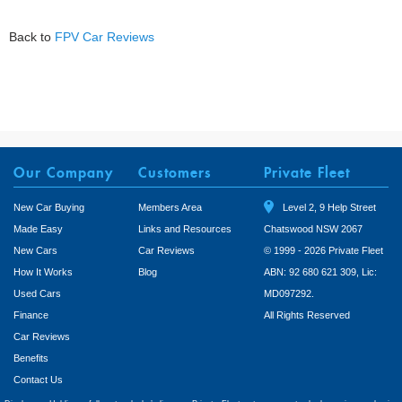
Back to
FPV Car Reviews
Our Company
Customers
Private Fleet
New Car Buying
Members Area
Level 2, 9 Help Street
Made Easy
Links and Resources
Chatswood NSW 2067
New Cars
Car Reviews
© 1999 - 2026 Private Fleet
How It Works
Blog
ABN: 92 680 621 309, Lic:
Used Cars
MD097292.
Finance
All Rights Reserved
Car Reviews
Benefits
Contact Us