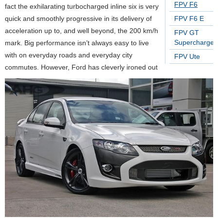
FPV F6
fact the exhilarating turbocharged inline six is very
quick and smoothly progressive in its delivery of
FPV F6 E
acceleration up to, and well beyond, the 200 km/h
FPV GT
Supercharge
mark. Big performance isn’t always easy to live
with on everyday roads and everyday city
FPV Ute
commutes. However, Ford has cleverly ironed out