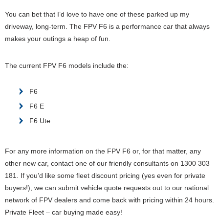
You can bet that I’d love to have one of these parked up my
driveway, long-term. The FPV F6 is a performance car that always
makes your outings a heap of fun.
The current FPV F6 models include the:
F6
F6 E
F6 Ute
For any more information on the FPV F6 or, for that matter, any
other new car, contact one of our friendly consultants on 1300 303
181. If you’d like some fleet discount pricing (yes even for private
buyers!), we can submit vehicle quote requests out to our national
network of FPV dealers and come back with pricing within 24 hours.
Private Fleet – car buying made easy!