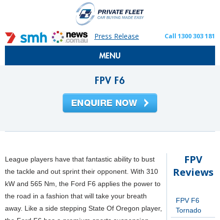
Press Release
Call 1300 303 181
MENU
FPV F6
FPV
League players have that fantastic ability to bust
Reviews
the tackle and out sprint their opponent. With 310
kW and 565 Nm, the Ford F6 applies the power to
the road in a fashion that will take your breath
FPV F6
away. Like a side stepping State Of Oregon player,
Tornado