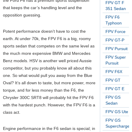
the Ford F6 has a premium sports suspension
FPV GT F
that keeps the car’s handling level and the
351 Sedan
opposition guessing.
FPV F6
Typhoon
Potent performance doesn’t have to cost the
FPV Force
earth. At under 70k, the FPV F6 is a big, roomy
FPV GT-P
sports sedan that competes on the same level as
FPV Pursuit
the much more expensive BMW and Mercedes
FPV Super
Benz models. HSV is another well priced Aussie
Pursuit
competitor, but you probably know all about this
FPV F6X
one. So what would pull you away from the Blue
FPV GT
Oval? It’s all down to taste, but more power, more
FPV GT E
torque, and for less money than the F6, the
FPV GS
Chrysler 300C SRT8 will probably hit the FPV F6
Sedan
with the hardest punch. However, the FPV F6 is a
FPV GS Ute
class act.
FPV GS
Supercharge
Engine performance in the F6 sedan is special; in