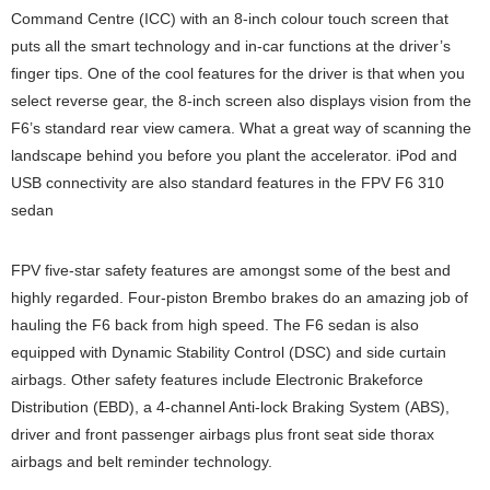
Command Centre (ICC) with an 8-inch colour touch screen that
puts all the smart technology and in-car functions at the driver’s
finger tips. One of the cool features for the driver is that when you
select reverse gear, the 8-inch screen also displays vision from the
F6’s standard rear view camera. What a great way of scanning the
landscape behind you before you plant the accelerator. iPod and
USB connectivity are also standard features in the FPV F6 310
sedan
FPV five-star safety features are amongst some of the best and
highly regarded. Four-piston Brembo brakes do an amazing job of
hauling the F6 back from high speed. The F6 sedan is also
equipped with Dynamic Stability Control (DSC) and side curtain
airbags. Other safety features include Electronic Brakeforce
Distribution (EBD), a 4-channel Anti-lock Braking System (ABS),
driver and front passenger airbags plus front seat side thorax
airbags and belt reminder technology.