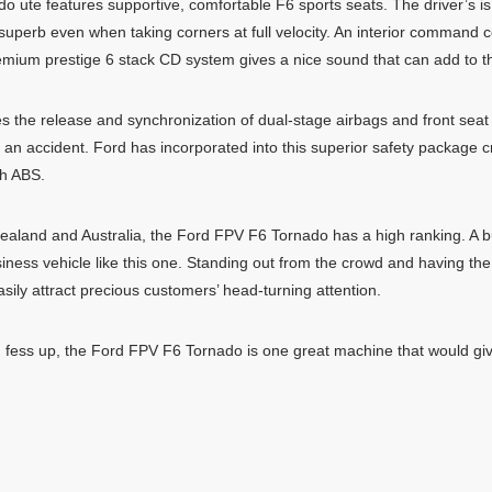
o ute features supportive, comfortable F6 sports seats. The driver’s is
s superb even when taking corners at full velocity. An interior command 
remium prestige 6 stack CD system gives a nice sound that can add to t
s the release and synchronization of dual-stage airbags and front seat 
 an accident. Ford has incorporated into this superior safety package c
th ABS.
 Zealand and Australia, the Ford FPV F6 Tornado has a high ranking. A 
ness vehicle like this one. Standing out from the crowd and having the p
ily attract precious customers’ head-turning attention.
ns, fess up, the Ford FPV F6 Tornado is one great machine that would gi