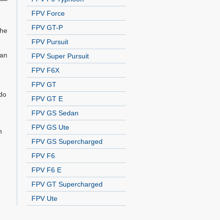
FPV Force
FPV GT-P
The
FPV Pursuit
 an
FPV Super Pursuit
FPV F6X
FPV GT
do
FPV GT E
FPV GS Sedan
FPV GS Ute
n
FPV GS Supercharged
FPV F6
FPV F6 E
FPV GT Supercharged
FPV Ute