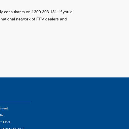
ly consultants on 1300 303 181. If you’d
r national network of FPV dealers and
Street
67
te Fleet