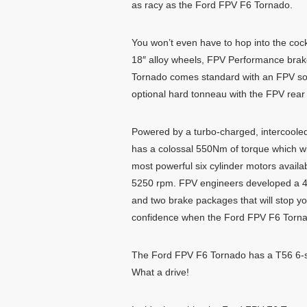
as racy as the Ford FPV F6 Tornado.
You won’t even have to hop into the cockpi
18″ alloy wheels, FPV Performance brak
Tornado comes standard with an FPV soft 
optional hard tonneau with the FPV rear s
Powered by a turbo-charged, intercoole
has a colossal 550Nm of torque which wil
most powerful six cylinder motors avail
5250 rpm. FPV engineers developed a 4-c
and two brake packages that will stop you
confidence when the Ford FPV F6 Tornado
The Ford FPV F6 Tornado has a T56 6-spe
What a drive!