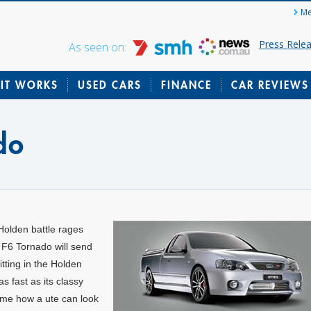
Me
Press Rele
As seen on:
IT WORKS
USED CARS
FINANCE
CAR REVIEWS
do
Holden battle rages
 F6 Tornado will send
tting in the Holden
 fast as its classy
e me how a ute can look