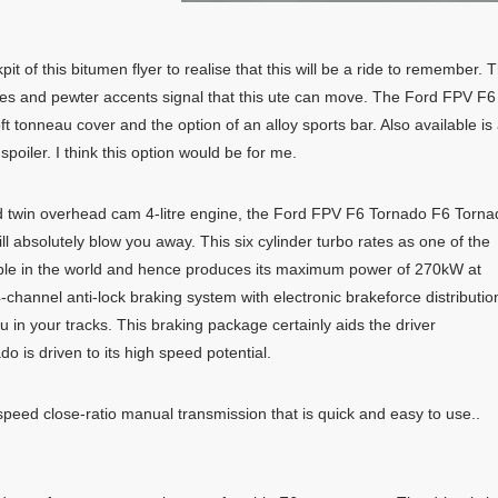
t of this bitumen flyer to realise that this will be a ride to remember. 
es and pewter accents signal that this ute can move. The Ford FPV F6
tonneau cover and the option of an alloy sports bar. Also available is
poiler. I think this option would be for me.
d twin overhead cam 4-litre engine, the Ford FPV F6 Tornado F6 Torna
l absolutely blow you away. This six cylinder turbo rates as one of the
able in the world and hence produces its maximum power of 270kW at
hannel anti-lock braking system with electronic brakeforce distributio
 in your tracks. This braking package certainly aids the driver
 is driven to its high speed potential.
ed close-ratio manual transmission that is quick and easy to use..