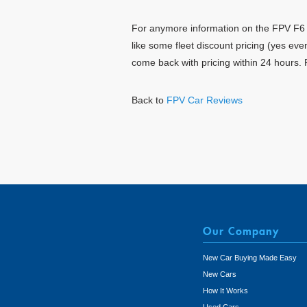
For anymore information on the FPV F6 To
like some fleet discount pricing (yes ev
come back with pricing within 24 hours. 
Back to
FPV Car Reviews
Our Company
New Car Buying Made Easy
New Cars
How It Works