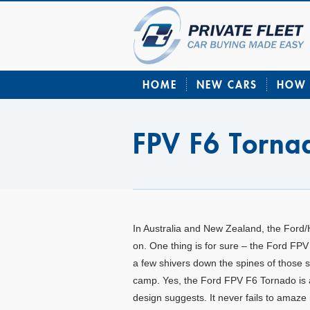
HOME
NEW CARS
HOW 
FPV F6 Torna
In Australia and New Zealand, the Ford/
on. One thing is for sure – the Ford FPV
a few shivers down the spines of those si
camp. Yes, the Ford FPV F6 Tornado is as
design suggests. It never fails to amaz