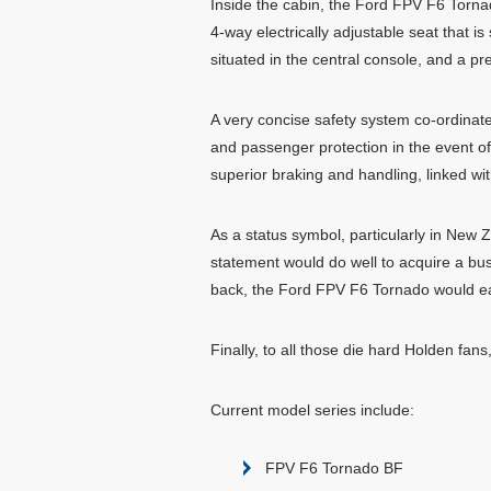
Inside the cabin, the Ford FPV F6 Tornad
4-way electrically adjustable seat that i
situated in the central console, and a p
A very concise safety system co-ordinate
and passenger protection in the event of
superior braking and handling, linked wi
As a status symbol, particularly in New
statement would do well to acquire a busi
back, the Ford FPV F6 Tornado would eas
Finally, to all those die hard Holden fa
Current model series include:
FPV F6 Tornado BF