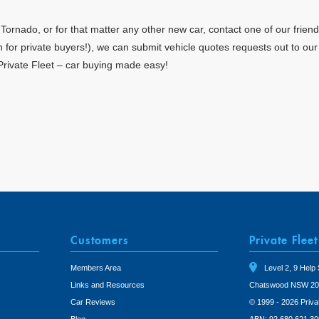
rnado, or for that matter any other new car, contact one of our friend
en for private buyers!), we can submit vehicle quotes requests out to ou
Private Fleet – car buying made easy!
Customers
Private Fleet
Members Area
Level 2, 9 Help 
Links and Resources
Chatswood NSW 20
Car Reviews
© 1999 - 2026 Priva