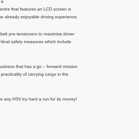
 a
centre that features an LCD screen is
he already enjoyable driving experience.
belt pre-tensioners to maximise driver
ritical safety measures which include
business that has a go – forward mission
racticality of carrying cargo in the
ve any HSV try hard a run for its money!