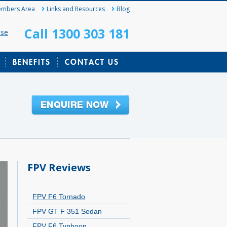
mbers Area
Links and Resources
Blog
Call 1300 303 181
ase
BENEFITS
CONTACT US
FPV Reviews
FPV F6 Tornado
FPV GT F 351 Sedan
FPV F6 Typhoon