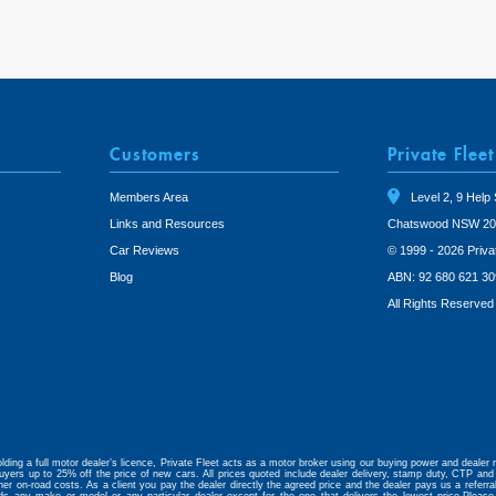
Customers
Private Fleet
Members Area
Level 2, 9 Help 
Links and Resources
Chatswood NSW 20
Car Reviews
© 1999 - 2026 Priva
Blog
ABN: 92 680 621 30
All Rights Reserved
lding a full motor dealer’s licence, Private Fleet acts as a motor broker using our buying power and dealer r
uyers up to 25% off the price of new cars. All prices quoted include dealer delivery, stamp duty, CTP and 
her on-road costs. As a client you pay the dealer directly the agreed price and the dealer pays us a referr