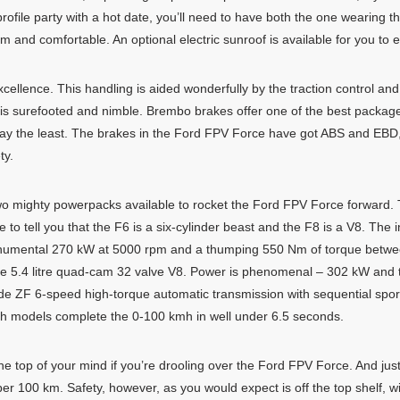
rofile party with a hot date, you’ll need to have both the one wearing t
m and comfortable. An optional electric sunroof is available for you to e
ellence. This handling is aided wonderfully by the traction control an
 is surefooted and nimble. Brembo brakes offer one of the best package
to say the least. The brakes in the Ford FPV Force have got ABS and EB
ty.
 two mighty powerpacks available to rocket the Ford FPV Force forwar
o tell you that the F6 is a six-cylinder beast and the F8 is a V8. The in
numental 270 kW at 5000 rpm and a thumping 550 Nm of torque betwe
ce 5.4 litre quad-cam 32 valve V8. Power is phenomenal – 302 kW and 
 ZF 6-speed high-torque automatic transmission with sequential spor
. Both models complete the 0-100 kmh in well under 6.5 seconds.
e top of your mind if you’re drooling over the Ford FPV Force. And just
per 100 km. Safety, however, as you would expect is off the top shelf, w