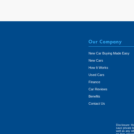
Our Company
New Car Buying Made Easy
New Cars
How It Works
Used Cars
Finance
Car Reviews
Benefits
Contact Us
Disclosure: Ho
save private b
well as any ot