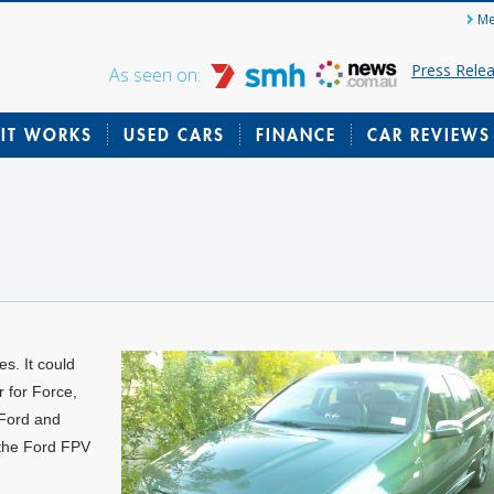
Me
Press Rele
As seen on:
IT WORKS
USED CARS
FINANCE
CAR REVIEWS
s. It could
r for Force,
 Ford and
the Ford FPV