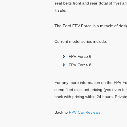
seat belts front and rear (total of five)
it safe.
The Ford FPV Force is a miracle of desig
Current model series include:
FPV Force 6
FPV Force 8
For any more information on the FPV Forc
some fleet discount pricing (yes even fo
back with pricing within 24 hours. Priva
Back to
FPV Car Reviews