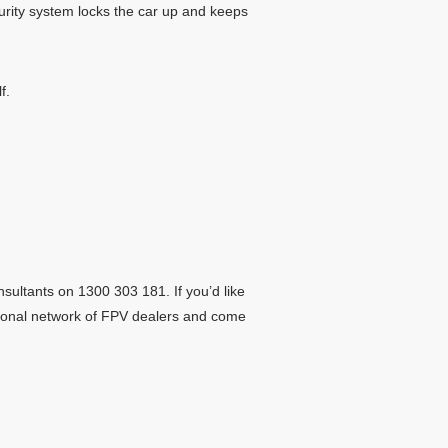
curity system locks the car up and keeps
f.
sultants on 1300 303 181. If you’d like
ational network of FPV dealers and come