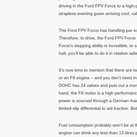
driving in the Ford FPV Force to a high-p
strapless evening gown arriving cool, cal
The Ford FPV Force has handling par exc
Therefore, to drive, the Ford FPV Force
Force’s stopping ability is incredible, 
halt, you’ll be able to do it in relative safe
It’s now time to mention that there are
or an F8 engine – and you don’t need me t
DOHC has 24 valves and puts out a mo
hand, the F8 motor is a high performan
power is sourced through a German made
limited-slip differential to aid traction
Fuel consumption probably won’t be at th
engine can drink any less than 13 litres 