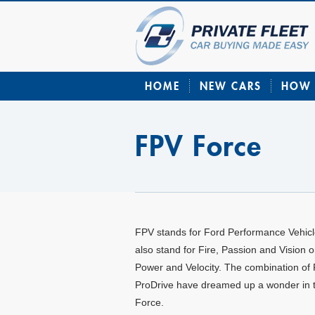
HOME
NEW CARS
HOW 
FPV Force
FPV stands for Ford Performance Vehicle
also stand for Fire, Passion and Vision o
Power and Velocity. The combination of
ProDrive have dreamed up a wonder in 
Force.