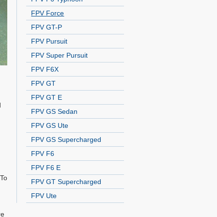
FPV Force
FPV GT-P
FPV Pursuit
FPV Super Pursuit
FPV F6X
FPV GT
FPV GT E
d
FPV GS Sedan
FPV GS Ute
FPV GS Supercharged
FPV F6
FPV F6 E
 To
FPV GT Supercharged
FPV Ute
re