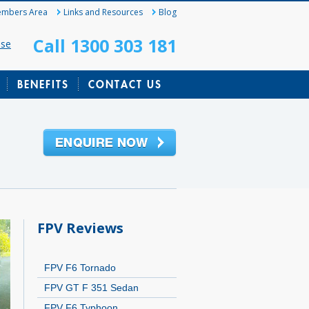
mbers Area
Links and Resources
Blog
Call 1300 303 181
ase
BENEFITS
CONTACT US
FPV Reviews
FPV F6 Tornado
FPV GT F 351 Sedan
FPV F6 Typhoon