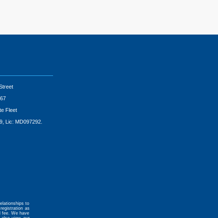
Street
67
te Fleet
9, Lic: MD097292.
elationships to
registration as
al fee. We have