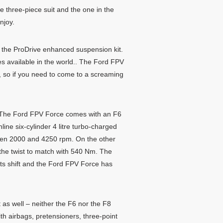
he three-piece suit and the one in the
njoy.
d the ProDrive enhanced suspension kit.
s available in the world.. The Ford FPV
D, so if you need to come to a screaming
d. The Ford FPV Force comes with an F6
line six-cylinder 4 litre turbo-charged
en 2000 and 4250 rpm. On the other
the twist to match with 540 Nm. The
ts shift and the Ford FPV Force has
 as well – neither the F6 nor the F8
ith airbags, pretensioners, three-point