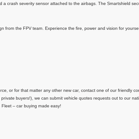
 and a crash severity sensor attached to the airbags. The Smartshield se
n from the FPV team. Experience the fire, power and vision for yoursel
e, or for that matter any other new car, contact one of our friendly con
r private buyers!), we can submit vehicle quotes requests out to our n
te Fleet – car buying made easy!