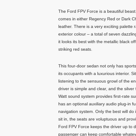
The Ford FPV Force is a beautiful beast.
comes in either Regency Red or Dark C
leather. There is a very exciting palette 
exterior colour – a total of seven dazzli
it looks its best with the metallic black of
striking red seats.
This four-door sedan not only has sport
its occupants with a luxurious interior. 
listening to the sensuous growl of the en
driver is simple and clear, and the silver
Watt sound system provides first-rate sur
has an optional auxiliary audio plug-in f
navigation system. Only the best will do
sit in, the seats are voluptuous and pro
Ford FPV Force keeps the driver up to da
passenger can keep comfortable whatever