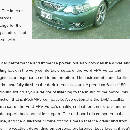
 The interior
harcoal
range for the
ng shades – but
f-set with
s car performance and immense power, but also provides the driver an
Sitting back in the very comfortable seats of the Ford FPV Force and
gine is an experience not to be forgotten. The instrument panel for the
 trim tastefully finishes the dark interior colours. A premium 6-disc 150
round sound if you ever tire of listening to the music of the motor; this
unction that is iPod/MP3 compatible. Also optional is the DVD satellite
 in a car of the Ford FPV Force’s quality, so leather comes as standard.
vide superb back and side support. The on-board trip computer in the
te, and the dual-zone climate controls mean that the driver and front
 the weather, depending on personal preference. Let’s face if, if you’