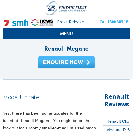
Press Release
Call 1300 303 181
MENU
Renault Megane
Renault
Model Update
Reviews
Yes, there has been some updates for the
talented Renault Megane. You might be on the
Renault Clio
look out for a roomy small-to-medium sized hatch.
Megane R.S