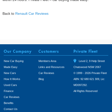
Back to
Renault Car Reviews
Our Company
Customers
Private Fleet
New Car Buying
Members Area
Level 2, 9 Help Street
Made Easy
Links and Resources
Chatswood NSW 2067
New Cars
Car Reviews
© 1999 - 2026 Private Fleet
How It Works
Blog
ABN: 92 680 621 309, Lic:
Used Cars
MD097292.
Finance
All Rights Reserved
Car Reviews
Benefits
Contact Us