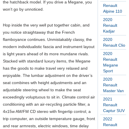
the hatchback model. If you drive a Megane, you
Renault
won’t go by unnoticed.
Alpine 110
2020
Hop inside the very well put together cabin, and
Renault
Kadjar
you notice straightaway that the French
flamboyance continues. Unmistakably classy, the
2020
Renault Clio
modern individualistic fascia and instrument layout
2020
is light years ahead of its more mundane rivals.
Renault
Stacked with standard luxury items, the Megane
Megane
has the goods to make travel very relaxed and
Sport
enjoyable. The lumbar adjustment on the driver’s
2020
seat combines wth height adjustments and an
Renault
adjustable steering wheel to make the seat
Master Van
exceedingly voluptuous to sit in. Climate control air
2021
conditioning with an air-recycling particle filter, a
Renault
Captur SUV
4x15w AM/FM CD stereo with fingertip control, a
trip computer, an outside temperature gauge, front
2022
Renault
and rear armrests, electric windows, time delay