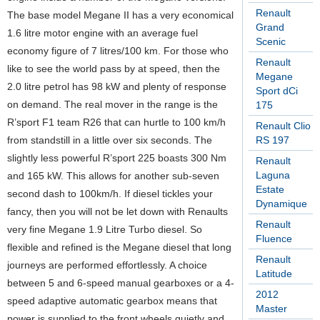
Renault
The base model Megane II has a very economical
Grand
1.6 litre motor engine with an average fuel
Scenic
economy figure of 7 litres/100 km. For those who
Renault
like to see the world pass by at speed, then the
Megane
2.0 litre petrol has 98 kW and plenty of response
Sport dCi
on demand. The real mover in the range is the
175
R’sport F1 team R26 that can hurtle to 100 km/h
Renault Clio
from standstill in a little over six seconds. The
RS 197
slightly less powerful R’sport 225 boasts 300 Nm
Renault
Laguna
and 165 kW. This allows for another sub-seven
Estate
second dash to 100km/h. If diesel tickles your
Dynamique
fancy, then you will not be let down with Renaults
Renault
very fine Megane 1.9 Litre Turbo diesel. So
Fluence
flexible and refined is the Megane diesel that long
Renault
journeys are performed effortlessly. A choice
Latitude
between 5 and 6-speed manual gearboxes or a 4-
2012
speed adaptive automatic gearbox means that
Master
power is supplied to the front wheels quietly and