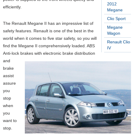
2012
efficiently.
Megane
Clio Sport
The Renault Megane II has an impressive list of
Megane
safety features. Renault is one of the best in the
Wagon
world when it comes to five star safety, so you will
Renault Clio
find the Megane II comprehensively loaded. ABS
IV
Anti-lock brakes with electronic brake distribution
and
brake
assist
assure
you
stop
when
you
want to
stop.