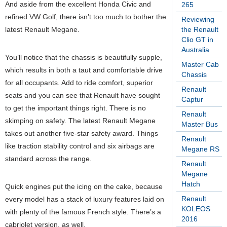
And aside from the excellent Honda Civic and
265
refined VW Golf, there isn’t too much to bother the
Reviewing
latest Renault Megane.
the Renault
Clio GT in
Australia
You’ll notice that the chassis is beautifully supple,
Master Cab
which results in both a taut and comfortable drive
Chassis
for all occupants. Add to ride comfort, superior
Renault
seats and you can see that Renault have sought
Captur
to get the important things right. There is no
Renault
skimping on safety. The latest Renault Megane
Master Bus
takes out another five-star safety award. Things
Renault
like traction stability control and six airbags are
Megane RS
standard across the range.
Renault
Megane
Hatch
Quick engines put the icing on the cake, because
Renault
every model has a stack of luxury features laid on
KOLEOS
with plenty of the famous French style. There’s a
2016
cabriolet version, as well.