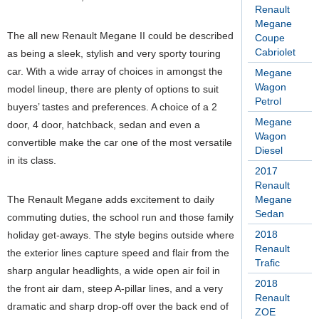
Renault
Megane
The all new Renault Megane II could be described
Coupe
Cabriolet
as being a sleek, stylish and very sporty touring
car. With a wide array of choices in amongst the
Megane
Wagon
model lineup, there are plenty of options to suit
Petrol
buyers’ tastes and preferences. A choice of a 2
Megane
door, 4 door, hatchback, sedan and even a
Wagon
convertible make the car one of the most versatile
Diesel
in its class.
2017
Renault
The Renault Megane adds excitement to daily
Megane
Sedan
commuting duties, the school run and those family
2018
holiday get-aways. The style begins outside where
Renault
the exterior lines capture speed and flair from the
Trafic
sharp angular headlights, a wide open air foil in
2018
the front air dam, steep A-pillar lines, and a very
Renault
dramatic and sharp drop-off over the back end of
ZOE