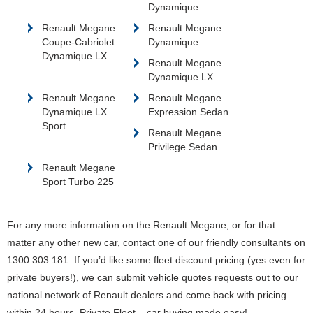
Dynamique
Renault Megane
Renault Megane
Coupe-Cabriolet
Dynamique
Dynamique LX
Renault Megane
Dynamique LX
Renault Megane
Renault Megane
Dynamique LX
Expression Sedan
Sport
Renault Megane
Privilege Sedan
Renault Megane
Sport Turbo 225
For any more information on the Renault Megane, or for that
matter any other new car, contact one of our friendly consultants on
1300 303 181. If you’d like some fleet discount pricing (yes even for
private buyers!), we can submit vehicle quotes requests out to our
national network of Renault dealers and come back with pricing
within 24 hours. Private Fleet – car buying made easy!