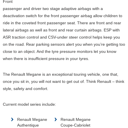
Front
passenger and driver two stage adaptive airbags with a
deactivation switch for the front passenger airbag allow children to
ride in the coveted front passenger seat. There are front and rear
lateral airbags as well as front and rear curtain airbags. ESP with
ASR traction control and CSV-under steer control helps keep you
on the road. Rear parking sensors alert you when you’re getting too
close to an object. And the tyre pressure monitors let you know
when there is insufficient pressure in your tyres.
The Renault Megane is an exceptional touring vehicle, one that,
once you sit in, you will not want to get out of. Think Renault – think
style, safety and comfort.
Current model series include:
Renault Megane
Renault Megane
Authentique
Coupe-Cabriolet