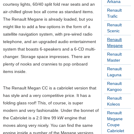
Arkana
courtesy lights, 60/40 split fold rear seats and an
Renault
air-chilled glove box all come as standard items.
Trafic
The Renault Megane is already loaded, but you
Renault
might like to add a few options in the form of a
Scenic
satellite navigation system, with pre-wired radio
Renault
telephone, and an upgraded audio entertainment
Megane
system that boasts 6-speakers and a 6-CD multi-
Renault
changer. Storage space impresses. There are
Master
plenty of nooks and crannies to pop onboard
Renault
items inside.
Laguna
Renault
The Renault Megan CC is a cabriolet version that
Kangoo
has style and a very competitive price. It has a
Renault
folding glass roof! This, of course, is super
Koleos
modern and very fashionable. Under the bonnet of
Renault
the Cabriolet is a 2.0 litre 99 kW engine that
Megane
Coupe
moves along very nicely. You can find the same
Cabriolet
engine inside a number of the Megane versions.