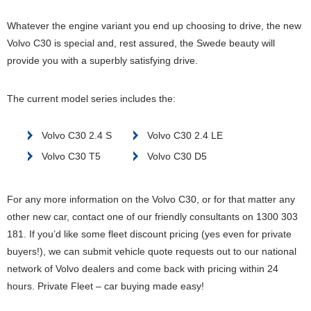
Whatever the engine variant you end up choosing to drive, the new
Volvo C30 is special and, rest assured, the Swede beauty will
provide you with a superbly satisfying drive.
The current model series includes the:
Volvo C30 2.4 S
Volvo C30 2.4 LE
Volvo C30 T5
Volvo C30 D5
For any more information on the Volvo C30, or for that matter any
other new car, contact one of our friendly consultants on 1300 303
181. If you’d like some fleet discount pricing (yes even for private
buyers!), we can submit vehicle quote requests out to our national
network of Volvo dealers and come back with pricing within 24
hours. Private Fleet – car buying made easy!