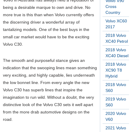
Volvo in Australia has always held a reputation of
Volvo V90
Cross
being a desirable marque to own and drive. No
Country
more true is this than when Volvo currently offers
Volvo XC60
the discerning driver a wonderful array of
2017
tantalizing models. One of the best buys in the
2018 Volvo
small car market would have to be the exciting
XC40 Petrol
Volvo C30.
2018 Volvo
XC40 Diesel
The smooth and purposeful stance gives an
2018 Volvo
indication that the swooping lines mean something
XC90 T8
very exciting, and highly capable, lies underneath
Hybrid
the low bonnet line. From every angle the new
2018 Volvo
Volvo C30 has superb lines that inspire the
S60
imagination to run wild. Without a doubt, the very
2019 Volvo
distinctive look of the Volvo C30 sets it well apart
S60
from the more drab automotive designs on the
2020 Volvo
road.
V60
2021 Volvo