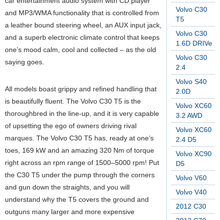
car entertainment audio system with CD player
Volvo C30
and MP3/WMA functionality that is controlled from
T5
a leather bound steering wheel, an AUX input jack,
Volvo C30
and a superb electronic climate control that keeps
1.6D DRIVe
one’s mood calm, cool and collected – as the old
Volvo C30
saying goes.
2.4
Volvo S40
All models boast grippy and refined handling that
2.0D
is beautifully fluent. The Volvo C30 T5 is the
Volvo XC60
thoroughbred in the line-up, and it is very capable
3.2 AWD
of upsetting the ego of owners driving rival
Volvo XC60
marques. The Volvo C30 T5 has, ready at one’s
2.4 D5
toes, 169 kW and an amazing 320 Nm of torque
Volvo XC90
right across an rpm range of 1500–5000 rpm! Put
D5
the C30 T5 under the pump through the corners
Volvo V60
and gun down the straights, and you will
Volvo V40
understand why the T5 covers the ground and
2012 C30
outguns many larger and more expensive