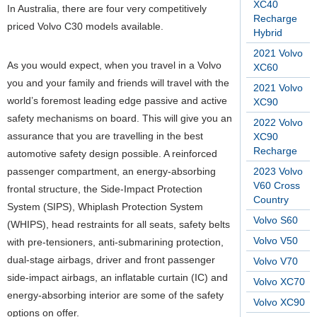
XC40
In Australia, there are four very competitively
Recharge
priced Volvo C30 models available.
Hybrid
2021 Volvo
As you would expect, when you travel in a Volvo
XC60
you and your family and friends will travel with the
2021 Volvo
world’s foremost leading edge passive and active
XC90
safety mechanisms on board. This will give you an
2022 Volvo
assurance that you are travelling in the best
XC90
Recharge
automotive safety design possible. A reinforced
passenger compartment, an energy-absorbing
2023 Volvo
V60 Cross
frontal structure, the Side-Impact Protection
Country
System (SIPS), Whiplash Protection System
Volvo S60
(WHIPS), head restraints for all seats, safety belts
Volvo V50
with pre-tensioners, anti-submarining protection,
dual-stage airbags, driver and front passenger
Volvo V70
side-impact airbags, an inflatable curtain (IC) and
Volvo XC70
energy-absorbing interior are some of the safety
Volvo XC90
options on offer.