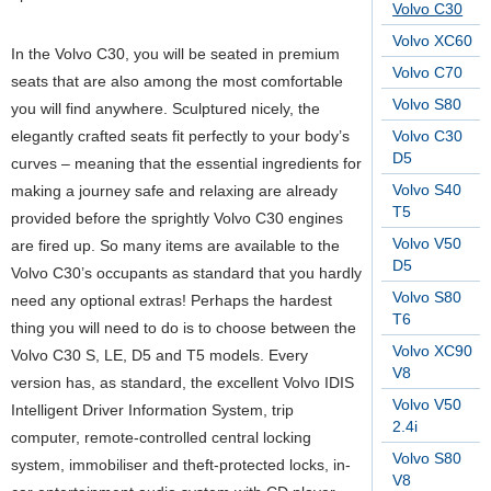
Volvo C30
Volvo XC60
In the Volvo C30, you will be seated in premium
Volvo C70
seats that are also among the most comfortable
Volvo S80
you will find anywhere. Sculptured nicely, the
elegantly crafted seats fit perfectly to your body’s
Volvo C30
D5
curves – meaning that the essential ingredients for
Volvo S40
making a journey safe and relaxing are already
T5
provided before the sprightly Volvo C30 engines
Volvo V50
are fired up. So many items are available to the
D5
Volvo C30’s occupants as standard that you hardly
Volvo S80
need any optional extras! Perhaps the hardest
T6
thing you will need to do is to choose between the
Volvo XC90
Volvo C30 S, LE, D5 and T5 models. Every
V8
version has, as standard, the excellent Volvo IDIS
Volvo V50
Intelligent Driver Information System, trip
2.4i
computer, remote-controlled central locking
Volvo S80
system, immobiliser and theft-protected locks, in-
V8