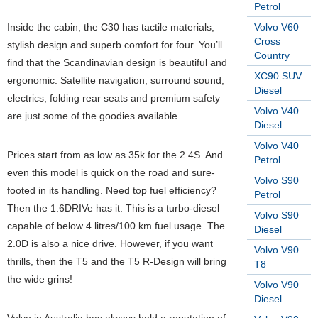
Petrol
Inside the cabin, the C30 has tactile materials,
Volvo V60
Cross
stylish design and superb comfort for four. You’ll
Country
find that the Scandinavian design is beautiful and
XC90 SUV
ergonomic. Satellite navigation, surround sound,
Diesel
electrics, folding rear seats and premium safety
Volvo V40
are just some of the goodies available.
Diesel
Volvo V40
Prices start from as low as 35k for the 2.4S. And
Petrol
even this model is quick on the road and sure-
Volvo S90
footed in its handling. Need top fuel efficiency?
Petrol
Then the 1.6DRIVe has it. This is a turbo-diesel
Volvo S90
capable of below 4 litres/100 km fuel usage. The
Diesel
2.0D is also a nice drive. However, if you want
Volvo V90
thrills, then the T5 and the T5 R-Design will bring
T8
the wide grins!
Volvo V90
Diesel