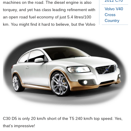
2012 C70
machines on the road. The diesel engine is also
Volvo V40
torquey, and yet has class leading refinement with
Cross
an open road fuel economy of just 5.4 litres/100
Country
km. You might find it hard to believe, but the Volvo
C30 D5 is only 20 km/h short of the T5 240 km/h top speed. Yes,
that’s impressive!