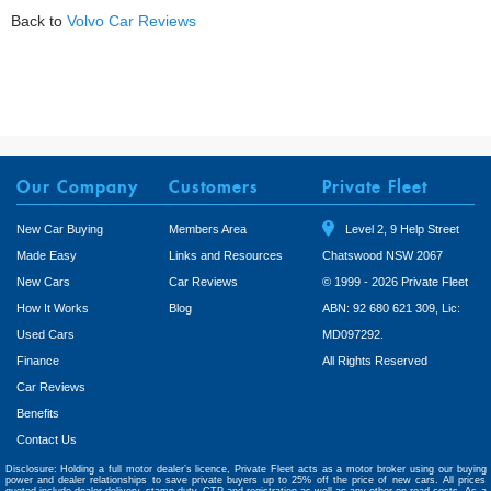
Back to
Volvo Car Reviews
Our Company
Customers
Private Fleet
New Car Buying
Members Area
Level 2, 9 Help Street
Made Easy
Links and Resources
Chatswood NSW 2067
New Cars
Car Reviews
© 1999 - 2026 Private Fleet
How It Works
Blog
ABN: 92 680 621 309, Lic:
Used Cars
MD097292.
Finance
All Rights Reserved
Car Reviews
Benefits
Contact Us
Disclosure: Holding a full motor dealer’s licence, Private Fleet acts as a motor broker using our buying
power and dealer relationships to save private buyers up to 25% off the price of new cars. All prices