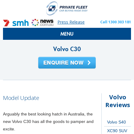
Press Release
Call 1300 303 181
MENU
Volvo C30
Volvo
Model Update
Reviews
Arguably the best looking hatch in Australia, the
new Volvo C30 has all the goods to pamper and
Volvo S40
excite.
XC90 SUV