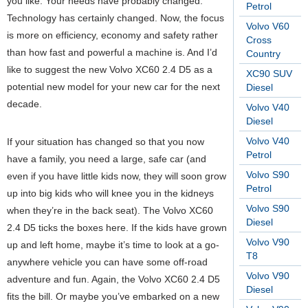
you like. Your needs have probably changed.
Petrol
Technology has certainly changed. Now, the focus
Volvo V60
is more on efficiency, economy and safety rather
Cross
than how fast and powerful a machine is. And I’d
Country
like to suggest the new Volvo XC60 2.4 D5 as a
XC90 SUV
potential new model for your new car for the next
Diesel
decade.
Volvo V40
Diesel
Volvo V40
If your situation has changed so that you now
Petrol
have a family, you need a large, safe car (and
Volvo S90
even if you have little kids now, they will soon grow
Petrol
up into big kids who will knee you in the kidneys
Volvo S90
when they’re in the back seat). The Volvo XC60
Diesel
2.4 D5 ticks the boxes here. If the kids have grown
Volvo V90
up and left home, maybe it’s time to look at a go-
T8
anywhere vehicle you can have some off-road
Volvo V90
adventure and fun. Again, the Volvo XC60 2.4 D5
Diesel
fits the bill. Or maybe you’ve embarked on a new