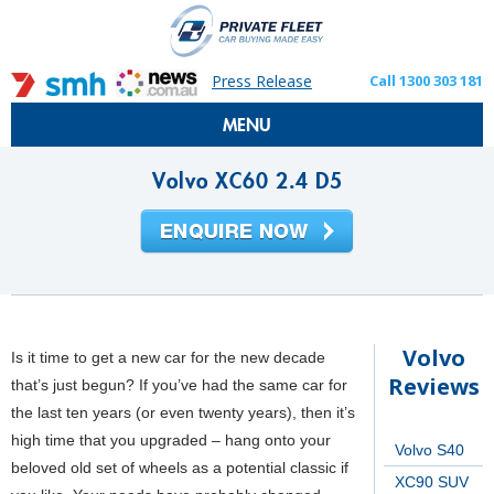
Press Release
Call 1300 303 181
MENU
Volvo XC60 2.4 D5
Volvo
Is it time to get a new car for the new decade
Reviews
that’s just begun? If you’ve had the same car for
the last ten years (or even twenty years), then it’s
high time that you upgraded – hang onto your
Volvo S40
beloved old set of wheels as a potential classic if
XC90 SUV