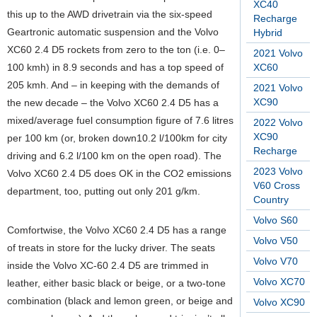
XC40
this up to the AWD drivetrain via the six-speed
Recharge
Geartronic automatic suspension and the Volvo
Hybrid
XC60 2.4 D5 rockets from zero to the ton (i.e. 0–
2021 Volvo
100 kmh) in 8.9 seconds and has a top speed of
XC60
205 kmh. And – in keeping with the demands of
2021 Volvo
XC90
the new decade – the Volvo XC60 2.4 D5 has a
mixed/average fuel consumption figure of 7.6 litres
2022 Volvo
XC90
per 100 km (or, broken down10.2 l/100km for city
Recharge
driving and 6.2 l/100 km on the open road). The
2023 Volvo
Volvo XC60 2.4 D5 does OK in the CO2 emissions
V60 Cross
department, too, putting out only 201 g/km.
Country
Volvo S60
Comfortwise, the Volvo XC60 2.4 D5 has a range
Volvo V50
of treats in store for the lucky driver. The seats
Volvo V70
inside the Volvo XC-60 2.4 D5 are trimmed in
Volvo XC70
leather, either basic black or beige, or a two-tone
combination (black and lemon green, or beige and
Volvo XC90