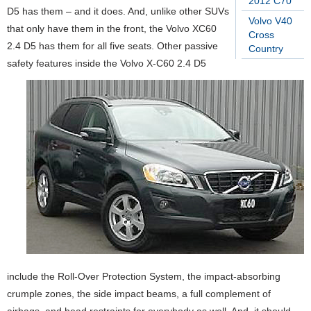
2012 C70
D5 has them – and it does. And, unlike other SUVs
Volvo V40
that only have them in the front, the Volvo XC60
Cross
2.4 D5 has them for all five seats. Other passive
Country
safety features inside the Volvo X-C60 2.4 D5
include the Roll-Over Protection System, the impact-absorbing
crumple zones, the side impact beams, a full complement of