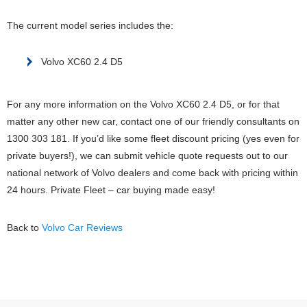
The current model series includes the:
Volvo XC60 2.4 D5
For any more information on the Volvo XC60 2.4 D5, or for that
matter any other new car, contact one of our friendly consultants on
1300 303 181. If you’d like some fleet discount pricing (yes even for
private buyers!), we can submit vehicle quote requests out to our
national network of Volvo dealers and come back with pricing within
24 hours. Private Fleet – car buying made easy!
Back to
Volvo Car Reviews