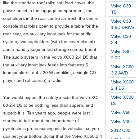
like the standard roof rails; soft load cover; the
Volvo C30
power outlet in the luggage compartment; the
T5
cupholders in the rear centre armrest; the centre
Volvo C30
console that folds open to provide a table for the
1.6D DRIVe
rear seat, an auxiliary input jack for the audio
Volvo C30
system, two cupholders (with the cover closed)
2.4
and a handily segmented storage compartment.
Volvo S40
The audio system in the Volvo XC60 2.4 D5 that
2.0D
the auxiliary input jack feeds into features 6
Volvo XC60
loudspeakers, a 4 x 20 W amplifier, a single CD
3.2 AWD
player and (of course) a radio.
Volvo XC60
2.4 D5
Volvo XC90
You would expect the safety inside the Volvo XC
D5
60 2.4 D5 to be nothing less than superb, and
Volvo V60
superb it is. Ten years ago, people were just
starting to talk about the importance of
Volvo V40
pyrotechnic pretensioning inside vehicles, so you
2012 C30
can bet your bottom dollar that the Volvo XC60 2.4