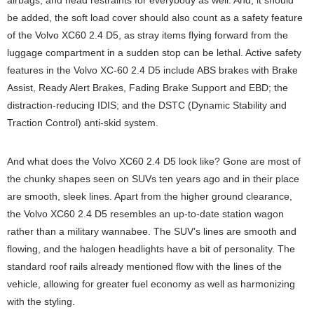
airbags, and head restraints for everybody as well. And, it should
be added, the soft load cover should also count as a safety feature
of the Volvo XC60 2.4 D5, as stray items flying forward from the
luggage compartment in a sudden stop can be lethal. Active safety
features in the Volvo XC-60 2.4 D5 include ABS brakes with Brake
Assist, Ready Alert Brakes, Fading Brake Support and EBD; the
distraction-reducing IDIS; and the DSTC (Dynamic Stability and
Traction Control) anti-skid system.
And what does the Volvo XC60 2.4 D5 look like? Gone are most of
the chunky shapes seen on SUVs ten years ago and in their place
are smooth, sleek lines. Apart from the higher ground clearance,
the Volvo XC60 2.4 D5 resembles an up-to-date station wagon
rather than a military wannabee. The SUV’s lines are smooth and
flowing, and the halogen headlights have a bit of personality. The
standard roof rails already mentioned flow with the lines of the
vehicle, allowing for greater fuel economy as well as harmonizing
with the styling.