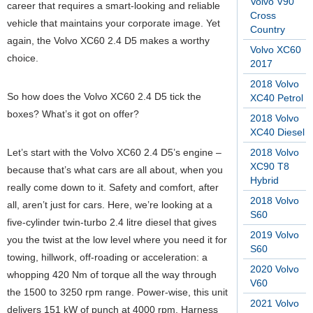
Volvo V90
career that requires a smart-looking and reliable
Cross
vehicle that maintains your corporate image. Yet
Country
again, the Volvo XC60 2.4 D5 makes a worthy
Volvo XC60
choice.
2017
2018 Volvo
So how does the Volvo XC60 2.4 D5 tick the
XC40 Petrol
boxes? What’s it got on offer?
2018 Volvo
XC40 Diesel
Let’s start with the Volvo XC60 2.4 D5’s engine –
2018 Volvo
XC90 T8
because that’s what cars are all about, when you
Hybrid
really come down to it. Safety and comfort, after
2018 Volvo
all, aren’t just for cars. Here, we’re looking at a
S60
five-cylinder twin-turbo 2.4 litre diesel that gives
2019 Volvo
you the twist at the low level where you need it for
S60
towing, hillwork, off-roading or acceleration: a
2020 Volvo
whopping 420 Nm of torque all the way through
V60
the 1500 to 3250 rpm range. Power-wise, this unit
2021 Volvo
delivers 151 kW of punch at 4000 rpm. Harness