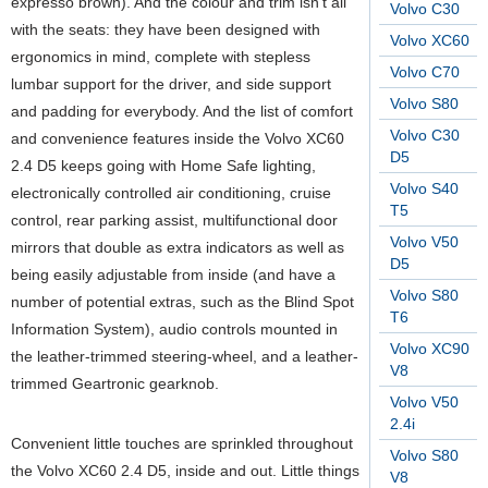
expresso brown). And the colour and trim isn’t all
Volvo C30
with the seats: they have been designed with
Volvo XC60
ergonomics in mind, complete with stepless
Volvo C70
lumbar support for the driver, and side support
Volvo S80
and padding for everybody. And the list of comfort
Volvo C30
and convenience features inside the Volvo XC60
D5
2.4 D5 keeps going with Home Safe lighting,
Volvo S40
electronically controlled air conditioning, cruise
T5
control, rear parking assist, multifunctional door
Volvo V50
mirrors that double as extra indicators as well as
D5
being easily adjustable from inside (and have a
Volvo S80
number of potential extras, such as the Blind Spot
T6
Information System), audio controls mounted in
Volvo XC90
the leather-trimmed steering-wheel, and a leather-
V8
trimmed Geartronic gearknob.
Volvo V50
2.4i
Convenient little touches are sprinkled throughout
Volvo S80
the Volvo XC60 2.4 D5, inside and out. Little things
V8