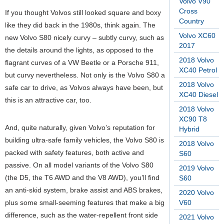
Volvo V90
Cross
If you thought Volvos still looked square and boxy
Country
like they did back in the 1980s, think again. The
Volvo XC60
new Volvo S80 nicely curvy – subtly curvy, such as
2017
the details around the lights, as opposed to the
2018 Volvo
flagrant curves of a VW Beetle or a Porsche 911,
XC40 Petrol
but curvy nevertheless. Not only is the Volvo S80 a
2018 Volvo
safe car to drive, as Volvos always have been, but
XC40 Diesel
this is an attractive car, too.
2018 Volvo
XC90 T8
And, quite naturally, given Volvo’s reputation for
Hybrid
building ultra-safe family vehicles, the Volvo S80 is
2018 Volvo
packed with safety features, both active and
S60
passive. On all model variants of the Volvo S80
2019 Volvo
(the D5, the T6 AWD and the V8 AWD), you’ll find
S60
an anti-skid system, brake assist and ABS brakes,
2020 Volvo
plus some small-seeming features that make a big
V60
difference, such as the water-repellent front side
2021 Volvo