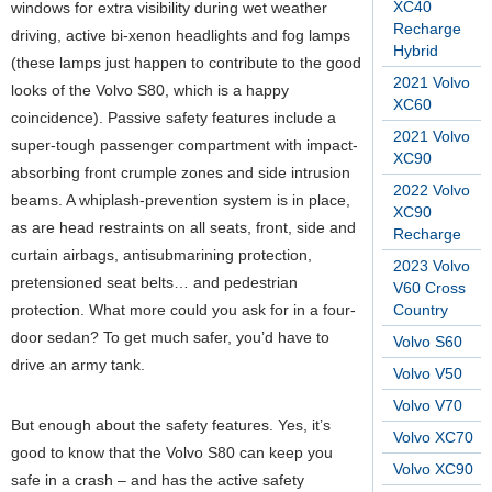
XC40
windows for extra visibility during wet weather
Recharge
driving, active bi-xenon headlights and fog lamps
Hybrid
(these lamps just happen to contribute to the good
2021 Volvo
looks of the Volvo S80, which is a happy
XC60
coincidence). Passive safety features include a
2021 Volvo
super-tough passenger compartment with impact-
XC90
absorbing front crumple zones and side intrusion
2022 Volvo
beams. A whiplash-prevention system is in place,
XC90
as are head restraints on all seats, front, side and
Recharge
curtain airbags, antisubmarining protection,
2023 Volvo
pretensioned seat belts… and pedestrian
V60 Cross
protection. What more could you ask for in a four-
Country
door sedan? To get much safer, you’d have to
Volvo S60
drive an army tank.
Volvo V50
Volvo V70
But enough about the safety features. Yes, it’s
Volvo XC70
good to know that the Volvo S80 can keep you
Volvo XC90
safe in a crash – and has the active safety