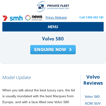
Press Release
Call 1300 303 181
MENU
Volvo S80
Volvo
Model Update
Reviews
When you talk about the best luxury cars, the list
is usually inundated with the best Marques from
Volvo S40
Europe, and with a face-lifted new Volvo S80
XC90 SUV