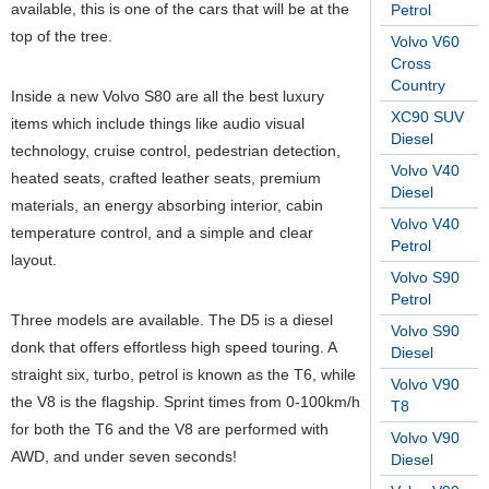
available, this is one of the cars that will be at the
Petrol
top of the tree.
Volvo V60
Cross
Country
Inside a new Volvo S80 are all the best luxury
XC90 SUV
items which include things like audio visual
Diesel
technology, cruise control, pedestrian detection,
Volvo V40
heated seats, crafted leather seats, premium
Diesel
materials, an energy absorbing interior, cabin
Volvo V40
temperature control, and a simple and clear
Petrol
layout.
Volvo S90
Petrol
Three models are available. The D5 is a diesel
Volvo S90
donk that offers effortless high speed touring. A
Diesel
straight six, turbo, petrol is known as the T6, while
Volvo V90
the V8 is the flagship. Sprint times from 0-100km/h
T8
for both the T6 and the V8 are performed with
Volvo V90
AWD, and under seven seconds!
Diesel