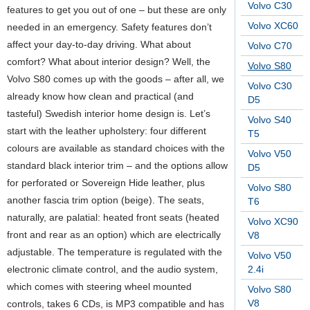
Volvo C30
features to get you out of one – but these are only
Volvo XC60
needed in an emergency. Safety features don’t
affect your day-to-day driving. What about
Volvo C70
comfort? What about interior design? Well, the
Volvo S80
Volvo S80 comes up with the goods – after all, we
Volvo C30
already know how clean and practical (and
D5
tasteful) Swedish interior home design is. Let’s
Volvo S40
start with the leather upholstery: four different
T5
colours are available as standard choices with the
Volvo V50
standard black interior trim – and the options allow
D5
for perforated or Sovereign Hide leather, plus
Volvo S80
another fascia trim option (beige). The seats,
T6
naturally, are palatial: heated front seats (heated
Volvo XC90
front and rear as an option) which are electrically
V8
adjustable. The temperature is regulated with the
Volvo V50
electronic climate control, and the audio system,
2.4i
which comes with steering wheel mounted
Volvo S80
V8
controls, takes 6 CDs, is MP3 compatible and has