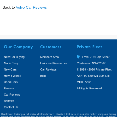
Back to
Volvo Car Reviews
Our Company
Customers
Private Fleet
New Car Buying
Members Area
Level 2, 9 Help Street
Made Easy
Links and Resources
Chatswood NSW 2067
New Cars
Car Reviews
© 1999 - 2026 Private Fleet
How It Works
Blog
ABN: 92 680 621 309, Lic:
Used Cars
MD097292.
Finance
All Rights Reserved
Car Reviews
Benefits
Contact Us
Disclosure: Holding a full motor dealer’s licence, Private Fleet acts as a motor broker using our buying
power and dealer relationships to save private buyers up to 25% off the price of new cars. All prices