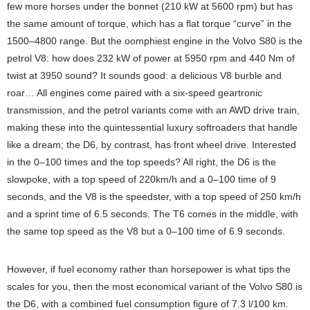
few more horses under the bonnet (210 kW at 5600 rpm) but has
the same amount of torque, which has a flat torque “curve” in the
1500–4800 range. But the oomphiest engine in the Volvo S80 is the
petrol V8: how does 232 kW of power at 5950 rpm and 440 Nm of
twist at 3950 sound? It sounds good: a delicious V8 burble and
roar… All engines come paired with a six-speed geartronic
transmission, and the petrol variants come with an AWD drive train,
making these into the quintessential luxury softroaders that handle
like a dream; the D6, by contrast, has front wheel drive. Interested
in the 0–100 times and the top speeds? All right, the D6 is the
slowpoke, with a top speed of 220km/h and a 0–100 time of 9
seconds, and the V8 is the speedster, with a top speed of 250 km/h
and a sprint time of 6.5 seconds. The T6 comes in the middle, with
the same top speed as the V8 but a 0–100 time of 6.9 seconds.
However, if fuel economy rather than horsepower is what tips the
scales for you, then the most economical variant of the Volvo S80 is
the D6, with a combined fuel consumption figure of 7.3 l/100 km.