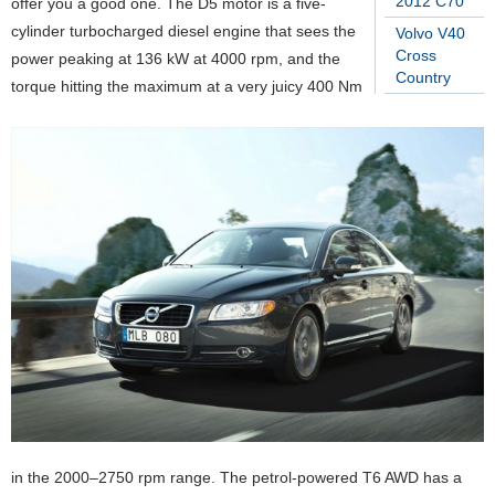
2012 C70
offer you a good one. The D5 motor is a five-
cylinder turbocharged diesel engine that sees the
Volvo V40
Cross
power peaking at 136 kW at 4000 rpm, and the
Country
torque hitting the maximum at a very juicy 400 Nm
in the 2000–2750 rpm range. The petrol-powered T6 AWD has a