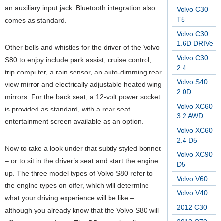
an auxiliary input jack. Bluetooth integration also
Volvo C30
T5
comes as standard.
Volvo C30
1.6D DRIVe
Other bells and whistles for the driver of the Volvo
Volvo C30
S80 to enjoy include park assist, cruise control,
2.4
trip computer, a rain sensor, an auto-dimming rear
Volvo S40
view mirror and electrically adjustable heated wing
2.0D
mirrors. For the back seat, a 12-volt power socket
Volvo XC60
is provided as standard, with a rear seat
3.2 AWD
entertainment screen available as an option.
Volvo XC60
2.4 D5
Now to take a look under that subtly styled bonnet
Volvo XC90
– or to sit in the driver’s seat and start the engine
D5
up. The three model types of Volvo S80 refer to
Volvo V60
the engine types on offer, which will determine
Volvo V40
what your driving experience will be like –
2012 C30
although you already know that the Volvo S80 will