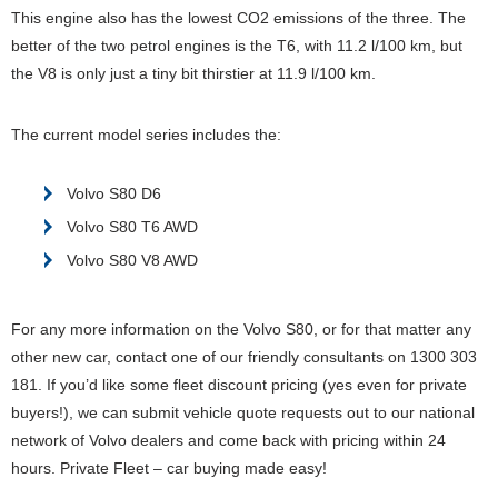
This engine also has the lowest CO2 emissions of the three. The
better of the two petrol engines is the T6, with 11.2 l/100 km, but
the V8 is only just a tiny bit thirstier at 11.9 l/100 km.
The current model series includes the:
Volvo S80 D6
Volvo S80 T6 AWD
Volvo S80 V8 AWD
For any more information on the Volvo S80, or for that matter any
other new car, contact one of our friendly consultants on 1300 303
181. If you’d like some fleet discount pricing (yes even for private
buyers!), we can submit vehicle quote requests out to our national
network of Volvo dealers and come back with pricing within 24
hours. Private Fleet – car buying made easy!