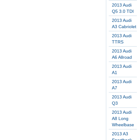
2013 Audi
Q5 3.0 TDI
2013 Audi
A3 Cabriolet
2013 Audi
TTRS
2013 Audi
A6 Allroad
2013 Audi
A1
2013 Audi
A7
2013 Audi
Q3
2013 Audi
A8 Long
Wheelbase
2013 A3