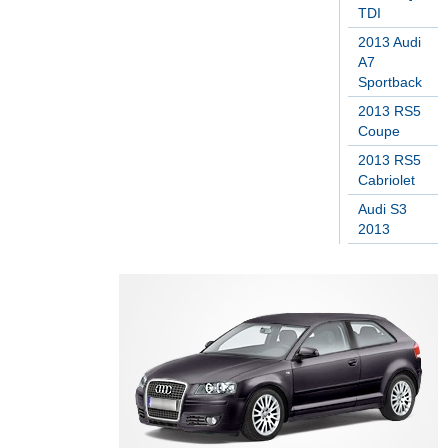
TDI
2013 Audi
A7
Sportback
2013 RS5
Coupe
2013 RS5
Cabriolet
Audi S3
2013