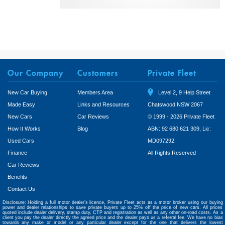
Our Company
Customers
Private Fleet
New Car Buying
Members Area
Level 2, 9 Help Street
Made Easy
Links and Resources
Chatswood NSW 2067
New Cars
Car Reviews
© 1999 - 2026 Private Fleet
How It Works
Blog
ABN: 92 680 621 309, Lic:
Used Cars
MD097292.
Finance
All Rights Reserved
Car Reviews
Benefits
Contact Us
Disclosure: Holding a full motor dealer’s licence, Private Fleet acts as a motor broker using our buying
power and dealer relationships to save private buyers up to 25% off the price of new cars. All prices
quoted include dealer delivery, stamp duty, CTP and registration as well as any other on-road costs. As a
client you pay the dealer directly the agreed price and the dealer pays us a referral fee. We have no bias
towards any make or model or any particular dealer except for the one that delivers the lowest