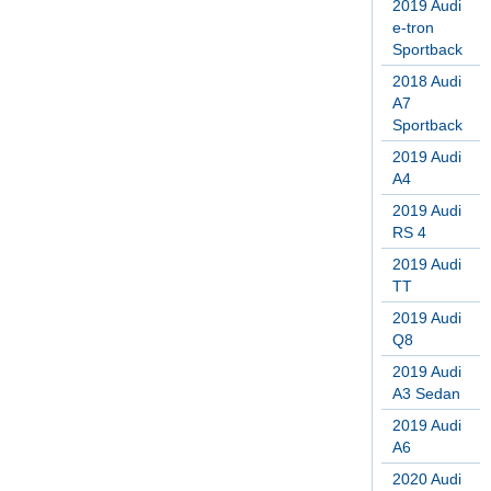
2019 Audi
e-tron
Sportback
2018 Audi
A7
Sportback
2019 Audi
A4
2019 Audi
RS 4
2019 Audi
TT
2019 Audi
Q8
2019 Audi
A3 Sedan
2019 Audi
A6
2020 Audi