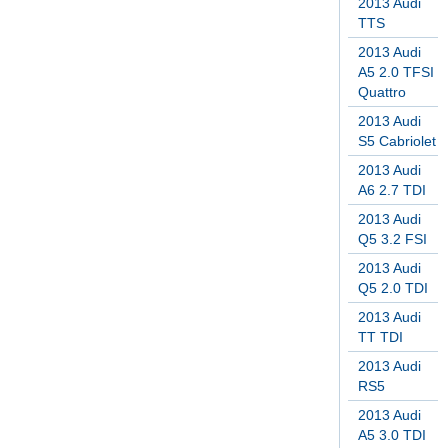
2013 Audi
TTS
2013 Audi
A5 2.0 TFSI
Quattro
2013 Audi
S5 Cabriolet
2013 Audi
A6 2.7 TDI
2013 Audi
Q5 3.2 FSI
2013 Audi
Q5 2.0 TDI
2013 Audi
TT TDI
2013 Audi
RS5
2013 Audi
A5 3.0 TDI