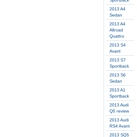
Sportback
2013 A4
Sedan
2013 A4
Allroad
Quattro
2013 S4
Avant
2013 S7
Sportback
2013 S6
Sedan
2013 A1
Sportback
2013 Audi
Q5 review
2013 Audi
RS4 Avant
2013 SQ5