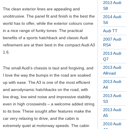
2013 Audi
S8
The clean exterior lines are appealing and
unobtrusive. The panel fit and finish is the best the
2014 Audi
S4
world has to offer, while the exterior colours come
in a nice range of funky tones. The practical
Audi TT
benefits of a sports hatchback and classic Audi
2007 Audi
refinement are at their best in the compact Audi A3
RS4
1.6.
2013 Audi
Q7
2013 Audi
The small Audi’s chassis is taut and forgiving, and
Allroad
I love the way the bumps in the road are soaked
2013 Audi
up with ease. The A3 is one of the most efficient
A4
and aerodynamic hatchbacks on the road, with
2013 Audi
low drag, low wind noise and impressive stability
S3
even in high crosswinds – a welcome added string
2013 Audi
to its bow. These sought after features make the
A5
car very relaxing to drive, and the cabin is
2010 Audi
extremely quiet at motorway speeds. The cabin