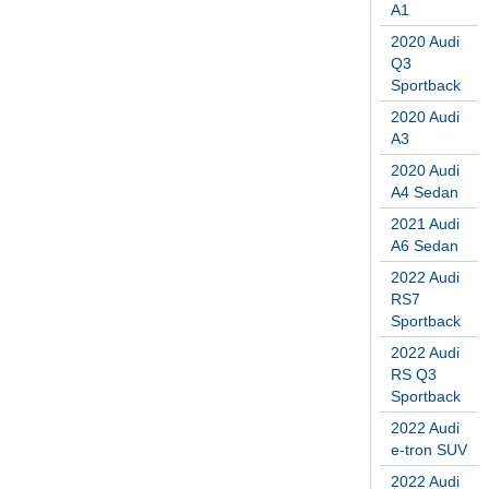
A1
2020 Audi
Q3
Sportback
2020 Audi
A3
2020 Audi
A4 Sedan
2021 Audi
A6 Sedan
2022 Audi
RS7
Sportback
2022 Audi
RS Q3
Sportback
2022 Audi
e-tron SUV
2022 Audi