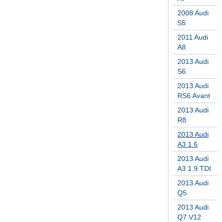
2008 Audi
S5
2011 Audi
A8
2013 Audi
S6
2013 Audi
RS6 Avant
2013 Audi
R8
2013 Audi
A3 1.6
2013 Audi
A3 1.9 TDI
2013 Audi
Q5
2013 Audi
Q7 V12