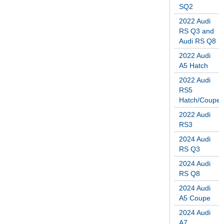
SQ2
2022 Audi
RS Q3 and
Audi RS Q8
2022 Audi
A5 Hatch
2022 Audi
RS5
Hatch/Coupe
2022 Audi
RS3
2024 Audi
RS Q3
2024 Audi
RS Q8
2024 Audi
A5 Coupe
2024 Audi
A7