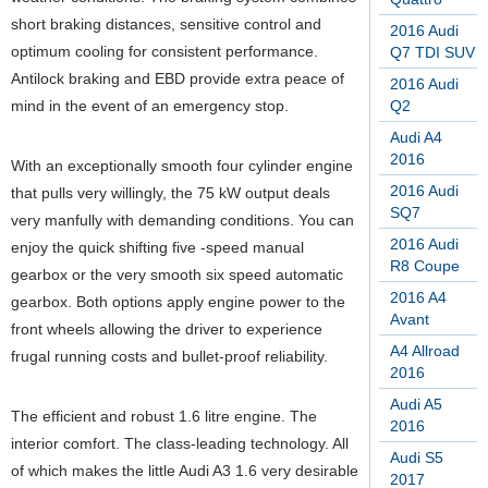
short braking distances, sensitive control and
2016 Audi
optimum cooling for consistent performance.
Q7 TDI SUV
Antilock braking and EBD provide extra peace of
2016 Audi
mind in the event of an emergency stop.
Q2
Audi A4
2016
With an exceptionally smooth four cylinder engine
2016 Audi
that pulls very willingly, the 75 kW output deals
SQ7
very manfully with demanding conditions. You can
2016 Audi
enjoy the quick shifting five -speed manual
R8 Coupe
gearbox or the very smooth six speed automatic
2016 A4
gearbox. Both options apply engine power to the
Avant
front wheels allowing the driver to experience
A4 Allroad
frugal running costs and bullet-proof reliability.
2016
Audi A5
The efficient and robust 1.6 litre engine. The
2016
interior comfort. The class-leading technology. All
Audi S5
of which makes the little Audi A3 1.6 very desirable
2017