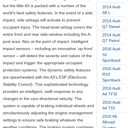
but the little A3 is packed with a number of the
2014 Audi
A8 L
world’s best safety features. In the event of a side
impact, side airbags will activate to prevent
2014 Audi
Q7 Diesel
occupant injury. The head-level airbag covers the
entire front and rear side-window including the A-
2014 Audi
Q7 Petrol
post area. Also at the point of impact, intelligent
impact sensors – including an innovative ‘up-front’
2016 Audi
S1
sensor – will detect the severity and nature of the
Sportback
impact and trigger the appropriate occupant
2016 Audi
protection systems. The dynamic safety features
RS3
are spearheaded with the A3’s ESP (Electronic
Sportback
Stability Control). This sophisticated technology
2016 Audi
provides an intelligent, swift response to any
A4 TFSI
changes in the cars directional velocity. The
2016 Audi
system is capable of braking individual wheels and
A4 TDI
simultaneously adjusting the engine management
2016 A6
settings to ensure safe braking whatever the
Allroad
weather conditions. The braking system combines
Quattro