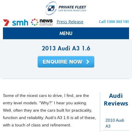
Press Release
Call 1300 303 181
MENU
2013 Audi A3 1.6
Audi
Some of the nicest cars to drive, I find, are the
Reviews
entry level models. “Why?” I hear you asking.
Well, often they are the cars built for practicality,
function and reliability. Audi’s A3 1.6 is all of these,
2010 Audi
with a touch of class and refinement.
A3