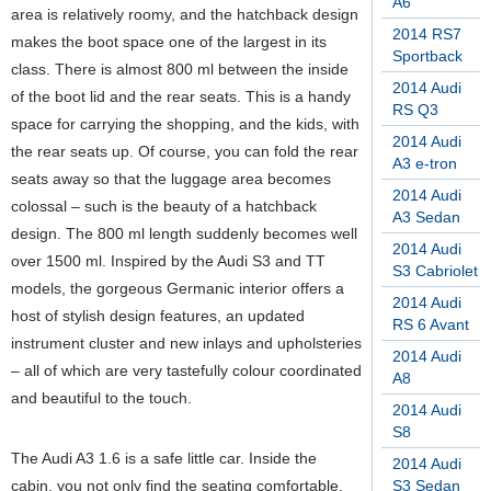
A6
area is relatively roomy, and the hatchback design
2014 RS7
makes the boot space one of the largest in its
Sportback
class. There is almost 800 ml between the inside
2014 Audi
of the boot lid and the rear seats. This is a handy
RS Q3
space for carrying the shopping, and the kids, with
2014 Audi
the rear seats up. Of course, you can fold the rear
A3 e-tron
seats away so that the luggage area becomes
2014 Audi
colossal – such is the beauty of a hatchback
A3 Sedan
design. The 800 ml length suddenly becomes well
2014 Audi
over 1500 ml. Inspired by the Audi S3 and TT
S3 Cabriolet
models, the gorgeous Germanic interior offers a
2014 Audi
host of stylish design features, an updated
RS 6 Avant
instrument cluster and new inlays and upholsteries
2014 Audi
– all of which are very tastefully colour coordinated
A8
and beautiful to the touch.
2014 Audi
S8
The Audi A3 1.6 is a safe little car. Inside the
2014 Audi
cabin, you not only find the seating comfortable,
S3 Sedan