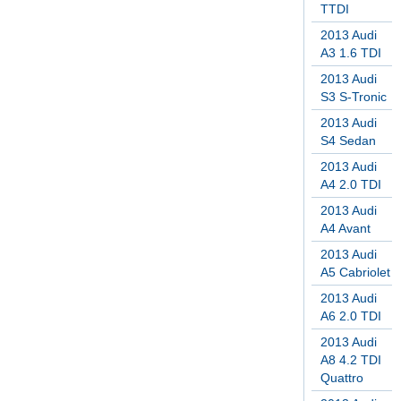
TTDI
2013 Audi
A3 1.6 TDI
2013 Audi
S3 S-Tronic
2013 Audi
S4 Sedan
2013 Audi
A4 2.0 TDI
2013 Audi
A4 Avant
2013 Audi
A5 Cabriolet
2013 Audi
A6 2.0 TDI
2013 Audi
A8 4.2 TDI
Quattro