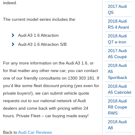
indeed.
2017 Audi
Q5
The current model series includes the:
2018 Audi
RS 4 Avant
Audi A3 1.6 Attraction
2018 Audi
Q7 e-tron
Audi A3 1.6 Attraction S/B
2017 Audi
A5 Coupé
For any more information on the Audi A3 1.6, or
2018 Audi
for that matter any other new car, you can contact
A5
Sportback
one of our friendly consultants on 1300 303 181. If
you’d like some fleet discount pricing (yes even for
2018 Audi
A5 Cabriolet
private buyers!), we can submit vehicle quote
requests out to our national network of Audi
2018 Audi
R8 Coupe
dealers and come back with pricing within 24
RWS
hours. Private Fleet – car buying made easy!
2018 Audi
A8
Back to
Audi Car Reviews