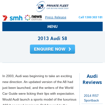
Press Release
Call 1300 303 181
MENU
2013 Audi S8
Audi
In 2003, Audi was beginning to take an exciting
Reviews
new direction. An updated version of the A8 had
just been launched, and the writers of the World
Car Guide were licking their lips with expectation.
2014 RS7
Would Audi launch a sports model of the luxurious
Sportback