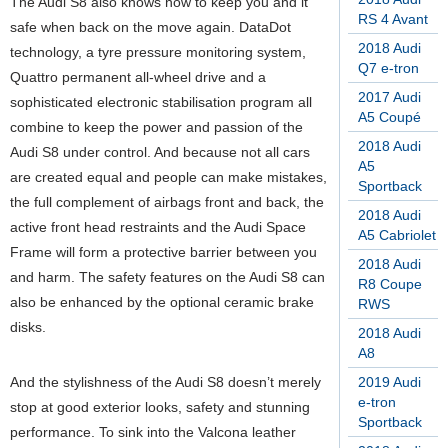
The Audi S8 also knows how to keep you and it
RS 4 Avant
safe when back on the move again. DataDot
2018 Audi
technology, a tyre pressure monitoring system,
Q7 e-tron
Quattro permanent all-wheel drive and a
2017 Audi
sophisticated electronic stabilisation program all
A5 Coupé
combine to keep the power and passion of the
2018 Audi
Audi S8 under control. And because not all cars
A5
are created equal and people can make mistakes,
Sportback
the full complement of airbags front and back, the
2018 Audi
active front head restraints and the Audi Space
A5 Cabriolet
Frame will form a protective barrier between you
2018 Audi
and harm. The safety features on the Audi S8 can
R8 Coupe
also be enhanced by the optional ceramic brake
RWS
disks.
2018 Audi
A8
And the stylishness of the Audi S8 doesn’t merely
2019 Audi
e-tron
stop at good exterior looks, safety and stunning
Sportback
performance. To sink into the Valcona leather