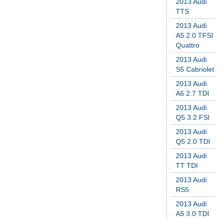
2013 Audi
TTS
2013 Audi
A5 2.0 TFSI
Quattro
2013 Audi
S5 Cabriolet
2013 Audi
A6 2.7 TDI
2013 Audi
Q5 3.2 FSI
2013 Audi
Q5 2.0 TDI
2013 Audi
TT TDI
2013 Audi
RS5
2013 Audi
A5 3.0 TDI