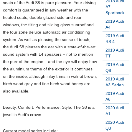
2018 Audi
seats of the Audi S8 is pure pleasure. Your driving
A7
comfort is guaranteed in any weather with the
Sportback
heated seats, double glazed side and rear
2019 Audi
windows, the tilting and sliding glass sunroof and
A4
the four zone deluxe automatic air conditioning
2019 Audi
system. As well as pleasing the sense of touch,
RS 4
the Audi S8 pleases the ear with a state-of-the-art
2019 Audi
sound system with 14 speakers – not to mention
TT
the purr of the engine – and the eye will enjoy how
2019 Audi
the aluminium theme of the exterior is continues
Q8
on the inside, although inlay trims in walnut brown,
2019 Audi
birch wood grey and fine birch wood honey are
A3 Sedan
also available.
2019 Audi
A6
Beauty. Comfort. Performance. Style. The S8 is a
2020 Audi
A1
jewel in Audi’s crown
2020 Audi
Q3
Current model series include: