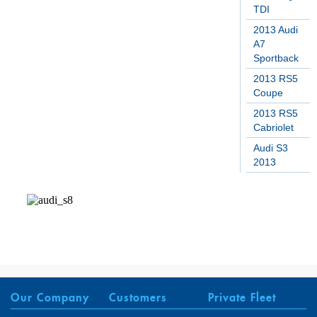
TDI
2013 Audi
A7
Sportback
2013 RS5
Coupe
2013 RS5
Cabriolet
Audi S3
2013
Our Company
Customers
Private Fleet