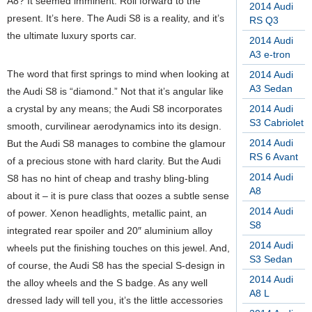
A8? It seemed imminent. Roll forward to the
2014 Audi
present. It’s here. The Audi S8 is a reality, and it’s
RS Q3
the ultimate luxury sports car.
2014 Audi
A3 e-tron
The word that first springs to mind when looking at
2014 Audi
A3 Sedan
the Audi S8 is “diamond.” Not that it’s angular like
a crystal by any means; the Audi S8 incorporates
2014 Audi
S3 Cabriolet
smooth, curvilinear aerodynamics into its design.
2014 Audi
But the Audi S8 manages to combine the glamour
RS 6 Avant
of a precious stone with hard clarity. But the Audi
2014 Audi
S8 has no hint of cheap and trashy bling-bling
A8
about it – it is pure class that oozes a subtle sense
2014 Audi
of power. Xenon headlights, metallic paint, an
S8
integrated rear spoiler and 20″ aluminium alloy
2014 Audi
wheels put the finishing touches on this jewel. And,
S3 Sedan
of course, the Audi S8 has the special S-design in
2014 Audi
the alloy wheels and the S badge. As any well
A8 L
dressed lady will tell you, it’s the little accessories