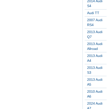
2014 Audi
S4
Audi TT
2007 Audi
RS4
2013 Audi
Q7
2013 Audi
Allroad
2013 Audi
A4
2013 Audi
S3
2013 Audi
A5
2010 Audi
A6
2024 Audi
A7