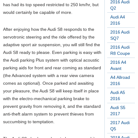
2016 Audi
has had its top speed restricted to 250 km/hr, but
Q2
would certainly be capable of more.
Audi A4
2016
After enjoying how the Audi S8 responds to the
2016 Audi
servotronic steering and the ride offered by the
SQ7
adaptive sport air suspension, you will still find the
2016 Audi
Audi S8 ready to please. Even parking is easy with
R8 Coupe
the Audi parking Plus system with optical acoustic
2016 A4
parking aids for front and rear coming as standard
Avant
(the Advanced system with a rear view camera
A4 Allroad
comes as optional). Once parked and awaiting
2016
your pleasure, the Audi S8 will keep itself in place
Audi A5
with the electro-mechanical parking brake to
2016
prevent gravity from removing it, and the standard
Audi S5
2017
anti-theft alarm system to prevent thieves from
succumbing to temptation.
2017 Audi
Q5
2018 Audi