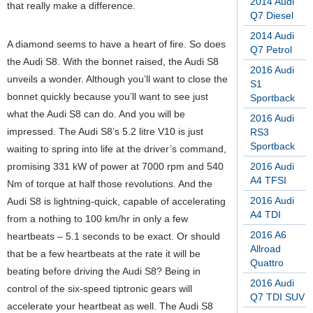
2014 Audi
that really make a difference.
Q7 Diesel
2014 Audi
A diamond seems to have a heart of fire. So does
Q7 Petrol
the Audi S8. With the bonnet raised, the Audi S8
2016 Audi
unveils a wonder. Although you’ll want to close the
S1
bonnet quickly because you’ll want to see just
Sportback
what the Audi S8 can do. And you will be
2016 Audi
impressed. The Audi S8’s 5.2 litre V10 is just
RS3
Sportback
waiting to spring into life at the driver’s command,
promising 331 kW of power at 7000 rpm and 540
2016 Audi
A4 TFSI
Nm of torque at half those revolutions. And the
2016 Audi
Audi S8 is lightning-quick, capable of accelerating
A4 TDI
from a nothing to 100 km/hr in only a few
2016 A6
heartbeats – 5.1 seconds to be exact. Or should
Allroad
that be a few heartbeats at the rate it will be
Quattro
beating before driving the Audi S8? Being in
2016 Audi
control of the six-speed tiptronic gears will
Q7 TDI SUV
accelerate your heartbeat as well. The Audi S8