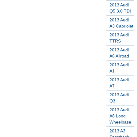
2013 Audi
Q5 3.0 TDI
2013 Audi
A3 Cabriolet
2013 Audi
TTRS
2013 Audi
A6 Allroad
2013 Audi
A1
2013 Audi
A7
2013 Audi
Q3
2013 Audi
A8 Long
Wheelbase
2013 A3