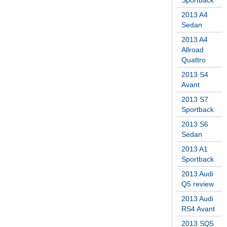
Sportback
2013 A4
Sedan
2013 A4
Allroad
Quattro
2013 S4
Avant
2013 S7
Sportback
2013 S6
Sedan
2013 A1
Sportback
2013 Audi
Q5 review
2013 Audi
RS4 Avant
2013 SQ5