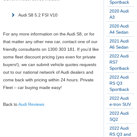
Sportback
2020 Audi
Audi S8 5.2 FSI V10
A3
2020 Audi
A4 Sedan
For any more information on the Audi S8, or for
2021 Audi
that matter any other new car, contact one of our
A6 Sedan
friendly consultants on 1300 303 181. If you’d like
2022 Audi
some fleet discount pricing (yes even for private
RS7
buyers!), we can submit vehicle quotes requests
Sportback
out to our national network of Audi dealers and
2022 Audi
come back with pricing within 24 hours. Private
RS Q3
Fleet – car buying made easy!
Sportback
2022 Audi
Back to
Audi Reviews
e-tron SUV
2022 Audi
SQ2
2022 Audi
RS Q3 and