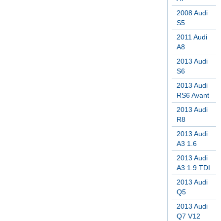
2008 Audi
S5
2011 Audi
A8
2013 Audi
S6
2013 Audi
RS6 Avant
2013 Audi
R8
2013 Audi
A3 1.6
2013 Audi
A3 1.9 TDI
2013 Audi
Q5
2013 Audi
Q7 V12