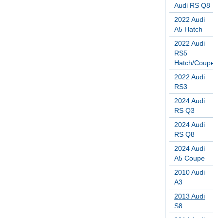
Audi RS Q8
2022 Audi
A5 Hatch
2022 Audi
RS5
Hatch/Coupe
2022 Audi
RS3
2024 Audi
RS Q3
2024 Audi
RS Q8
2024 Audi
A5 Coupe
2010 Audi
A3
2013 Audi
S8