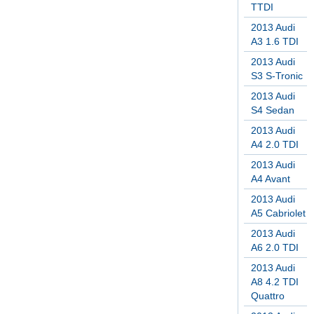
TTDI
2013 Audi
A3 1.6 TDI
2013 Audi
S3 S-Tronic
2013 Audi
S4 Sedan
2013 Audi
A4 2.0 TDI
2013 Audi
A4 Avant
2013 Audi
A5 Cabriolet
2013 Audi
A6 2.0 TDI
2013 Audi
A8 4.2 TDI
Quattro