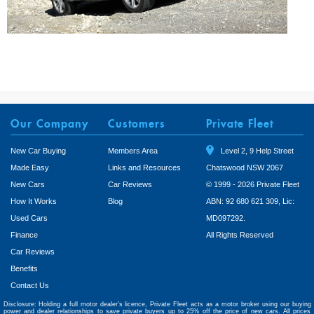
Our Company
Customers
Private Fleet
New Car Buying
Members Area
Level 2, 9 Help Street
Made Easy
Links and Resources
Chatswood NSW 2067
New Cars
Car Reviews
© 1999 - 2026 Private Fleet
How It Works
Blog
ABN: 92 680 621 309, Lic:
Used Cars
MD097292.
Finance
All Rights Reserved
Car Reviews
Benefits
Contact Us
Disclosure: Holding a full motor dealer’s licence, Private Fleet acts as a motor broker using our buying
power and dealer relationships to save private buyers up to 25% off the price of new cars. All prices