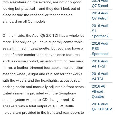
2014 Audi
trim elsewhere on the exterior, are not only good
Q7 Diesel
looking but practical – and they don’t look out of
2014 Audi
place beside the roof spoiler that comes as
Q7 Petrol
standard on all Q5 models.
2016 Audi
S1
On the inside, the Audi Q5 2.0 TDI has a whole lot
Sportback
more. Not only do you have superbly comfortable
2016 Audi
seats trimmed in Leatherette, but you also have a
RS3
Sportback
host of other comfort and convenience features
such as cruise control, an auto-dimming rear view
2016 Audi
A4 TFSI
mirror, a leather-trimmed four-spoke multifunction
2016 Audi
steering wheel, a light and rain sensor that works
A4 TDI
with the wipers and the headlights, acoustic rear
2016 A6
parking assist and manually adjustable front seats.
Allroad
Entertainment is provided with the Symphony
Quattro
sound system with a six-CD changer and 10
2016 Audi
speakers with a total output of 180 W. Bottle
Q7 TDI SUV
holders are provided in the front and rear doors to