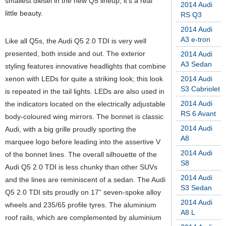
smallest diesel in the new Q5 lineup, it’s a real
2014 Audi
little beauty.
RS Q3
2014 Audi
A3 e-tron
Like all Q5s, the Audi Q5 2.0 TDI is very well
presented, both inside and out. The exterior
2014 Audi
A3 Sedan
styling features innovative headlights that combine
xenon with LEDs for quite a striking look; this look
2014 Audi
S3 Cabriolet
is repeated in the tail lights. LEDs are also used in
2014 Audi
the indicators located on the electrically adjustable
RS 6 Avant
body-coloured wing mirrors. The bonnet is classic
2014 Audi
Audi, with a big grille proudly sporting the
A8
marquee logo before leading into the assertive V
2014 Audi
of the bonnet lines. The overall silhouette of the
S8
Audi Q5 2.0 TDI is less chunky than other SUVs
2014 Audi
and the lines are reminiscent of a sedan. The Audi
S3 Sedan
Q5 2.0 TDI sits proudly on 17” seven-spoke alloy
2014 Audi
wheels and 235/65 profile tyres. The aluminium
A8 L
roof rails, which are complemented by aluminium