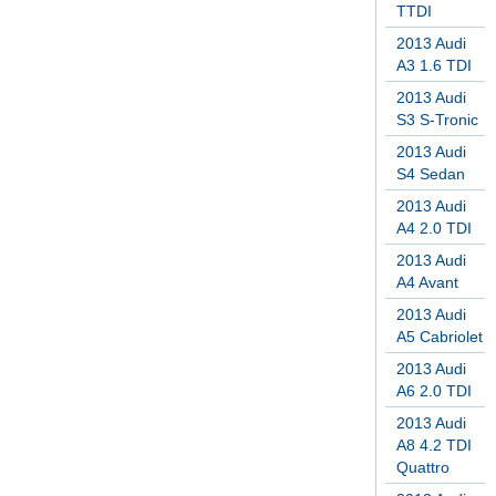
TTDI
2013 Audi
A3 1.6 TDI
2013 Audi
S3 S-Tronic
2013 Audi
S4 Sedan
2013 Audi
A4 2.0 TDI
2013 Audi
A4 Avant
2013 Audi
A5 Cabriolet
2013 Audi
A6 2.0 TDI
2013 Audi
A8 4.2 TDI
Quattro