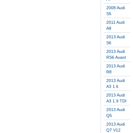
2008 Audi
S5
2011 Audi
A8
2013 Audi
S6
2013 Audi
RS6 Avant
2013 Audi
R8
2013 Audi
A3 1.6
2013 Audi
A3 1.9 TDI
2013 Audi
Q5
2013 Audi
Q7 V12