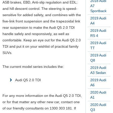
2018 Audi
ASB brakes, EBD, Anti-slip regulation and EDL;
A7
and hill descent control. The steering is speed-
Sportback
sensitive for added safety, and combines with the
2019 Audi
five-link front suspension and the trapezoidal link
A4
rear suspension to make the Audi Q5 2.0 TDI
2019 Audi
handle safely and responsively, as well as
RS 4
comfortable.
Keep an eye out for the Audi Q5 2.0
2019 Audi
TDI and put it on your wishlist of practical family
TT
SUVs.
2019 Audi
Q8
The current model series includes the:
2019 Audi
A3 Sedan
Audi Q5 2.0 TDI
2019 Audi
A6
2020 Audi
For any more information on the Audi Q5 2.0 TDI,
A1
or for that matter any other new car, contact one
2020 Audi
of our friendly consultants on 1300 303 181. If
Q3