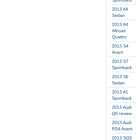
Sportback
2013 A4
Sedan
2013 A4
Allroad
Quattro
2013 S4
Avant
2013 S7
Sportback
2013 S6
Sedan
2013 A1
Sportback
2013 Audi
Q5 review
2013 Audi
RS4 Avant
2013 SQ5