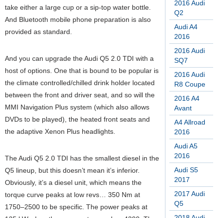
2016 Audi
take either a large cup or a sip-top water bottle.
Q2
And Bluetooth mobile phone preparation is also
Audi A4
provided as standard.
2016
2016 Audi
And you can upgrade the Audi Q5 2.0 TDI with a
SQ7
host of options. One that is bound to be popular is
2016 Audi
the climate controlled/chilled drink holder located
R8 Coupe
between the front and driver seat, and so will the
2016 A4
MMI Navigation Plus system (which also allows
Avant
DVDs to be played), the heated front seats and
A4 Allroad
the adaptive Xenon Plus headlights.
2016
Audi A5
2016
The Audi Q5 2.0 TDI has the smallest diesel in the
Audi S5
Q5 lineup, but this doesn’t mean it’s inferior.
2017
Obviously, it’s a diesel unit, which means the
2017 Audi
torque curve peaks at low revs… 350 Nm at
Q5
1750–2500 to be specific. The power peaks at
2018 Audi