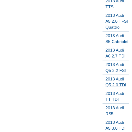
2013 Audi
TTS
2013 Audi
A5 2.0 TFSI
Quattro
2013 Audi
S5 Cabriolet
2013 Audi
A6 2.7 TDI
2013 Audi
Q5 3.2 FSI
2013 Audi
Q5 2.0 TDI
2013 Audi
TT TDI
2013 Audi
RS5
2013 Audi
A5 3.0 TDI