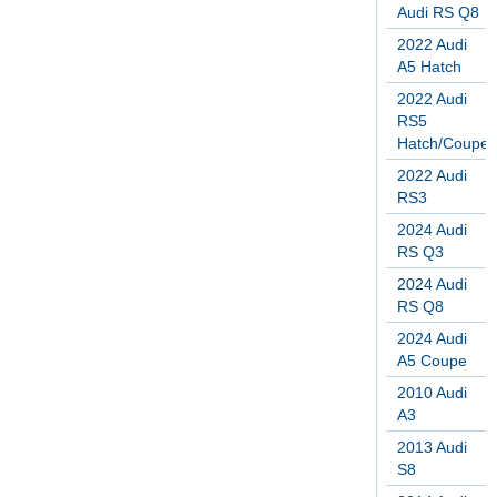
Audi RS Q8
2022 Audi
A5 Hatch
2022 Audi
RS5
Hatch/Coupe
2022 Audi
RS3
2024 Audi
RS Q3
2024 Audi
RS Q8
2024 Audi
A5 Coupe
2010 Audi
A3
2013 Audi
S8