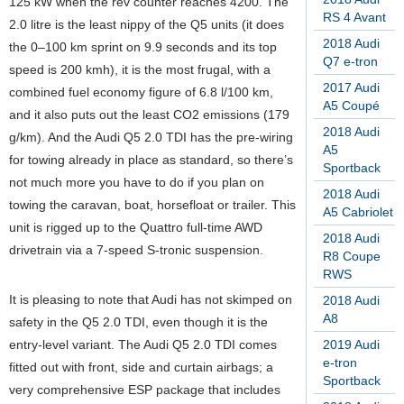
125 kW when the rev counter reaches 4200. The
RS 4 Avant
2.0 litre is the least nippy of the Q5 units (it does
2018 Audi
the 0–100 km sprint on 9.9 seconds and its top
Q7 e-tron
speed is 200 kmh), it is the most frugal, with a
2017 Audi
combined fuel economy figure of 6.8 l/100 km,
A5 Coupé
and it also puts out the least CO2 emissions (179
2018 Audi
g/km). And the Audi Q5 2.0 TDI has the pre-wiring
A5
for towing already in place as standard, so there’s
Sportback
not much more you have to do if you plan on
2018 Audi
towing the caravan, boat, horsefloat or trailer. This
A5 Cabriolet
unit is rigged up to the Quattro full-time AWD
2018 Audi
drivetrain via a 7-speed S-tronic suspension.
R8 Coupe
RWS
It is pleasing to note that Audi has not skimped on
2018 Audi
A8
safety in the Q5 2.0 TDI, even though it is the
entry-level variant. The Audi Q5 2.0 TDI comes
2019 Audi
e-tron
fitted out with front, side and curtain airbags; a
Sportback
very comprehensive ESP package that includes