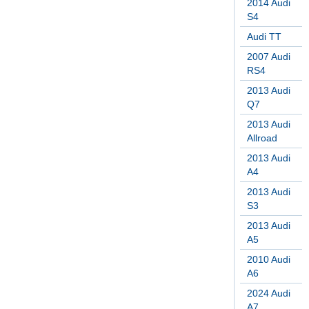
2014 Audi
S4
Audi TT
2007 Audi
RS4
2013 Audi
Q7
2013 Audi
Allroad
2013 Audi
A4
2013 Audi
S3
2013 Audi
A5
2010 Audi
A6
2024 Audi
A7