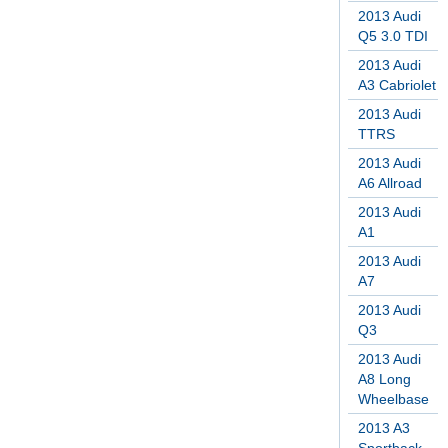
2013 Audi
Q5 3.0 TDI
2013 Audi
A3 Cabriolet
2013 Audi
TTRS
2013 Audi
A6 Allroad
2013 Audi
A1
2013 Audi
A7
2013 Audi
Q3
2013 Audi
A8 Long
Wheelbase
2013 A3