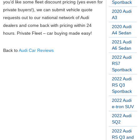
you’d like some fleet discount pricing (yes even for
Sportback
private buyers!), we can submit vehicle quote
2020 Audi
requests out to our national network of Audi
A3
dealers and come back with pricing within 24
2020 Audi
A4 Sedan
hours. Private Fleet – car buying made easy!
2021 Audi
A6 Sedan
Back to
Audi Car Reviews
2022 Audi
RS7
Sportback
2022 Audi
RS Q3
Sportback
2022 Audi
e-tron SUV
2022 Audi
SQ2
2022 Audi
RS Q3 and