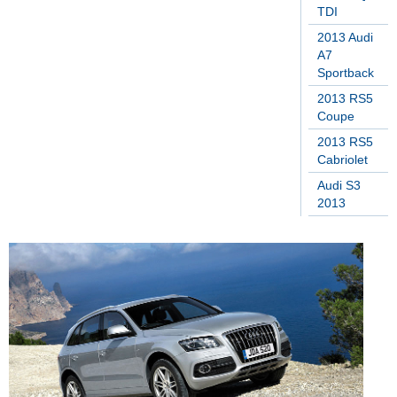
TDI
2013 Audi
A7
Sportback
2013 RS5
Coupe
2013 RS5
Cabriolet
Audi S3
2013