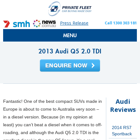
Press Release
Call 1300 303 181
MENU
2013 Audi Q5 2.0 TDI
Audi
Fantastic! One of the best compact SUVs made in
Reviews
Europe is about to come to Australia very soon –
in a diesel version. Because (in my opinion at
least) you can’t beat a diesel when it comes to off-
2014 RS7
roading, and although the Audi Q5 2.0 TDI is the
Sportback