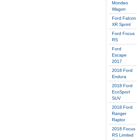
Mondeo
Wagon
Ford Falcon
XR Sprint
Ford Focus
RS
Ford
Escape
2017
2018 Ford
Endura
2018 Ford
EcoSport
SUV
2018 Ford
Ranger
Raptor
2018 Focus
RS Limited