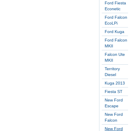
Ford Fiesta
Econetic
Ford Falcon
EcoLPi
Ford Kuga
Ford Falcon
MKII
Falcon Ute
MKII
Territory
Diesel
Kuga 2013
Fiesta ST
New Ford
Escape
New Ford
Falcon
New Ford