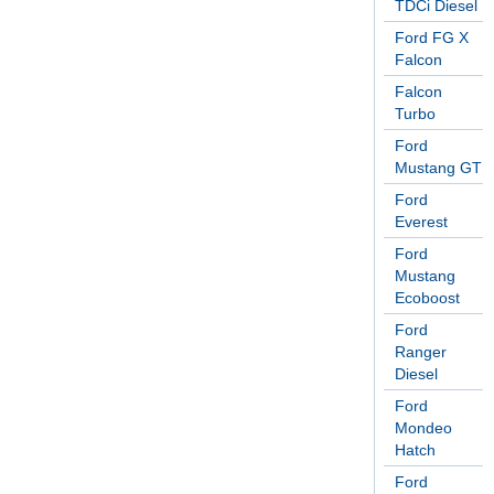
TDCi Diesel
Ford FG X
Falcon
Falcon
Turbo
Ford
Mustang GT
Ford
Everest
Ford
Mustang
Ecoboost
Ford
Ranger
Diesel
Ford
Mondeo
Hatch
Ford