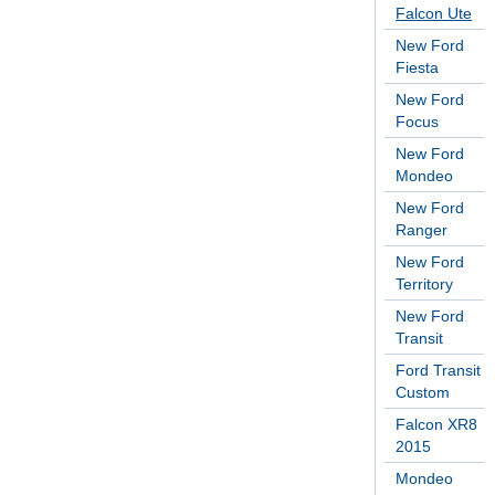
Falcon Ute
New Ford
Fiesta
New Ford
Focus
New Ford
Mondeo
New Ford
Ranger
New Ford
Territory
New Ford
Transit
Ford Transit
Custom
Falcon XR8
2015
Mondeo