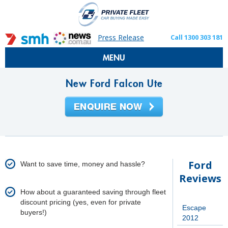
Press Release
Call 1300 303 181
MENU
New Ford Falcon Ute
Ford
Want to save time, money and hassle?
Reviews
How about a guaranteed saving through fleet
discount pricing (yes, even for private
Escape
buyers!)
2012