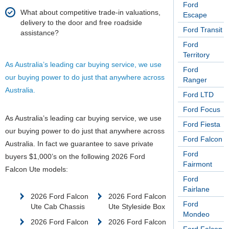
Ford
What about competitive trade-in valuations,
Escape
delivery to the door and free roadside
Ford Transit
assistance?
Ford
Territory
As Australia’s leading car buying service, we use
Ford
our buying power to do just that anywhere across
Ranger
Australia.
Ford LTD
Ford Focus
As Australia’s leading car buying service, we use
Ford Fiesta
our buying power to do just that anywhere across
Ford Falcon
Australia.
In fact we guarantee to save private
Ford
buyers $1,000’s on the following 2026 Ford
Fairmont
Falcon Ute models:
Ford
Fairlane
2026 Ford Falcon
2026 Ford Falcon
Ford
Ute Cab Chassis
Ute Styleside Box
Mondeo
2026 Ford Falcon
2026 Ford Falcon