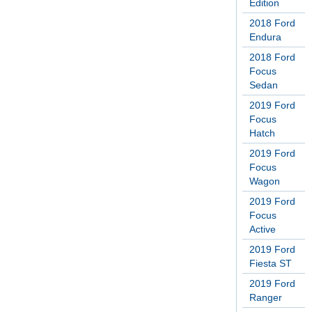
Edition
2018 Ford
Endura
2018 Ford
Focus
Sedan
2019 Ford
Focus
Hatch
2019 Ford
Focus
Wagon
2019 Ford
Focus
Active
2019 Ford
Fiesta ST
2019 Ford
Ranger