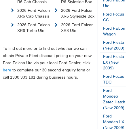
Ford Falcon
R6 Cab Chassis
R6 Styleside Box
Ute
2026 Ford Falcon
2026 Ford Falcon
Ford Focus
XR6 Cab Chassis
XR6 Styleside Box
CC
2026 Ford Falcon
2026 Ford Falcon
Ford Falcon
XR6 Turbo Ute
XR8 Ute
Wagon
Ford Fiesta
(New 2009)
To find out more or to find out whether we can
obtain Private Fleet discount pricing on your new
Ford Fiesta
LX (New
Ford Falcon Ute via your local Ford Dealer, click
2009)
here
to complete our 30 second enquiry form or
Ford Focus
call 1300 303 181 during business hours.
TDCi
Ford
Mondeo
Zetec Hatch
(New 2009)
Ford
Mondeo LX
(New 2009)