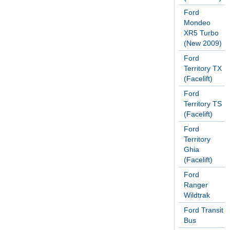
Ford
Mondeo
XR5 Turbo
(New 2009)
Ford
Territory TX
(Facelift)
Ford
Territory TS
(Facelift)
Ford
Territory
Ghia
(Facelift)
Ford
Ranger
Wildtrak
Ford Transit
Bus