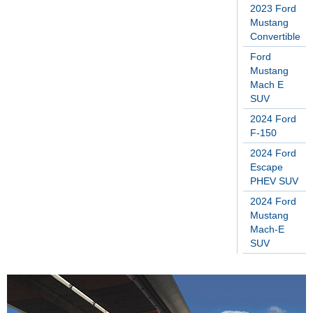
2023 Ford
Mustang
Convertible
Ford
Mustang
Mach E
SUV
2024 Ford
F-150
2024 Ford
Escape
PHEV SUV
2024 Ford
Mustang
Mach-E
SUV