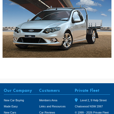
Our Company
Customers
Private Fleet
New Car Buying
Members Area
Level 2, 9 Help Street
Made Easy
Links and Resources
Chatswood NSW 2067
New Cars
Car Reviews
© 1999 - 2026 Private Fleet