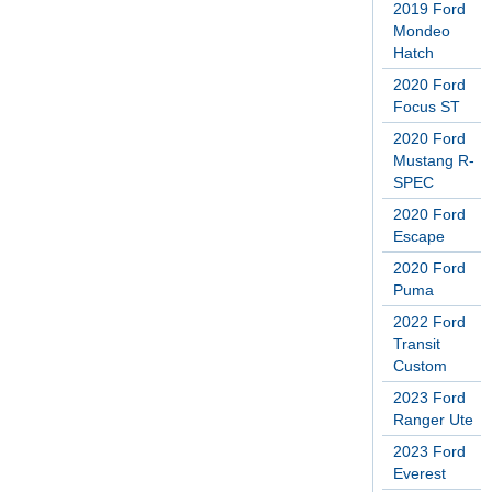
2019 Ford
Mondeo
Hatch
2020 Ford
Focus ST
2020 Ford
Mustang R-
SPEC
2020 Ford
Escape
2020 Ford
Puma
2022 Ford
Transit
Custom
2023 Ford
Ranger Ute
2023 Ford
Everest