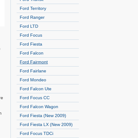
Ford Territory
Ford Ranger
Ford LTD
Ford Focus
Ford Fiesta
f
Ford Falcon
Ford Fairmont
d
Ford Fairlane
Ford Mondeo
Ford Falcon Ute
re
Ford Focus CC
Ford Falcon Wagon
n
Ford Fiesta (New 2009)
Ford Fiesta LX (New 2009)
Ford Focus TDCi