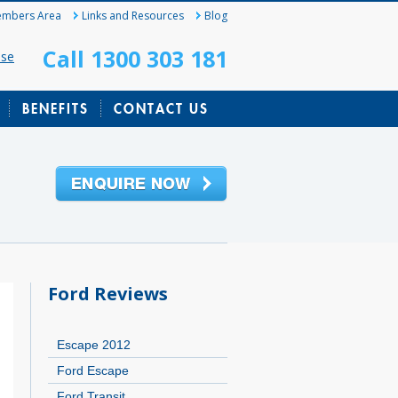
mbers Area
Links and Resources
Blog
Call 1300 303 181
ase
BENEFITS
CONTACT US
Ford Reviews
Escape 2012
Ford Escape
Ford Transit