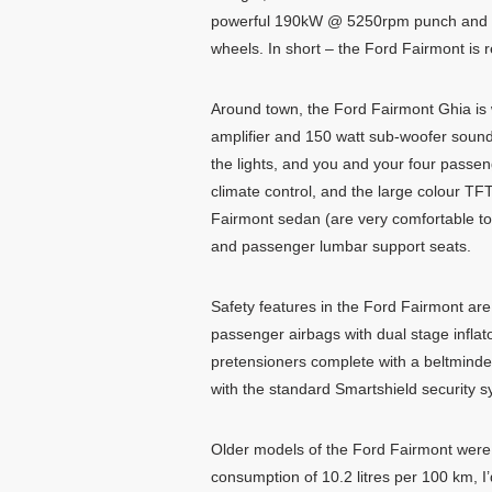
powerful 190kW @ 5250rpm punch and a t
wheels. In short – the Ford Fairmont is 
Around town, the Ford Fairmont Ghia is 
amplifier and 150 watt sub-woofer sound 
the lights, and you and your four passen
climate control, and the large colour TF
Fairmont sedan (are very comfortable to si
and passenger lumbar support seats.
Safety features in the Ford Fairmont are 
passenger airbags with dual stage inflat
pretensioners complete with a beltminde
with the standard Smartshield security s
Older models of the Ford Fairmont were n
consumption of 10.2 litres per 100 km, I’