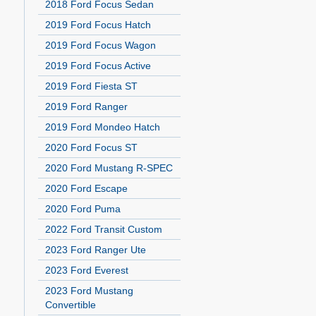
2018 Ford Focus Sedan
2019 Ford Focus Hatch
2019 Ford Focus Wagon
2019 Ford Focus Active
2019 Ford Fiesta ST
2019 Ford Ranger
2019 Ford Mondeo Hatch
2020 Ford Focus ST
2020 Ford Mustang R-SPEC
2020 Ford Escape
2020 Ford Puma
2022 Ford Transit Custom
2023 Ford Ranger Ute
2023 Ford Everest
2023 Ford Mustang
Convertible