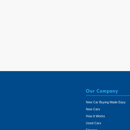
Our Company
New Car Buying Made Easy
New Cars
How It Works
Used Cars