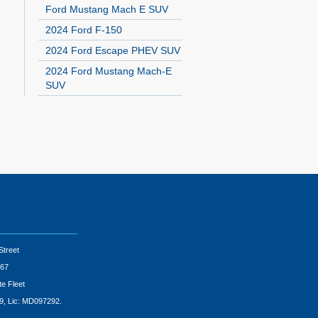
Ford Mustang Mach E SUV
2024 Ford F-150
2024 Ford Escape PHEV SUV
2024 Ford Mustang Mach-E
SUV
Street
67
te Fleet
9, Lic: MD097292.