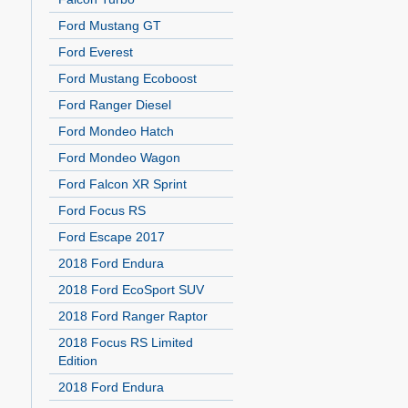
Ford Mustang GT
Ford Everest
Ford Mustang Ecoboost
Ford Ranger Diesel
Ford Mondeo Hatch
Ford Mondeo Wagon
Ford Falcon XR Sprint
Ford Focus RS
Ford Escape 2017
2018 Ford Endura
2018 Ford EcoSport SUV
2018 Ford Ranger Raptor
2018 Focus RS Limited
Edition
2018 Ford Endura