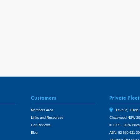
Customers
Private Fleet
Members Area
Level 2, 9 Help 
Links and Resources
Chatswood NSW 20
Car Reviews
© 1999 - 2026 Priva
Blog
ABN: 92 680 621 30