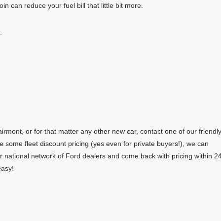
in can reduce your fuel bill that little bit more.
.
rmont, or for that matter any other new car, contact one of our friendl
e some fleet discount pricing (yes even for private buyers!), we can
r national network of Ford dealers and come back with pricing within 2
easy!