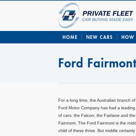
HOME
NEW CARS
HOW 
Ford Fairmon
For a long time, the Australian branch of
Ford Motor Company has had a leading t
of cars: the Falcon, the Fairlane and the
Fairmont. The Ford Fairmont is the midd
child of these three. But middle certainly