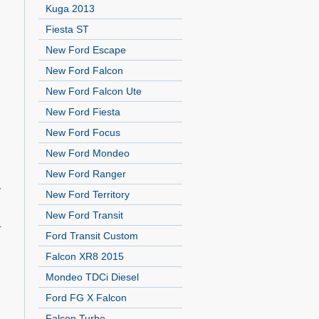
Kuga 2013
Fiesta ST
New Ford Escape
New Ford Falcon
New Ford Falcon Ute
New Ford Fiesta
New Ford Focus
New Ford Mondeo
New Ford Ranger
y
New Ford Territory
New Ford Transit
4
Ford Transit Custom
Falcon XR8 2015
Mondeo TDCi Diesel
Ford FG X Falcon
Falcon Turbo