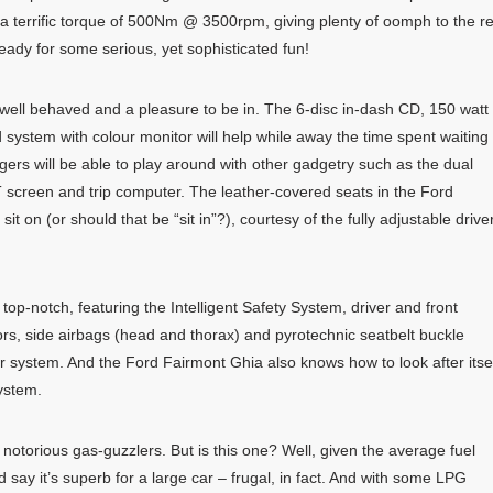
errific torque of 500Nm @ 3500rpm, giving plenty of oomph to the r
ready for some serious, yet sophisticated fun!
well behaved and a pleasure to be in. The 6-disc in-dash CD, 150 watt
system with colour monitor will help while away the time spent waiting 
gers will be able to play around with other gadgetry such as the dual
T screen and trip computer. The leather-covered seats in the Ford
t on (or should that be “sit in”?), courtesy of the fully adjustable drive
top-notch, featuring the Intelligent Safety System, driver and front
ors, side airbags (head and thorax) and pyrotechnic seatbelt buckle
r system. And the Ford Fairmont Ghia also knows how to look after itse
ystem.
otorious gas-guzzlers. But is this one? Well, given the average fuel
d say it’s superb for a large car – frugal, in fact. And with some LPG