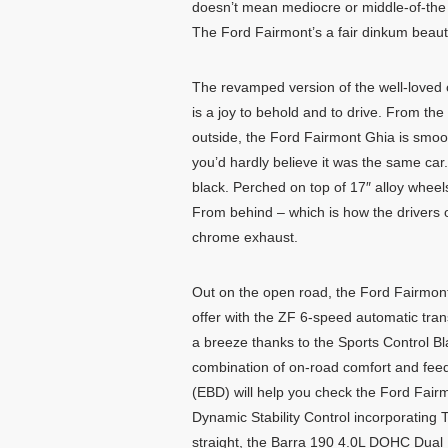
doesn’t mean mediocre or middle-of-the
The Ford Fairmont’s a fair dinkum beaut
The revamped version of the well-loved 
is a joy to behold and to drive. From the
outside, the Ford Fairmont Ghia is smoo
you’d hardly believe it was the same car
black. Perched on top of 17″ alloy wheel
From behind – which is how the drivers o
chrome exhaust.
Out on the open road, the Ford Fairmont wi
offer with the ZF 6-speed automatic tran
a breeze thanks to the Sports Control 
combination of on-road comfort and feed
(EBD) will help you check the Ford Fairmo
Dynamic Stability Control incorporating T
straight, the Barra 190 4.0L DOHC Dual