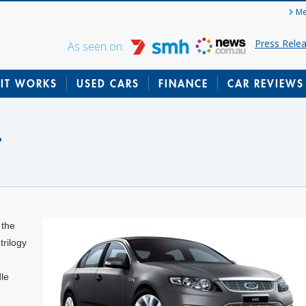
Me
Press Rele
As seen on:
IT WORKS
USED CARS
FINANCE
CAR REVIEWS
t
 the
rilogy
le