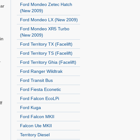
Ford Mondeo Zetec Hatch
ear
(New 2009)
Ford Mondeo LX (New 2009)
Ford Mondeo XR5 Turbo
(New 2009)
in
Ford Territory TX (Facelift)
Ford Territory TS (Facelift)
r
Ford Territory Ghia (Facelift)
Ford Ranger Wildtrak
Ford Transit Bus
Ford Fiesta Econetic
Ford Falcon EcoLPi
lf
Ford Kuga
Ford Falcon MKII
Falcon Ute MKII
Territory Diesel