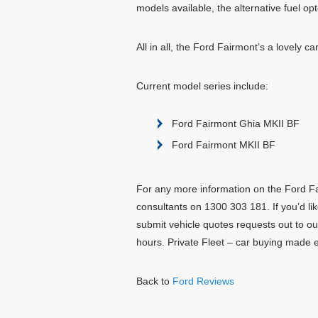
models available, the alternative fuel opto
All in all, the Ford Fairmont’s a lovely car
Current model series include:
Ford Fairmont Ghia MKII BF
Ford Fairmont MKII BF
For any more information on the Ford Fai
consultants on 1300 303 181. If you’d lik
submit vehicle quotes requests out to ou
hours. Private Fleet – car buying made 
Back to
Ford Reviews