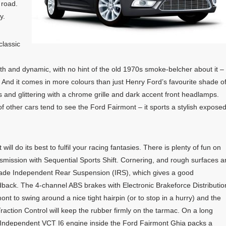
 road.
y.
classic
th and dynamic, with no hint of the old 1970s smoke-belcher about it –
. And it comes in more colours than just Henry Ford’s favourite shade o
s and glittering with a chrome grille and dark accent front headlamps.
f other cars tend to see the Ford Fairmont – it sports a stylish expose
ll do its best to fulfil your racing fantasies. There is plenty of fun on
smission with Sequential Sports Shift. Cornering, and rough surfaces a
Blade Independent Rear Suspension (IRS), which gives a good
back. The 4-channel ABS brakes with Electronic Brakeforce Distributio
nt to swing around a nice tight hairpin (or to stop in a hurry) and the
raction Control will keep the rubber firmly on the tarmac. On a long
 Independent VCT I6 engine inside the Ford Fairmont Ghia packs a