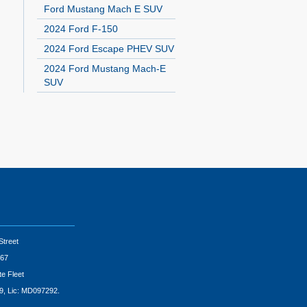
Ford Mustang Mach E SUV
2024 Ford F-150
2024 Ford Escape PHEV SUV
2024 Ford Mustang Mach-E
SUV
Street
67
te Fleet
9, Lic: MD097292.