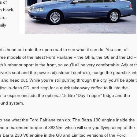
s of
h black
ure-
mily
et’s head out onto the open road to see what it can do. You can, of
hree models of the latest Ford Fairlane – the Ghia, the G8 and the Ltd –
 lumbar support in the front, so you’ll all be very comfortable. Adjust t
river’s seat and the power adjustment controls), nudge the gearstick int
, and head out. While you’re still purring through the city, you’ll be able 
sc in-dash CD, and stop for a quick takeaway coffee to fit into the
to explore include the optional 15 litre “Day Tripper” fridge and the
sound system.
o see what the Ford Fairlane can do. The Barra 190 engine inside the
 a maximum torque of 383Nm, which will see you flying along at the
he Barra 230 V8 engine in the G8 and Limited versions of the Ford