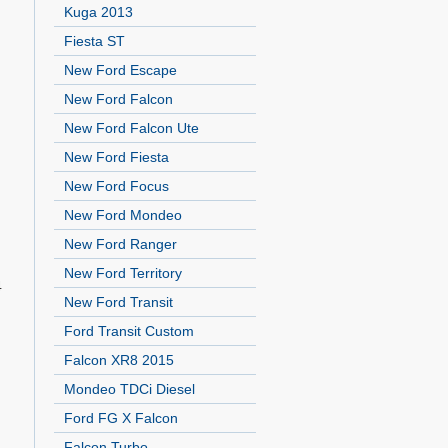
Kuga 2013
Fiesta ST
New Ford Escape
New Ford Falcon
New Ford Falcon Ute
New Ford Fiesta
New Ford Focus
New Ford Mondeo
New Ford Ranger
New Ford Territory
4
New Ford Transit
Ford Transit Custom
Falcon XR8 2015
Mondeo TDCi Diesel
Ford FG X Falcon
Falcon Turbo