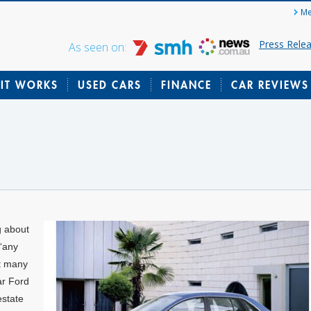
Me
Press Rele
As seen on:
IT WORKS
USED CARS
FINANCE
CAR REVIEWS
g about
“any
at many
ar Ford
estate