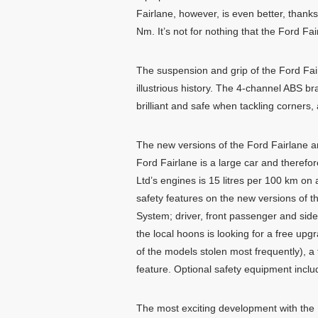
Fairlane, however, is even better, tha
Nm. It’s not for nothing that the Ford F
The suspension and grip of the Ford Fai
illustrious history. The 4-channel ABS b
brilliant and safe when tackling corners,
The new versions of the Ford Fairlane ar
Ford Fairlane is a large car and therefo
Ltd’s engines is 15 litres per 100 km on 
safety features on the new versions of t
System; driver, front passenger and side
the local hoons is looking for a free up
of the models stolen most frequently), a 
feature. Optional safety equipment include 
The most exciting development with the 