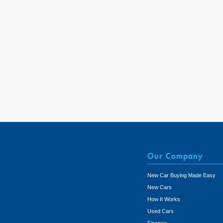
Our Company
New Car Buying Made Easy
New Cars
How It Works
Used Cars