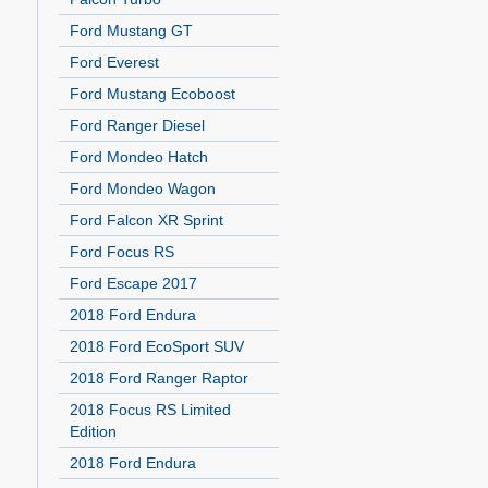
Ford Mustang GT
Ford Everest
Ford Mustang Ecoboost
Ford Ranger Diesel
Ford Mondeo Hatch
Ford Mondeo Wagon
Ford Falcon XR Sprint
Ford Focus RS
Ford Escape 2017
2018 Ford Endura
2018 Ford EcoSport SUV
2018 Ford Ranger Raptor
2018 Focus RS Limited
Edition
2018 Ford Endura