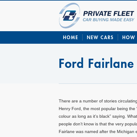
HOME
NEW CARS
HOW 
Ford Fairlane
There are a number of stories circulatin
Henry Ford, the most popular being the 
colour as long as it’s black” saying. Wh
people don’t know is that the very popul
Fairlane was named after the Michigan 