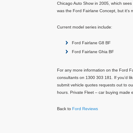
Chicago Auto Show in 2005, which sees 
was the Ford Fairlane Concept, but it’s
Current model series include:
Ford Fairlane G8 BF
Ford Fairlane Ghia BF
For any more information on the Ford Fai
consultants on 1300 303 181. If you’d lik
submit vehicle quotes requests out to ou
hours. Private Fleet – car buying made 
Back to
Ford Reviews