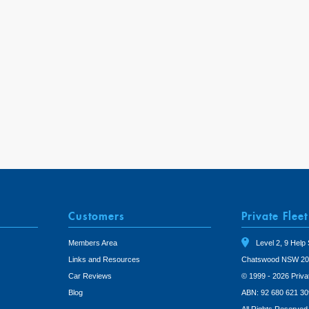
Customers
Private Fleet
Members Area
Level 2, 9 Help 
Links and Resources
Chatswood NSW 20
Car Reviews
© 1999 - 2026 Priva
Blog
ABN: 92 680 621 30