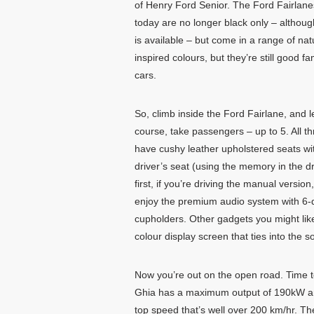
of Henry Ford Senior. The Ford Fairlane
today are no longer black only – althoug
is available – but come in a range of nat
inspired colours, but they’re still good fa
cars.
So, climb inside the Ford Fairlane, and l
course, take passengers – up to 5. All t
have cushy leather upholstered seats with
driver’s seat (using the memory in the d
first, if you’re driving the manual version
enjoy the premium audio system with 6-di
cupholders. Other gadgets you might like 
colour display screen that ties into the 
Now you’re out on the open road. Time t
Ghia has a maximum output of 190kW and
top speed that’s well over 200 km/hr. T