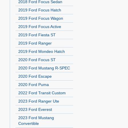
2018 Ford Focus Sedan
2019 Ford Focus Hatch
2019 Ford Focus Wagon
2019 Ford Focus Active
2019 Ford Fiesta ST
2019 Ford Ranger
2019 Ford Mondeo Hatch
2020 Ford Focus ST
2020 Ford Mustang R-SPEC
2020 Ford Escape
2020 Ford Puma
2022 Ford Transit Custom
2023 Ford Ranger Ute
2023 Ford Everest
2023 Ford Mustang
Convertible