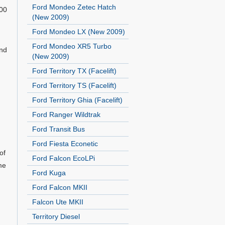
Ford Mondeo Zetec Hatch
500
(New 2009)
Ford Mondeo LX (New 2009)
Ford Mondeo XR5 Turbo
and
(New 2009)
Ford Territory TX (Facelift)
Ford Territory TS (Facelift)
Ford Territory Ghia (Facelift)
Ford Ranger Wildtrak
Ford Transit Bus
Ford Fiesta Econetic
of
Ford Falcon EcoLPi
me
Ford Kuga
Ford Falcon MKII
Falcon Ute MKII
Territory Diesel