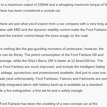
nks to a maximum output of 230kW and a whopping maximum torque of 
airlane has been considered a muscle car.
rlane are just what you’d expect from a car company with a very long 
rakes with EBD and the dynamic stability control make the Ford Fairlane
 and the traction control keeps the tyres snugly on the road
e nothing like the gas-guzzling monsters of yesteryear; however, the
re can be thirsty. The petrol consumption of the Ford Fairlane G8 and
average, while the Ghia’s Barra 190 is better at 12 litres/100 km. The
he Ford Fairlane are much improved, and include the Intelligent Safety
 airbags, pyrotechnic and pretensioned seatbelts. And just in case one 
grade (and unfortunately, Ford Fairlanes, Falcons and Fairmonts are so
fully integrated alarm with battery back-up is available as a standard
a fire extinguisher, a first aid kit and a safety triangle.
Ford Fairlane has been the unveiling of a new concept car at the