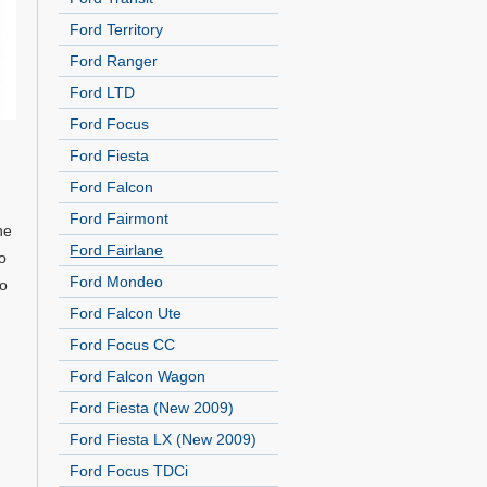
Ford Territory
Ford Ranger
Ford LTD
Ford Focus
Ford Fiesta
Ford Falcon
Ford Fairmont
he
Ford Fairlane
o
Ford Mondeo
to
Ford Falcon Ute
Ford Focus CC
Ford Falcon Wagon
Ford Fiesta (New 2009)
Ford Fiesta LX (New 2009)
Ford Focus TDCi