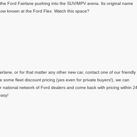
the Ford Fairlane pushing into the SUV/MPV arena. Its original name
 now known at the Ford Flex. Watch this space?
rlane, or for that matter any other new car, contact one of our friendly
e some fleet discount pricing (yes even for private buyers!), we can
r national network of Ford dealers and come back with pricing within 2
easy!