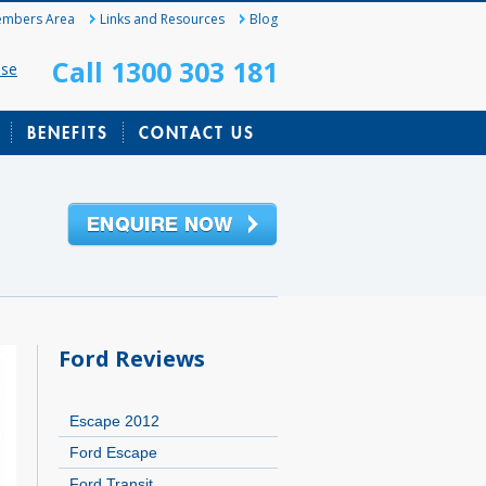
mbers Area
Links and Resources
Blog
Call 1300 303 181
ase
BENEFITS
CONTACT US
Ford Reviews
Escape 2012
Ford Escape
Ford Transit