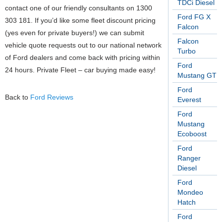
TDCi Diesel
contact one of our friendly consultants on 1300
Ford FG X
303 181. If you’d like some fleet discount pricing
Falcon
(yes even for private buyers!) we can submit
Falcon
vehicle quote requests out to our national network
Turbo
of Ford dealers and come back with pricing within
Ford
24 hours. Private Fleet – car buying made easy!
Mustang GT
Ford
Back to
Ford Reviews
Everest
Ford
Mustang
Ecoboost
Ford
Ranger
Diesel
Ford
Mondeo
Hatch
Ford