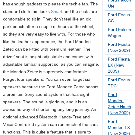
Ford Falcon
has enough gadgets to please the techie fan. The
Ute
standard cloth trim looks
Smart
and the seats are
Ford Focus
comfortable to sit in. They don’t feel like an old
CC
park bench after a couple of hours at the wheel,
Ford Falcon
so they are very easy to live with. For those who
Wagon
like the leather appearance, the Ford Mondeo
Ford Fiesta
Zetec can be kitted with premium leather. The
(New 2009)
driver’ seat is height adjustable and comes with
Ford Fiesta
adjustable lumbar support so, as you can imagine,
LX (New
2009)
the Mondeo Zetec is supremely comfortable.
Forget four speakers. You can even forget six
Ford Focus
TDCi
speakers because the Ford Mondeo Zetec boasts
a premium Sony sound system that has eight
Ford
Mondeo
speakers. The sound is glorious, and it is an
Zetec Hatch
awesome way of shortening any long journey. An
(New 2009)
optional advanced Bluetooth Hands-Free and
Ford
Voice Controlled system can run much of the cars
Mondeo LX
functions. This is quite a feature that is sure to
(New 2009)