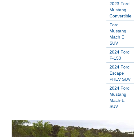
2023 Ford
Mustang
Convertible
Ford
Mustang
Mach E
SUV
2024 Ford
F-150
2024 Ford
Escape
PHEV SUV
2024 Ford
Mustang
Mach-E
SUV