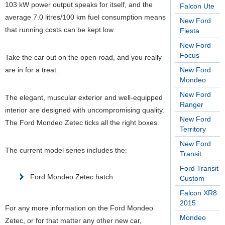
103 kW power output speaks for itself, and the
Falcon Ute
average 7.0 litres/100 km fuel consumption means
New Ford
that running costs can be kept low.
Fiesta
New Ford
Focus
Take the car out on the open road, and you really
are in for a treat.
New Ford
Mondeo
New Ford
The elegant, muscular exterior and well-equipped
Ranger
interior are designed with uncompromising quality.
New Ford
The Ford Mondeo Zetec ticks all the right boxes.
Territory
New Ford
The current model series includes the:
Transit
Ford Transit
Ford Mondeo Zetec hatch
Custom
Falcon XR8
2015
For any more information on the Ford Mondeo
Mondeo
Zetec, or for that matter any other new car,