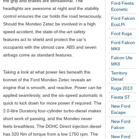
the grip and brakes are sensational. The
Ford Fiesta
headlights are awesome at night and the stability
Econetic
control ensures the car holds the road tenaciously.
Ford Falcon
Should the Mondeo Zetec be involved in a high
EcoLPi
speed accident, the state-of-the-art safety
Ford Kuga
features act to shield and protect the car’s
Ford Falcon
occupants with the utmost care. ABS and seven
MKII
airbags come as standard features.
Falcon Ute
MKII
Taking a look at what power lies beneath the
Territory
Diesel
bonnet of the Ford Mondeo Zetec reveals an
engine that is smooth, and reactive. Power can be
Kuga 2013
applied seamlessly, and the six-speed automatic is
Fiesta ST
quick to kick down for more power if required. The
New Ford
2.0-litre Duratorq four-cylinder turbo-diesel makes
Escape
short work of passing, and the Mondeo never
New Ford
feels breathless. The DOHC Direct injection diesel
Falcon
has 320 Nm of torque from a low 1750 rpm. The
New Ford