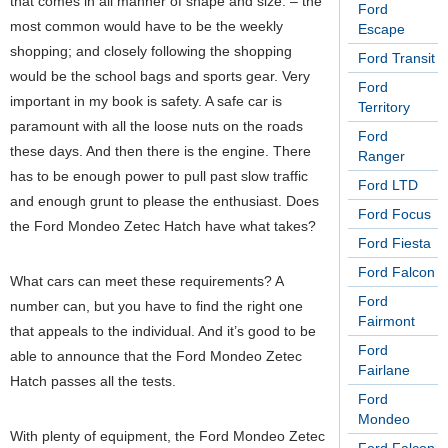
that comes in all manner of shape and size. – the
Ford
most common would have to be the weekly
Escape
shopping; and closely following the shopping
Ford Transit
would be the school bags and sports gear. Very
Ford
important in my book is safety. A safe car is
Territory
paramount with all the loose nuts on the roads
Ford
these days. And then there is the engine. There
Ranger
has to be enough power to pull past slow traffic
Ford LTD
and enough grunt to please the enthusiast. Does
Ford Focus
the Ford Mondeo Zetec Hatch have what takes?
Ford Fiesta
Ford Falcon
What cars can meet these requirements? A
Ford
number can, but you have to find the right one
Fairmont
that appeals to the individual. And it’s good to be
Ford
able to announce that the Ford Mondeo Zetec
Fairlane
Hatch passes all the tests.
Ford
Mondeo
With plenty of equipment, the Ford Mondeo Zetec