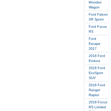
Mondeo
Wagon
Ford Falcon
XR Sprint
Ford Focus
RS
Ford
Escape
2017
2018 Ford
Endura
2018 Ford
EcoSport
SUV
2018 Ford
Ranger
Raptor
2018 Focus
RS Limited