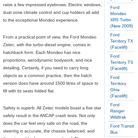
raise a few impressed eyebrows. Electric windows,
Ford
dual-zone climate control and cup holders all add
Mondeo
XR5 Turbo
to the exceptional Mondeo experience.
(New 2009)
Ford
From a practical point of view, the Ford Mondeo
Territory TX
Zetec, with the turbo-diesel engine, comes in
(Facelift)
hatchback form. Each Mondeo has nice
Ford
proportions, aerodynamic bodywork, and nice
Territory TS
detailing. Certainly, if you need to carry long
(Facelift)
objects as a common practice, then the hatch
Ford
version does have around 1500 litres of space to
Territory
Ghia
fill with its seats folded flat.
(Facelift)
Ford
Safety is superb. All Zetec models boast a five star
Ranger
safety result in the ANCAP crash tests. Not only
Wildtrak
does the car feel very safe on the road, the
Ford Transit
steering is accurate, the chassis balanced, and
Bus