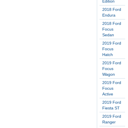
Edition
2018 Ford
Endura
2018 Ford
Focus
Sedan
2019 Ford
Focus
Hatch
2019 Ford
Focus
Wagon
2019 Ford
Focus
Active
2019 Ford
Fiesta ST
2019 Ford
Ranger