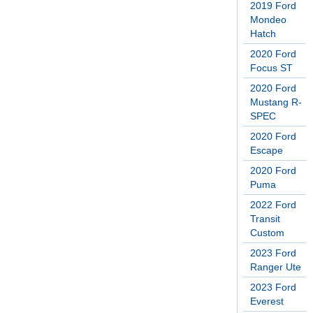
2019 Ford
Mondeo
Hatch
2020 Ford
Focus ST
2020 Ford
Mustang R-
SPEC
2020 Ford
Escape
2020 Ford
Puma
2022 Ford
Transit
Custom
2023 Ford
Ranger Ute
2023 Ford
Everest