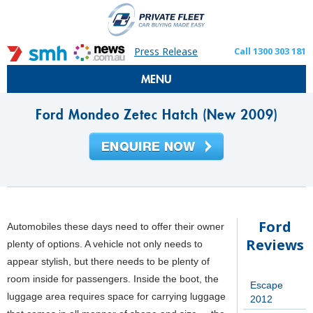
Press Release
Call 1300 303 181
MENU
Ford Mondeo Zetec Hatch (New 2009)
Ford
Automobiles these days need to offer their owner
Reviews
plenty of options. A vehicle not only needs to
appear stylish, but there needs to be plenty of
room inside for passengers. Inside the boot, the
Escape
luggage area requires space for carrying luggage
2012