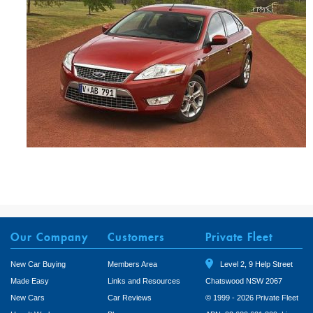
Our Company
Customers
Private Fleet
New Car Buying
Members Area
Level 2, 9 Help Street
Made Easy
Links and Resources
Chatswood NSW 2067
New Cars
Car Reviews
© 1999 - 2026 Private Fleet