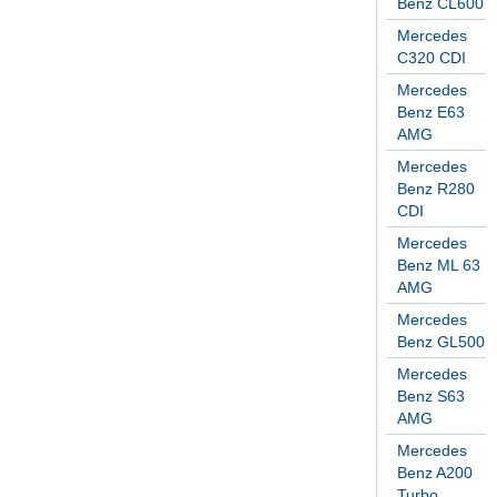
Benz CL600
Mercedes
C320 CDI
Mercedes
Benz E63
AMG
Mercedes
Benz R280
CDI
Mercedes
Benz ML 63
AMG
Mercedes
Benz GL500
Mercedes
Benz S63
AMG
Mercedes
Benz A200
Turbo