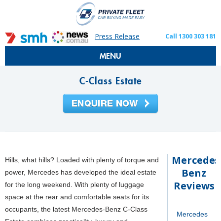
Press Release
Call 1300 303 181
MENU
C-Class Estate
Mercedes
Hills, what hills? Loaded with plenty of torque and
Benz
power, Mercedes has developed the ideal estate
Reviews
for the long weekend. With plenty of luggage
space at the rear and comfortable seats for its
occupants, the latest Mercedes-Benz C-Class
Mercedes