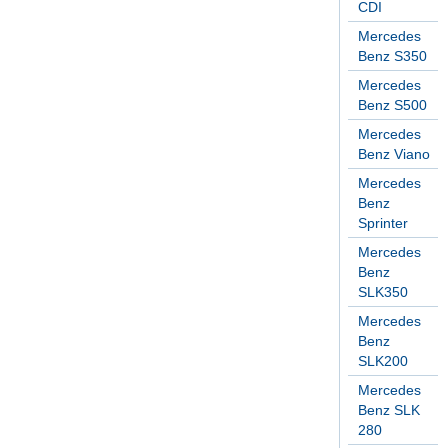
CDI
Mercedes
Benz S350
Mercedes
Benz S500
Mercedes
Benz Viano
Mercedes
Benz
Sprinter
Mercedes
Benz
SLK350
Mercedes
Benz
SLK200
Mercedes
Benz SLK
280