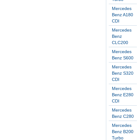
Mercedes
Benz A180
CDI
Mercedes
Benz
CLC200
Mercedes
Benz S600
Mercedes
Benz S320
CDI
Mercedes
Benz E280
CDI
Mercedes
Benz C280
Mercedes
Benz B200
Turbo