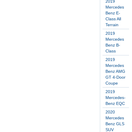
2019
Mercedes
Benz E-
Class All
Terrain
2019
Mercedes
Benz B-
Class
2019
Mercedes
Benz AMG
GT 4-Door
Coupe
2019
Mercedes-
Benz EQC
2020
Mercedes
Benz GLS
SUV