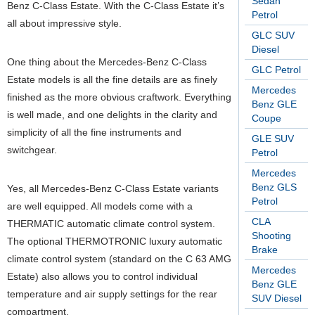
Sedan
Benz C-Class Estate. With the C-Class Estate it’s
Petrol
all about impressive style.
GLC SUV
Diesel
One thing about the Mercedes-Benz C-Class
GLC Petrol
Estate models is all the fine details are as finely
Mercedes
finished as the more obvious craftwork. Everything
Benz GLE
is well made, and one delights in the clarity and
Coupe
simplicity of all the fine instruments and
GLE SUV
switchgear.
Petrol
Mercedes
Benz GLS
Yes, all Mercedes-Benz C-Class Estate variants
Petrol
are well equipped. All models come with a
CLA
THERMATIC automatic climate control system.
Shooting
The optional THERMOTRONIC luxury automatic
Brake
climate control system (standard on the C 63 AMG
Mercedes
Estate) also allows you to control individual
Benz GLE
temperature and air supply settings for the rear
SUV Diesel
compartment.