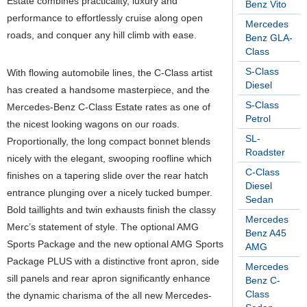
Estate combines practicality, luxury and
Benz Vito
performance to effortlessly cruise along open
Mercedes
roads, and conquer any hill climb with ease.
Benz GLA-
Class
S-Class
With flowing automobile lines, the C-Class artist
Diesel
has created a handsome masterpiece, and the
S-Class
Mercedes-Benz C-Class Estate rates as one of
Petrol
the nicest looking wagons on our roads.
SL-
Proportionally, the long compact bonnet blends
Roadster
nicely with the elegant, swooping roofline which
C-Class
finishes on a tapering slide over the rear hatch
Diesel
entrance plunging over a nicely tucked bumper.
Sedan
Bold taillights and twin exhausts finish the classy
Mercedes
Merc’s statement of style. The optional AMG
Benz A45
Sports Package and the new optional AMG Sports
AMG
Package PLUS with a distinctive front apron, side
Mercedes
sill panels and rear apron significantly enhance
Benz C-
Class
the dynamic charisma of the all new Mercedes-