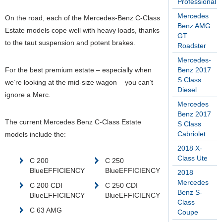
Professional
Mercedes
On the road, each of the Mercedes-Benz C-Class
Benz AMG
Estate models cope well with heavy loads, thanks
GT
to the taut suspension and potent brakes.
Roadster
Mercedes-
For the best premium estate – especially when
Benz 2017
S Class
we’re looking at the mid-size wagon – you can’t
Diesel
ignore a Merc.
Mercedes
Benz 2017
The current Mercedes Benz C-Class Estate
S Class
Cabriolet
models include the:
2018 X-
Class Ute
C 200
C 250
BlueEFFICIENCY
BlueEFFICIENCY
2018
Mercedes
C 200 CDI
C 250 CDI
Benz S-
BlueEFFICIENCY
BlueEFFICIENCY
Class
C 63 AMG
Coupe