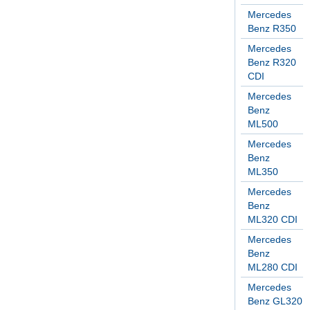
Mercedes
Benz R350
Mercedes
Benz R320
CDI
Mercedes
Benz
ML500
Mercedes
Benz
ML350
Mercedes
Benz
ML320 CDI
Mercedes
Benz
ML280 CDI
Mercedes
Benz GL320