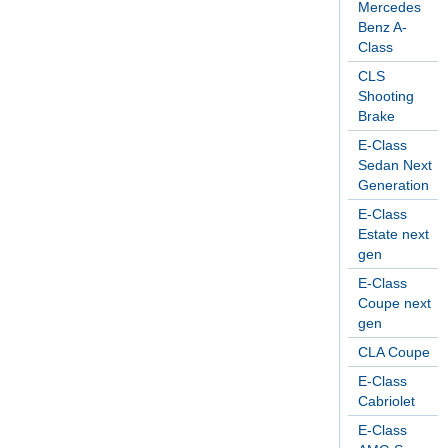
Mercedes
Benz A-
Class
CLS
Shooting
Brake
E-Class
Sedan Next
Generation
E-Class
Estate next
gen
E-Class
Coupe next
gen
CLA Coupe
E-Class
Cabriolet
E-Class