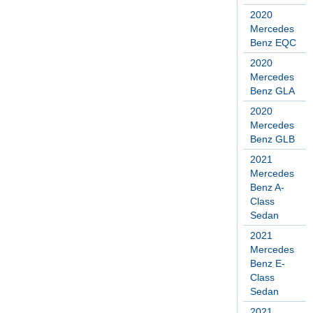
2020
Mercedes
Benz EQC
2020
Mercedes
Benz GLA
2020
Mercedes
Benz GLB
2021
Mercedes
Benz A-
Class
Sedan
2021
Mercedes
Benz E-
Class
Sedan
2021