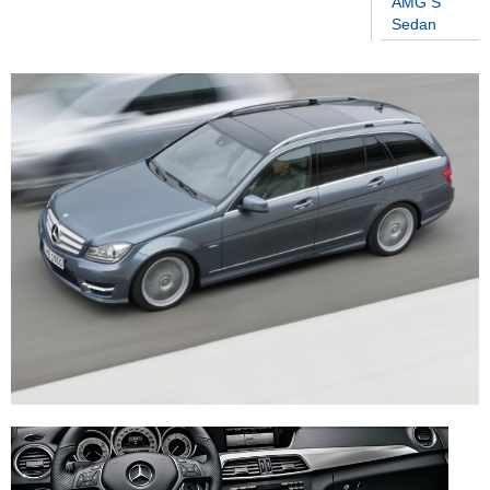
AMG S
Sedan