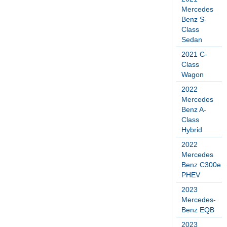
Mercedes
Benz S-
Class
Sedan
2021 C-
Class
Wagon
2022
Mercedes
Benz A-
Class
Hybrid
2022
Mercedes
Benz C300e
PHEV
2023
Mercedes-
Benz EQB
2023