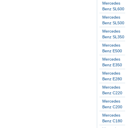
Mercedes
Benz SL600
Mercedes
Benz SL500
Mercedes
Benz SL350
Mercedes
Benz E500
Mercedes
Benz E350
Mercedes
Benz E280
Mercedes
Benz C220
Mercedes
Benz C200
Mercedes
Benz C180