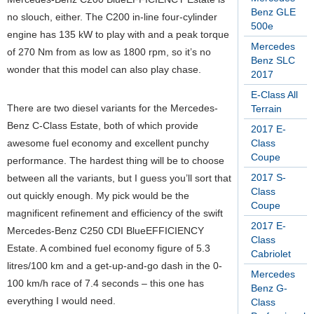
Benz GLE
no slouch, either. The C200 in-line four-cylinder
500e
engine has 135 kW to play with and a peak torque
Mercedes
of 270 Nm from as low as 1800 rpm, so it’s no
Benz SLC
wonder that this model can also play chase.
2017
E-Class All
There are two diesel variants for the Mercedes-
Terrain
Benz C-Class Estate, both of which provide
2017 E-
awesome fuel economy and excellent punchy
Class
Coupe
performance. The hardest thing will be to choose
2017 S-
between all the variants, but I guess you’ll sort that
Class
out quickly enough. My pick would be the
Coupe
magnificent refinement and efficiency of the swift
2017 E-
Mercedes-Benz C250 CDI BlueEFFICIENCY
Class
Estate. A combined fuel economy figure of 5.3
Cabriolet
litres/100 km and a get-up-and-go dash in the 0-
Mercedes
100 km/h race of 7.4 seconds – this one has
Benz G-
everything I would need.
Class