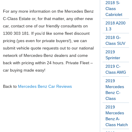
2018 S-
Class
For any more information on the Mercedes Benz
Cabriolet
C-Class Estate or, for that matter, any other new
2018 A200
car, contact one of our friendly consultants on
1.3
1300 303 181. If you’d like some fleet discount
2018 G-
pricing (yes even for private buyers!), we can
Class SUV
submit vehicle quote requests out to our national
2019
network of Mercedes-Benz dealers and come
Sprinter
back with pricing within 24 hours. Private Fleet –
2019 C-
car buying made easy!
Class AMG
2019
Back to
Mercedes Benz Car Reviews
Mercedes
Benz C-
Class
2019
Mercedes
Benz A-
Class Hatch