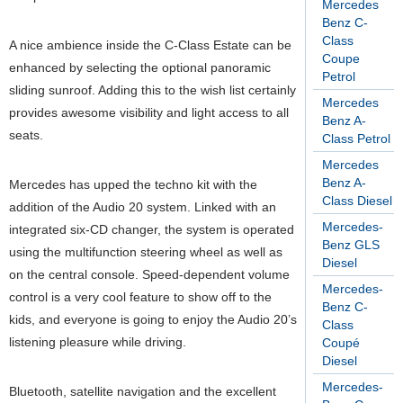
Mercedes
Benz C-
Class
A nice ambience inside the C-Class Estate can be
Coupe
enhanced by selecting the optional panoramic
Petrol
sliding sunroof. Adding this to the wish list certainly
Mercedes
provides awesome visibility and light access to all
Benz A-
seats.
Class Petrol
Mercedes
Benz A-
Mercedes has upped the techno kit with the
Class Diesel
addition of the Audio 20 system. Linked with an
Mercedes-
integrated six-CD changer, the system is operated
Benz GLS
using the multifunction steering wheel as well as
Diesel
on the central console. Speed-dependent volume
Mercedes-
control is a very cool feature to show off to the
Benz C-
kids, and everyone is going to enjoy the Audio 20’s
Class
listening pleasure while driving.
Coupé
Diesel
Mercedes-
Bluetooth, satellite navigation and the excellent