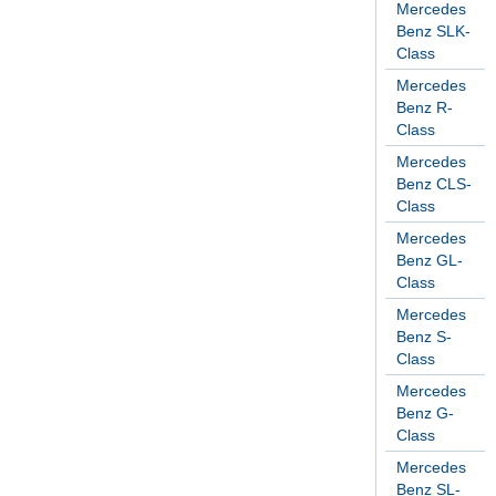
Mercedes
Benz SLK-
Class
Mercedes
Benz R-
Class
Mercedes
Benz CLS-
Class
Mercedes
Benz GL-
Class
Mercedes
Benz S-
Class
Mercedes
Benz G-
Class
Mercedes
Benz SL-