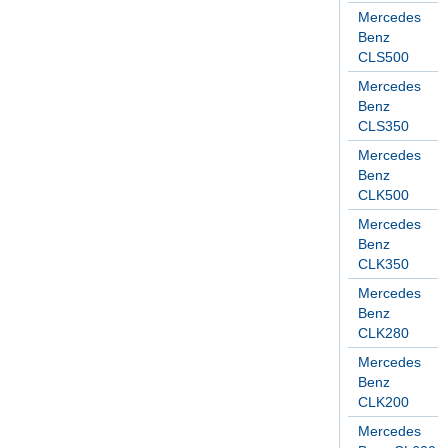
Mercedes
Benz
CLS500
Mercedes
Benz
CLS350
Mercedes
Benz
CLK500
Mercedes
Benz
CLK350
Mercedes
Benz
CLK280
Mercedes
Benz
CLK200
Mercedes