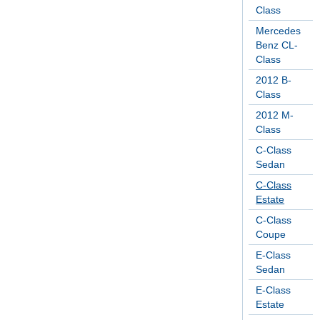
Class
Mercedes
Benz CL-
Class
2012 B-
Class
2012 M-
Class
C-Class
Sedan
C-Class
Estate
C-Class
Coupe
E-Class
Sedan
E-Class
Estate