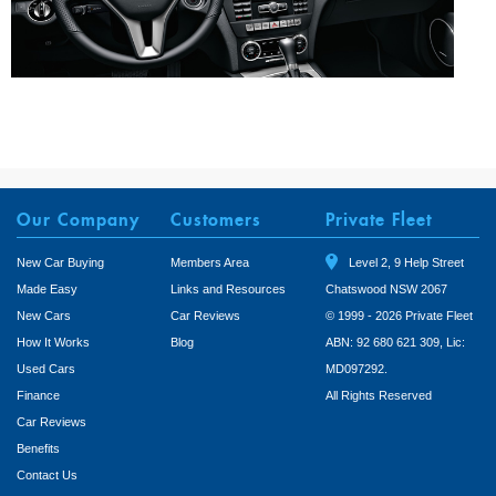
Our Company
Customers
Private Fleet
New Car Buying
Members Area
Level 2, 9 Help Street
Made Easy
Links and Resources
Chatswood NSW 2067
New Cars
Car Reviews
© 1999 - 2026 Private Fleet
How It Works
Blog
ABN: 92 680 621 309, Lic:
Used Cars
MD097292.
Finance
All Rights Reserved
Car Reviews
Benefits
Contact Us