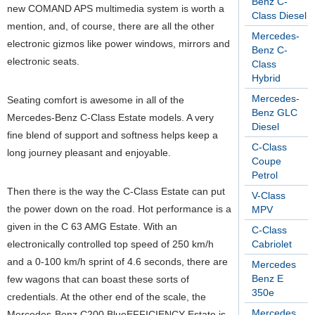
Benz C-
new COMAND APS multimedia system is worth a
Class Diesel
mention, and, of course, there are all the other
Mercedes-
electronic gizmos like power windows, mirrors and
Benz C-
electronic seats.
Class
Hybrid
Mercedes-
Seating comfort is awesome in all of the
Benz GLC
Mercedes-Benz C-Class Estate models. A very
Diesel
fine blend of support and softness helps keep a
C-Class
long journey pleasant and enjoyable.
Coupe
Petrol
Then there is the way the C-Class Estate can put
V-Class
the power down on the road. Hot performance is a
MPV
given in the C 63 AMG Estate. With an
C-Class
electronically controlled top speed of 250 km/h
Cabriolet
and a 0-100 km/h sprint of 4.6 seconds, there are
Mercedes
Benz E
few wagons that can boast these sorts of
350e
credentials. At the other end of the scale, the
Mercedes
Mercedes-Benz C200 BlueEFFICIENCY Estate is