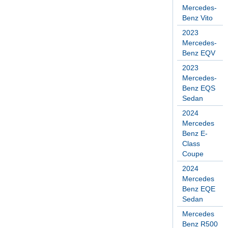
Mercedes-
Benz Vito
2023
Mercedes-
Benz EQV
2023
Mercedes-
Benz EQS
Sedan
2024
Mercedes
Benz E-
Class
Coupe
2024
Mercedes
Benz EQE
Sedan
Mercedes
Benz R500