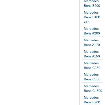
Mercedes
Benz B200
Mercedes
Benz B180
CDI
Mercedes
Benz A200
Mercedes
Benz A170
Mercedes
Benz A150
Mercedes
Benz C230
Mercedes
Benz C350
Mercedes
Benz CL500
Mercedes
Benz E200