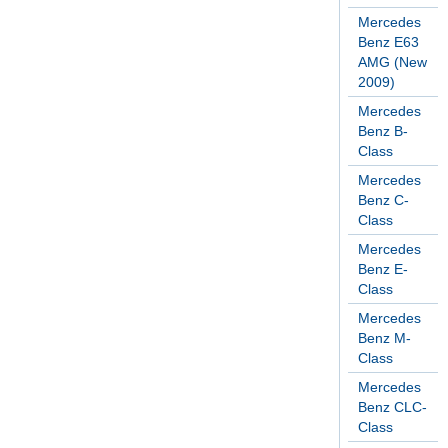
Mercedes
Benz E63
AMG (New
2009)
Mercedes
Benz B-
Class
Mercedes
Benz C-
Class
Mercedes
Benz E-
Class
Mercedes
Benz M-
Class
Mercedes
Benz CLC-
Class