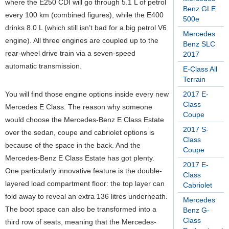
where the E250 CDI will go through 5.1 L of petrol
Benz GLE
every 100 km (combined figures), while the E400
500e
drinks 8.0 L (which still isn’t bad for a big petrol V6
Mercedes
engine). All three engines are coupled up to the
Benz SLC
rear-wheel drive train via a seven-speed
2017
automatic transmission.
E-Class All
Terrain
You will find those engine options inside every new
2017 E-
Class
Mercedes E Class. The reason why someone
Coupe
would choose the Mercedes-Benz E Class Estate
2017 S-
over the sedan, coupe and cabriolet options is
Class
because of the space in the back. And the
Coupe
Mercedes-Benz E Class Estate has got plenty.
2017 E-
One particularly innovative feature is the double-
Class
layered load compartment floor: the top layer can
Cabriolet
fold away to reveal an extra 136 litres underneath.
Mercedes
The boot space can also be transformed into a
Benz G-
Class
third row of seats, meaning that the Mercedes-