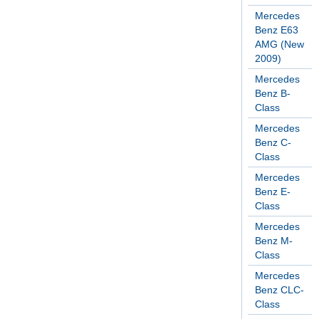
Mercedes
Benz E63
AMG (New
2009)
Mercedes
Benz B-
Class
Mercedes
Benz C-
Class
Mercedes
Benz E-
Class
Mercedes
Benz M-
Class
Mercedes
Benz CLC-
Class