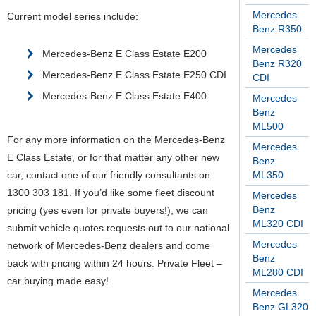
Mercedes
Current model series include:
Benz R350
Mercedes
Mercedes-Benz E Class Estate E200
Benz R320
Mercedes-Benz E Class Estate E250 CDI
CDI
Mercedes-Benz E Class Estate E400
Mercedes
Benz
ML500
For any more information on the Mercedes-Benz
Mercedes
E Class Estate, or for that matter any other new
Benz
car, contact one of our friendly consultants on
ML350
1300 303 181. If you’d like some fleet discount
Mercedes
Benz
pricing (yes even for private buyers!), we can
ML320 CDI
submit vehicle quotes requests out to our national
Mercedes
network of Mercedes-Benz dealers and come
Benz
back with pricing within 24 hours. Private Fleet –
ML280 CDI
car buying made easy!
Mercedes
Benz GL320