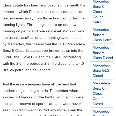
Mercedes
Class Estate has been improved is underneath the
Benz C-
bonnet… which I’ll take a look at as soon as I can
Class
Coupe
tear my eyes away from those fascinating daytime
Petrol
running lights. Three engines are on offer: two
Mercedes
running on petrol and one on diesel. Working with
Benz A-
the usual classification and naming system used
Class Petrol
by Mercedes, this means that the 2013 Mercedes-
Mercedes
Benz E Class Estate can be broken down into the
Benz A-
E 200, the E 250 CDI and the E 400, correlating
Class Diesel
with the 2.0-litre petrol, a 2.5-litre diesel and a 4.0-
Mercedes-
litre V6 petrol engine variants.
Benz GLS
Diesel
Mercedes-
And these new engines have all the best that
Benz C-
modern engineering can do. Remember when
Class
single-digit figures for the 0–100 km/h sprint were
Coupé
the sole preserve of sports cars and were never
Diesel
seen on stationwagons? Not any more. Even the
Mercedes-