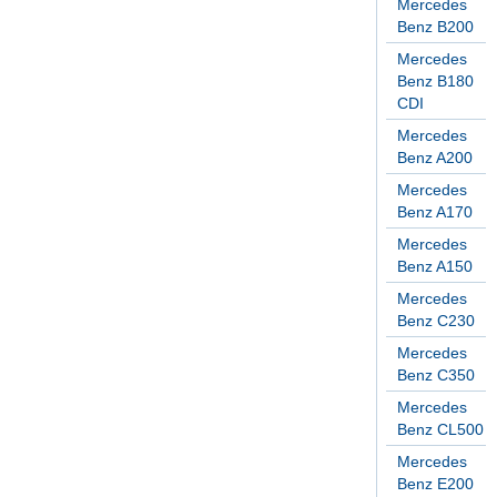
Mercedes
Benz B200
Mercedes
Benz B180
CDI
Mercedes
Benz A200
Mercedes
Benz A170
Mercedes
Benz A150
Mercedes
Benz C230
Mercedes
Benz C350
Mercedes
Benz CL500
Mercedes
Benz E200