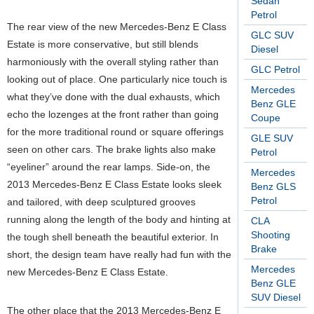
Sedan
Petrol
The rear view of the new Mercedes-Benz E Class
GLC SUV
Estate is more conservative, but still blends
Diesel
harmoniously with the overall styling rather than
GLC Petrol
looking out of place. One particularly nice touch is
Mercedes
what they’ve done with the dual exhausts, which
Benz GLE
echo the lozenges at the front rather than going
Coupe
for the more traditional round or square offerings
GLE SUV
seen on other cars. The brake lights also make
Petrol
“eyeliner” around the rear lamps. Side-on, the
Mercedes
2013 Mercedes-Benz E Class Estate looks sleek
Benz GLS
Petrol
and tailored, with deep sculptured grooves
running along the length of the body and hinting at
CLA
Shooting
the tough shell beneath the beautiful exterior. In
Brake
short, the design team have really had fun with the
Mercedes
new Mercedes-Benz E Class Estate.
Benz GLE
SUV Diesel
The other place that the 2013 Mercedes-Benz E