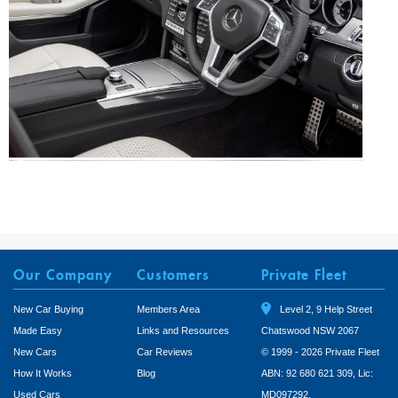
Our Company
Customers
Private Fleet
New Car Buying
Members Area
Level 2, 9 Help Street
Made Easy
Links and Resources
Chatswood NSW 2067
New Cars
Car Reviews
© 1999 - 2026 Private Fleet
How It Works
Blog
ABN: 92 680 621 309, Lic:
Used Cars
MD097292.