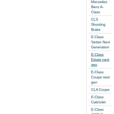
Mercedes
Benz A-
Class
CLS
Shooting
Brake
E-Class
Sedan Next
Generation
E-Class
Estate next
gen
E-Class
Coupe next
gen
CLA Coupe
E-Class
Cabriolet
E-Class