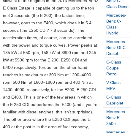
slowest of the engines in the 2013 Mercedes-Benz
Benz C-
Class Diesel
E Class Estate is capable of getting up to the ton
Mercedes-
in 8.3 seconds (the E 200); the fastest time,
Benz C-
however, goes to the E400, which does it in 5.4
Class
seconds (the E250 CDI? 7.8 seconds). The
Hybrid
acceleration times, of course, can be correlated
Mercedes-
with the power and torque curves. Power peaks at
Benz GLC
135 kW at 550 rpm, 158 kW at 3800 rpm and 245
Diesel
kW at 5500 rpm for the E 200, E250 CDI and
C-Class
E400 respectively. Torque, on the other hand,
Coupe
Petrol
reaches its maximum at 300 Nm at 1200–4000
rpm, 500 Nm at 1600–1800 rpm and 480 Nm at
V-Class
MPV
1400–4000, respectively, for the E200, E 250 CDI
and E400. This is one of the few areas in which
C-Class
Cabriolet
the E 250 CDI outperforms the E400 (and if you’re
Mercedes
familiar with diesel engines, this isn’t surprising).
Benz E
The other area where the E250 CDI pips the E
350e
400 at the post is in the area of fuel economy,
Mercedes