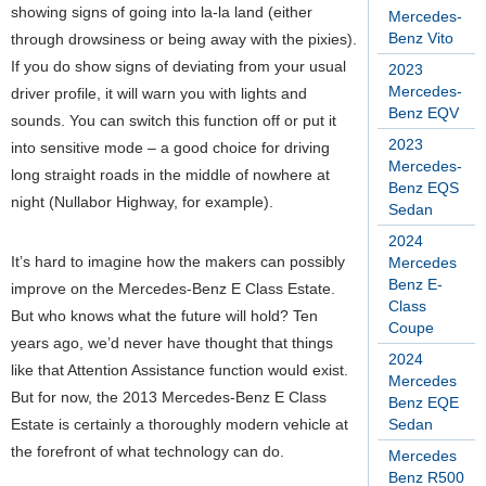
showing signs of going into la-la land (either
Mercedes-
Benz Vito
through drowsiness or being away with the pixies).
If you do show signs of deviating from your usual
2023
Mercedes-
driver profile, it will warn you with lights and
Benz EQV
sounds. You can switch this function off or put it
2023
into sensitive mode – a good choice for driving
Mercedes-
long straight roads in the middle of nowhere at
Benz EQS
night (Nullabor Highway, for example).
Sedan
2024
It’s hard to imagine how the makers can possibly
Mercedes
Benz E-
improve on the Mercedes-Benz E Class Estate.
Class
But who knows what the future will hold? Ten
Coupe
years ago, we’d never have thought that things
2024
like that Attention Assistance function would exist.
Mercedes
But for now, the 2013 Mercedes-Benz E Class
Benz EQE
Estate is certainly a thoroughly modern vehicle at
Sedan
the forefront of what technology can do.
Mercedes
Benz R500