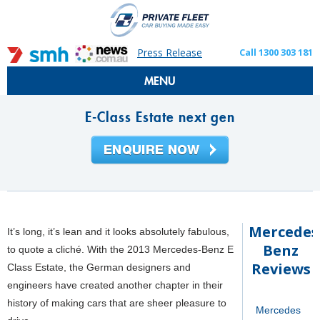
Press Release
Call 1300 303 181
MENU
E-Class Estate next gen
Mercedes
It’s long, it’s lean and it looks absolutely fabulous,
Benz
to quote a cliché. With the 2013 Mercedes-Benz E
Reviews
Class Estate, the German designers and
engineers have created another chapter in their
history of making cars that are sheer pleasure to
Mercedes