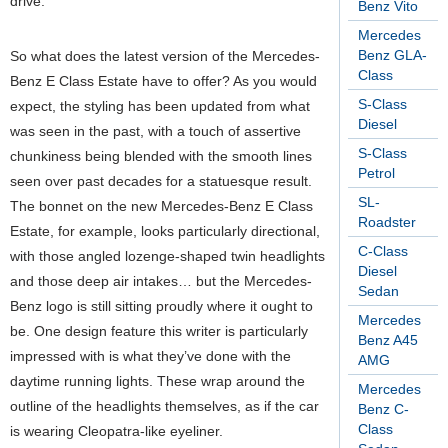
drive.
Benz Vito
Mercedes
Benz GLA-
So what does the latest version of the Mercedes-
Class
Benz E Class Estate have to offer? As you would
S-Class
expect, the styling has been updated from what
Diesel
was seen in the past, with a touch of assertive
S-Class
chunkiness being blended with the smooth lines
Petrol
seen over past decades for a statuesque result.
SL-
The bonnet on the new Mercedes-Benz E Class
Roadster
Estate, for example, looks particularly directional,
C-Class
with those angled lozenge-shaped twin headlights
Diesel
and those deep air intakes… but the Mercedes-
Sedan
Benz logo is still sitting proudly where it ought to
Mercedes
be. One design feature this writer is particularly
Benz A45
impressed with is what they’ve done with the
AMG
daytime running lights. These wrap around the
Mercedes
outline of the headlights themselves, as if the car
Benz C-
Class
is wearing Cleopatra-like eyeliner.