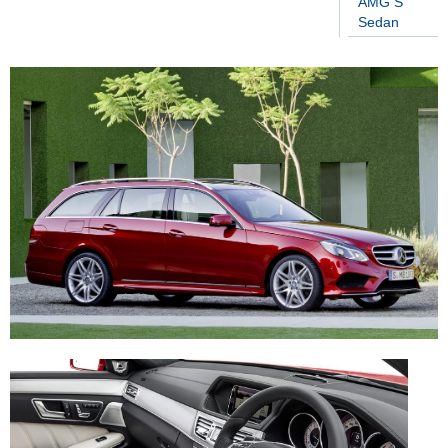
AMG S
Sedan