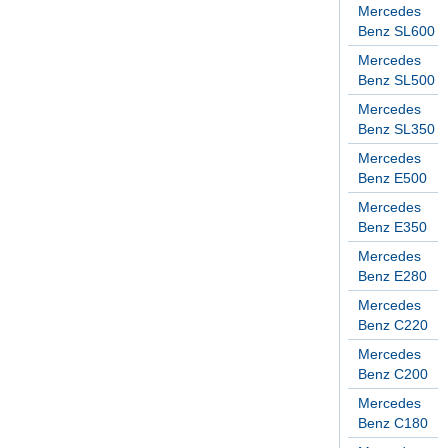
Mercedes
Benz SL600
Mercedes
Benz SL500
Mercedes
Benz SL350
Mercedes
Benz E500
Mercedes
Benz E350
Mercedes
Benz E280
Mercedes
Benz C220
Mercedes
Benz C200
Mercedes
Benz C180