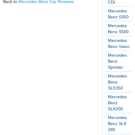
Back to
Mercedes Benz Car Reviews
CDI
Mercedes
Benz S350
Mercedes
Benz S500
Mercedes
Benz Viano
Mercedes
Benz
Sprinter
Mercedes
Benz
SLK350
Mercedes
Benz
SLK200
Mercedes
Benz SLK
280