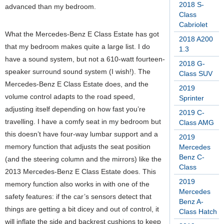
2018 S-
advanced than my bedroom.
Class
Cabriolet
What the Mercedes-Benz E Class Estate has got
2018 A200
that my bedroom makes quite a large list. I do
1.3
have a sound system, but not a 610-watt fourteen-
2018 G-
speaker surround sound system (I wish!). The
Class SUV
Mercedes-Benz E Class Estate does, and the
2019
volume control adapts to the road speed,
Sprinter
adjusting itself depending on how fast you’re
2019 C-
travelling. I have a comfy seat in my bedroom but
Class AMG
this doesn’t have four-way lumbar support and a
2019
memory function that adjusts the seat position
Mercedes
Benz C-
(and the steering column and the mirrors) like the
Class
2013 Mercedes-Benz E Class Estate does. This
2019
memory function also works in with one of the
Mercedes
safety features: if the car’s sensors detect that
Benz A-
things are getting a bit dicey and out of control, it
Class Hatch
will inflate the side and backrest cushions to keep