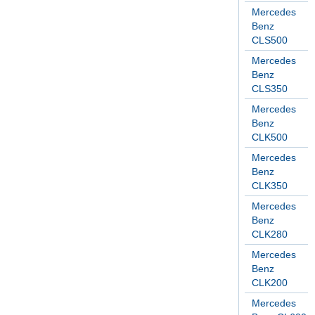
Mercedes
Benz
CLS500
Mercedes
Benz
CLS350
Mercedes
Benz
CLK500
Mercedes
Benz
CLK350
Mercedes
Benz
CLK280
Mercedes
Benz
CLK200
Mercedes