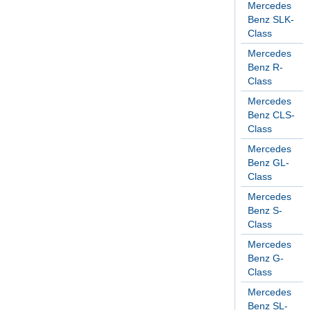
Mercedes
Benz SLK-
Class
Mercedes
Benz R-
Class
Mercedes
Benz CLS-
Class
Mercedes
Benz GL-
Class
Mercedes
Benz S-
Class
Mercedes
Benz G-
Class
Mercedes
Benz SL-