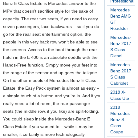
Professional
Benz E Class Estate is Mercedes’ answer to the
Mercedes
MPV that doesn’t sacrifice style for the sake of
Benz AMG
capacity. The rear two seats, if you need to carry
GT
seven passengers, face backwards – so if you do
Roadster
go for the rear seat entertainment option, the
Mercedes-
people in this very back row won’t be able to see
Benz 2017
the screens. Access to the boot through the rear
S Class
Diesel
hatch in the E 400 is an absolute doddle with the
Mercedes
Hands-Free function. Simply move your feet into
Benz 2017
the range of the sensor and up goes the tailgate.
S Class
On the other models of Mercedes-Benz E Class
Cabriolet
Estate, the Easy Pack system is almost as easy –
2018 X-
a simple touch of a button and you’re in. And if you
Class Ute
really need a lot of room, the rear passenger
2018
seats (the middle row, if you like) are split-folding.
Mercedes
You could sleep inside the Mercedes-Benz E
Benz S-
Class
Class Estate if you wanted to – while it may be
Coupe
smaller, it certainly is more technologically