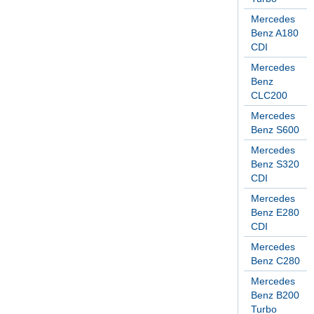
Mercedes
Benz A180
CDI
Mercedes
Benz
CLC200
Mercedes
Benz S600
Mercedes
Benz S320
CDI
Mercedes
Benz E280
CDI
Mercedes
Benz C280
Mercedes
Benz B200
Turbo