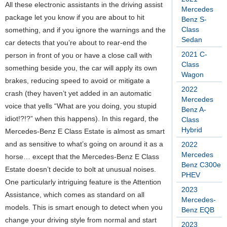
All these electronic assistants in the driving assist
Mercedes
package let you know if you are about to hit
Benz S-
Class
something, and if you ignore the warnings and the
Sedan
car detects that you’re about to rear-end the
2021 C-
person in front of you or have a close call with
Class
something beside you, the car will apply its own
Wagon
brakes, reducing speed to avoid or mitigate a
2022
crash (they haven’t yet added in an automatic
Mercedes
voice that yells “What are you doing, you stupid
Benz A-
idiot!?!?” when this happens). In this regard, the
Class
Hybrid
Mercedes-Benz E Class Estate is almost as smart
and as sensitive to what’s going on around it as a
2022
Mercedes
horse… except that the Mercedes-Benz E Class
Benz C300e
Estate doesn’t decide to bolt at unusual noises.
PHEV
One particularly intriguing feature is the Attention
2023
Assistance, which comes as standard on all
Mercedes-
models. This is smart enough to detect when you
Benz EQB
change your driving style from normal and start
2023