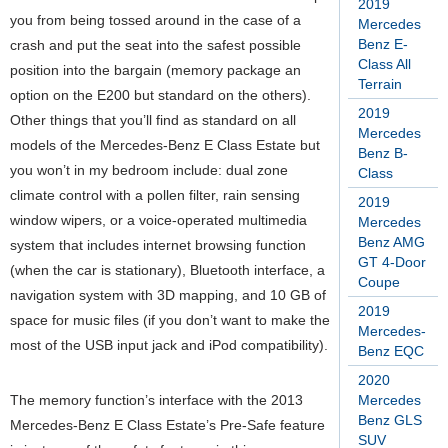
2019
you from being tossed around in the case of a
Mercedes
Benz E-
crash and put the seat into the safest possible
Class All
position into the bargain (memory package an
Terrain
option on the E200 but standard on the others).
2019
Other things that you’ll find as standard on all
Mercedes
models of the Mercedes-Benz E Class Estate but
Benz B-
you won’t in my bedroom include: dual zone
Class
climate control with a pollen filter, rain sensing
2019
window wipers, or a voice-operated multimedia
Mercedes
Benz AMG
system that includes internet browsing function
GT 4-Door
(when the car is stationary), Bluetooth interface, a
Coupe
navigation system with 3D mapping, and 10 GB of
2019
space for music files (if you don’t want to make the
Mercedes-
most of the USB input jack and iPod compatibility).
Benz EQC
2020
The memory function’s interface with the 2013
Mercedes
Benz GLS
Mercedes-Benz E Class Estate’s Pre-Safe feature
SUV