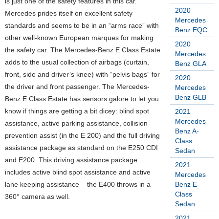
is just one of the safety features in this car.
2020
Mercedes prides itself on excellent safety
Mercedes
standards and seems to be in an “arms race” with
Benz EQC
other well-known European marques for making
2020
the safety car. The Mercedes-Benz E Class Estate
Mercedes
adds to the usual collection of airbags (curtain,
Benz GLA
front, side and driver’s knee) with “pelvis bags” for
2020
the driver and front passenger. The Mercedes-
Mercedes
Benz GLB
Benz E Class Estate has sensors galore to let you
know if things are getting a bit dicey: blind spot
2021
Mercedes
assistance, active parking assistance, collision
Benz A-
prevention assist (in the E 200) and the full driving
Class
assistance package as standard on the E250 CDI
Sedan
and E200. This driving assistance package
2021
includes active blind spot assistance and active
Mercedes
lane keeping assistance – the E400 throws in a
Benz E-
Class
360° camera as well.
Sedan
2021