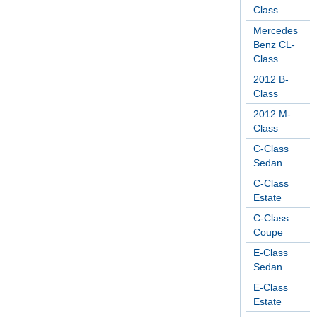
Class
Mercedes
Benz CL-
Class
2012 B-
Class
2012 M-
Class
C-Class
Sedan
C-Class
Estate
C-Class
Coupe
E-Class
Sedan
E-Class
Estate