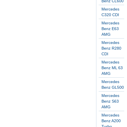
Benz CL600
Mercedes
C320 CDI
Mercedes
Benz E63
AMG
Mercedes
Benz R280
CDI
Mercedes
Benz ML 63
AMG
Mercedes
Benz GL500
Mercedes
Benz S63
AMG
Mercedes
Benz A200
Turbo