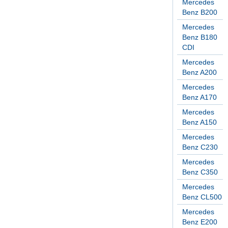
Mercedes
Benz B200
Mercedes
Benz B180
CDI
Mercedes
Benz A200
Mercedes
Benz A170
Mercedes
Benz A150
Mercedes
Benz C230
Mercedes
Benz C350
Mercedes
Benz CL500
Mercedes
Benz E200