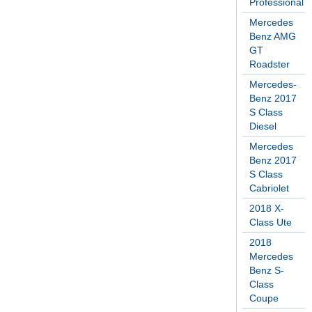
Professional
Mercedes
Benz AMG
GT
Roadster
Mercedes-
Benz 2017
S Class
Diesel
Mercedes
Benz 2017
S Class
Cabriolet
2018 X-
Class Ute
2018
Mercedes
Benz S-
Class
Coupe