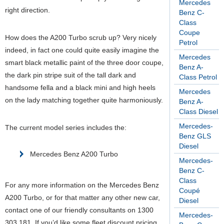
Mercedes
right direction.
Benz C-
Class
Coupe
How does the A200 Turbo scrub up? Very nicely
Petrol
indeed, in fact one could quite easily imagine the
Mercedes
smart black metallic paint of the three door coupe,
Benz A-
the dark pin stripe suit of the tall dark and
Class Petrol
handsome fella and a black mini and high heels
Mercedes
on the lady matching together quite harmoniously.
Benz A-
Class Diesel
Mercedes-
The current model series includes the:
Benz GLS
Diesel
Mercedes Benz A200 Turbo
Mercedes-
Benz C-
Class
For any more information on the Mercedes Benz
Coupé
A200 Turbo, or for that matter any other new car,
Diesel
contact one of our friendly consultants on 1300
Mercedes-
303 181. If you’d like some fleet discount pricing