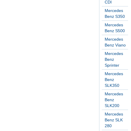
CDI
Mercedes
Benz S350
Mercedes
Benz S500
Mercedes
Benz Viano
Mercedes
Benz
Sprinter
Mercedes
Benz
SLK350
Mercedes
Benz
SLK200
Mercedes
Benz SLK
280