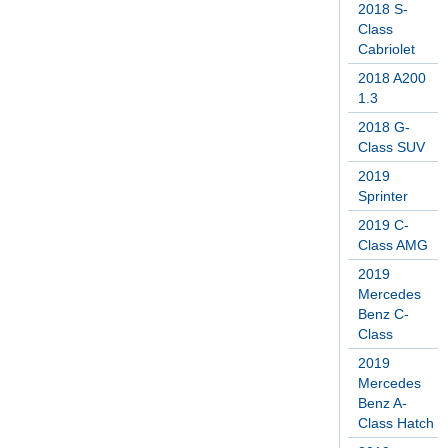
2018 S-
Class
Cabriolet
2018 A200
1.3
2018 G-
Class SUV
2019
Sprinter
2019 C-
Class AMG
2019
Mercedes
Benz C-
Class
2019
Mercedes
Benz A-
Class Hatch