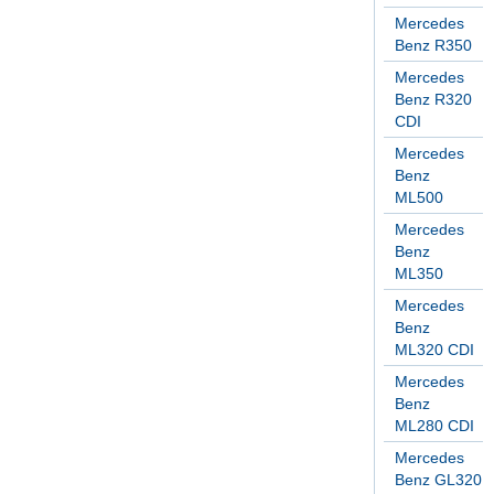
Mercedes
Benz R350
Mercedes
Benz R320
CDI
Mercedes
Benz
ML500
Mercedes
Benz
ML350
Mercedes
Benz
ML320 CDI
Mercedes
Benz
ML280 CDI
Mercedes
Benz GL320