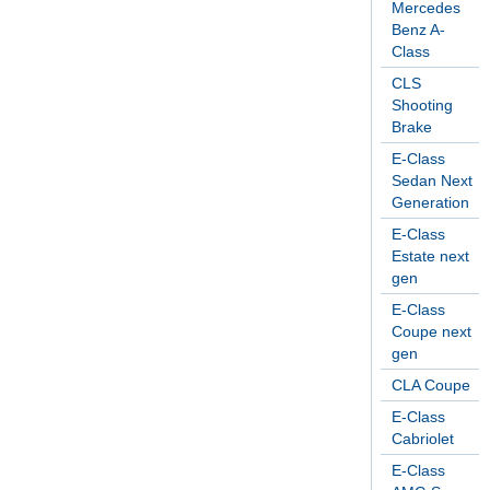
Mercedes
Benz A-
Class
CLS
Shooting
Brake
E-Class
Sedan Next
Generation
E-Class
Estate next
gen
E-Class
Coupe next
gen
CLA Coupe
E-Class
Cabriolet
E-Class