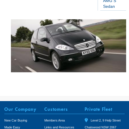
AMG S
Sedan
Our Company
Customers
Private Fleet
New Car Buying
Members Area
Level 2, 9 Help Street
Made Easy
Links and Resources
Chatswood NSW 2067