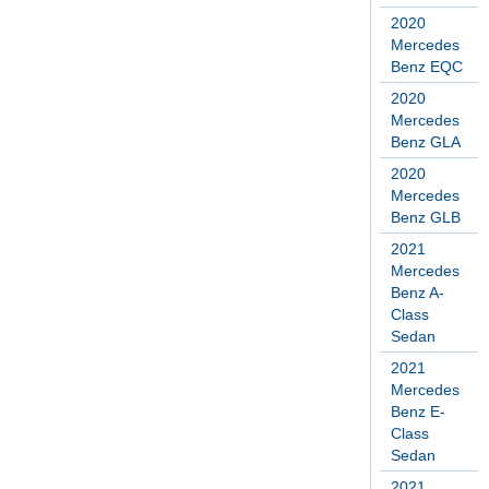
2020
Mercedes
Benz EQC
2020
Mercedes
Benz GLA
2020
Mercedes
Benz GLB
2021
Mercedes
Benz A-
Class
Sedan
2021
Mercedes
Benz E-
Class
Sedan
2021