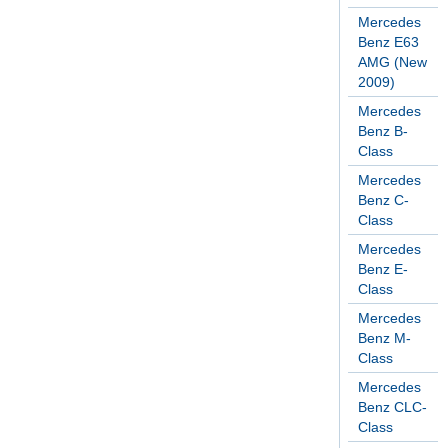
Mercedes
Benz E63
AMG (New
2009)
Mercedes
Benz B-
Class
Mercedes
Benz C-
Class
Mercedes
Benz E-
Class
Mercedes
Benz M-
Class
Mercedes
Benz CLC-
Class