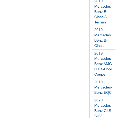
2019
Mercedes
Benz E-
Class All
Terrain
2019
Mercedes
Benz B-
Class
2019
Mercedes
Benz AMG
GT 4-Door
Coupe
2019
Mercedes-
Benz EQC
2020
Mercedes
Benz GLS
SUV