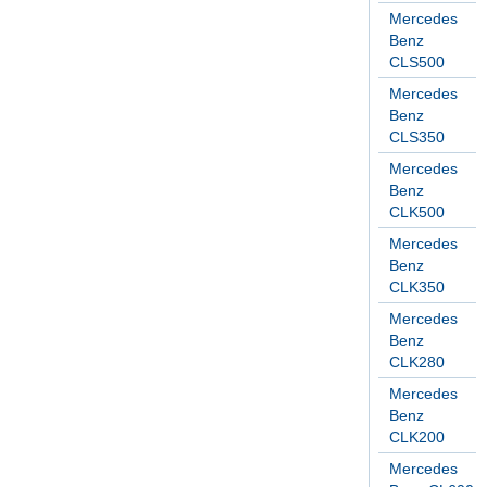
Mercedes
Benz
CLS500
Mercedes
Benz
CLS350
Mercedes
Benz
CLK500
Mercedes
Benz
CLK350
Mercedes
Benz
CLK280
Mercedes
Benz
CLK200
Mercedes