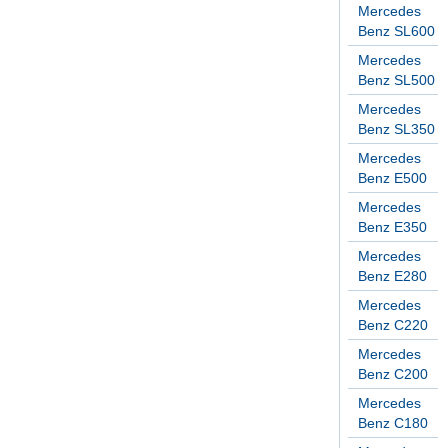
Mercedes
Benz SL600
Mercedes
Benz SL500
Mercedes
Benz SL350
Mercedes
Benz E500
Mercedes
Benz E350
Mercedes
Benz E280
Mercedes
Benz C220
Mercedes
Benz C200
Mercedes
Benz C180