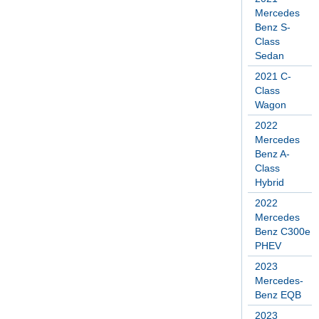
Mercedes
Benz S-
Class
Sedan
2021 C-
Class
Wagon
2022
Mercedes
Benz A-
Class
Hybrid
2022
Mercedes
Benz C300e
PHEV
2023
Mercedes-
Benz EQB
2023