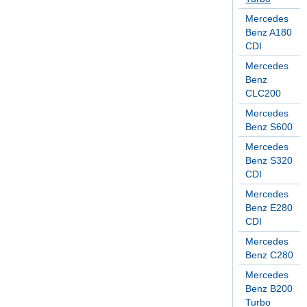
Mercedes
Benz A180
CDI
Mercedes
Benz
CLC200
Mercedes
Benz S600
Mercedes
Benz S320
CDI
Mercedes
Benz E280
CDI
Mercedes
Benz C280
Mercedes
Benz B200
Turbo