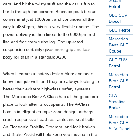
Sedan
cars. And hit the twisty stuff and the car is fun to
Petrol
hurtle through the corners. Because peak torque
GLC SUV
comes in at just 1800rpm, and continues all the
Diesel
way to 4850rpm, this is a very flexible engine. The
GLC Petrol
power delivery is then linear to the 6000rpm red
Mercedes
line and free from turbo lag. The up-rated
Benz GLE
suspension certainly gives more grip and less
Coupe
body roll than in a standard A200.
GLE SUV
Petrol
When it comes to safety design Merc engineers
Mercedes
Benz GLS
know their job well, and they are always looking to
Petrol
better their existent high-class safety systems.
CLA
The Mercedes Benz A-Class has all the goodies in
Shooting
place to look after its occupants. The A-Class
Brake
boasts intelligent crumple zone design, airbags,
Mercedes
crash-responsive head restraints and seat belts.
Benz GLE
An Electronic Stability Program, anti-lock brakes
SUV Diesel
and Brake Assist will help keep you moving in the