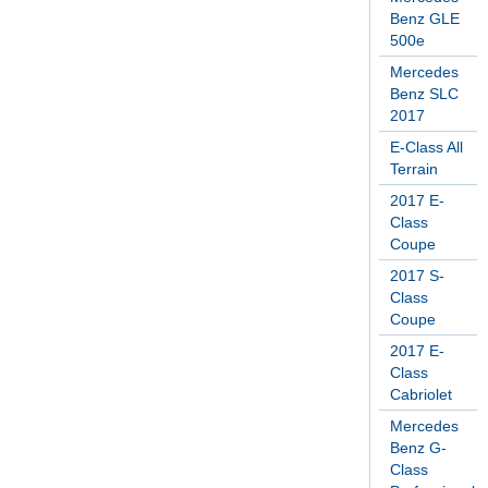
Benz GLE
500e
Mercedes
Benz SLC
2017
E-Class All
Terrain
2017 E-
Class
Coupe
2017 S-
Class
Coupe
2017 E-
Class
Cabriolet
Mercedes
Benz G-
Class