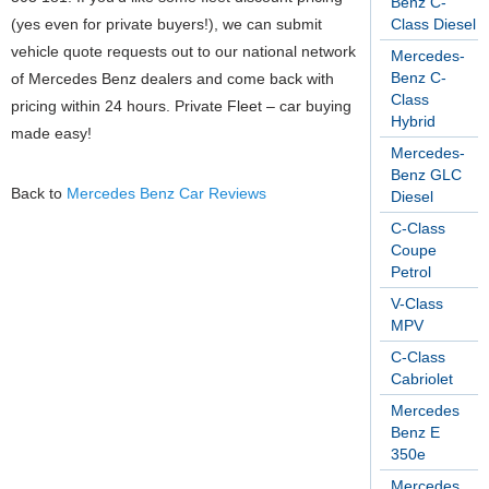
Benz C-
(yes even for private buyers!), we can submit
Class Diesel
vehicle quote requests out to our national network
Mercedes-
Benz C-
of Mercedes Benz dealers and come back with
Class
pricing within 24 hours. Private Fleet – car buying
Hybrid
made easy!
Mercedes-
Benz GLC
Back to
Mercedes Benz Car Reviews
Diesel
C-Class
Coupe
Petrol
V-Class
MPV
C-Class
Cabriolet
Mercedes
Benz E
350e
Mercedes