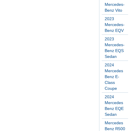
Mercedes-
Benz Vito
2023
Mercedes-
Benz EQV
2023
Mercedes-
Benz EQS
Sedan
2024
Mercedes
Benz E-
Class
Coupe
2024
Mercedes
Benz EQE
Sedan
Mercedes
Benz R500