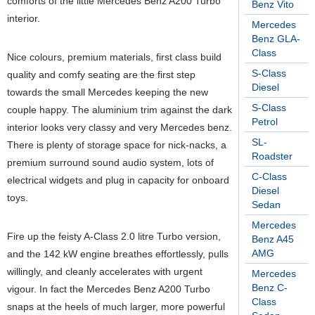
comforts of the little Mercedes Benz A200 Turbo
Benz Vito
interior.
Mercedes
Benz GLA-
Class
Nice colours, premium materials, first class build
S-Class
quality and comfy seating are the first step
Diesel
towards the small Mercedes keeping the new
S-Class
couple happy. The aluminium trim against the dark
Petrol
interior looks very classy and very Mercedes benz.
SL-
There is plenty of storage space for nick-nacks, a
Roadster
premium surround sound audio system, lots of
C-Class
electrical widgets and plug in capacity for onboard
Diesel
toys.
Sedan
Mercedes
Fire up the feisty A-Class 2.0 litre Turbo version,
Benz A45
AMG
and the 142 kW engine breathes effortlessly, pulls
willingly, and cleanly accelerates with urgent
Mercedes
Benz C-
vigour. In fact the Mercedes Benz A200 Turbo
Class
snaps at the heels of much larger, more powerful