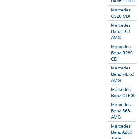
Benz CL600
Mercedes
C320 CDI
Mercedes
Benz E63
AMG
Mercedes
Benz R280
CDI
Mercedes
Benz ML 63
AMG
Mercedes
Benz GL500
Mercedes
Benz S63
AMG
Mercedes
Benz A200
Turbo