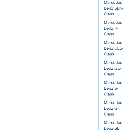
Mercedes
Benz SLK-
Class
Mercedes
Benz R-
Class
Mercedes
Benz CLS-
Class
Mercedes
Benz GL-
Class
Mercedes
Benz S-
Class
Mercedes
Benz G-
Class
Mercedes
Benz SL-