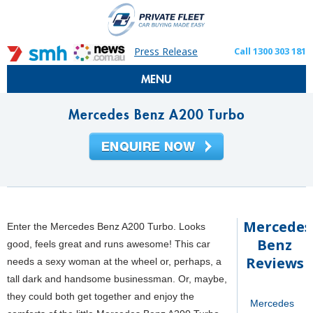
Press Release
Call 1300 303 181
MENU
Mercedes Benz A200 Turbo
Mercedes
Enter the Mercedes Benz A200 Turbo. Looks
Benz
good, feels great and runs awesome! This car
Reviews
needs a sexy woman at the wheel or, perhaps, a
tall dark and handsome businessman. Or, maybe,
they could both get together and enjoy the
Mercedes