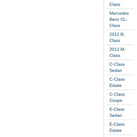
Class
Mercedes
Benz CL-
Class
2012 B-
Class
2012 M-
Class
C-Class
Sedan
C-Class
Estate
C-Class
Coupe
E-Class
Sedan
E-Class
Estate