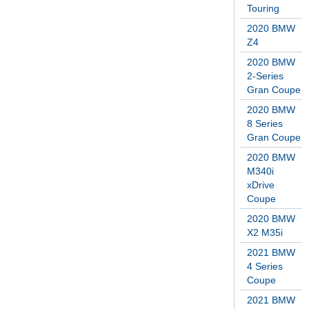
Touring
2020 BMW
Z4
2020 BMW
2-Series
Gran Coupe
2020 BMW
8 Series
Gran Coupe
2020 BMW
M340i
xDrive
Coupe
2020 BMW
X2 M35i
2021 BMW
4 Series
Coupe
2021 BMW