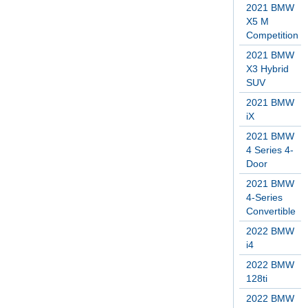
2021 BMW
X5 M
Competition
2021 BMW
X3 Hybrid
SUV
2021 BMW
iX
2021 BMW
4 Series 4-
Door
2021 BMW
4-Series
Convertible
2022 BMW
i4
2022 BMW
128ti
2022 BMW