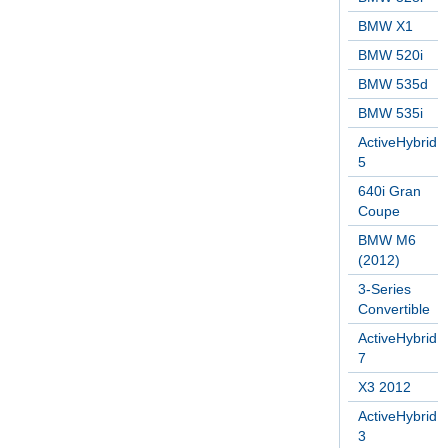
BMW X1
BMW 520i
BMW 535d
BMW 535i
ActiveHybrid
5
640i Gran
Coupe
BMW M6
(2012)
3-Series
Convertible
ActiveHybrid
7
X3 2012
ActiveHybrid
3