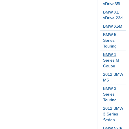
sDrive35i
BMW X1
xDrive 23d
BMW X5M
BMW 5-
Series
Touring
BMW 1
Series M
Coupe
2012 BMW
M5
BMW 3
Series
Touring
2012 BMW
3 Series
Sedan
BMW 528i