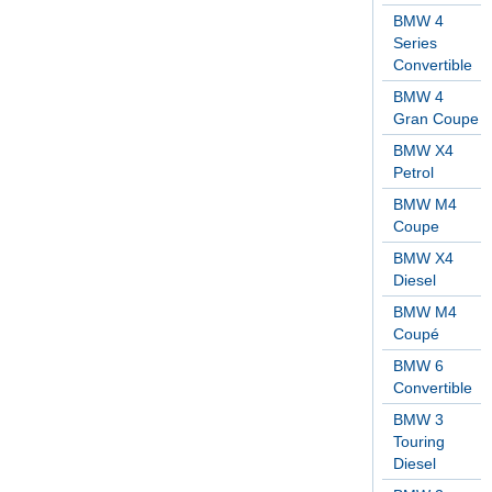
BMW 4
Series
Convertible
BMW 4
Gran Coupe
BMW X4
Petrol
BMW M4
Coupe
BMW X4
Diesel
BMW M4
Coupé
BMW 6
Convertible
BMW 3
Touring
Diesel