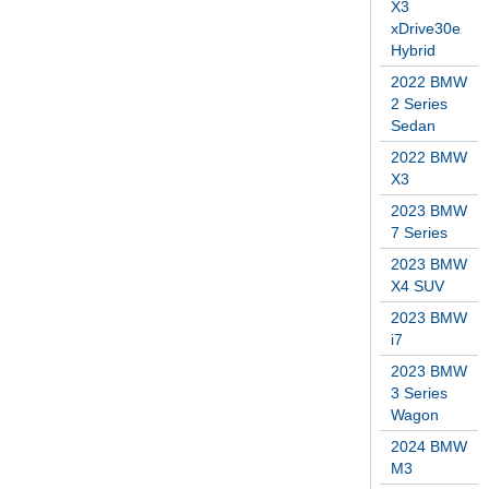
X3
xDrive30e
Hybrid
2022 BMW
2 Series
Sedan
2022 BMW
X3
2023 BMW
7 Series
2023 BMW
X4 SUV
2023 BMW
i7
2023 BMW
3 Series
Wagon
2024 BMW
M3