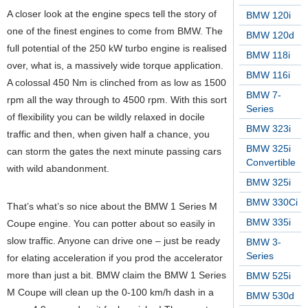
A closer look at the engine specs tell the story of
BMW 120i
one of the finest engines to come from BMW. The
BMW 120d
full potential of the 250 kW turbo engine is realised
BMW 118i
over, what is, a massively wide torque application.
BMW 116i
A colossal 450 Nm is clinched from as low as 1500
BMW 7-
rpm all the way through to 4500 rpm. With this sort
Series
of flexibility you can be wildly relaxed in docile
BMW 323i
traffic and then, when given half a chance, you
BMW 325i
can storm the gates the next minute passing cars
Convertible
with wild abandonment.
BMW 325i
BMW 330Ci
That’s what’s so nice about the BMW 1 Series M
BMW 335i
Coupe engine. You can potter about so easily in
slow traffic. Anyone can drive one – just be ready
BMW 3-
Series
for elating acceleration if you prod the accelerator
more than just a bit. BMW claim the BMW 1 Series
BMW 525i
M Coupe will clean up the 0-100 km/h dash in a
BMW 530d