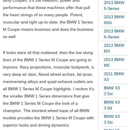
sexy Coupes. It’s the freedom, power and
2013 BMW
performance that these machines offer that pull
5-Series
the heart strings of so many people. Potent,
2013 BMW
muscular and right up-to-date, the BMW 1 Series
650i
M Coupe means business and does the business
2013 BMW
so well.
6-Series
2013 BMW
M3
If looks were all that mattered, then the low slung
2013 BMW
lines of the BMW 1 Series M Coupe are going to
M5
impress. Racy proportions, muscular bodywork, a
2011 BMW
very deep air dam, flared wheel arches, fat tyres,
X3
mesmerising alloys and quad exhaust outlets are
BMW X3
all BMW 1 Series M Coupe highlights. I reckon it’s
2.5si
the smaller BMW 1 Series dimensions that give
BMW X3
the BMW 1 Series M Coupe the look of a
3.0d
champion. The shortest wheel base of all BMW
BMW X3
models provides the BMW 1 Series M Coupe with
3.0si
superior looks and driving dynamics.