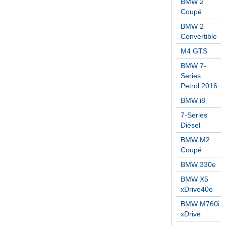
BMW 2
Coupé
BMW 2
Convertible
M4 GTS
BMW 7-
Series
Petrol 2016
BMW i8
7-Series
Diesel
BMW M2
Coupé
BMW 330e
BMW X5
xDrive40e
BMW M760i
xDrive