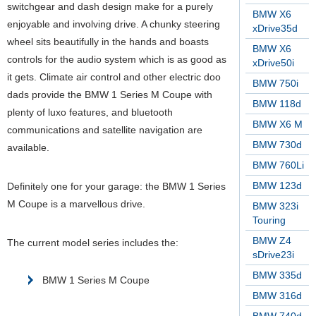
switchgear and dash design make for a purely
BMW X6
enjoyable and involving drive. A chunky steering
xDrive35d
wheel sits beautifully in the hands and boasts
BMW X6
controls for the audio system which is as good as
xDrive50i
it gets. Climate air control and other electric doo
BMW 750i
dads provide the BMW 1 Series M Coupe with
BMW 118d
plenty of luxo features, and bluetooth
BMW X6 M
communications and satellite navigation are
BMW 730d
available.
BMW 760Li
BMW 123d
Definitely one for your garage: the BMW 1 Series
M Coupe is a marvellous drive.
BMW 323i
Touring
BMW Z4
The current model series includes the:
sDrive23i
BMW 335d
BMW 1 Series M Coupe
BMW 316d