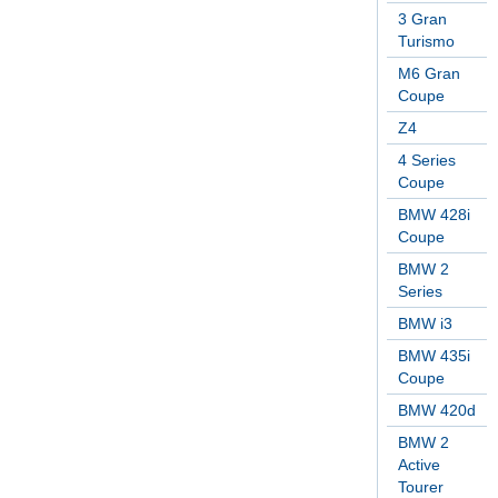
3 Gran
Turismo
M6 Gran
Coupe
Z4
4 Series
Coupe
BMW 428i
Coupe
BMW 2
Series
BMW i3
BMW 435i
Coupe
BMW 420d
BMW 2
Active
Tourer