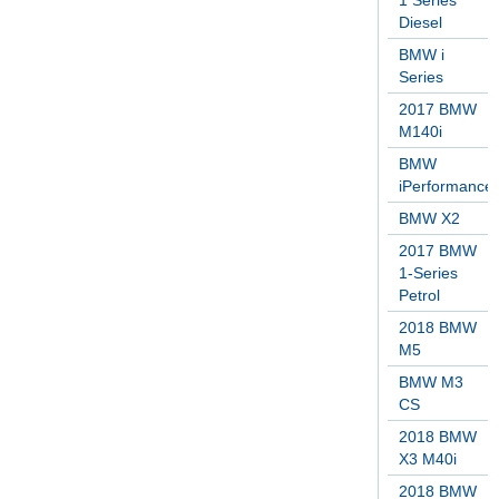
1 Series
Diesel
BMW i
Series
2017 BMW
M140i
BMW
iPerformance
BMW X2
2017 BMW
1-Series
Petrol
2018 BMW
M5
BMW M3
CS
2018 BMW
X3 M40i
2018 BMW