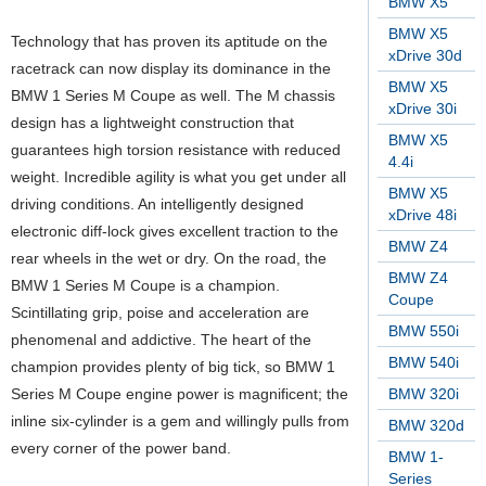
BMW X5
BMW X5
Technology that has proven its aptitude on the
xDrive 30d
racetrack can now display its dominance in the
BMW X5
BMW 1 Series M Coupe as well. The M chassis
xDrive 30i
design has a lightweight construction that
BMW X5
guarantees high torsion resistance with reduced
4.4i
weight. Incredible agility is what you get under all
BMW X5
driving conditions. An intelligently designed
xDrive 48i
electronic diff-lock gives excellent traction to the
BMW Z4
rear wheels in the wet or dry.
On the road, the
BMW Z4
BMW 1 Series M Coupe is a champion.
Coupe
Scintillating grip, poise and acceleration are
BMW 550i
phenomenal and addictive. The heart of the
BMW 540i
champion provides plenty of big tick, so BMW 1
Series M Coupe engine power is magnificent; the
BMW 320i
inline six-cylinder is a gem and willingly pulls from
BMW 320d
every corner of the power band.
BMW 1-
Series