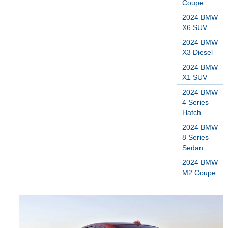
Coupe
2024 BMW
X6 SUV
2024 BMW
X3 Diesel
2024 BMW
X1 SUV
2024 BMW
4 Series
Hatch
2024 BMW
8 Series
Sedan
2024 BMW
M2 Coupe