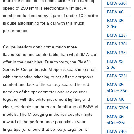
mere 4.9 seconds – it feels quicker! The cars top
BMW 530i
speed of 250 km/h is electronically limited. A
BMW X6
combined fuel economy figure of under 10 km/litre
BMW X5
is quite astonishing for a car with this much
3.0sd
performance.
BMW 125i
BMW 130i
Coupe interiors don’t come much more
BMW 135i
flavoursome and comfortable than what BMW can
BMW X3
offer in their vehicles. True to form, the BMW 1
2.0d
Series M Coupe boasts M Sports seats in leather,
BMW 523i
with contrasting stitching to set off the gorgeous
comfort and look of these racy seats. The red
BMW X5
xDrive 35d
needles of the speedometer and rev counter
together with the white instrument lighting and
BMW M6
clear, readable numbers are familiar to all BMW M
BMW 520d
models. The M badging in the rev counter hints
BMW X6
toward all the performance potential at your
xDrive35i
fingertips (or should that be feet). Ergonomic
BMW 740i