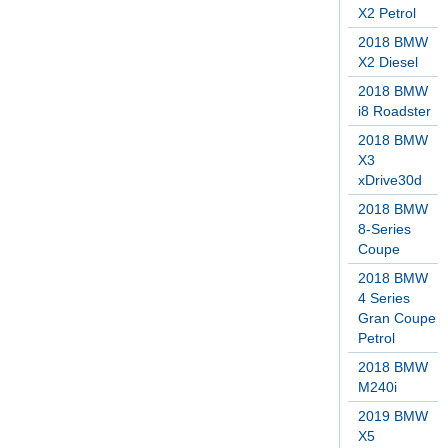
X2 Petrol
2018 BMW
X2 Diesel
2018 BMW
i8 Roadster
2018 BMW
X3
xDrive30d
2018 BMW
8-Series
Coupe
2018 BMW
4 Series
Gran Coupe
Petrol
2018 BMW
M240i
2019 BMW
X5