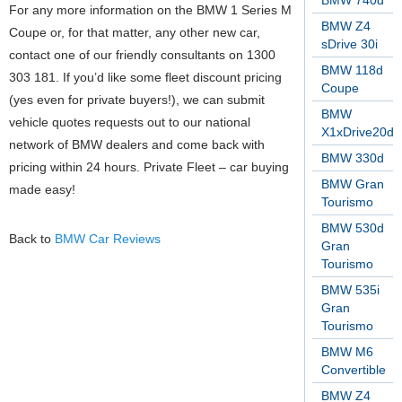
BMW 740d
For any more information on the BMW 1 Series M
BMW Z4
Coupe or, for that matter, any other new car,
sDrive 30i
contact one of our friendly consultants on 1300
BMW 118d
303 181. If you’d like some fleet discount pricing
Coupe
(yes even for private buyers!), we can submit
BMW
vehicle quotes requests out to our national
X1xDrive20d
network of BMW dealers and come back with
BMW 330d
pricing within 24 hours. Private Fleet – car buying
BMW Gran
made easy!
Tourismo
BMW 530d
Back to
BMW Car Reviews
Gran
Tourismo
BMW 535i
Gran
Tourismo
BMW M6
Convertible
BMW Z4