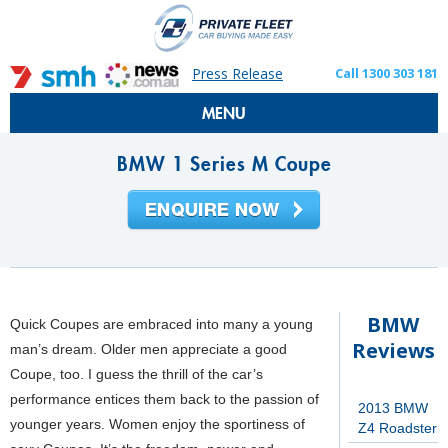
Press Release
Call 1300 303 181
MENU
BMW 1 Series M Coupe
BMW
Quick Coupes are embraced into many a young
Reviews
man’s dream. Older men appreciate a good
Coupe, too. I guess the thrill of the car’s
performance entices them back to the passion of
2013 BMW
younger years. Women enjoy the sportiness of
Z4 Roadster