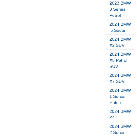
2023 BMW
3 Series
Petrol
2024 BMW
i5 Sedan
2024 BMW
X2 SUV
2024 BMW
X5 Petrol
SUV
2024 BMW
X7 SUV
2024 BMW
1 Series
Hatch
2024 BMW
Z4
2024 BMW
2 Series