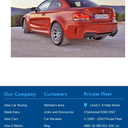
Our Company
Customers
Private Fleet
New Car Buying
Members Area
Level 2, 9 Help Street
Made Easy
Links and Resources
Chatswood NSW 2067
New Cars
Car Reviews
© 1999 - 2026 Private Fleet
How It Works
Blog
ABN: 92 680 621 309, Lic: