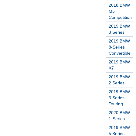
2018 BMW
M5
Competition
2019 BMW
3 Series
2019 BMW
8-Series
Convertible
2019 BMW
X7
2019 BMW
2 Series
2019 BMW
3 Series
Touring
2020 BMW
1-Series
2019 BMW
5 Series