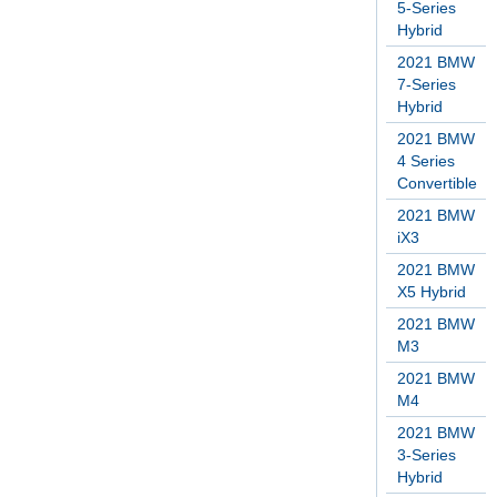
5-Series
Hybrid
2021 BMW
7-Series
Hybrid
2021 BMW
4 Series
Convertible
2021 BMW
iX3
2021 BMW
X5 Hybrid
2021 BMW
M3
2021 BMW
M4
2021 BMW
3-Series
Hybrid