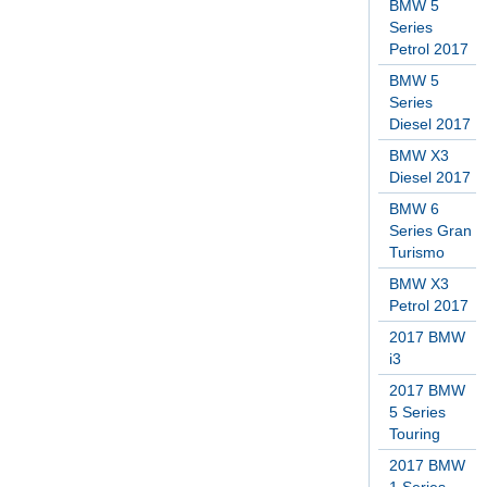
BMW 5
Series
Petrol 2017
BMW 5
Series
Diesel 2017
BMW X3
Diesel 2017
BMW 6
Series Gran
Turismo
BMW X3
Petrol 2017
2017 BMW
i3
2017 BMW
5 Series
Touring
2017 BMW