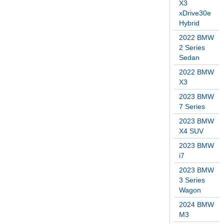
X3
xDrive30e
Hybrid
2022 BMW
2 Series
Sedan
2022 BMW
X3
2023 BMW
7 Series
2023 BMW
X4 SUV
2023 BMW
i7
2023 BMW
3 Series
Wagon
2024 BMW
M3