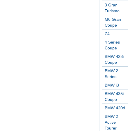
3 Gran
Turismo
M6 Gran
Coupe
Z4
4 Series
Coupe
BMW 428i
Coupe
BMW 2
Series
BMW i3
BMW 435i
Coupe
BMW 420d
BMW 2
Active
Tourer