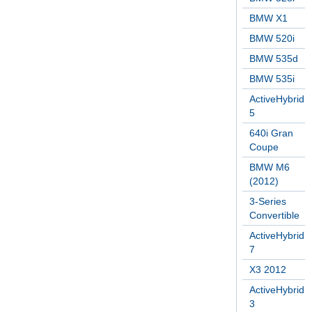
BMW X1
BMW 520i
BMW 535d
BMW 535i
ActiveHybrid
5
640i Gran
Coupe
BMW M6
(2012)
3-Series
Convertible
ActiveHybrid
7
X3 2012
ActiveHybrid
3