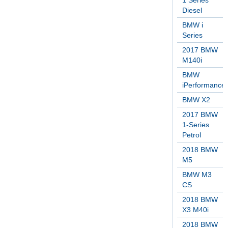
1 Series
Diesel
BMW i
Series
2017 BMW
M140i
BMW
iPerformance
BMW X2
2017 BMW
1-Series
Petrol
2018 BMW
M5
BMW M3
CS
2018 BMW
X3 M40i
2018 BMW