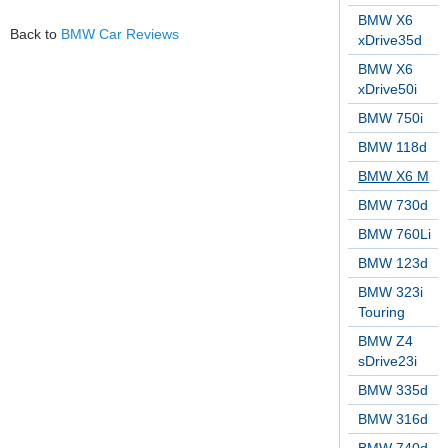
BMW X6
Back to
BMW Car Reviews
xDrive35d
BMW X6
xDrive50i
BMW 750i
BMW 118d
BMW X6 M
BMW 730d
BMW 760Li
BMW 123d
BMW 323i
Touring
BMW Z4
sDrive23i
BMW 335d
BMW 316d