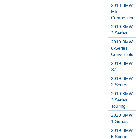
2018 BMW
M5
Competition
2019 BMW
3 Series
2019 BMW
8-Series
Convertible
2019 BMW
X7
2019 BMW
2 Series
2019 BMW
3 Series
Touring
2020 BMW
1-Series
2019 BMW
5 Series