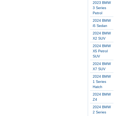
2023 BMW
3 Series
Petrol
2024 BMW
i5 Sedan
2024 BMW
X2 SUV
2024 BMW
X5 Petrol
SUV
2024 BMW
X7 SUV
2024 BMW
1 Series
Hatch
2024 BMW
Z4
2024 BMW
2 Series