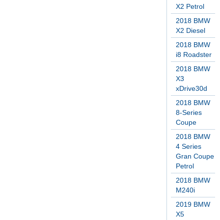
X2 Petrol
2018 BMW
X2 Diesel
2018 BMW
i8 Roadster
2018 BMW
X3
xDrive30d
2018 BMW
8-Series
Coupe
2018 BMW
4 Series
Gran Coupe
Petrol
2018 BMW
M240i
2019 BMW
X5