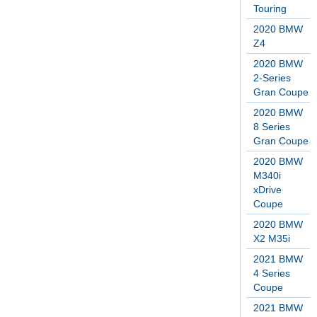
Touring
2020 BMW
Z4
2020 BMW
2-Series
Gran Coupe
2020 BMW
8 Series
Gran Coupe
2020 BMW
M340i
xDrive
Coupe
2020 BMW
X2 M35i
2021 BMW
4 Series
Coupe
2021 BMW