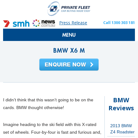
Press Release
Call 1300 303 181
MENU
BMW X6 M
BMW
I didn’t think that this wasn’t going to be on the
Reviews
cards. BMW thought otherwise!
Imagine heading to the ski field with this X-rated
2013 BMW
Z4 Roadster
set of wheels. Four-by-four is fast and furious and,