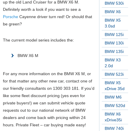
up the old Land Cruiser for a BMW X6 M.
BMW 530i
Definitely worth a look if you want to see a
BMW X6
Porsche
Cayenne driver turn red! Or should that
BMW X5
be green?
3.0sd
BMW 125i
The current model series includes the:
BMW 130i
BMW 135i
BMW X6 M
BMW X3
2.0d
For any more information on the BMW X6 M, or
BMW 523i
for that matter any other new car, contact one of
BMW X5
our friendly consultants on 1300 303 181. If you’d
xDrive 35d
like some fleet discount pricing (yes even for
BMW M6
private buyers!) we can submit vehicle quote
BMW 520d
requests out to our national network of BMW
BMW X6
dealers and come back with pricing within 24
xDrive35i
hours. Private Fleet – car buying made easy!
BMW 740i