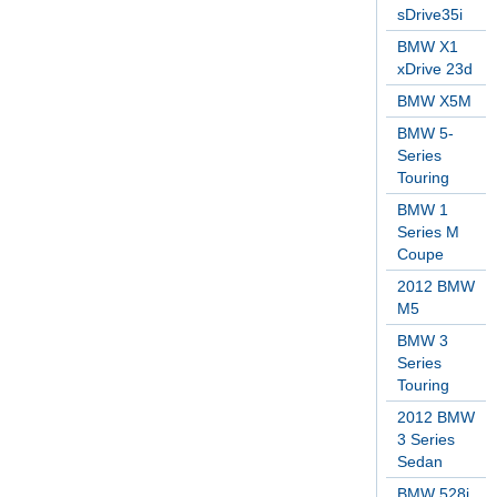
sDrive35i
BMW X1
xDrive 23d
BMW X5M
BMW 5-
Series
Touring
BMW 1
Series M
Coupe
2012 BMW
M5
BMW 3
Series
Touring
2012 BMW
3 Series
Sedan
BMW 528i