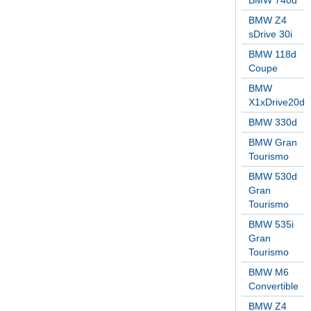
BMW 740d
BMW Z4
sDrive 30i
BMW 118d
Coupe
BMW
X1xDrive20d
BMW 330d
BMW Gran
Tourismo
BMW 530d
Gran
Tourismo
BMW 535i
Gran
Tourismo
BMW M6
Convertible
BMW Z4