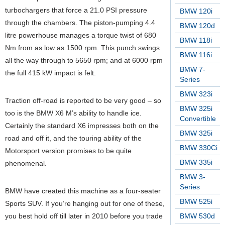
turbochargers that force a 21.0 PSI pressure
BMW 120i
through the chambers. The piston-pumping 4.4
BMW 120d
litre powerhouse manages a torque twist of 680
BMW 118i
Nm from as low as 1500 rpm. This punch swings
BMW 116i
all the way through to 5650 rpm; and at 6000 rpm
BMW 7-
the full 415 kW impact is felt.
Series
BMW 323i
Traction off-road is reported to be very good – so
BMW 325i
too is the BMW X6 M’s ability to handle ice.
Convertible
Certainly the standard X6 impresses both on the
BMW 325i
road and off it, and the touring ability of the
BMW 330Ci
Motorsport version promises to be quite
BMW 335i
phenomenal.
BMW 3-
Series
BMW have created this machine as a four-seater
BMW 525i
Sports SUV. If you’re hanging out for one of these,
you best hold off till later in 2010 before you trade
BMW 530d