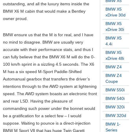
BMW X5
outstanding, and all the luxury items inside the
BMW X5
BMW X6 M cabin that would make a Bentley
xDrive 30d
owner proud.
BMW X5
xDrive 30i
BMW ensure us that the M is for real, and I have
BMW X5
no mind to disagree. BMW are usually very
4.4i
accurate with their performance stats, and thus I
BMW X5
can fully believe that the BMW X6 M will do the 0-
xDrive 48i
100 km/h sprint in a sizzling 4.5 seconds. The X6
BMW Z4
M has a six speed M-Sport Paddle-Shifted
BMW Z4
Automanual gearbox that transfers the driver’s
Coupe
intentions through to the AWD system at lightening
BMW 550i
speed. The AWD system boasts an electronic front
BMW 540i
and rear LSD. Having the pleasure of
BMW 320i
commanding such power under the bonnet would
BMW 320d
be a gratification for a select few – I would
suppose. Waiting to pounce is a direct-injection
BMW 1-
Series
BMW M Sport V8 that has huge Twin Garett