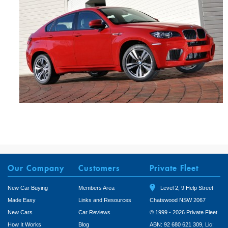
Our Company
Customers
Private Fleet
New Car Buying
Members Area
Level 2, 9 Help Street
Made Easy
Links and Resources
Chatswood NSW 2067
New Cars
Car Reviews
© 1999 - 2026 Private Fleet
How It Works
Blog
ABN: 92 680 621 309, Lic: