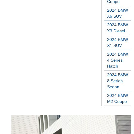
Coupe
2024 BMW
X6 SUV
2024 BMW
X3 Diesel
2024 BMW
X1 SUV
2024 BMW
4 Series
Hatch
2024 BMW
8 Series
Sedan
2024 BMW
M2 Coupe