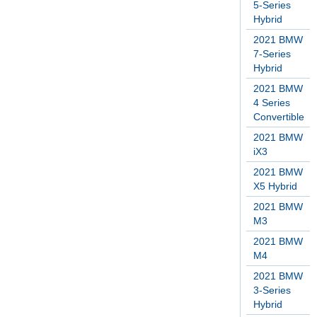
5-Series
Hybrid
2021 BMW
7-Series
Hybrid
2021 BMW
4 Series
Convertible
2021 BMW
iX3
2021 BMW
X5 Hybrid
2021 BMW
M3
2021 BMW
M4
2021 BMW
3-Series
Hybrid