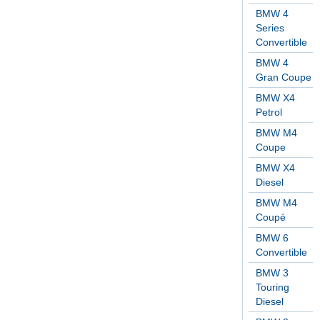
BMW 4
Series
Convertible
BMW 4
Gran Coupe
BMW X4
Petrol
BMW M4
Coupe
BMW X4
Diesel
BMW M4
Coupé
BMW 6
Convertible
BMW 3
Touring
Diesel