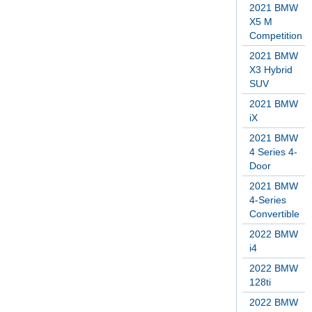
2021 BMW
X5 M
Competition
2021 BMW
X3 Hybrid
SUV
2021 BMW
iX
2021 BMW
4 Series 4-
Door
2021 BMW
4-Series
Convertible
2022 BMW
i4
2022 BMW
128ti
2022 BMW