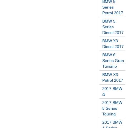
BMW 5
Series
Petrol 2017
BMW 5
Series
Diesel 2017
BMW X3
Diesel 2017
BMW 6
Series Gran
Turismo
BMW X3
Petrol 2017
2017 BMW
i3
2017 BMW
5 Series
Touring
2017 BMW