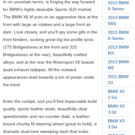
in no uncertain terms, is forging the way forward
2013 BMW
5-Series
for BMW’s highly desirable Sports SUV market.
The BMW X6 M puts on an aggressive face at the
2013 BMW
650i
front with large air intakes and a large front air
dam. Look closely, and you’ll spy some gills in the
2013 BMW
6-Series
front fenders, socking great big low profile tyres
(275 Bridgestones at the front and 315
2013 BMW
M3
Bridgestones at the rear), beautifully crafted
2013 BMW
alloys, and at the rear the Motorsport X6 boasts
M5
quad exhaust tailpipes. All the outward
2011 BMW
appearances lead towards a ton of power under
X3
the hood.
BMW X3
2.5si
Enter the cockpit, and you’ll find impeccable build
BMW X3
quality, sports leather seats, beautifully clear
3.0d
speedometer and rev-counter dials, a leather-
BMW X3
bound chunky M steering wheel (great to hold), a
3.0si
dramatic dual-tone sweeping dash that looks