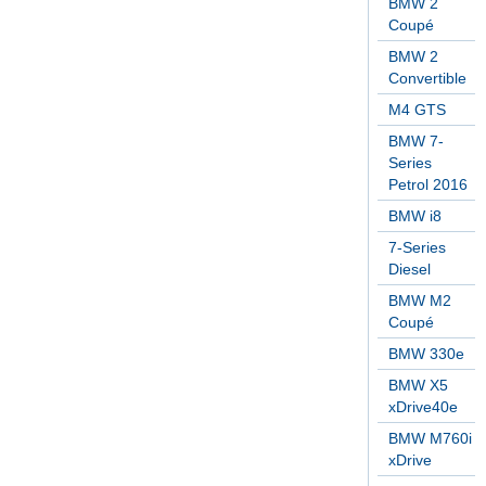
BMW 2
Coupé
BMW 2
Convertible
M4 GTS
BMW 7-
Series
Petrol 2016
BMW i8
7-Series
Diesel
BMW M2
Coupé
BMW 330e
BMW X5
xDrive40e
BMW M760i
xDrive