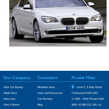
Our Company
Customers
Private Fleet
New Car Buying
Members Area
Level 2, 9 Help Street
Made Easy
Links and Resources
Chatswood NSW 2067
New Cars
Car Reviews
© 1999 - 2026 Private Fleet
How It Works
Blog
ABN: 92 680 621 309, Lic: