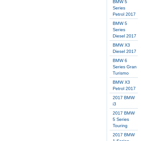
BMW 5
Series
Petrol 2017
BMW 5
Series
Diesel 2017
BMW X3
Diesel 2017
BMW 6
Series Gran
Turismo
BMW X3
Petrol 2017
2017 BMW
i3
2017 BMW
5 Series
Touring
2017 BMW