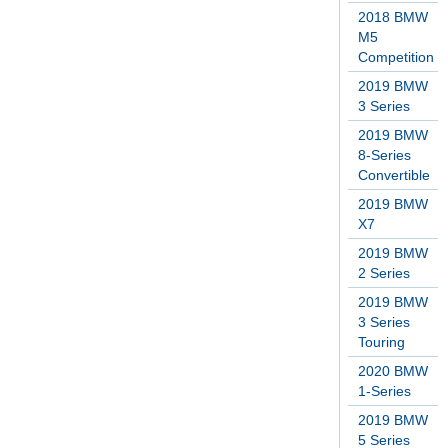
2018 BMW
M5
Competition
2019 BMW
3 Series
2019 BMW
8-Series
Convertible
2019 BMW
X7
2019 BMW
2 Series
2019 BMW
3 Series
Touring
2020 BMW
1-Series
2019 BMW
5 Series