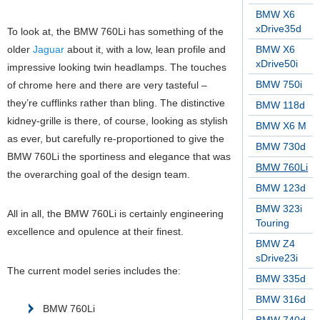
BMW X6
xDrive35d
To look at, the BMW 760Li has something of the
older
Jaguar
about it, with a low, lean profile and
BMW X6
xDrive50i
impressive looking twin headlamps. The touches
BMW 750i
of chrome here and there are very tasteful –
they’re cufflinks rather than bling. The distinctive
BMW 118d
kidney-grille is there, of course, looking as stylish
BMW X6 M
as ever, but carefully re-proportioned to give the
BMW 730d
BMW 760Li the sportiness and elegance that was
BMW 760Li
the overarching goal of the design team.
BMW 123d
BMW 323i
All in all, the BMW 760Li is certainly engineering
Touring
excellence and opulence at their finest.
BMW Z4
sDrive23i
The current model series includes the:
BMW 335d
BMW 316d
BMW 760Li