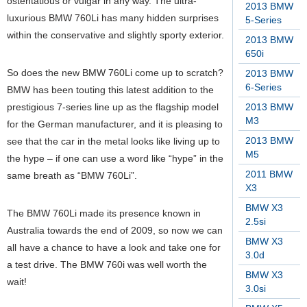
ostentatious or vulgar in any way.
The ultra-
2013 BMW
luxurious BMW 760Li has many hidden surprises
5-Series
within the conservative and slightly sporty exterior.
2013 BMW
650i
So does the new BMW 760Li come up to scratch?
2013 BMW
6-Series
BMW has been touting this latest addition to the
prestigious 7-series line up as the flagship model
2013 BMW
M3
for the German manufacturer, and it is pleasing to
2013 BMW
see that the car in the metal looks like living up to
M5
the hype – if one can use a word like “hype” in the
2011 BMW
same breath as “BMW 760Li”.
X3
BMW X3
The BMW 760Li made its presence known in
2.5si
Australia towards the end of 2009, so now we can
BMW X3
all have a chance to have a look and take one for
3.0d
a test drive. The BMW 760i was well worth the
BMW X3
wait!
3.0si