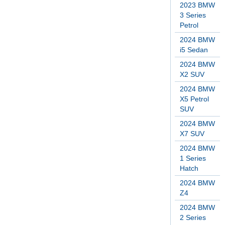
2023 BMW
3 Series
Petrol
2024 BMW
i5 Sedan
2024 BMW
X2 SUV
2024 BMW
X5 Petrol
SUV
2024 BMW
X7 SUV
2024 BMW
1 Series
Hatch
2024 BMW
Z4
2024 BMW
2 Series