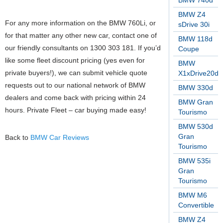
BMW 740d
BMW Z4
For any more information on the BMW 760Li, or
sDrive 30i
for that matter any other new car, contact one of
BMW 118d
our friendly consultants on 1300 303 181. If you’d
Coupe
like some fleet discount pricing (yes even for
BMW
private buyers!), we can submit vehicle quote
X1xDrive20d
requests out to our national network of BMW
BMW 330d
dealers and come back with pricing within 24
BMW Gran
hours. Private Fleet – car buying made easy!
Tourismo
BMW 530d
Gran
Back to
BMW Car Reviews
Tourismo
BMW 535i
Gran
Tourismo
BMW M6
Convertible
BMW Z4