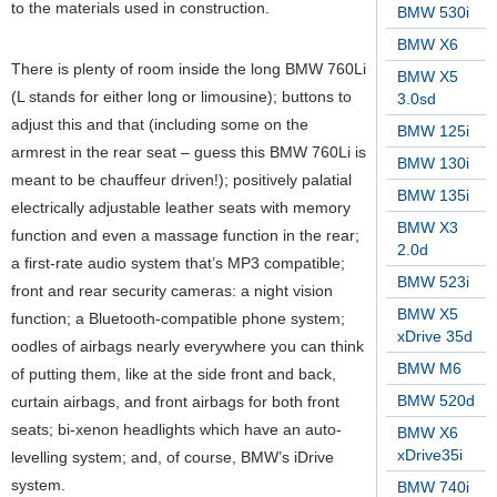
to the materials used in construction.
BMW 530i
BMW X6
There is plenty of room inside the long BMW 760Li
BMW X5
(L stands for either long or limousine); buttons to
3.0sd
adjust this and that (including some on the
BMW 125i
armrest in the rear seat – guess this BMW 760Li is
BMW 130i
meant to be chauffeur driven!); positively palatial
BMW 135i
electrically adjustable leather seats with memory
BMW X3
function and even a massage function in the rear;
2.0d
a first-rate audio system that’s MP3 compatible;
BMW 523i
front and rear security cameras: a night vision
BMW X5
function; a Bluetooth-compatible phone system;
xDrive 35d
oodles of airbags nearly everywhere you can think
BMW M6
of putting them, like at the side front and back,
BMW 520d
curtain airbags, and front airbags for both front
seats; bi-xenon headlights which have an auto-
BMW X6
xDrive35i
levelling system; and, of course, BMW’s iDrive
system.
BMW 740i