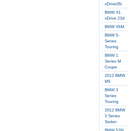
sDrive35i
BMW X1
xDrive 23d
BMW X5M
BMW 5-
Series
Touring
BMW 1
Series M
Coupe
2012 BMW
M5
BMW 3
Series
Touring
2012 BMW
3 Series
Sedan
BMW 528i