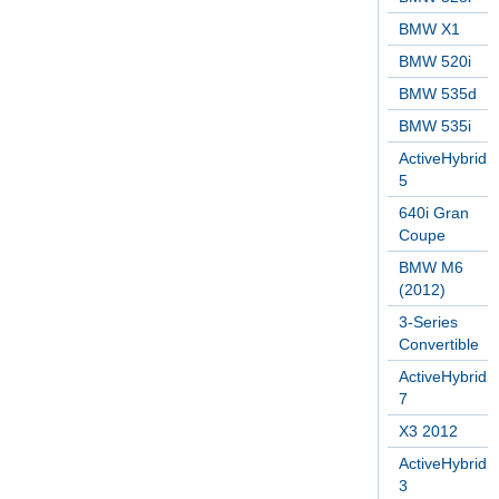
BMW X1
BMW 520i
BMW 535d
BMW 535i
ActiveHybrid
5
640i Gran
Coupe
BMW M6
(2012)
3-Series
Convertible
ActiveHybrid
7
X3 2012
ActiveHybrid
3