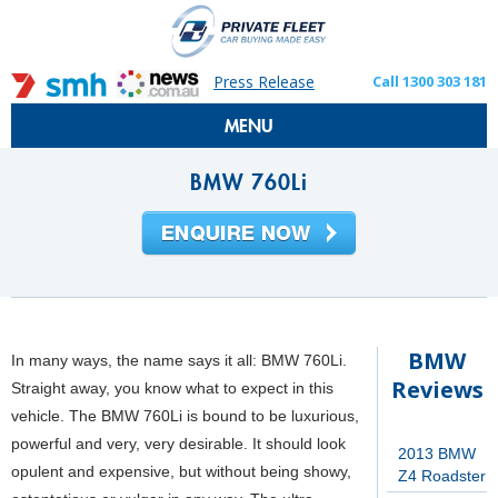
Press Release
Call 1300 303 181
MENU
BMW 760Li
BMW
In many ways, the name says it all: BMW 760Li.
Reviews
Straight away, you know what to expect in this
vehicle. The BMW 760Li is bound to be luxurious,
powerful and very, very desirable. It should look
2013 BMW
opulent and expensive, but without being showy,
Z4 Roadster