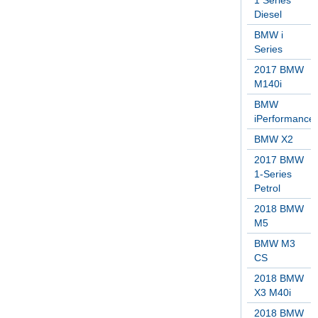
1 Series
Diesel
BMW i
Series
2017 BMW
M140i
BMW
iPerformance
BMW X2
2017 BMW
1-Series
Petrol
2018 BMW
M5
BMW M3
CS
2018 BMW
X3 M40i
2018 BMW