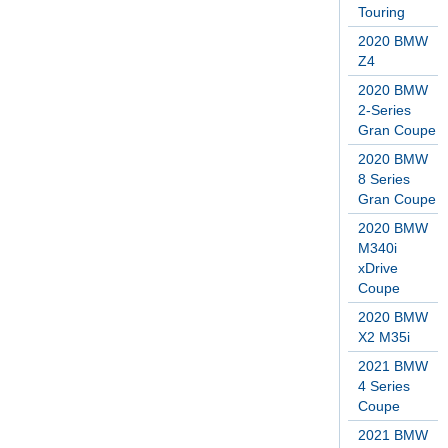
Touring
2020 BMW
Z4
2020 BMW
2-Series
Gran Coupe
2020 BMW
8 Series
Gran Coupe
2020 BMW
M340i
xDrive
Coupe
2020 BMW
X2 M35i
2021 BMW
4 Series
Coupe
2021 BMW