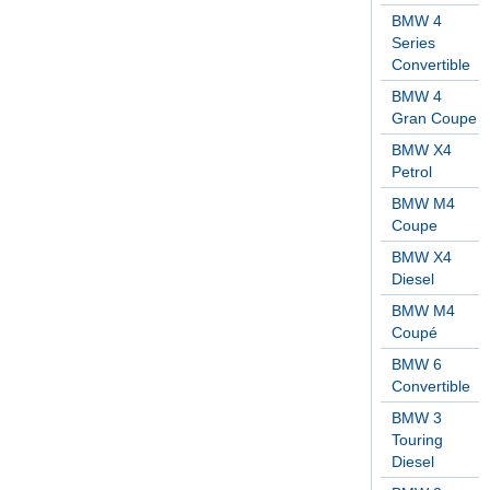
BMW 4
Series
Convertible
BMW 4
Gran Coupe
BMW X4
Petrol
BMW M4
Coupe
BMW X4
Diesel
BMW M4
Coupé
BMW 6
Convertible
BMW 3
Touring
Diesel