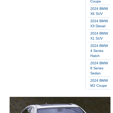
Coupe
2024 BMW
X6 SUV
2024 BMW
X3 Diesel
2024 BMW
X1 SUV
2024 BMW
4 Series
Hatch
2024 BMW
8 Series
Sedan
2024 BMW
M2 Coupe