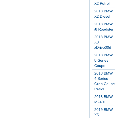
X2 Petrol
2018 BMW
X2 Diesel
2018 BMW
i8 Roadster
2018 BMW
X3
xDrive30d
2018 BMW
8-Series
Coupe
2018 BMW
4 Series
Gran Coupe
Petrol
2018 BMW
M240i
2019 BMW
X5