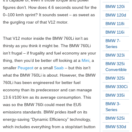
it’s capable of, even if those torque and power
BMW 120i
figures don’t. How does 4.6 seconds sound for the
0–100 kmh sprint? It sounds sweet – as sweet as
BMW 120d
the gurgling roar of that V12 motor.
BMW 118i
BMW 116i
That V12 motor inside the BMW 760Li isn’t as
BMW 7-
thirsty as you think it might be. The BMW 760Li
Series
isn’t frugal – if frugality and fuel economy are your
BMW 323i
thing, then you’d be better off looking at a
Mini
, a
BMW 325i
smaller
Peugeot
or a small
Saab
– but this isn’t
Convertible
what the BMW 760Li is about. However, the BMW
BMW 325i
760Li has been engineered for better fuel
BMW 330Ci
economy than its predecessor and can manage
BMW 335i
13.6 l/100 km as its average consumption. This
BMW 3-
was so the BMW 760i could meet the EU5
Series
emissions standards. BMW prides itself on its
BMW 525i
energy-saving “Dynamic Efficiency” technology,
which includes everything from a stop/start button
BMW 530d