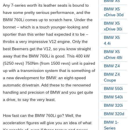
BMW X5
Any 7-series worth its leather seats is bound to
BMW X5
have some pretty serious performance, and the
xDrive 30d
BMW 760Li comes up to scratch here. Under the
BMW X5
bonnet – which is a touch younger-looking and
xDrive 30i
sportier than this writer had expected it to be –
BMW X5
throbs a very impressive V12 engine. Only the
4.4i
best Beemers get the V12, so you know straight
BMW X5
away that the BMW 760Li is good. This 400 kW
xDrive 48i
(5250 revs) 750Nm (from 1500 revs) unit is paired
BMW Z4
up with a transmission system that is something of
BMW Z4
a new development for BMW: an eight-speed
Coupe
automatic drivetrain. Add these to the renowned
BMW 550i
handling and precision of BMW and you get quite
BMW 540i
a drive, to say the very least.
BMW 320i
BMW 320d
How fast can the BMW 760Li go? Well, the
BMW 1-
acceleration figures will give you an idea of what
Series