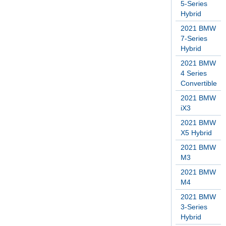
5-Series
Hybrid
2021 BMW
7-Series
Hybrid
2021 BMW
4 Series
Convertible
2021 BMW
iX3
2021 BMW
X5 Hybrid
2021 BMW
M3
2021 BMW
M4
2021 BMW
3-Series
Hybrid