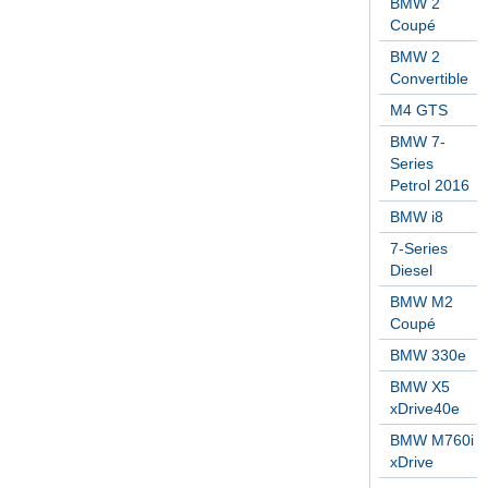
BMW 2
Coupé
BMW 2
Convertible
M4 GTS
BMW 7-
Series
Petrol 2016
BMW i8
7-Series
Diesel
BMW M2
Coupé
BMW 330e
BMW X5
xDrive40e
BMW M760i
xDrive