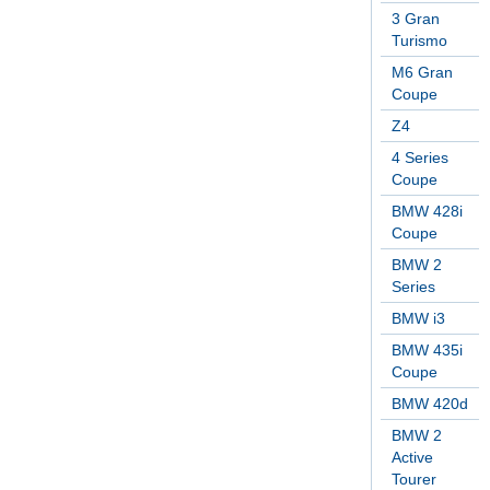
3 Gran
Turismo
M6 Gran
Coupe
Z4
4 Series
Coupe
BMW 428i
Coupe
BMW 2
Series
BMW i3
BMW 435i
Coupe
BMW 420d
BMW 2
Active
Tourer