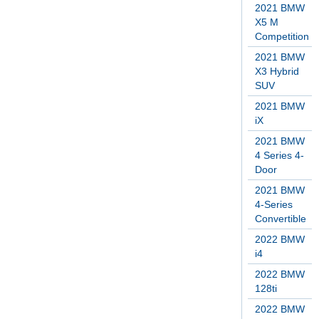
2021 BMW
X5 M
Competition
2021 BMW
X3 Hybrid
SUV
2021 BMW
iX
2021 BMW
4 Series 4-
Door
2021 BMW
4-Series
Convertible
2022 BMW
i4
2022 BMW
128ti
2022 BMW