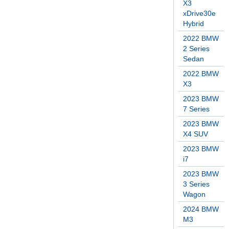
X3
xDrive30e
Hybrid
2022 BMW
2 Series
Sedan
2022 BMW
X3
2023 BMW
7 Series
2023 BMW
X4 SUV
2023 BMW
i7
2023 BMW
3 Series
Wagon
2024 BMW
M3