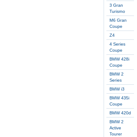
3 Gran
Turismo
M6 Gran
Coupe
Z4
4 Series
Coupe
BMW 428i
Coupe
BMW 2
Series
BMW i3
BMW 435i
Coupe
BMW 420d
BMW 2
Active
Tourer