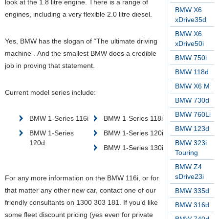
look at the 1.8 litre engine. There is a range of
BMW X6
engines, including a very flexible 2.0 litre diesel.
xDrive35d
BMW X6
Yes, BMW has the slogan of “The ultimate driving
xDrive50i
machine”. And the smallest BMW does a credible
BMW 750i
job in proving that statement.
BMW 118d
BMW X6 M
Current model series include:
BMW 730d
BMW 760Li
BMW 1-Series 116i
BMW 1-Series 118i
BMW 123d
BMW 1-Series
BMW 1-Series 120i
120d
BMW 323i
BMW 1-Series 130i
Touring
BMW Z4
sDrive23i
For any more information on the BMW 116i, or for
that matter any other new car, contact one of our
BMW 335d
friendly consultants on 1300 303 181. If you’d like
BMW 316d
some fleet discount pricing (yes even for private