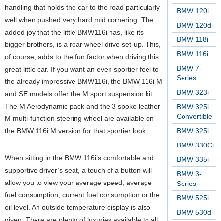
handling that holds the car to the road particularly
BMW 120i
well when pushed very hard mid cornering. The
BMW 120d
added joy that the little BMW116i has, like its
BMW 118i
bigger brothers, is a rear wheel drive set-up. This,
BMW 116i
of course, adds to the fun factor when driving this
BMW 7-
great little car. If you want an even sportier feel to
Series
the already impressive BMW116i, the BMW 116i M
BMW 323i
and SE models offer the M sport suspension kit.
The M Aerodynamic pack and the 3 spoke leather
BMW 325i
Convertible
M multi-function steering wheel are available on
the BMW 116i M version for that sportier look.
BMW 325i
BMW 330Ci
When sitting in the BMW 116i’s comfortable and
BMW 335i
supportive driver’s seat, a touch of a button will
BMW 3-
allow you to view your average speed, average
Series
fuel consumption, current fuel consumption or the
BMW 525i
oil level. An outside temperature display is also
BMW 530d
given. There are plenty of luxuries available to all