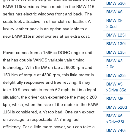
BMW 530i
BMW 116i versions. Each model in the BMW 116i
BMW X6
series has electric windows front and back. The
BMW X5
seats look attractive in either cloth or leather. A
3.0sd
luxury leather pack is an option available to all
BMW 125i
new BMW 116i model owners at an extra cost.
BMW 130i
BMW 135i
Power comes from a 1596cc DOHC engine unit
that has double VANOS variable vale timing
BMW X3
2.0d
technology. With 85 kW on tap at 6000 rpm and
150 Nm of torque at 4300 rpm, this little motor is
BMW 523i
delightfully responsive and free revving. It may
BMW X5
take 10.9 seconds to reach 62 mph, but in a legal
xDrive 35d
situation, the driver can experience the magic 200
BMW M6
kph, which, when the size of the motor in the BMW
BMW 520d
116i is considered, ain’t too bad! One can expect,
BMW X6
on average, a respectable 37.7 mpg fuel
xDrive35i
efficiency. For a little more power, you can take a
BMW 740i