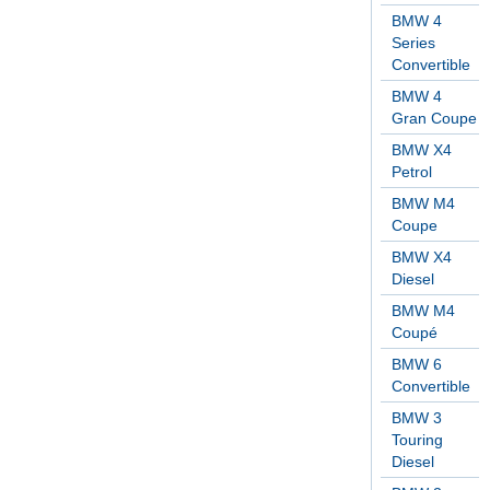
BMW 4
Series
Convertible
BMW 4
Gran Coupe
BMW X4
Petrol
BMW M4
Coupe
BMW X4
Diesel
BMW M4
Coupé
BMW 6
Convertible
BMW 3
Touring
Diesel