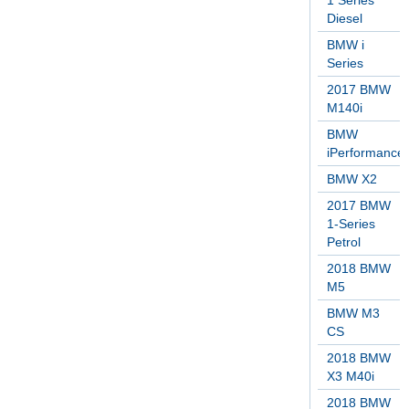
1 Series
Diesel
BMW i
Series
2017 BMW
M140i
BMW
iPerformance
BMW X2
2017 BMW
1-Series
Petrol
2018 BMW
M5
BMW M3
CS
2018 BMW
X3 M40i
2018 BMW