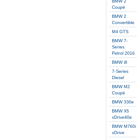
BMW 2
Coupé
BMW 2
Convertible
M4 GTS
BMW 7-
Series
Petrol 2016
BMW i8
7-Series
Diesel
BMW M2
Coupé
BMW 330e
BMW X5
xDrive40e
BMW M760i
xDrive