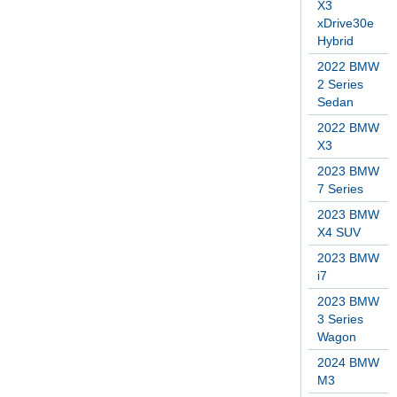
X3
xDrive30e
Hybrid
2022 BMW
2 Series
Sedan
2022 BMW
X3
2023 BMW
7 Series
2023 BMW
X4 SUV
2023 BMW
i7
2023 BMW
3 Series
Wagon
2024 BMW
M3