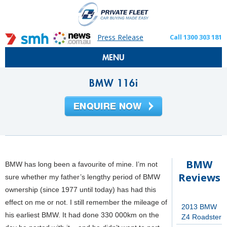
Press Release
Call 1300 303 181
MENU
BMW 116i
BMW
BMW has long been a favourite of mine. I’m not
Reviews
sure whether my father’s lengthy period of BMW
ownership (since 1977 until today) has had this
effect on me or not. I still remember the mileage of
2013 BMW
his earliest BMW. It had done 330 000km on the
Z4 Roadster