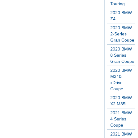
Touring
2020 BMW
Z4
2020 BMW
2-Series
Gran Coupe
2020 BMW
8 Series
Gran Coupe
2020 BMW
M340i
xDrive
Coupe
2020 BMW
X2 M35i
2021 BMW
4 Series
Coupe
2021 BMW