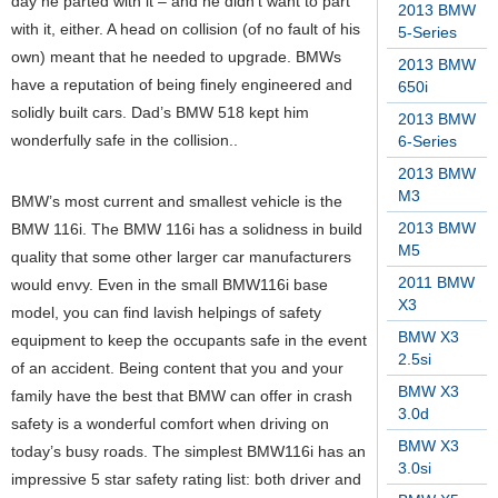
day he parted with it – and he didn’t want to part
2013 BMW
with it, either. A head on collision (of no fault of his
5-Series
own) meant that he needed to upgrade. BMWs
2013 BMW
have a reputation of being finely engineered and
650i
solidly built cars. Dad’s BMW 518 kept him
2013 BMW
wonderfully safe in the collision..
6-Series
2013 BMW
M3
BMW’s most current and smallest vehicle is the
2013 BMW
BMW 116i. The BMW 116i has a solidness in build
M5
quality that some other larger car manufacturers
2011 BMW
would envy. Even in the small BMW116i base
X3
model, you can find lavish helpings of safety
BMW X3
equipment to keep the occupants safe in the event
2.5si
of an accident. Being content that you and your
BMW X3
family have the best that BMW can offer in crash
3.0d
safety is a wonderful comfort when driving on
BMW X3
today’s busy roads. The simplest BMW116i has an
3.0si
impressive 5 star safety rating list: both driver and