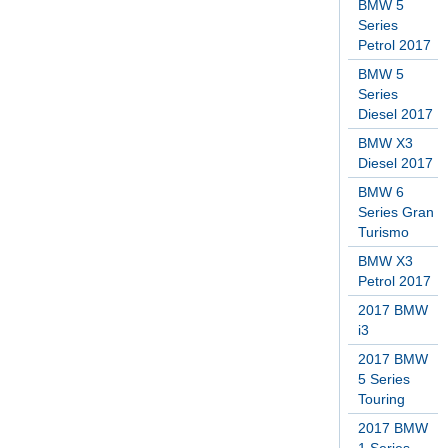
BMW 5
Series
Petrol 2017
BMW 5
Series
Diesel 2017
BMW X3
Diesel 2017
BMW 6
Series Gran
Turismo
BMW X3
Petrol 2017
2017 BMW
i3
2017 BMW
5 Series
Touring
2017 BMW