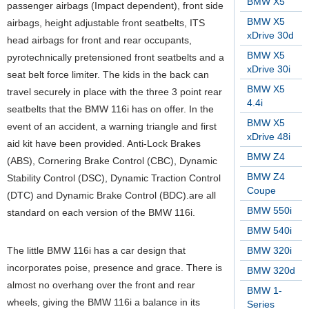
BMW X5
passenger airbags (Impact dependent), front side
BMW X5
airbags, height adjustable front seatbelts, ITS
xDrive 30d
head airbags for front and rear occupants,
BMW X5
pyrotechnically pretensioned front seatbelts and a
xDrive 30i
seat belt force limiter. The kids in the back can
BMW X5
travel securely in place with the three 3 point rear
4.4i
seatbelts that the BMW 116i has on offer. In the
BMW X5
event of an accident, a warning triangle and first
xDrive 48i
aid kit have been provided. Anti-Lock Brakes
BMW Z4
(ABS), Cornering Brake Control (CBC), Dynamic
BMW Z4
Stability Control (DSC), Dynamic Traction Control
Coupe
(DTC) and Dynamic Brake Control (BDC).are all
BMW 550i
standard on each version of the BMW 116i.
BMW 540i
The little BMW 116i has a car design that
BMW 320i
incorporates poise, presence and grace. There is
BMW 320d
almost no overhang over the front and rear
BMW 1-
wheels, giving the BMW 116i a balance in its
Series