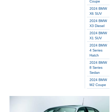
Coupe
2024 BMW
X6 SUV
2024 BMW
X3 Diesel
2024 BMW
X1 SUV
2024 BMW
4 Series
Hatch
2024 BMW
8 Series
Sedan
2024 BMW
M2 Coupe