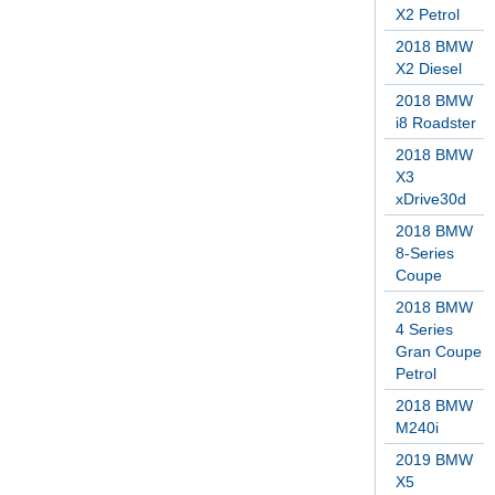
X2 Petrol
2018 BMW
X2 Diesel
2018 BMW
i8 Roadster
2018 BMW
X3
xDrive30d
2018 BMW
8-Series
Coupe
2018 BMW
4 Series
Gran Coupe
Petrol
2018 BMW
M240i
2019 BMW
X5