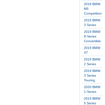
2018 BMW
M5
Competition
2019 BMW
3 Series
2019 BMW
8-Series
Convertible
2019 BMW
X7
2019 BMW
2 Series
2019 BMW
3 Series
Touring
2020 BMW
1-Series
2019 BMW
5 Series