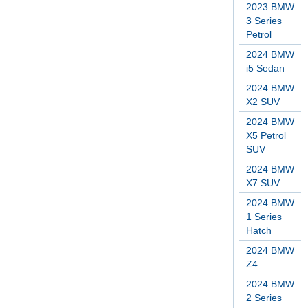
2023 BMW
3 Series
Petrol
2024 BMW
i5 Sedan
2024 BMW
X2 SUV
2024 BMW
X5 Petrol
SUV
2024 BMW
X7 SUV
2024 BMW
1 Series
Hatch
2024 BMW
Z4
2024 BMW
2 Series