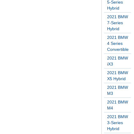
5-Series
Hybrid
2021 BMW
7-Series
Hybrid
2021 BMW
4 Series
Convertible
2021 BMW
iX3
2021 BMW
X5 Hybrid
2021 BMW
M3
2021 BMW
M4
2021 BMW
3-Series
Hybrid