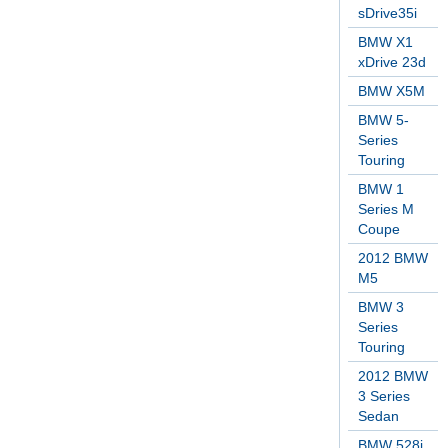
sDrive35i
BMW X1
xDrive 23d
BMW X5M
BMW 5-
Series
Touring
BMW 1
Series M
Coupe
2012 BMW
M5
BMW 3
Series
Touring
2012 BMW
3 Series
Sedan
BMW 528i