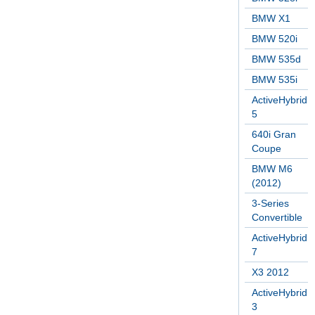
BMW X1
BMW 520i
BMW 535d
BMW 535i
ActiveHybrid
5
640i Gran
Coupe
BMW M6
(2012)
3-Series
Convertible
ActiveHybrid
7
X3 2012
ActiveHybrid
3