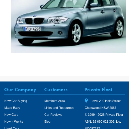
Our Company
Customers
Private Fleet
New Car Buying
Members Area
Level 2, 9 Help Street
Made Easy
Links and Resources
Chatswood NSW 2067
New Cars
Car Reviews
© 1999 - 2026 Private Fleet
How It Works
Blog
ABN: 92 680 621 309, Lic:
Used Cars
MD097292.