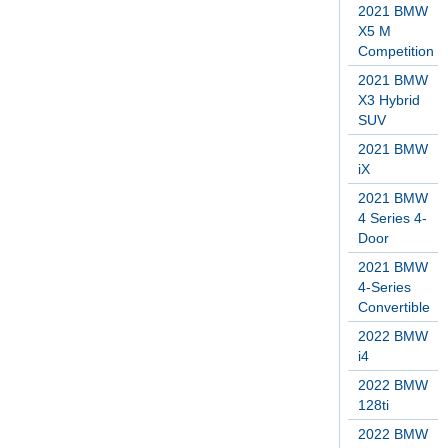
2021 BMW
X5 M
Competition
2021 BMW
X3 Hybrid
SUV
2021 BMW
iX
2021 BMW
4 Series 4-
Door
2021 BMW
4-Series
Convertible
2022 BMW
i4
2022 BMW
128ti
2022 BMW