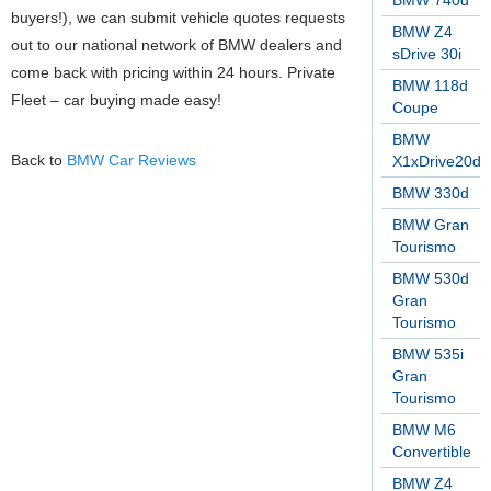
BMW 740d
buyers!), we can submit vehicle quotes requests
BMW Z4
out to our national network of BMW dealers and
sDrive 30i
come back with pricing within 24 hours. Private
BMW 118d
Fleet – car buying made easy!
Coupe
BMW
Back to
BMW Car Reviews
X1xDrive20d
BMW 330d
BMW Gran
Tourismo
BMW 530d
Gran
Tourismo
BMW 535i
Gran
Tourismo
BMW M6
Convertible
BMW Z4