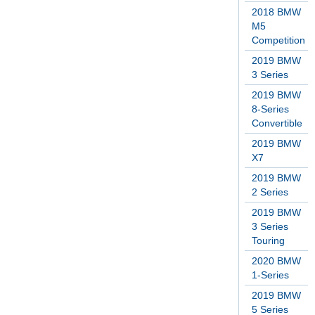
2018 BMW
M5
Competition
2019 BMW
3 Series
2019 BMW
8-Series
Convertible
2019 BMW
X7
2019 BMW
2 Series
2019 BMW
3 Series
Touring
2020 BMW
1-Series
2019 BMW
5 Series