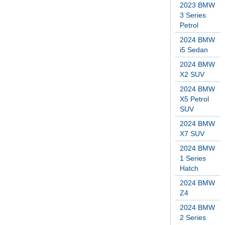
2023 BMW
3 Series
Petrol
2024 BMW
i5 Sedan
2024 BMW
X2 SUV
2024 BMW
X5 Petrol
SUV
2024 BMW
X7 SUV
2024 BMW
1 Series
Hatch
2024 BMW
Z4
2024 BMW
2 Series