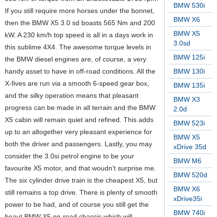
BMW 530i
If you still require more horses under the bonnet,
BMW X6
then the BMW X5 3.0 sd boasts 565 Nm and 200
BMW X5
kW. A 230 km/h top speed is all in a days work in
3.0sd
this sublime 4X4. The awesome torque levels in
BMW 125i
the BMW diesel engines are, of course, a very
handy asset to have in off-road conditions. All the
BMW 130i
X-fives are run via a smooth 6-speed gear box,
BMW 135i
and the silky operation means that pleasant
BMW X3
progress can be made in all terrain and the BMW
2.0d
X5 cabin will remain quiet and refined. This adds
BMW 523i
up to an altogether very pleasant experience for
BMW X5
both the driver and passengers. Lastly, you may
xDrive 35d
consider the 3.0si petrol engine to be your
BMW M6
favourite X5 motor, and that woudn’t surprise me.
BMW 520d
The six cylinder drive train is the cheapest X5, but
BMW X6
still remains a top drive. There is plenty of smooth
xDrive35i
power to be had, and of course you still get the
BMW 740i
beaut BMW X5 on-road chassis which will