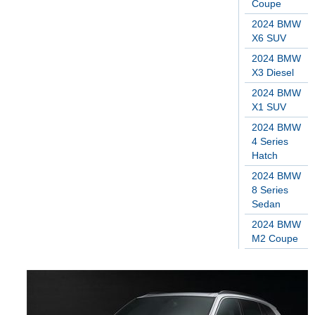
Coupe
2024 BMW
X6 SUV
2024 BMW
X3 Diesel
2024 BMW
X1 SUV
2024 BMW
4 Series
Hatch
2024 BMW
8 Series
Sedan
2024 BMW
M2 Coupe