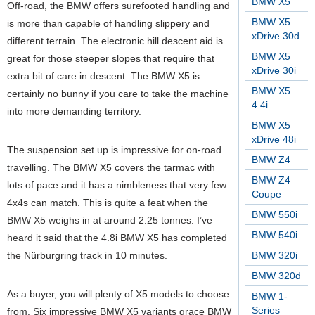
BMW X5
Off-road, the BMW offers surefooted handling and
BMW X5
is more than capable of handling slippery and
xDrive 30d
different terrain. The electronic hill descent aid is
BMW X5
great for those steeper slopes that require that
xDrive 30i
extra bit of care in descent. The BMW X5 is
BMW X5
certainly no bunny if you care to take the machine
4.4i
into more demanding territory.
BMW X5
xDrive 48i
The suspension set up is impressive for on-road
BMW Z4
travelling. The BMW X5 covers the tarmac with
BMW Z4
lots of pace and it has a nimbleness that very few
Coupe
4x4s can match. This is quite a feat when the
BMW 550i
BMW X5 weighs in at around 2.25 tonnes. I’ve
BMW 540i
heard it said that the 4.8i BMW X5 has completed
the Nürburgring track in 10 minutes.
BMW 320i
BMW 320d
As a buyer, you will plenty of X5 models to choose
BMW 1-
Series
from. Six impressive BMW X5 variants grace BMW