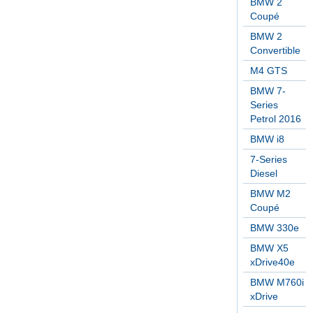
BMW 2
Coupé
BMW 2
Convertible
M4 GTS
BMW 7-
Series
Petrol 2016
BMW i8
7-Series
Diesel
BMW M2
Coupé
BMW 330e
BMW X5
xDrive40e
BMW M760i
xDrive