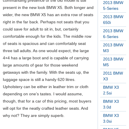
commanding presence of the old model is still
2013 BMW
present in the new look BMW X5.
Both longer and
5-Series
wider, the new BMW X5 has an extra row of seats
2013 BMW
right in the far back. Perhaps not seats that you
650i
could save for adult to sit in, but, certainly
2013 BMW
comfortable enough for the kids. The middle row
6-Series
of seats is spacious and can comfortably seat
2013 BMW
three tall adults. As one would expect, the large
M3
4×4 has a large boot and is capable of carrying
2013 BMW
M5
large amounts of gear for those weekend
getaways with the family. With the seats up, the
2011 BMW
X3
luggage space is still a handy 620 litres.
Upholstery can be either in leather trim or cloth
BMW X3
2.5si
depending on one’s tastes. I would assume,
though, that for a car of this pricing, most buyers
BMW X3
3.0d
will opt for the neatly crafted leather seats. And
why not? They are simply superb.
BMW X3
3.0si