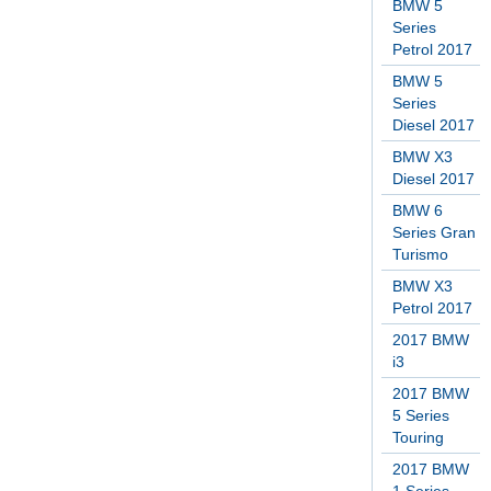
BMW 5
Series
Petrol 2017
BMW 5
Series
Diesel 2017
BMW X3
Diesel 2017
BMW 6
Series Gran
Turismo
BMW X3
Petrol 2017
2017 BMW
i3
2017 BMW
5 Series
Touring
2017 BMW