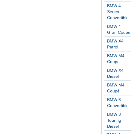
BMW 4
Series
Convertible
BMW 4
Gran Coupe
BMW X4
Petrol
BMW M4
Coupe
BMW X4
Diesel
BMW M4
Coupé
BMW 6
Convertible
BMW 3
Touring
Diesel