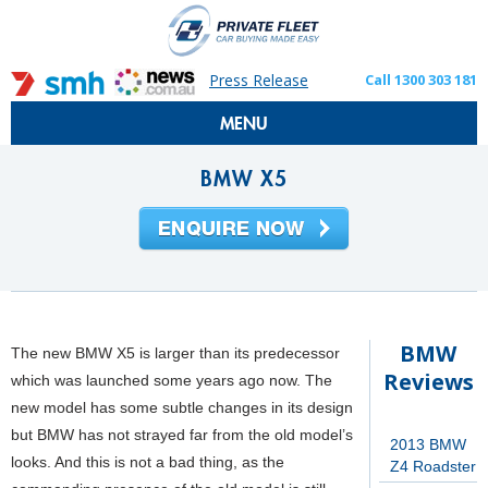
Press Release
Call 1300 303 181
MENU
BMW X5
BMW
The new BMW X5 is larger than its predecessor
Reviews
which was launched some years ago now. The
new model has some subtle changes in its design
but BMW has not strayed far from the old model’s
2013 BMW
looks. And this is not a bad thing, as the
Z4 Roadster