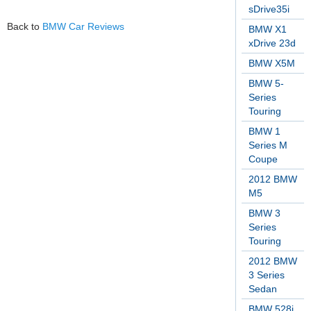
sDrive35i
Back to
BMW Car Reviews
BMW X1
xDrive 23d
BMW X5M
BMW 5-
Series
Touring
BMW 1
Series M
Coupe
2012 BMW
M5
BMW 3
Series
Touring
2012 BMW
3 Series
Sedan
BMW 528i