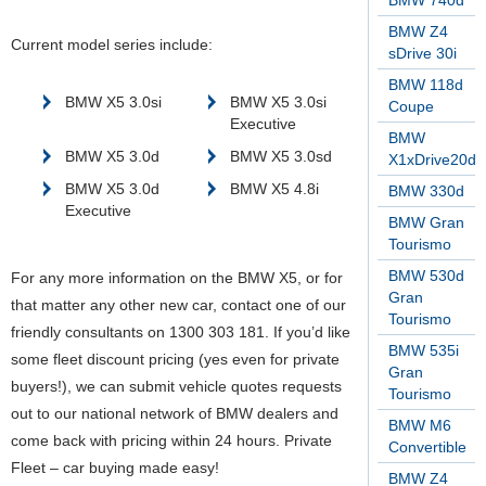
BMW 740d
BMW Z4
Current model series include:
sDrive 30i
BMW 118d
BMW X5 3.0si
BMW X5 3.0si
Coupe
Executive
BMW
BMW X5 3.0d
BMW X5 3.0sd
X1xDrive20d
BMW X5 3.0d
BMW X5 4.8i
BMW 330d
Executive
BMW Gran
Tourismo
BMW 530d
For any more information on the BMW X5, or for
Gran
that matter any other new car, contact one of our
Tourismo
friendly consultants on 1300 303 181. If you’d like
BMW 535i
some fleet discount pricing (yes even for private
Gran
buyers!), we can submit vehicle quotes requests
Tourismo
out to our national network of BMW dealers and
BMW M6
come back with pricing within 24 hours. Private
Convertible
Fleet – car buying made easy!
BMW Z4