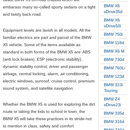
BMW X6
embarass many so-called sporty sedans on a tight
xDrive35d
and twisty back road.
BMW X6
xDrive50i
Equipment levels are lavish in all models. All the
BMW 750i
familiar electrics are part and parcel of the BMW
BMW 118d
X5 vehicle. Some of the items available as
BMW X6 M
standard in both forms of the BMW X5 are: ABS
(anti lock brakes), ESP (electronic stability),
BMW 730d
dynamic stability control, driver and passenger
BMW 760Li
airbags, central locking, alarm, air conditioning,
BMW 123d
electric windows, sunroof, cruise control, premium
BMW 323i
sound system, and satellite navigation.
Touring
BMW Z4
Whether the BMW X5 is used for exploring the dirt
sDrive23i
route or taking the kids to school in town, the
BMW 335d
BMW X5 will take these practices in its stride-not
BMW 316d
to mention in class, safety and comfort.