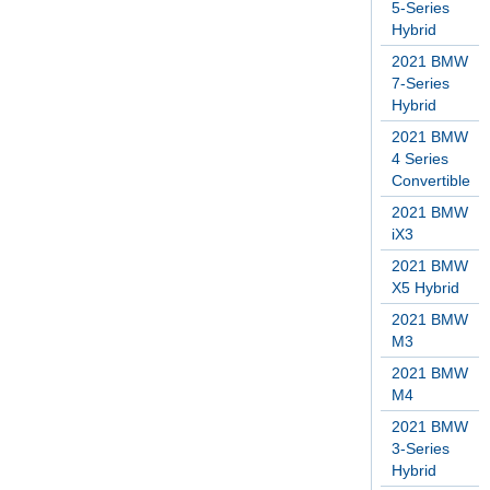
5-Series
Hybrid
2021 BMW
7-Series
Hybrid
2021 BMW
4 Series
Convertible
2021 BMW
iX3
2021 BMW
X5 Hybrid
2021 BMW
M3
2021 BMW
M4
2021 BMW
3-Series
Hybrid