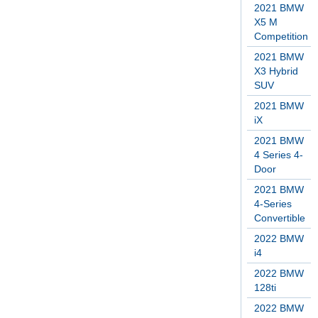
2021 BMW
X5 M
Competition
2021 BMW
X3 Hybrid
SUV
2021 BMW
iX
2021 BMW
4 Series 4-
Door
2021 BMW
4-Series
Convertible
2022 BMW
i4
2022 BMW
128ti
2022 BMW