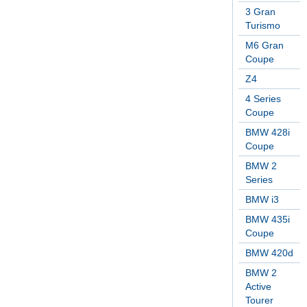
3 Gran
Turismo
M6 Gran
Coupe
Z4
4 Series
Coupe
BMW 428i
Coupe
BMW 2
Series
BMW i3
BMW 435i
Coupe
BMW 420d
BMW 2
Active
Tourer