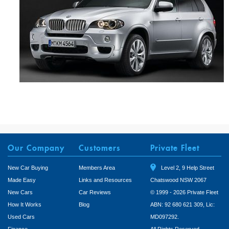
Our Company
Customers
Private Fleet
New Car Buying
Members Area
Level 2, 9 Help Street
Made Easy
Links and Resources
Chatswood NSW 2067
New Cars
Car Reviews
© 1999 - 2026 Private Fleet
How It Works
Blog
ABN: 92 680 621 309, Lic:
Used Cars
MD097292.