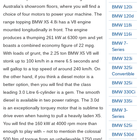
Australia’s showroom floors, where you will find a
BMW 120i
choice of four motors to power your machine. The
BMW 120d
range topping BMW X5 4.8i has a V8 engine
BMW 118i
mounted longitudinally in front. The engine
BMW 116i
produces a thumping 261 kW at 6300 rpm and yet
BMW 7-
boasts a combined economy figure of 22 mpg.
Series
With loads of grunt, the 2.25 ton BMW X5 V8 will
BMW 323i
stonk up to 100 km/h in a mere 6.5 seconds and
BMW 325i
will gallop to a top speed of around 240 km/h. On
Convertible
the other hand, if you think a diesel motor is a
BMW 325i
better option, then you will find that the class
BMW 330Ci
leading 3.0 Litre 6-cylinder is a gem. The smooth
diesel is available in two power ratings. The 3.0d
BMW 335i
is an exceptionally torquey motor that is sublime to
BMW 3-
drive even when having to pull a heavily laden X5.
Series
You will find the 160 kW at 4000 rpm more than
BMW 525i
enough to play with – not to mentioin the colossal
BMW 530d
500 Nm of torque from an unbelievable 1750 rpm!