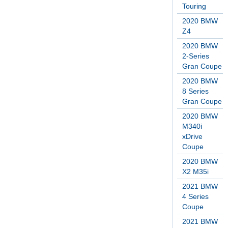
Touring
2020 BMW
Z4
2020 BMW
2-Series
Gran Coupe
2020 BMW
8 Series
Gran Coupe
2020 BMW
M340i
xDrive
Coupe
2020 BMW
X2 M35i
2021 BMW
4 Series
Coupe
2021 BMW