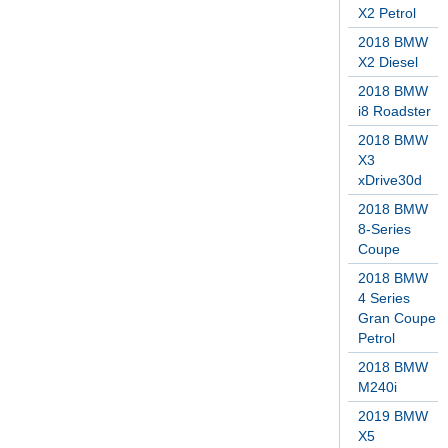
X2 Petrol
2018 BMW
X2 Diesel
2018 BMW
i8 Roadster
2018 BMW
X3
xDrive30d
2018 BMW
8-Series
Coupe
2018 BMW
4 Series
Gran Coupe
Petrol
2018 BMW
M240i
2019 BMW
X5