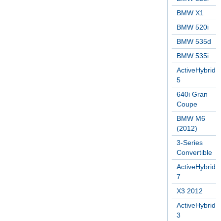
BMW X1
BMW 520i
BMW 535d
BMW 535i
ActiveHybrid
5
640i Gran
Coupe
BMW M6
(2012)
3-Series
Convertible
ActiveHybrid
7
X3 2012
ActiveHybrid
3