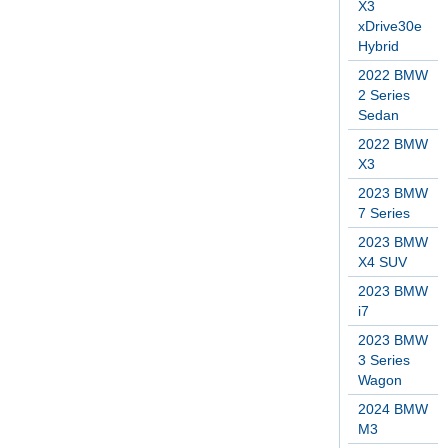
X3
xDrive30e
Hybrid
2022 BMW
2 Series
Sedan
2022 BMW
X3
2023 BMW
7 Series
2023 BMW
X4 SUV
2023 BMW
i7
2023 BMW
3 Series
Wagon
2024 BMW
M3