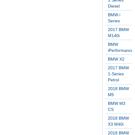
1 Series
Diesel
BMW i
Series
2017 BMW
M140i
BMW
iPerformance
BMW X2
2017 BMW
1-Series
Petrol
2018 BMW
M5
BMW M3
CS
2018 BMW
X3 M40i
2018 BMW