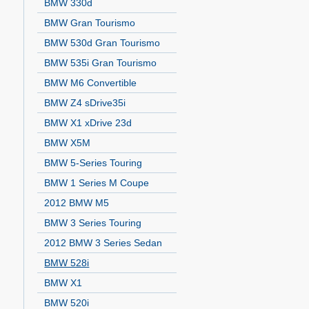
BMW 330d
BMW Gran Tourismo
BMW 530d Gran Tourismo
BMW 535i Gran Tourismo
BMW M6 Convertible
BMW Z4 sDrive35i
BMW X1 xDrive 23d
BMW X5M
BMW 5-Series Touring
BMW 1 Series M Coupe
2012 BMW M5
BMW 3 Series Touring
2012 BMW 3 Series Sedan
BMW 528i
BMW X1
BMW 520i