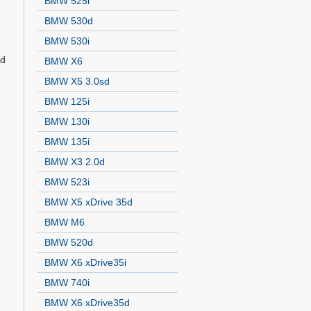
BMW 525i
BMW 530d
BMW 530i
nd
BMW X6
BMW X5 3.0sd
BMW 125i
BMW 130i
BMW 135i
BMW X3 2.0d
BMW 523i
BMW X5 xDrive 35d
BMW M6
BMW 520d
BMW X6 xDrive35i
BMW 740i
BMW X6 xDrive35d