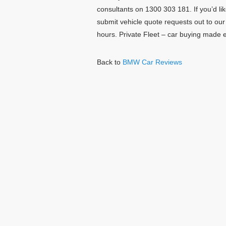
consultants on 1300 303 181. If you’d lik
submit vehicle quote requests out to ou
hours. Private Fleet – car buying made 
Back to
BMW Car Reviews