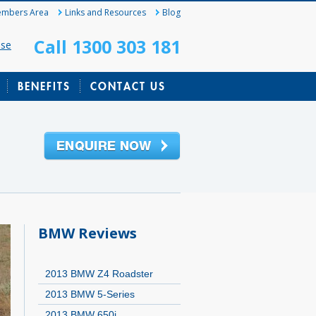
mbers Area
Links and Resources
Blog
Call 1300 303 181
ase
BENEFITS
CONTACT US
BMW Reviews
2013 BMW Z4 Roadster
2013 BMW 5-Series
2013 BMW 650i