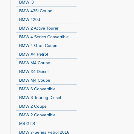
BMW i3
BMW 435i Coupe
BMW 420d
BMW 2 Active Tourer
BMW 4 Series Convertible
BMW 4 Gran Coupe
BMW X4 Petrol
BMW M4 Coupe
BMW X4 Diesel
BMW M4 Coupé
BMW 6 Convertible
BMW 3 Touring Diesel
BMW 2 Coupé
BMW 2 Convertible
M4 GTS
BMW 7-Series Petrol 2016