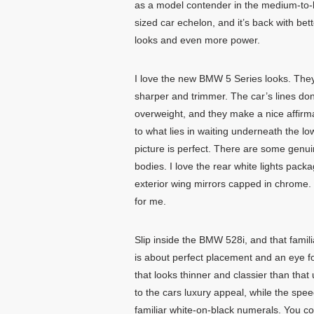
as a model contender in the medium-to-
sized car echelon, and it’s back with bett
looks and even more power.
I love the new BMW 5 Series looks. The
sharper and trimmer. The car’s lines don
overweight, and they make a nice affirm
to what lies in waiting underneath the 
picture is perfect. There are some genu
bodies. I love the rear white lights pack
exterior wing mirrors capped in chrome. S
for me.
Slip inside the BMW 528i, and that fami
is about perfect placement and an eye 
that looks thinner and classier than th
to the cars luxury appeal, while the spe
familiar white-on-black numerals. You c