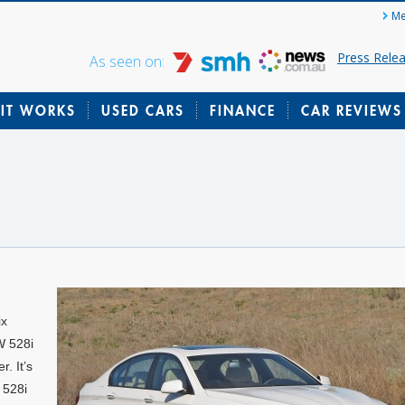
Me
Press Rele
As seen on:
IT WORKS
USED CARS
FINANCE
CAR REVIEWS
ix
W 528i
r. It’s
 528i