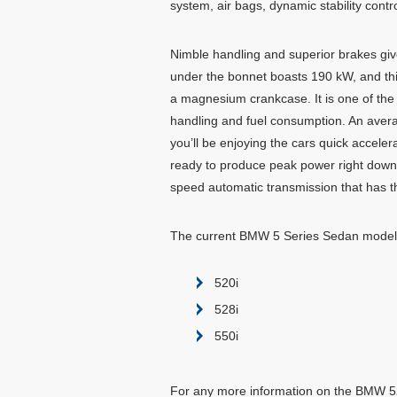
system, air bags, dynamic stability contro
Nimble handling and superior brakes giv
under the bonnet boasts 190 kW, and thi
a magnesium crankcase. It is one of the li
handling and fuel consumption. An avera
you’ll be enjoying the cars quick acceler
ready to produce peak power right down l
speed automatic transmission that has the
The current BMW 5 Series Sedan models
520i
528i
550i
For any more information on the BMW 528i