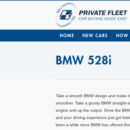
HOME
NEW CARS
HOW 
BMW 528i
Take a smooth BMW design and make it
smoother. Take a grunty BMW straight-s
engine and up the output. Drive the BM
and your driving experience just got bette
been a while since BMW has offered the