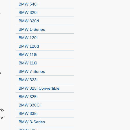
BMW 540i
BMW 320i
-
BMW 320d
BMW 1-Series
BMW 120i
BMW 120d
BMW 118i
BMW 116i
BMW 7-Series
s
BMW 323i
BMW 325i Convertible
BMW 325i
BMW 330Ci
rk-
BMW 335i
re
BMW 3-Series
n