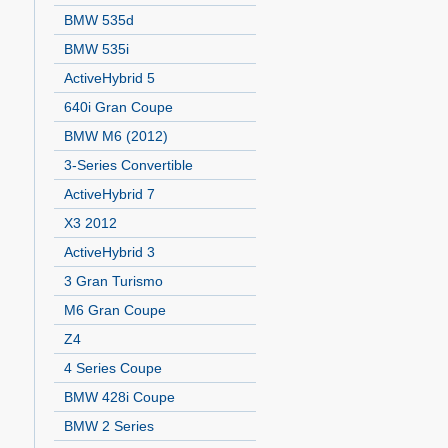
BMW 535d
BMW 535i
ActiveHybrid 5
640i Gran Coupe
BMW M6 (2012)
3-Series Convertible
ActiveHybrid 7
X3 2012
ActiveHybrid 3
3 Gran Turismo
M6 Gran Coupe
Z4
4 Series Coupe
BMW 428i Coupe
BMW 2 Series