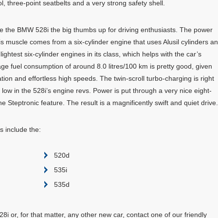
l, three-point seatbelts and a very strong safety shell.
e the BMW 528i the big thumbs up for driving enthusiasts. The power
s muscle comes from a six-cylinder engine that uses Alusil cylinders a
ghtest six-cylinder engines in its class, which helps with the car’s
ge fuel consumption of around 8.0 litres/100 km is pretty good, given
ation and effortless high speeds. The twin-scroll turbo-charging is right
ow in the 528i’s engine revs. Power is put through a very nice eight-
 Steptronic feature. The result is a magnificently swift and quiet drive.
 include the:
520d
535i
535d
 or, for that matter, any other new car, contact one of our friendly