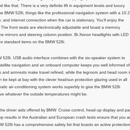
 like that. There is a very definite lift in equipment levels and luxury
he BMW 528i, things like the professional navigation system with a 10.2
y, and internet connection when the car is stationary. You’ll enjoy the
i. The front seats are electronically adjustable and boast a memory
h the mirrors and steering column position. Bi-Xenon headlights with LED
are standard items on the BMW 528i.
W 528i. USB audio interface combines with the six-speaker system to
atellite navigation and an onboard computer keeps you well informed of
s and armrests make travel refined, while the legroom and head room i
 be kept at bay with the clever heat/sun protection glazing used in all
tic air-conditioning system works superbly to give the BMW 528i
ive whatever the outside temperatures might be.
 the driver aids offered by BMW. Cruise control, head-up display and pa
Top results in the Australian and European crash tests ensure that you a
MW 528i has a comprehensive safety list that boasts an active protectio