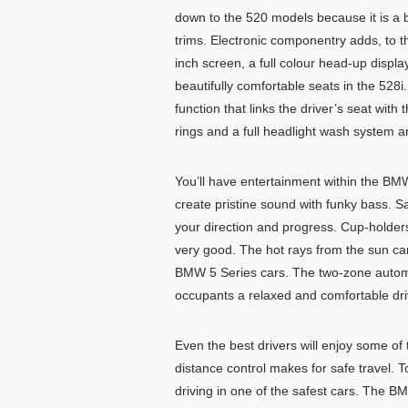
down to the 520 models because it is a bit
trims. Electronic componentry adds, to t
inch screen, a full colour head-up displa
beautifully comfortable seats in the 528
function that links the driver’s seat wit
rings and a full headlight wash system 
You’ll have entertainment within the BM
create pristine sound with funky bass. S
your direction and progress. Cup-holder
very good. The hot rays from the sun can
BMW 5 Series cars. The two-zone automa
occupants a relaxed and comfortable dr
Even the best drivers will enjoy some of
distance control makes for safe travel. 
driving in one of the safest cars. The B