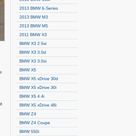
2013 BMW 6-Series
2013 BMW M3
2013 BMW M5
2011 BMW X3
BMW X3 2.5si
BMW X3 3.0d
BMW X3 3.0si
BMW X5
e
BMW X5 xDrive 30d
BMW X5 xDrive 30i
BMW X5 4.4i
it
BMW X5 xDrive 48i
BMW Z4
d
BMW Z4 Coupe
BMW 550i