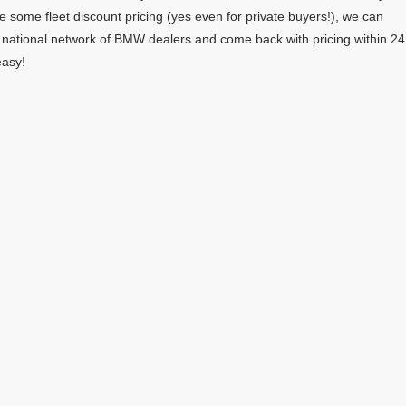
e some fleet discount pricing (yes even for private buyers!), we can
r national network of BMW dealers and come back with pricing within 24
easy!