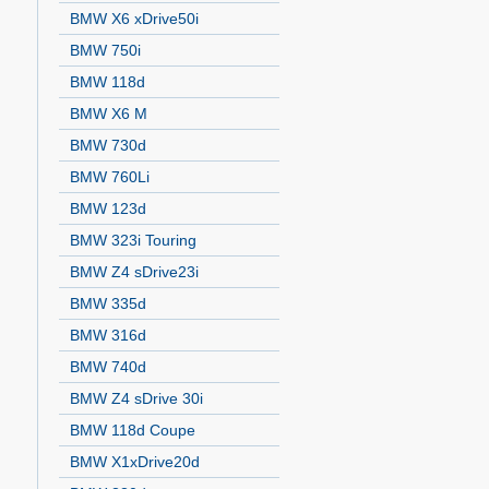
BMW X6 xDrive50i
BMW 750i
BMW 118d
BMW X6 M
BMW 730d
BMW 760Li
BMW 123d
BMW 323i Touring
BMW Z4 sDrive23i
BMW 335d
BMW 316d
BMW 740d
BMW Z4 sDrive 30i
BMW 118d Coupe
BMW X1xDrive20d