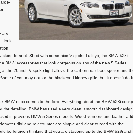
large-
er
y are
’t look
ation
low-slung bonnet. Shod with some nice V-spoked alloys, the BMW 528i
ine BMW accessories that look gorgeous on any of the new 5 Series
age, the 20-inch V-spoke light alloys, the carbon rear boot spoiler and th
ome of you may opt for the blackened kidney grille, but it doesn’t do it
liar BMW-ness comes to the fore. Everything about the BMW 528i cockp
for the detailing. BMW has used a very clean, smooth dashboard design
at used in previous BMW 5 Series models. Wood veneers and leather ad
edometer dial and rev counter are simple and clear to read with the
ould be forgiven thinking that you are stepping up to the BMW 528i and