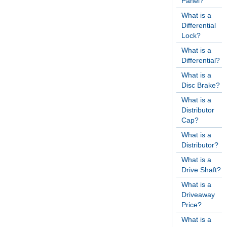
Panel?
What is a
Differential
Lock?
What is a
Differential?
What is a
Disc Brake?
What is a
Distributor
Cap?
What is a
Distributor?
What is a
Drive Shaft?
What is a
Driveaway
Price?
What is a