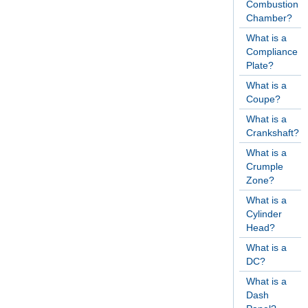
Combustion
Chamber?
What is a
Compliance
Plate?
What is a
Coupe?
What is a
Crankshaft?
What is a
Crumple
Zone?
What is a
Cylinder
Head?
What is a
DC?
What is a
Dash