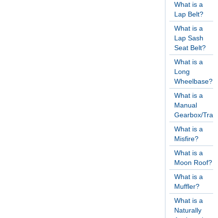
What is a
Lap Belt?
What is a
Lap Sash
Seat Belt?
What is a
Long
Wheelbase?
What is a
Manual
Gearbox/Tran
What is a
Misfire?
What is a
Moon Roof?
What is a
Muffler?
What is a
Naturally