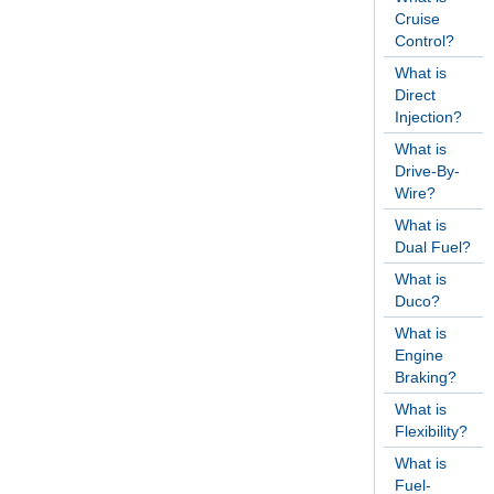
Cruise
Control?
What is
Direct
Injection?
What is
Drive-By-
Wire?
What is
Dual Fuel?
What is
Duco?
What is
Engine
Braking?
What is
Flexibility?
What is
Fuel-