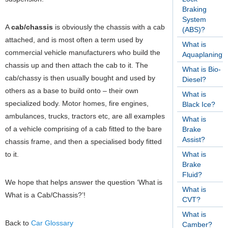
Braking
System
A
cab/chassis
is obviously the chassis with a cab
(ABS)?
attached, and is most often a term used by
What is
commercial vehicle manufacturers who build the
Aquaplaning?
chassis up and then attach the cab to it. The
What is Bio-
cab/chassy is then usually bought and used by
Diesel?
others as a base to build onto – their own
What is
specialized body. Motor homes, fire engines,
Black Ice?
ambulances, trucks, tractors etc, are all examples
What is
of a vehicle comprising of a cab fitted to the bare
Brake
Assist?
chassis frame, and then a specialised body fitted
to it.
What is
Brake
Fluid?
We hope that helps answer the question ‘What is
What is
What is a Cab/Chassis?’!
CVT?
What is
Back to
Car Glossary
Camber?