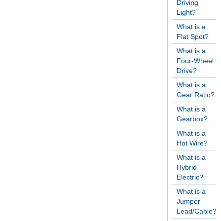
Driving
Light?
What is a
Flat Spot?
What is a
Four-Wheel
Drive?
What is a
Gear Ratio?
What is a
Gearbox?
What is a
Hot Wire?
What is a
Hybrid-
Electric?
What is a
Jumper
Lead/Cable?