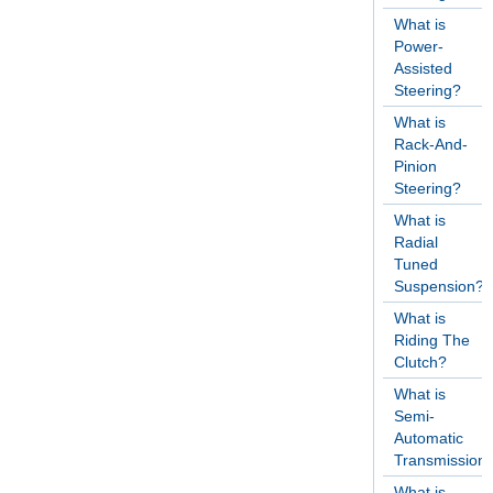
What is
Power-
Assisted
Steering?
What is
Rack-And-
Pinion
Steering?
What is
Radial
Tuned
Suspension?
What is
Riding The
Clutch?
What is
Semi-
Automatic
Transmission
What is