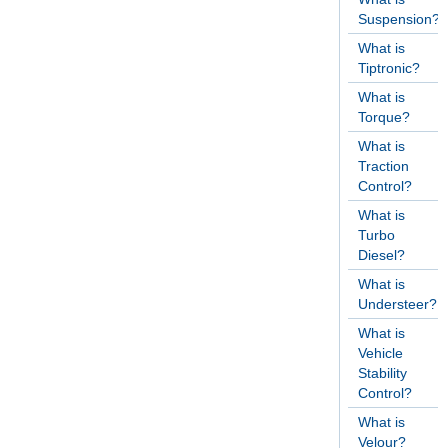
Suspension?
What is
Tiptronic?
What is
Torque?
What is
Traction
Control?
What is
Turbo
Diesel?
What is
Understeer?
What is
Vehicle
Stability
Control?
What is
Velour?