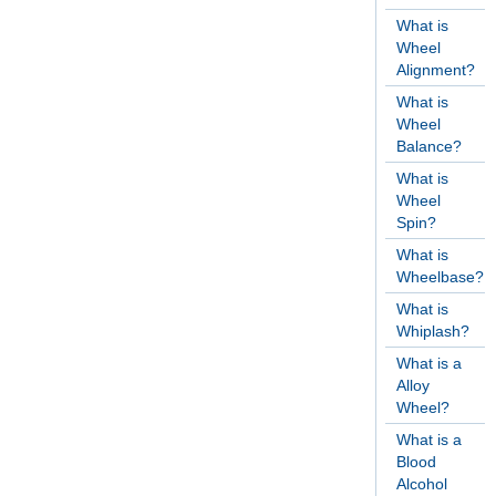
What is
Wheel
Alignment?
What is
Wheel
Balance?
What is
Wheel
Spin?
What is
Wheelbase?
What is
Whiplash?
What is a
Alloy
Wheel?
What is a
Blood
Alcohol