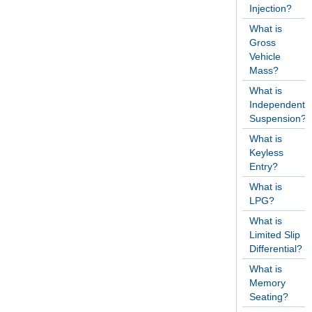
Injection?
What is
Gross
Vehicle
Mass?
What is
Independent
Suspension?
What is
Keyless
Entry?
What is
LPG?
What is
Limited Slip
Differential?
What is
Memory
Seating?