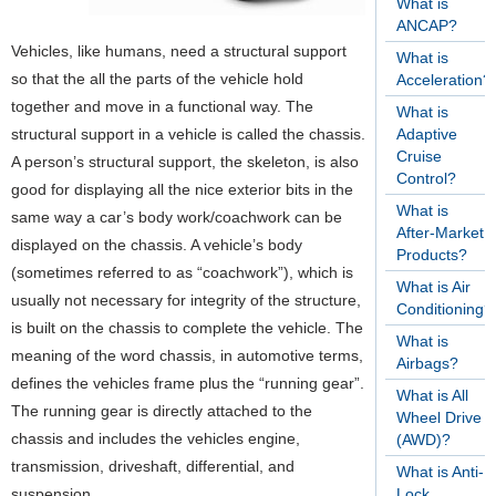
What is
ANCAP?
Vehicles, like humans, need a structural support
What is
so that the all the parts of the vehicle hold
Acceleration?
together and move in a functional way. The
What is
structural support in a vehicle is called the chassis.
Adaptive
Cruise
A person’s structural support, the skeleton, is also
Control?
good for displaying all the nice exterior bits in the
What is
same way a car’s body work/coachwork can be
After-Market
displayed on the chassis. A vehicle’s body
Products?
(sometimes referred to as “coachwork”), which is
What is Air
usually not necessary for integrity of the structure,
Conditioning?
is built on the chassis to complete the vehicle. The
What is
meaning of the word chassis, in automotive terms,
Airbags?
defines the vehicles frame plus the “running gear”.
What is All
The running gear is directly attached to the
Wheel Drive
chassis and includes the vehicles engine,
(AWD)?
transmission, driveshaft, differential, and
What is Anti-
suspension.
Lock