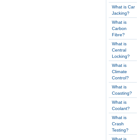
What is Car
Jacking?
What is
Carbon
Fibre?
What is
Central
Locking?
What is
Climate
Control?
What is
Coasting?
What is
Coolant?
What is
Crash
Testing?
What is