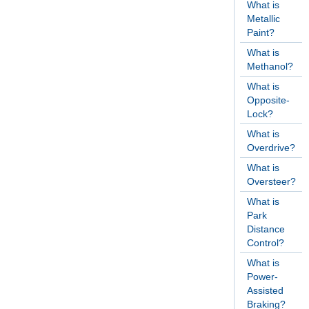
What is
Metallic
Paint?
What is
Methanol?
What is
Opposite-
Lock?
What is
Overdrive?
What is
Oversteer?
What is
Park
Distance
Control?
What is
Power-
Assisted
Braking?