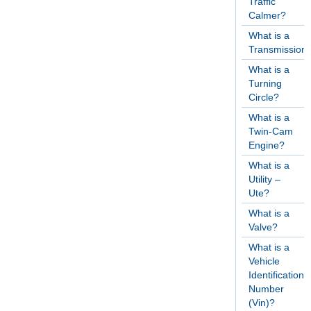
Traffic
Calmer?
What is a
Transmission
What is a
Turning
Circle?
What is a
Twin-Cam
Engine?
What is a
Utility –
Ute?
What is a
Valve?
What is a
Vehicle
Identification
Number
(Vin)?