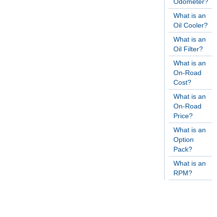
Odometer?
What is an
Oil Cooler?
What is an
Oil Filter?
What is an
On-Road
Cost?
What is an
On-Road
Price?
What is an
Option
Pack?
What is an
RPM?