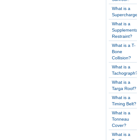
What is a
Supercharger
What is a
Supplementar
Restraint?
What is a T-
Bone
Collision?
What is a
Tachograph?
What is a
Targa Roof?
What is a
Timing Belt?
What is a
Tonneau
Cover?
What is a