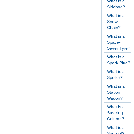
What is a
Sidebag?
What is a
Snow
Chain?
What is a
Space-
Saver Tyre?
What is a
Spark Plug?
What is a
Spoiler?
What is a
Station
Wagon?
What is a
Steering
Column?
What is a
Sunroof?