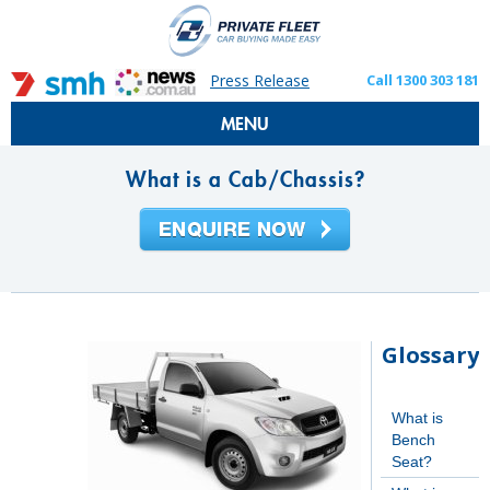
Press Release
Call 1300 303 181
MENU
What is a Cab/Chassis?
Glossary
What is
Bench
Seat?