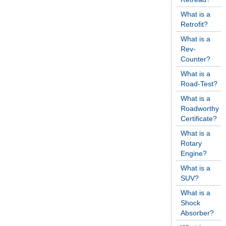
What is a
Retrofit?
What is a
Rev-
Counter?
What is a
Road-Test?
What is a
Roadworthy
Certificate?
What is a
Rotary
Engine?
What is a
SUV?
What is a
Shock
Absorber?