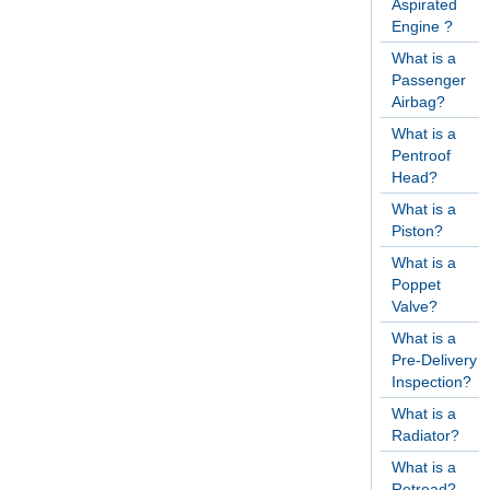
Aspirated
Engine ?
What is a
Passenger
Airbag?
What is a
Pentroof
Head?
What is a
Piston?
What is a
Poppet
Valve?
What is a
Pre-Delivery
Inspection?
What is a
Radiator?
What is a
Retread?