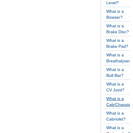
Level?
What is a
Bowser?
What is a
Brake Disc?
What is a
Brake Pad?
What is a
Breathalyser?
What is a
Bull-Bar?
What is a
CV Joint?
What is a
Cab/Chassis?
What is a
Cabriolet?
What is a