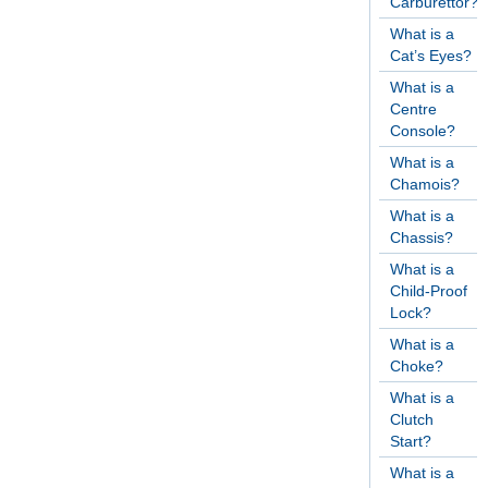
Carburettor?
What is a
Cat’s Eyes?
What is a
Centre
Console?
What is a
Chamois?
What is a
Chassis?
What is a
Child-Proof
Lock?
What is a
Choke?
What is a
Clutch
Start?
What is a