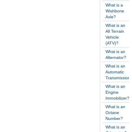
What is a
Wishbone
Axle?
What is an
All Terrain
Vehicle
(ATV)?
What is an
Alternator?
What is an
Automatic
Transmission
What is an
Engine
Immobilizer?
What is an
Octane
Number?
What is an