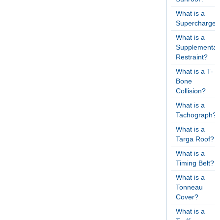
What is a
Supercharger
What is a
Supplementar
Restraint?
What is a T-
Bone
Collision?
What is a
Tachograph?
What is a
Targa Roof?
What is a
Timing Belt?
What is a
Tonneau
Cover?
What is a