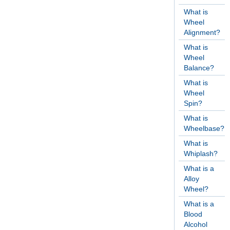
What is
Wheel
Alignment?
What is
Wheel
Balance?
What is
Wheel
Spin?
What is
Wheelbase?
What is
Whiplash?
What is a
Alloy
Wheel?
What is a
Blood
Alcohol