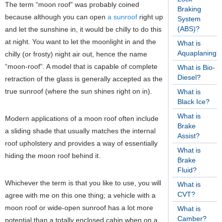
The term “moon roof” was probably coined
Braking
because although you can open
a sunroof
right up
System
(ABS)?
and let the sunshine in, it would be chilly to do this
at night. You want to let the moonlight in and the
What is
Aquaplaning?
chilly (or frosty) night air out, hence the name
“moon-roof”. A model that is capable of complete
What is Bio-
Diesel?
retraction of the glass is generally accepted as the
true sunroof (where the sun shines right on in).
What is
Black Ice?
What is
Modern applications of a moon roof often include
Brake
a sliding shade that usually matches the internal
Assist?
roof upholstery and provides a way of essentially
What is
hiding the moon roof behind it.
Brake
Fluid?
Whichever the term is that you like to use, you will
What is
CVT?
agree with me on this one thing; a vehicle with a
moon roof or wide-open sunroof has a lot more
What is
Camber?
potential than a totally enclosed cabin when on a