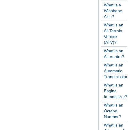
What is a
Wishbone
Axle?
What is an
All Terrain
Vehicle
(ATV)?
What is an
Alternator?
What is an
Automatic
Transmission
What is an
Engine
Immobilizer?
What is an
Octane
Number?
What is an