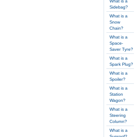
What is a
Sidebag?
What is a
Snow
Chain?
What is a
Space-
Saver Tyre?
What is a
Spark Plug?
What is a
Spoiler?
What is a
Station
Wagon?
What is a
Steering
Column?
What is a
Sunroof?