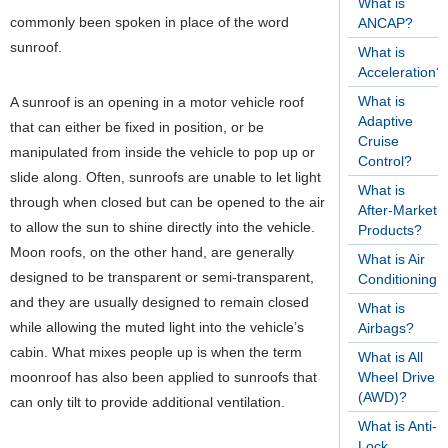
What is
commonly been spoken in place of the word
ANCAP?
sunroof.
What is
Acceleration?
What is
A sunroof is an opening in a motor vehicle roof
Adaptive
that can either be fixed in position, or be
Cruise
manipulated from inside the vehicle to pop up or
Control?
slide along. Often, sunroofs are unable to let light
What is
through when closed but can be opened to the air
After-Market
to allow the sun to shine directly into the vehicle.
Products?
Moon roofs, on the other hand, are generally
What is Air
designed to be transparent or semi-transparent,
Conditioning?
and they are usually designed to remain closed
What is
while allowing the muted light into the vehicle’s
Airbags?
cabin. What mixes people up is when the term
What is All
moonroof has also been applied to sunroofs that
Wheel Drive
(AWD)?
can only tilt to provide additional ventilation.
What is Anti-
Lock