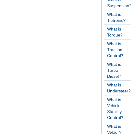
Suspension?
What is
Tiptronic?
What is
Torque?
What is
Traction
Control?
What is
Turbo
Diesel?
What is
Understeer?
What is
Vehicle
Stability
Control?
What is
Velour?