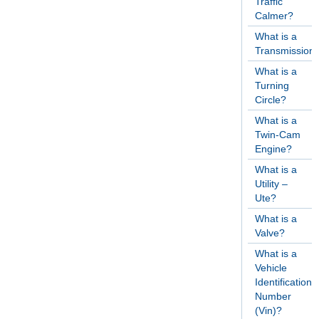
Traffic
Calmer?
What is a
Transmission
What is a
Turning
Circle?
What is a
Twin-Cam
Engine?
What is a
Utility –
Ute?
What is a
Valve?
What is a
Vehicle
Identification
Number
(Vin)?