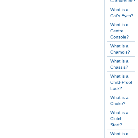
Carburettor?
What is a
Cat’s Eyes?
What is a
Centre
Console?
What is a
Chamois?
What is a
Chassis?
What is a
Child-Proof
Lock?
What is a
Choke?
What is a
Clutch
Start?
What is a