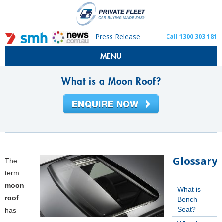
Press Release
Call 1300 303 181
MENU
What is a Moon Roof?
Glossary
The
term
moon
What is
roof
Bench
Seat?
has