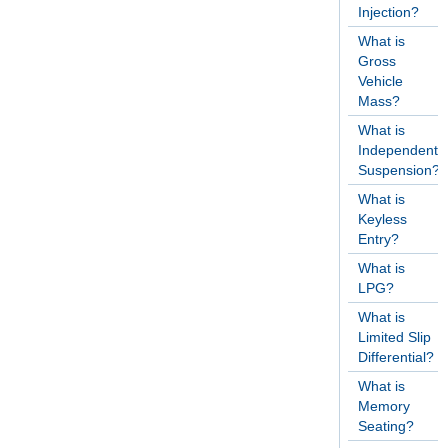
Injection?
What is
Gross
Vehicle
Mass?
What is
Independent
Suspension?
What is
Keyless
Entry?
What is
LPG?
What is
Limited Slip
Differential?
What is
Memory
Seating?