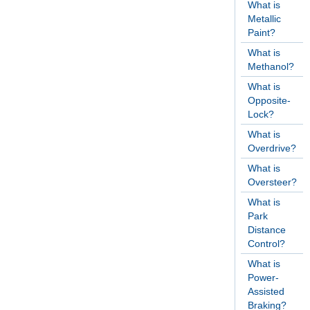
What is
Metallic
Paint?
What is
Methanol?
What is
Opposite-
Lock?
What is
Overdrive?
What is
Oversteer?
What is
Park
Distance
Control?
What is
Power-
Assisted
Braking?