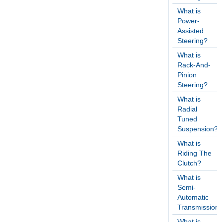
What is
Power-
Assisted
Steering?
What is
Rack-And-
Pinion
Steering?
What is
Radial
Tuned
Suspension?
What is
Riding The
Clutch?
What is
Semi-
Automatic
Transmission
What is