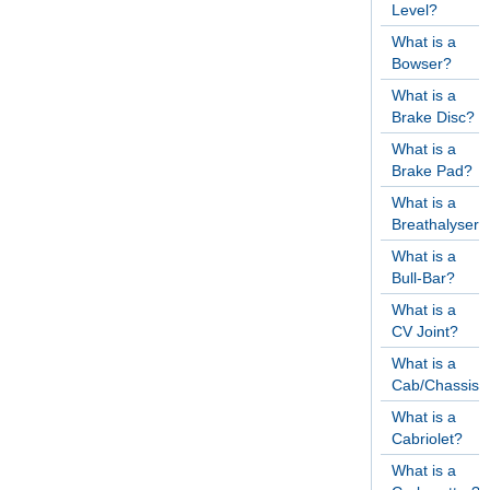
Level?
What is a
Bowser?
What is a
Brake Disc?
What is a
Brake Pad?
What is a
Breathalyser?
What is a
Bull-Bar?
What is a
CV Joint?
What is a
Cab/Chassis?
What is a
Cabriolet?
What is a