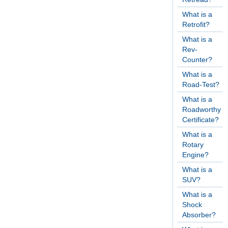
What is a
Retrofit?
What is a
Rev-
Counter?
What is a
Road-Test?
What is a
Roadworthy
Certificate?
What is a
Rotary
Engine?
What is a
SUV?
What is a
Shock
Absorber?