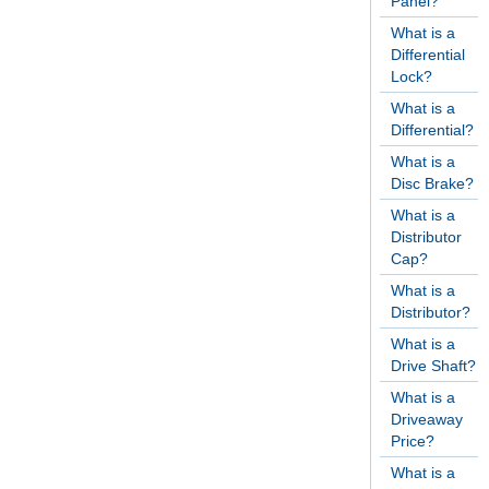
Panel?
What is a
Differential
Lock?
What is a
Differential?
What is a
Disc Brake?
What is a
Distributor
Cap?
What is a
Distributor?
What is a
Drive Shaft?
What is a
Driveaway
Price?
What is a