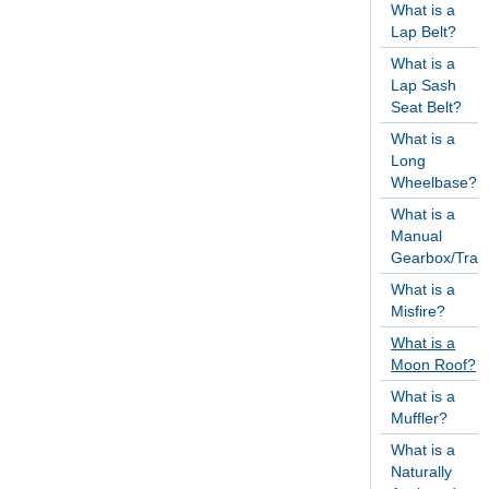
What is a
Lap Belt?
What is a
Lap Sash
Seat Belt?
What is a
Long
Wheelbase?
What is a
Manual
Gearbox/Tran
What is a
Misfire?
What is a
Moon Roof?
What is a
Muffler?
What is a
Naturally