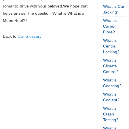
romantic drive with your beloved.We hope that
What is Car
Jacking?
helps answer the question ‘What is What is a
Moon Roof?’!
What is
Carbon
Fibre?
Back to
Car Glossary
What is
Central
Locking?
What is
Climate
Control?
What is
Coasting?
What is
Coolant?
What is
Crash
Testing?
What is