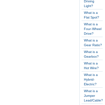
Driving
Light?
What is a
Flat Spot?
What is a
Four-Wheel
Drive?
What is a
Gear Ratio?
What is a
Gearbox?
What is a
Hot Wire?
What is a
Hybrid-
Electric?
What is a
Jumper
Lead/Cable?