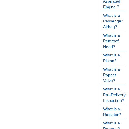
Aspirated
Engine ?
What is a
Passenger
Airbag?
What is a
Pentroof
Head?
What is a
Piston?
What is a
Poppet
Valve?
What is a
Pre-Delivery
Inspection?
What is a
Radiator?
What is a
Retread?