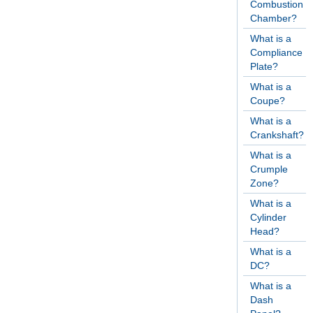
Combustion
Chamber?
What is a
Compliance
Plate?
What is a
Coupe?
What is a
Crankshaft?
What is a
Crumple
Zone?
What is a
Cylinder
Head?
What is a
DC?
What is a
Dash