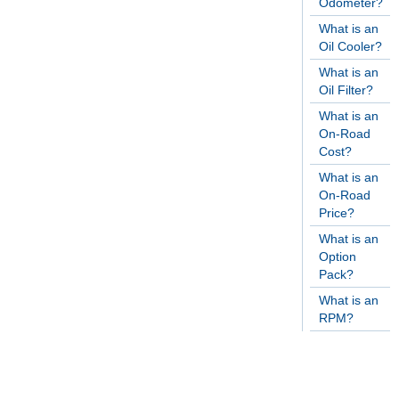
Odometer?
What is an
Oil Cooler?
What is an
Oil Filter?
What is an
On-Road
Cost?
What is an
On-Road
Price?
What is an
Option
Pack?
What is an
RPM?