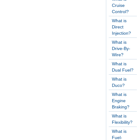
Cruise
Control?
What is
Direct
Injection?
What is
Drive-By-
Wire?
What is
Dual Fuel?
What is
Duco?
What is
Engine
Braking?
What is
Flexibility?
What is
Fuel-