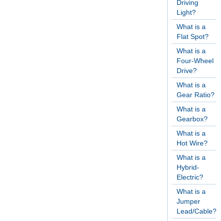
Driving
Light?
What is a
Flat Spot?
What is a
Four-Wheel
Drive?
What is a
Gear Ratio?
What is a
Gearbox?
What is a
Hot Wire?
What is a
Hybrid-
Electric?
What is a
Jumper
Lead/Cable?