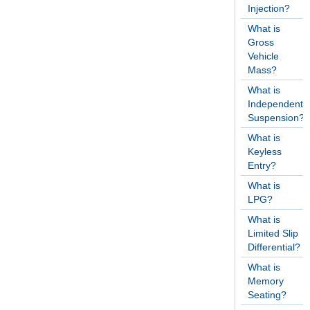
Injection?
What is
Gross
Vehicle
Mass?
What is
Independent
Suspension?
What is
Keyless
Entry?
What is
LPG?
What is
Limited Slip
Differential?
What is
Memory
Seating?