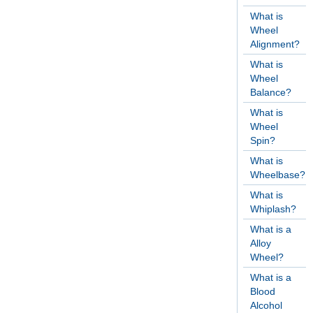
What is
Wheel
Alignment?
What is
Wheel
Balance?
What is
Wheel
Spin?
What is
Wheelbase?
What is
Whiplash?
What is a
Alloy
Wheel?
What is a
Blood
Alcohol