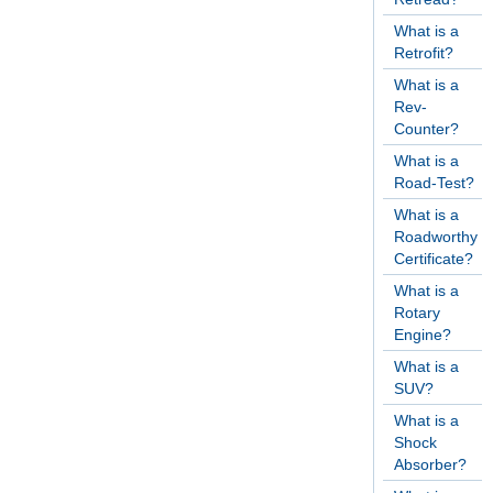
What is a
Retrofit?
What is a
Rev-
Counter?
What is a
Road-Test?
What is a
Roadworthy
Certificate?
What is a
Rotary
Engine?
What is a
SUV?
What is a
Shock
Absorber?