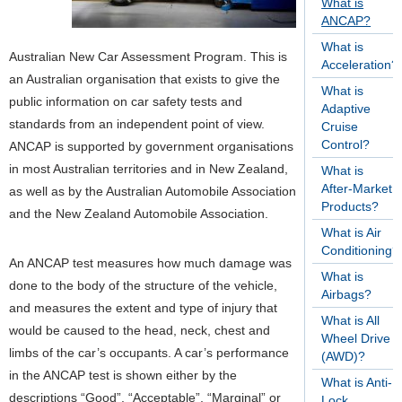
What is
ANCAP?
What is
Australian New Car Assessment Program. This is
Acceleration?
an Australian organisation that exists to give the
What is
public information on car safety tests and
Adaptive
standards from an independent point of view.
Cruise
Control?
ANCAP is supported by government organisations
in most Australian territories and in New Zealand,
What is
After-Market
as well as by the Australian Automobile Association
Products?
and the New Zealand Automobile Association.
What is Air
Conditioning?
An ANCAP test measures how much damage was
What is
done to the body of the structure of the vehicle,
Airbags?
and measures the extent and type of injury that
What is All
would be caused to the head, neck, chest and
Wheel Drive
limbs of the car’s occupants. A car’s performance
(AWD)?
in the ANCAP test is shown either by the
What is Anti-
descriptions “Good”, “Acceptable”, “Marginal” or
Lock