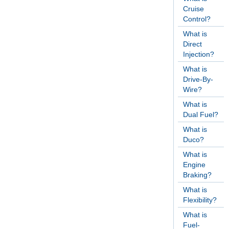
Cruise
Control?
What is
Direct
Injection?
What is
Drive-By-
Wire?
What is
Dual Fuel?
What is
Duco?
What is
Engine
Braking?
What is
Flexibility?
What is
Fuel-