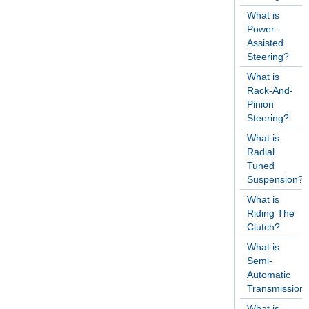
What is
Power-
Assisted
Steering?
What is
Rack-And-
Pinion
Steering?
What is
Radial
Tuned
Suspension?
What is
Riding The
Clutch?
What is
Semi-
Automatic
Transmission
What is