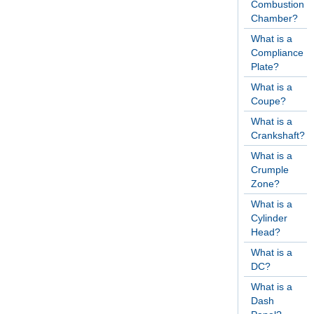
Combustion
Chamber?
What is a
Compliance
Plate?
What is a
Coupe?
What is a
Crankshaft?
What is a
Crumple
Zone?
What is a
Cylinder
Head?
What is a
DC?
What is a
Dash