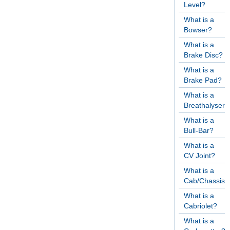
Level?
What is a
Bowser?
What is a
Brake Disc?
What is a
Brake Pad?
What is a
Breathalyser?
What is a
Bull-Bar?
What is a
CV Joint?
What is a
Cab/Chassis?
What is a
Cabriolet?
What is a