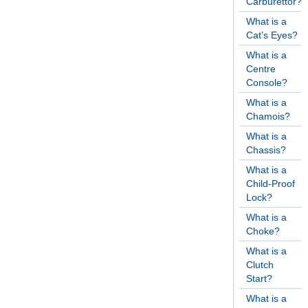
Carburettor?
What is a
Cat’s Eyes?
What is a
Centre
Console?
What is a
Chamois?
What is a
Chassis?
What is a
Child-Proof
Lock?
What is a
Choke?
What is a
Clutch
Start?
What is a