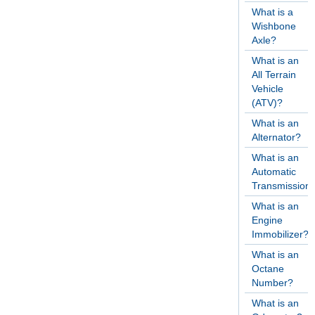
What is a
Wishbone
Axle?
What is an
All Terrain
Vehicle
(ATV)?
What is an
Alternator?
What is an
Automatic
Transmission
What is an
Engine
Immobilizer?
What is an
Octane
Number?
What is an