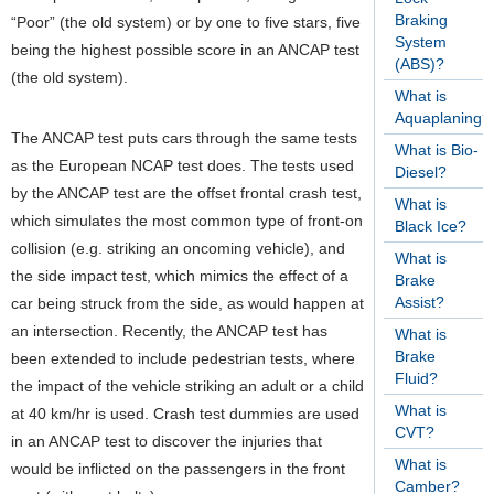
Braking
“Poor” (the old system) or by one to five stars, five
System
being the highest possible score in an ANCAP test
(ABS)?
(the old system).
What is
Aquaplaning?
The ANCAP test puts cars through the same tests
What is Bio-
as the European NCAP test does. The tests used
Diesel?
by the ANCAP test are the offset frontal crash test,
What is
which simulates the most common type of front-on
Black Ice?
collision (e.g. striking an oncoming vehicle), and
What is
the side impact test, which mimics the effect of a
Brake
Assist?
car being struck from the side, as would happen at
an intersection. Recently, the ANCAP test has
What is
Brake
been extended to include pedestrian tests, where
Fluid?
the impact of the vehicle striking an adult or a child
What is
at 40 km/hr is used. Crash test dummies are used
CVT?
in an ANCAP test to discover the injuries that
What is
would be inflicted on the passengers in the front
Camber?