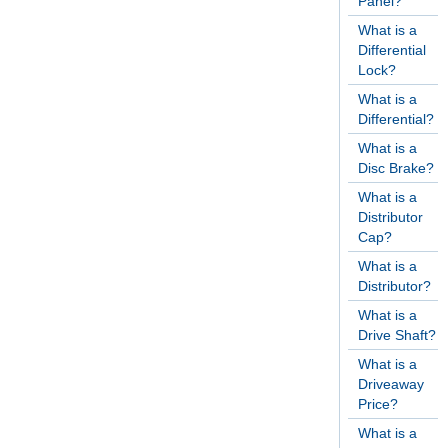
Panel?
What is a
Differential
Lock?
What is a
Differential?
What is a
Disc Brake?
What is a
Distributor
Cap?
What is a
Distributor?
What is a
Drive Shaft?
What is a
Driveaway
Price?
What is a