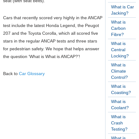
seat (with seat belts).
What is Car
Jacking?
Cars that recently scored very highly in the ANCAP
What is
test include the latest Honda Legend, the Peugot
Carbon
207 and the Toyota Corolla, which all scored five
Fibre?
stars in the regular ANCAP tests and three stars
What is
for pedestrian safety.
We hope that helps answer
Central
Locking?
the question ‘What is What is ANCAP?’!
What is
Climate
Back to
Car Glossary
Control?
What is
Coasting?
What is
Coolant?
What is
Crash
Testing?
What is