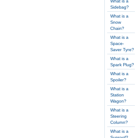
What is a
Sidebag?
What is a
Snow
Chain?
What is a
Space-
Saver Tyre?
What is a
Spark Plug?
What is a
Spoiler?
What is a
Station
Wagon?
What is a
Steering
Column?
What is a
Sunroof?