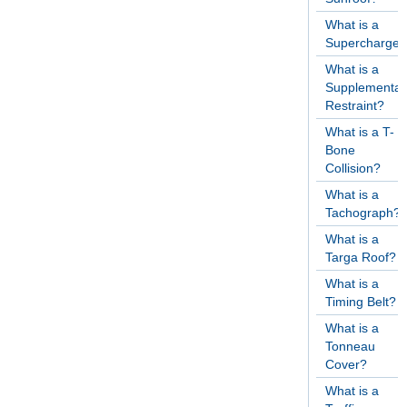
What is a
Supercharger
What is a
Supplementar
Restraint?
What is a T-
Bone
Collision?
What is a
Tachograph?
What is a
Targa Roof?
What is a
Timing Belt?
What is a
Tonneau
Cover?
What is a