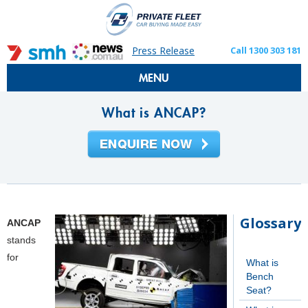
Press Release
Call 1300 303 181
MENU
What is ANCAP?
Glossary
ANCAP
stands
for
What is
Bench
Seat?