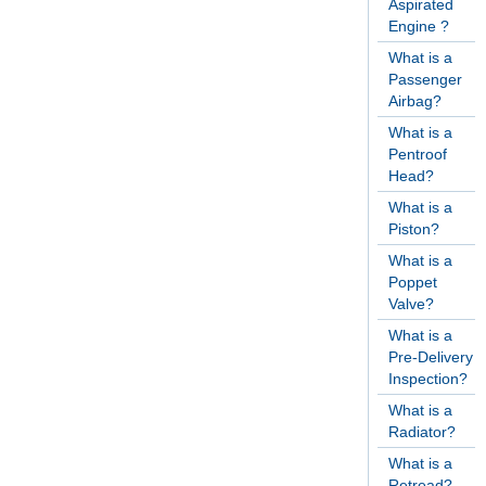
Aspirated
Engine ?
What is a
Passenger
Airbag?
What is a
Pentroof
Head?
What is a
Piston?
What is a
Poppet
Valve?
What is a
Pre-Delivery
Inspection?
What is a
Radiator?
What is a
Retread?