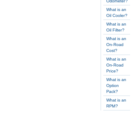
Odometer?
What is an
Oil Cooler?
What is an
Oil Filter?
What is an
On-Road
Cost?
What is an
On-Road
Price?
What is an
Option
Pack?
What is an
RPM?