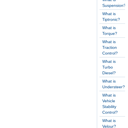
Suspension?
What is
Tiptronic?
What is
Torque?
What is
Traction
Control?
What is
Turbo
Diesel?
What is
Understeer?
What is
Vehicle
Stability
Control?
What is
Velour?