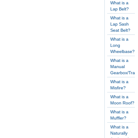
What is a
Lap Belt?
What is a
Lap Sash
Seat Belt?
What is a
Long
Wheelbase?
What is a
Manual
Gearbox/Tran
What is a
Misfire?
What is a
Moon Roof?
What is a
Muffler?
What is a
Naturally