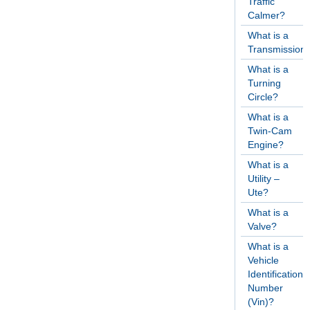
Traffic
Calmer?
What is a
Transmission
What is a
Turning
Circle?
What is a
Twin-Cam
Engine?
What is a
Utility –
Ute?
What is a
Valve?
What is a
Vehicle
Identification
Number
(Vin)?