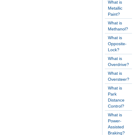
What is
Metallic
Paint?
What is
Methanol?
What is
Opposite-
Lock?
What is
Overdrive?
What is
Oversteer?
What is
Park
Distance
Control?
What is
Power-
Assisted
Braking?