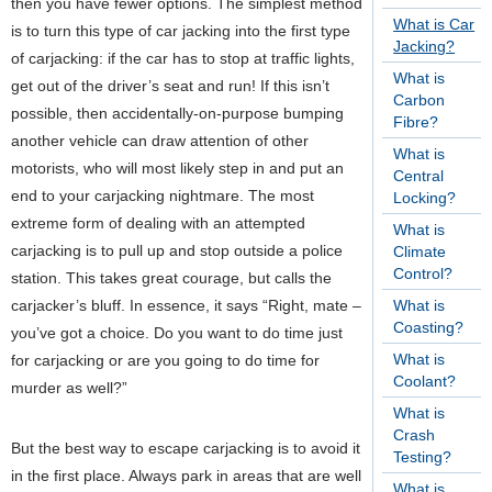
then you have fewer options. The simplest method
What is Car
is to turn this type of car jacking into the first type
Jacking?
of carjacking: if the car has to stop at traffic lights,
What is
get out of the driver’s seat and run! If this isn’t
Carbon
possible, then accidentally-on-purpose bumping
Fibre?
another vehicle can draw attention of other
What is
motorists, who will most likely step in and put an
Central
end to your carjacking nightmare. The most
Locking?
extreme form of dealing with an attempted
What is
carjacking is to pull up and stop outside a police
Climate
Control?
station. This takes great courage, but calls the
carjacker’s bluff. In essence, it says “Right, mate –
What is
Coasting?
you’ve got a choice. Do you want to do time just
What is
for carjacking or are you going to do time for
Coolant?
murder as well?”
What is
Crash
But the best way to escape carjacking is to avoid it
Testing?
in the first place. Always park in areas that are well
What is