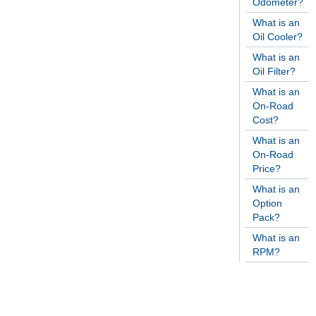
Odometer?
What is an
Oil Cooler?
What is an
Oil Filter?
What is an
On-Road
Cost?
What is an
On-Road
Price?
What is an
Option
Pack?
What is an
RPM?