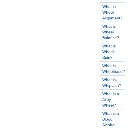
What is
Wheel
Alignment?
What is
Wheel
Balance?
What is
Wheel
Spin?
What is
Wheelbase?
What is
Whiplash?
What is a
Alloy
Wheel?
What is a
Blood
Alcohol