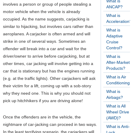
What is
involves a person or group of people stealing a
ANCAP?
motor vehicle when the vehicle is already
What is
occupied. As the name suggests, carjacking is
Acceleration?
similar to hijacking, but involves cars rather than
What is
aeroplanes. A carjacker is often armed and will
Adaptive
strike in one of several ways. Sometimes an
Cruise
Control?
offender will break into a car and wait for the
driver/owner to arrive before carjacking, but at
What is
After-Market
other times, car jacking will involve getting into a
Products?
car that is stationary but has the engines running
What is Air
(e.g. at the traffic lights). Other carjackers will ask
Conditioning?
their victim for a lift, coming up with a sob-story
What is
why they need one. This is why you should not
Airbags?
pick up hitchhikers if you are driving alone!
What is All
Wheel Drive
Once the offenders are in the vehicle, the
(AWD)?
nightmare of car-jacking can proceed in two ways.
What is Anti-
In the least terrifying scenario, the carjackers will
Lock