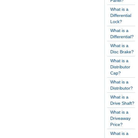
Panel?
What is a
Differential
Lock?
What is a
Differential?
What is a
Disc Brake?
What is a
Distributor
Cap?
What is a
Distributor?
What is a
Drive Shaft?
What is a
Driveaway
Price?
What is a