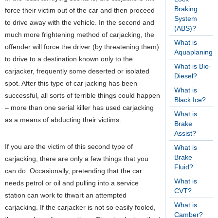
Braking
force their victim out of the car and then proceed
System
to drive away with the vehicle. In the second and
(ABS)?
much more frightening method of carjacking, the
What is
offender will force the driver (by threatening them)
Aquaplaning?
to drive to a destination known only to the
What is Bio-
carjacker, frequently some deserted or isolated
Diesel?
spot. After this type of car jacking has been
What is
successful, all sorts of terrible things could happen
Black Ice?
– more than one serial killer has used carjacking
What is
as a means of abducting their victims.
Brake
Assist?
If you are the victim of this second type of
What is
Brake
carjacking, there are only a few things that you
Fluid?
can do. Occasionally, pretending that the car
What is
needs petrol or oil and pulling into a service
CVT?
station can work to thwart an attempted
What is
carjacking. If the carjacker is not so easily fooled,
Camber?