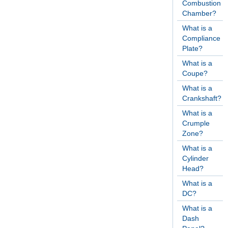
Combustion
Chamber?
What is a
Compliance
Plate?
What is a
Coupe?
What is a
Crankshaft?
What is a
Crumple
Zone?
What is a
Cylinder
Head?
What is a
DC?
What is a
Dash