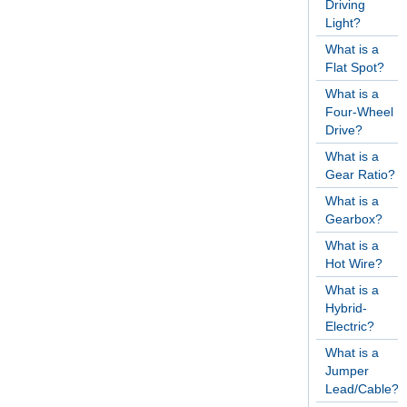
Driving
Light?
What is a
Flat Spot?
What is a
Four-Wheel
Drive?
What is a
Gear Ratio?
What is a
Gearbox?
What is a
Hot Wire?
What is a
Hybrid-
Electric?
What is a
Jumper
Lead/Cable?