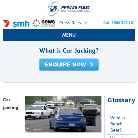
Press Release
Call 1300 303 181
MENU
What is Car Jacking?
Glossary
Car
jacking
What is
Bench
Seat?