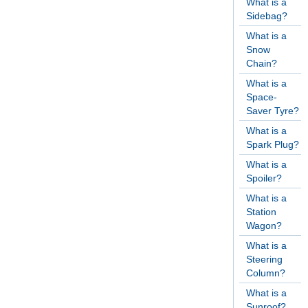
What is a
Sidebag?
What is a
Snow
Chain?
What is a
Space-
Saver Tyre?
What is a
Spark Plug?
What is a
Spoiler?
What is a
Station
Wagon?
What is a
Steering
Column?
What is a
Sunroof?