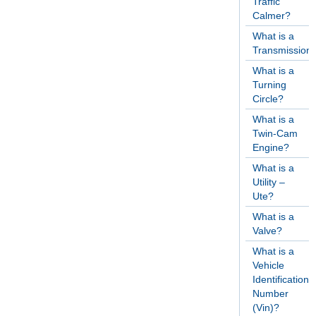
Traffic
Calmer?
What is a
Transmission
What is a
Turning
Circle?
What is a
Twin-Cam
Engine?
What is a
Utility –
Ute?
What is a
Valve?
What is a
Vehicle
Identification
Number
(Vin)?