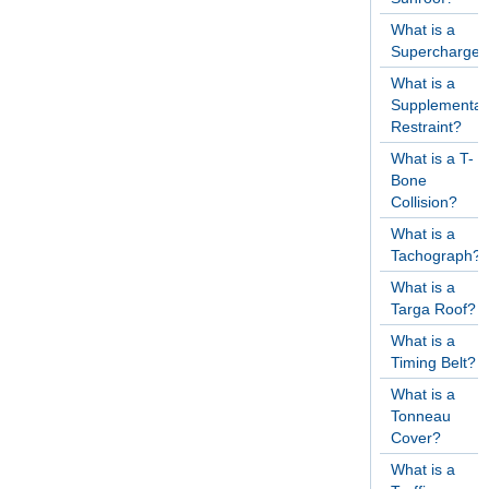
What is a
Supercharger
What is a
Supplementar
Restraint?
What is a T-
Bone
Collision?
What is a
Tachograph?
What is a
Targa Roof?
What is a
Timing Belt?
What is a
Tonneau
Cover?
What is a