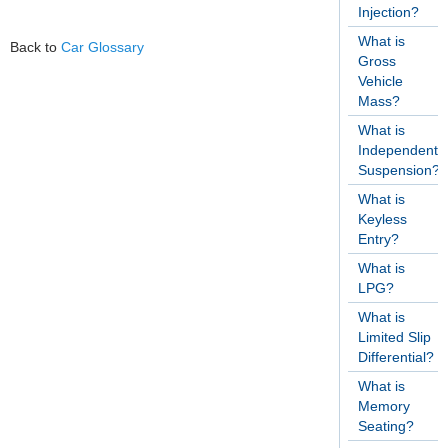
Injection?
What is
Back to
Car Glossary
Gross
Vehicle
Mass?
What is
Independent
Suspension?
What is
Keyless
Entry?
What is
LPG?
What is
Limited Slip
Differential?
What is
Memory
Seating?