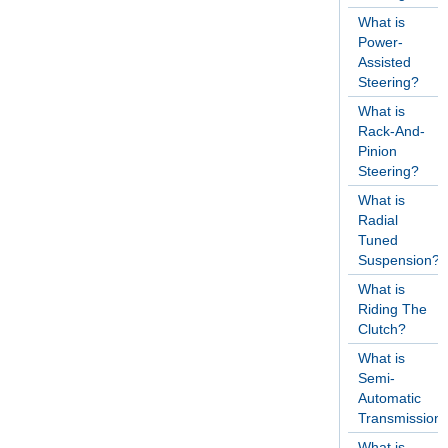
What is
Power-
Assisted
Steering?
What is
Rack-And-
Pinion
Steering?
What is
Radial
Tuned
Suspension?
What is
Riding The
Clutch?
What is
Semi-
Automatic
Transmission
What is