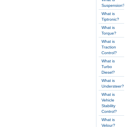
Suspension?
What is
Tiptronic?
What is
Torque?
What is
Traction
Control?
What is
Turbo
Diesel?
What is
Understeer?
What is
Vehicle
Stability
Control?
What is
Velour?