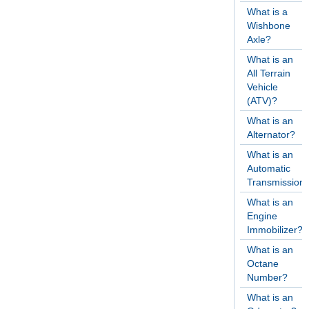
What is a
Wishbone
Axle?
What is an
All Terrain
Vehicle
(ATV)?
What is an
Alternator?
What is an
Automatic
Transmission
What is an
Engine
Immobilizer?
What is an
Octane
Number?
What is an