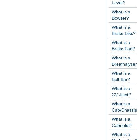
Level?
What is a
Bowser?
What is a
Brake Disc?
What is a
Brake Pad?
What is a
Breathalyser?
What is a
Bull-Bar?
What is a
CV Joint?
What is a
Cab/Chassis?
What is a
Cabriolet?
What is a