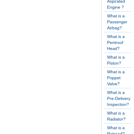
Aspirated
Engine ?
What is a
Passenger
Airbag?
What is a
Pentroof
Head?
What is a
Piston?
What is a
Poppet
Valve?
What is a
Pre-Delivery
Inspection?
What is a
Radiator?
What is a
Retread?