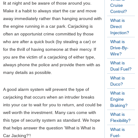
lit at night and be aware of those around you.
Cruise
Make it a habit to always start the car and move
Control?
away immediately rather than hanging around with
What is
the engine running in a car park. Carjacking is
Direct
Injection?
often an opportunist crime committed by those
who are after a quick buck (by stealing a car) or
What is
Drive-By-
for the thrill of having someone at their mercy. If
Wire?
you are the victim of a carjacking of either type,
What is
always phone the police and provide them with as
Dual Fuel?
many details as possible.
What is
Duco?
A good alarm system will prevent the type of
What is
carjacking that occurs when an intruder breaks
Engine
into your car to wait for you to return, and could be
Braking?
well worth the investment. Many cars come with
What is
this type of security system as standard.
We hope
Flexibility?
that helps answer the question ‘What is What is
What is
Car Jacking?’!
Fuel-