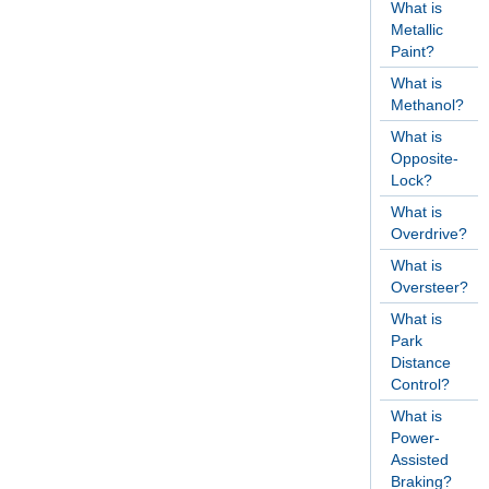
What is
Metallic
Paint?
What is
Methanol?
What is
Opposite-
Lock?
What is
Overdrive?
What is
Oversteer?
What is
Park
Distance
Control?
What is
Power-
Assisted
Braking?