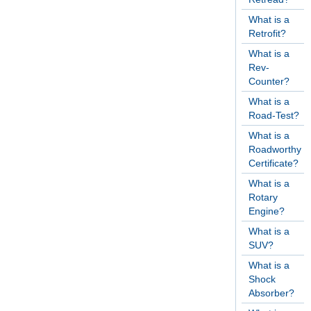
What is a
Retrofit?
What is a
Rev-
Counter?
What is a
Road-Test?
What is a
Roadworthy
Certificate?
What is a
Rotary
Engine?
What is a
SUV?
What is a
Shock
Absorber?