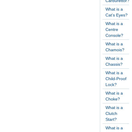
Carburettor?
What is a
Cat’s Eyes?
What is a
Centre
Console?
What is a
Chamois?
What is a
Chassis?
What is a
Child-Proof
Lock?
What is a
Choke?
What is a
Clutch
Start?
What is a