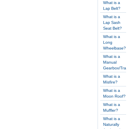
What is a
Lap Belt?
What is a
Lap Sash
Seat Belt?
What is a
Long
Wheelbase?
What is a
Manual
Gearbox/Tran
What is a
Misfire?
What is a
Moon Roof?
What is a
Muffler?
What is a
Naturally