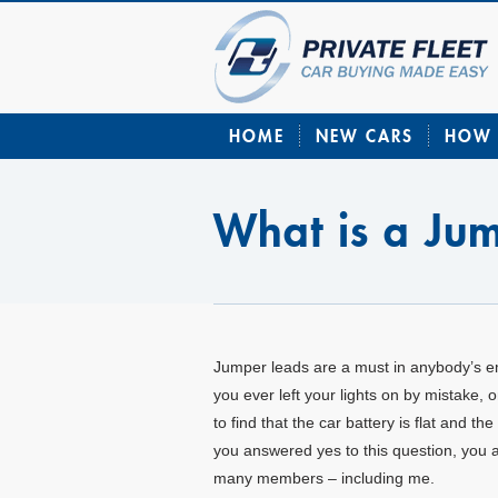
HOME
NEW CARS
HOW 
What is a Ju
Jumper leads are a must in anybody’s 
you ever left your lights on by mistake, 
to find that the car battery is flat and the
you answered yes to this question, you a
many members – including me.