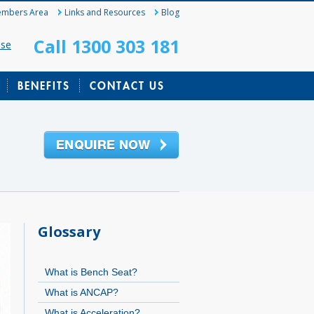
mbers Area
Links and Resources
Blog
Call 1300 303 181
ase
BENEFITS
CONTACT US
Glossary
What is Bench Seat?
What is ANCAP?
What is Acceleration?