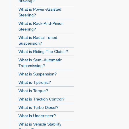
Braking?
What is Power-Assisted
Steering?
What is Rack-And-Pinion
Steering?
What is Radial Tuned
Suspension?
What is Riding The Clutch?
What is Semi-Automatic
Transmission?
What is Suspension?
What is Tiptronic?
What is Torque?
What is Traction Control?
What is Turbo Diesel?
What is Understeer?
What is Vehicle Stability