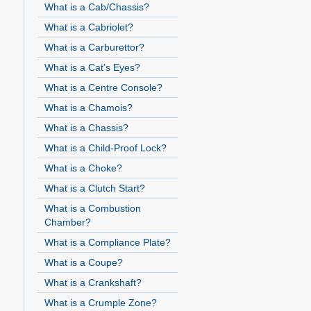
What is a Cab/Chassis?
What is a Cabriolet?
What is a Carburettor?
What is a Cat’s Eyes?
What is a Centre Console?
What is a Chamois?
What is a Chassis?
What is a Child-Proof Lock?
What is a Choke?
What is a Clutch Start?
What is a Combustion
Chamber?
What is a Compliance Plate?
What is a Coupe?
What is a Crankshaft?
What is a Crumple Zone?