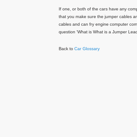
If one, or both of the cars have any co
that you make sure the jumper cables a
cables and can fry engine computer co
question ‘What is What is a Jumper Lead
Back to
Car Glossary