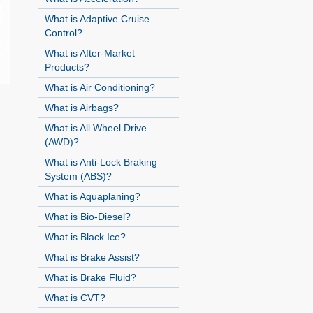
What is Adaptive Cruise
Control?
What is After-Market
Products?
What is Air Conditioning?
What is Airbags?
What is All Wheel Drive
(AWD)?
What is Anti-Lock Braking
System (ABS)?
What is Aquaplaning?
What is Bio-Diesel?
What is Black Ice?
What is Brake Assist?
What is Brake Fluid?
What is CVT?