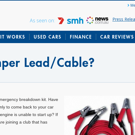
Me
Press Rele
As seen on:
IT WORKS
USED CARS
FINANCE
CAR REVIEWS
mper Lead/Cable?
emergency breakdown kit. Have
only to come back to your car
 engine is unable to start up? If
re joining a club that has