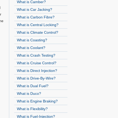
What is Camber?
d
What is Car Jacking?
r
What is Carbon Fibre?
he
What is Central Locking?
What is Climate Control?
What is Coasting?
What is Coolant?
What is Crash Testing?
What is Cruise Control?
What is Direct Injection?
What is Drive-By-Wire?
What is Dual Fuel?
What is Duco?
What is Engine Braking?
What is Flexibility?
What is Fuel-Injection?