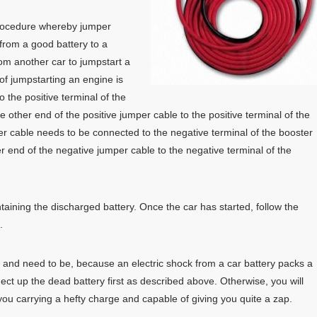
rocedure whereby jumper
from a good battery to a
rom another car to jumpstart a
of jumpstarting an engine is
o the positive terminal of the
e other end of the positive jumper cable to the positive terminal of the
er cable needs to be connected to the negative terminal of the booster
er end of the negative jumper cable to the negative terminal of the
ntaining the discharged battery. Once the car has started, follow the
.
, and need to be, because an electric shock from a car battery packs a
nect up the dead battery first as described above. Otherwise, you will
u carrying a hefty charge and capable of giving you quite a zap.