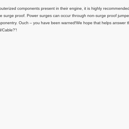
mputerized components present in their engine, it is highly recommende
re surge proof. Power surges can occur through non-surge proof jumpe
mponentry. Ouch – you have been warned!We hope that helps answer t
/Cable?’!