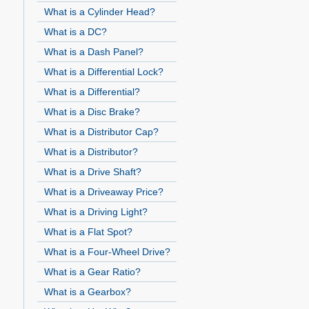
What is a Cylinder Head?
What is a DC?
What is a Dash Panel?
What is a Differential Lock?
What is a Differential?
What is a Disc Brake?
What is a Distributor Cap?
What is a Distributor?
What is a Drive Shaft?
What is a Driveaway Price?
What is a Driving Light?
What is a Flat Spot?
What is a Four-Wheel Drive?
What is a Gear Ratio?
What is a Gearbox?