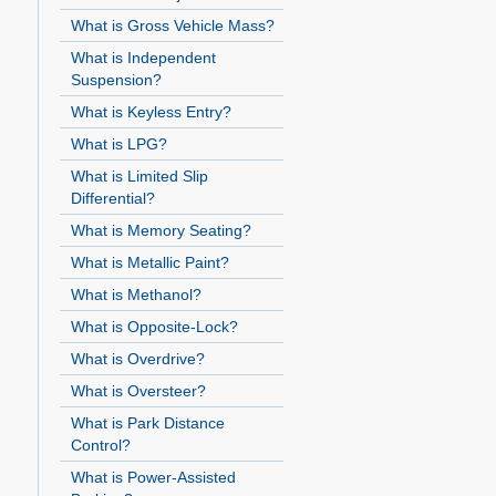
What is Gross Vehicle Mass?
What is Independent
Suspension?
What is Keyless Entry?
What is LPG?
What is Limited Slip
Differential?
What is Memory Seating?
What is Metallic Paint?
What is Methanol?
What is Opposite-Lock?
What is Overdrive?
What is Oversteer?
What is Park Distance
Control?
What is Power-Assisted