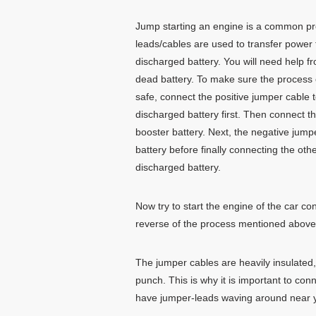
Jump starting an engine is a common p
leads/cables are used to transfer power 
discharged battery. You will need help f
dead battery. To make sure the process 
safe, connect the positive jumper cable t
discharged battery first. Then connect th
booster battery. Next, the negative jump
battery before finally connecting the oth
discharged battery.
Now try to start the engine of the car co
reverse of the process mentioned above
The jumper cables are heavily insulated
punch. This is why it is important to con
have jumper-leads waving around near yo