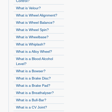
Control?
What is Velour?
What is Wheel Alignment?
What is Wheel Balance?
What is Wheel Spin?
What is Wheelbase?
What is Whiplash?
What is a Alloy Wheel?
What is a Blood Alcohol
Level?
What is a Bowser?
What is a Brake Disc?
What is a Brake Pad?
What is a Breathalyser?
What is a Bull-Bar?
What is a CV Joint?