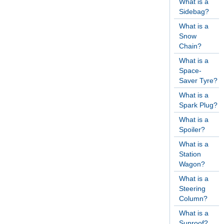
What is a
Sidebag?
What is a
Snow
Chain?
What is a
Space-
Saver Tyre?
What is a
Spark Plug?
What is a
Spoiler?
What is a
Station
Wagon?
What is a
Steering
Column?
What is a
Sunroof?