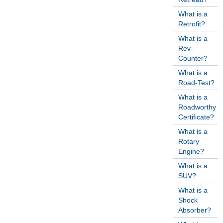
What is a
Retrofit?
What is a
Rev-
Counter?
What is a
Road-Test?
What is a
Roadworthy
Certificate?
What is a
Rotary
Engine?
What is a
SUV?
What is a
Shock
Absorber?