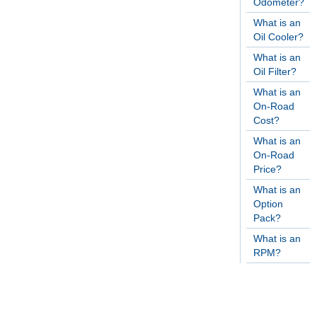
Odometer?
What is an
Oil Cooler?
What is an
Oil Filter?
What is an
On-Road
Cost?
What is an
On-Road
Price?
What is an
Option
Pack?
What is an
RPM?