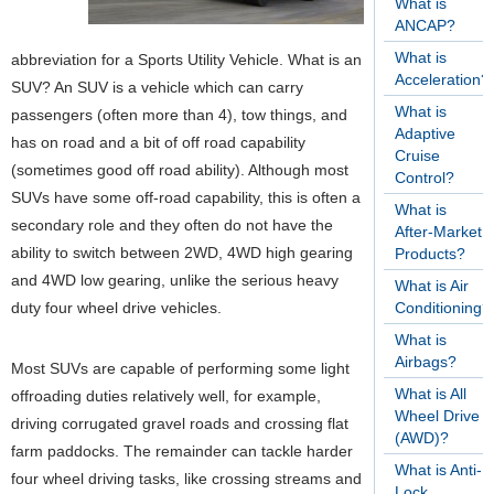
What is
ANCAP?
What is
abbreviation for a Sports Utility Vehicle. What is an
Acceleration?
SUV? An SUV is a vehicle which can carry
What is
passengers (often more than 4), tow things, and
Adaptive
has on road and a bit of off road capability
Cruise
(sometimes good off road ability). Although most
Control?
SUVs have some off-road capability, this is often a
What is
secondary role and they often do not have the
After-Market
ability to switch between 2WD, 4WD high gearing
Products?
and 4WD low gearing, unlike the serious heavy
What is Air
duty four wheel drive vehicles.
Conditioning?
What is
Airbags?
Most SUVs are capable of performing some light
What is All
offroading duties relatively well, for example,
Wheel Drive
driving corrugated gravel roads and crossing flat
(AWD)?
farm paddocks. The remainder can tackle harder
What is Anti-
four wheel driving tasks, like crossing streams and
Lock