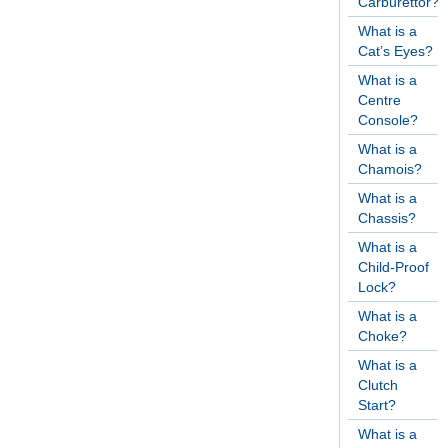
Carburettor?
What is a
Cat’s Eyes?
What is a
Centre
Console?
What is a
Chamois?
What is a
Chassis?
What is a
Child-Proof
Lock?
What is a
Choke?
What is a
Clutch
Start?
What is a