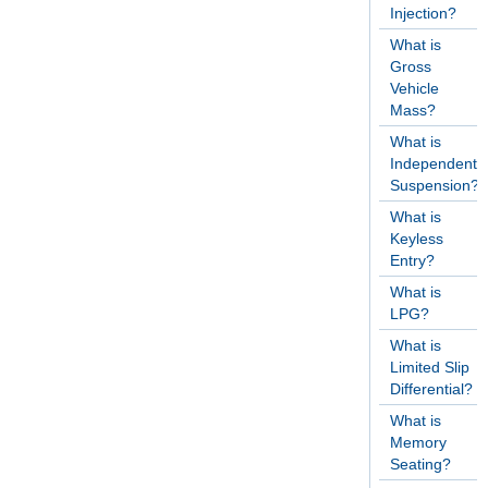
Injection?
What is
Gross
Vehicle
Mass?
What is
Independent
Suspension?
What is
Keyless
Entry?
What is
LPG?
What is
Limited Slip
Differential?
What is
Memory
Seating?