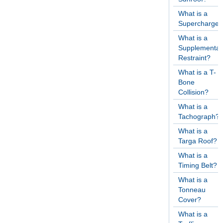
What is a
Supercharger
What is a
Supplementar
Restraint?
What is a T-
Bone
Collision?
What is a
Tachograph?
What is a
Targa Roof?
What is a
Timing Belt?
What is a
Tonneau
Cover?
What is a