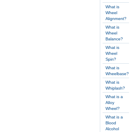
What is
Wheel
Alignment?
What is
Wheel
Balance?
What is
Wheel
Spin?
What is
Wheelbase?
What is
Whiplash?
What is a
Alloy
Wheel?
What is a
Blood
Alcohol