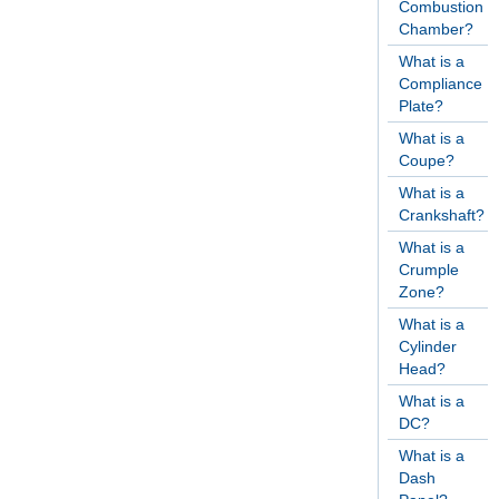
Combustion
Chamber?
What is a
Compliance
Plate?
What is a
Coupe?
What is a
Crankshaft?
What is a
Crumple
Zone?
What is a
Cylinder
Head?
What is a
DC?
What is a
Dash