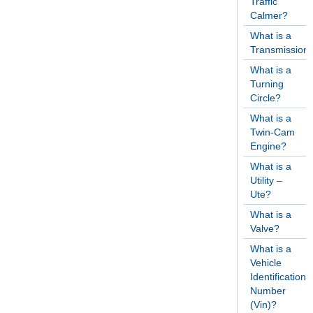
Traffic
Calmer?
What is a
Transmission
What is a
Turning
Circle?
What is a
Twin-Cam
Engine?
What is a
Utility –
Ute?
What is a
Valve?
What is a
Vehicle
Identification
Number
(Vin)?