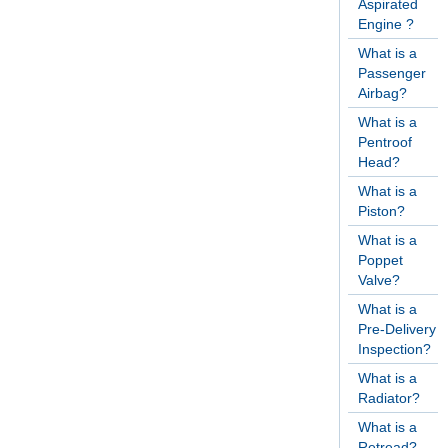
Aspirated
Engine ?
What is a
Passenger
Airbag?
What is a
Pentroof
Head?
What is a
Piston?
What is a
Poppet
Valve?
What is a
Pre-Delivery
Inspection?
What is a
Radiator?
What is a
Retread?