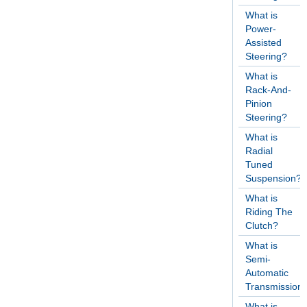
What is
Power-
Assisted
Steering?
What is
Rack-And-
Pinion
Steering?
What is
Radial
Tuned
Suspension?
What is
Riding The
Clutch?
What is
Semi-
Automatic
Transmission
What is