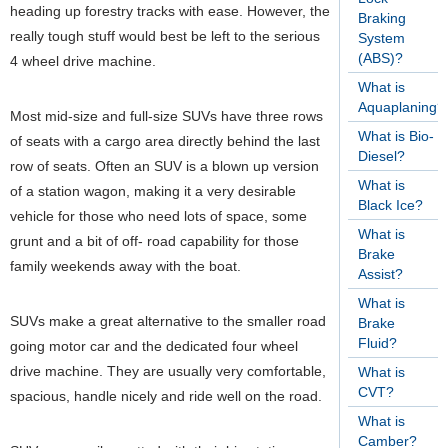
heading up forestry tracks with ease. However, the
Braking
really tough stuff would best be left to the serious
System
(ABS)?
4 wheel drive machine.
What is
Aquaplaning?
Most mid-size and full-size SUVs have three rows
What is Bio-
of seats with a cargo area directly behind the last
Diesel?
row of seats. Often an SUV is a blown up version
What is
of a station wagon, making it a very desirable
Black Ice?
vehicle for those who need lots of space, some
What is
grunt and a bit of off- road capability for those
Brake
family weekends away with the boat.
Assist?
What is
SUVs make a great alternative to the smaller road
Brake
Fluid?
going motor car and the dedicated four wheel
drive machine. They are usually very comfortable,
What is
CVT?
spacious, handle nicely and ride well on the road.
What is
Camber?