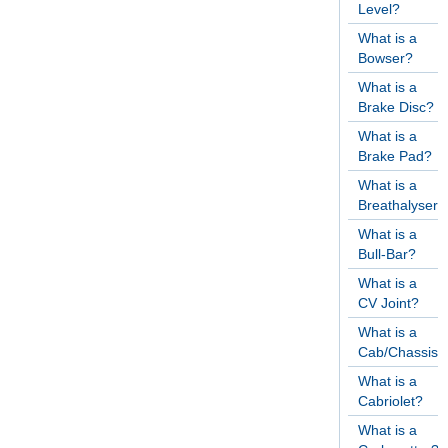
Level?
What is a
Bowser?
What is a
Brake Disc?
What is a
Brake Pad?
What is a
Breathalyser?
What is a
Bull-Bar?
What is a
CV Joint?
What is a
Cab/Chassis?
What is a
Cabriolet?
What is a