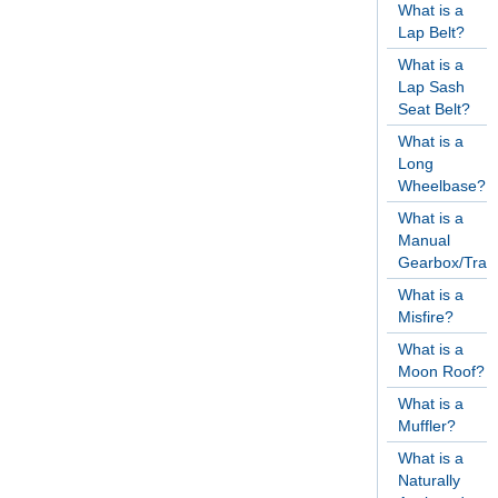
What is a
Lap Belt?
What is a
Lap Sash
Seat Belt?
What is a
Long
Wheelbase?
What is a
Manual
Gearbox/Tran
What is a
Misfire?
What is a
Moon Roof?
What is a
Muffler?
What is a
Naturally