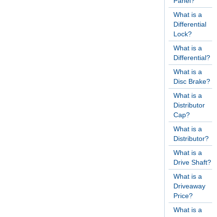
Panel?
What is a
Differential
Lock?
What is a
Differential?
What is a
Disc Brake?
What is a
Distributor
Cap?
What is a
Distributor?
What is a
Drive Shaft?
What is a
Driveaway
Price?
What is a