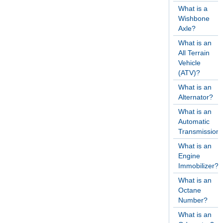
What is a
Wishbone
Axle?
What is an
All Terrain
Vehicle
(ATV)?
What is an
Alternator?
What is an
Automatic
Transmission
What is an
Engine
Immobilizer?
What is an
Octane
Number?
What is an