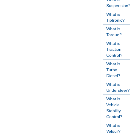
Suspension?
What is
Tiptronic?
What is
Torque?
What is
Traction
Control?
What is
Turbo
Diesel?
What is
Understeer?
What is
Vehicle
Stability
Control?
What is
Velour?