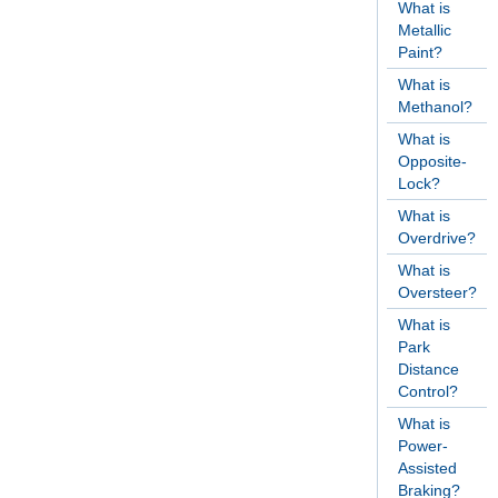
What is
Metallic
Paint?
What is
Methanol?
What is
Opposite-
Lock?
What is
Overdrive?
What is
Oversteer?
What is
Park
Distance
Control?
What is
Power-
Assisted
Braking?