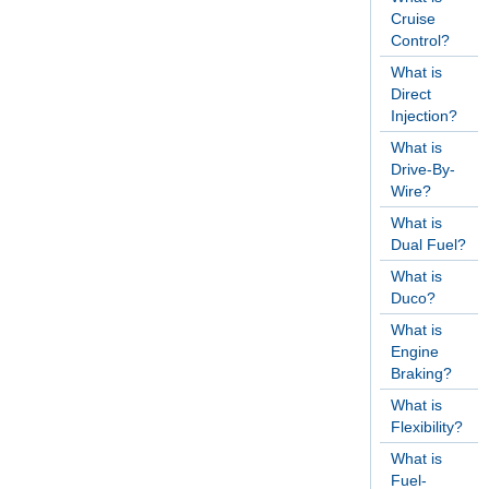
Cruise
Control?
What is
Direct
Injection?
What is
Drive-By-
Wire?
What is
Dual Fuel?
What is
Duco?
What is
Engine
Braking?
What is
Flexibility?
What is
Fuel-