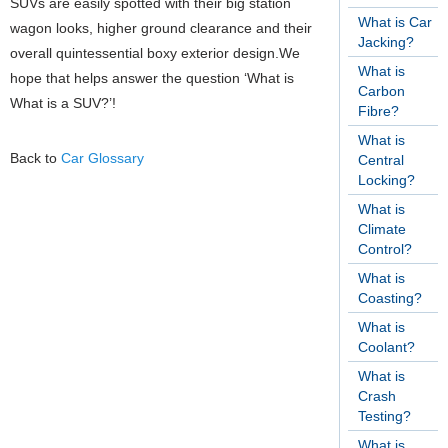
SUVs are easily spotted with their big station
What is Car
wagon looks, higher ground clearance and their
Jacking?
overall quintessential boxy exterior design.We
What is
hope that helps answer the question ‘What is
Carbon
What is a SUV?’!
Fibre?
What is
Back to
Car Glossary
Central
Locking?
What is
Climate
Control?
What is
Coasting?
What is
Coolant?
What is
Crash
Testing?
What is