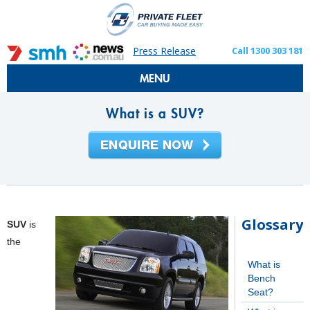
Press Release
Call 1300 303 181
MENU
What is a SUV?
Glossary
SUV
is
the
What is
Bench
Seat?