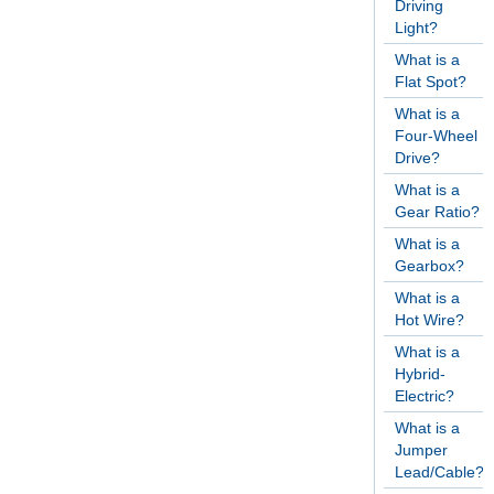
Driving
Light?
What is a
Flat Spot?
What is a
Four-Wheel
Drive?
What is a
Gear Ratio?
What is a
Gearbox?
What is a
Hot Wire?
What is a
Hybrid-
Electric?
What is a
Jumper
Lead/Cable?