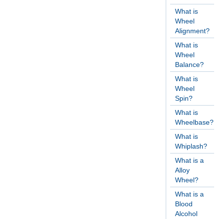
What is
Wheel
Alignment?
What is
Wheel
Balance?
What is
Wheel
Spin?
What is
Wheelbase?
What is
Whiplash?
What is a
Alloy
Wheel?
What is a
Blood
Alcohol