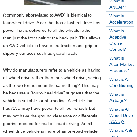
What is
ANCAP?
(commonly abbreviated to AWD) is identical to
What is
Acceleration?
four-wheel drive. A car that has all-wheel drive has
power that is delivered to all the wheels rather
What is
Adaptive
than just the front pair or the back pair. This allows
Cruise
an AWD vehicle to have extra traction and grip on
Control?
slippery surfaces such as gravel roads.
What is
After-Market
Why do manufacturers refer to a vehicle as having
Products?
all wheel drive rather than four-wheel drive, seeing
What is Air
as the two terms mean the same thing? This may
Conditioning?
be because a “four-wheel drive” suggests that the
What is
Airbags?
vehicle is suitable for off-roading. A vehicle that
has AWD may have power to all four wheels but
What is All
Wheel Drive
may not have the ground clearance or differential
(AWD)?
gearing needed for real off-road driving. An all
What is Anti-
wheel drive vehicle is more of an on-road vehicle
Lock