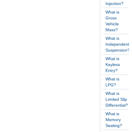
Injection?
What is
Gross
Vehicle
Mass?
What is
Independent
Suspension?
What is
Keyless
Entry?
What is
LPG?
What is
Limited Slip
Differential?
What is
Memory
Seating?