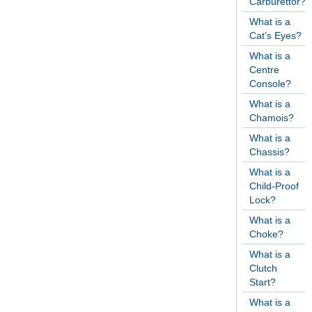
Carburettor?
What is a
Cat’s Eyes?
What is a
Centre
Console?
What is a
Chamois?
What is a
Chassis?
What is a
Child-Proof
Lock?
What is a
Choke?
What is a
Clutch
Start?
What is a