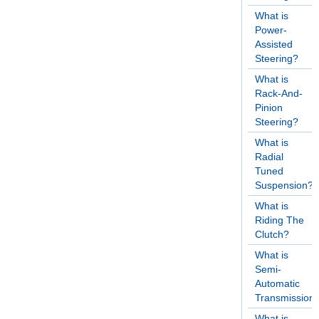
What is
Power-
Assisted
Steering?
What is
Rack-And-
Pinion
Steering?
What is
Radial
Tuned
Suspension?
What is
Riding The
Clutch?
What is
Semi-
Automatic
Transmission
What is