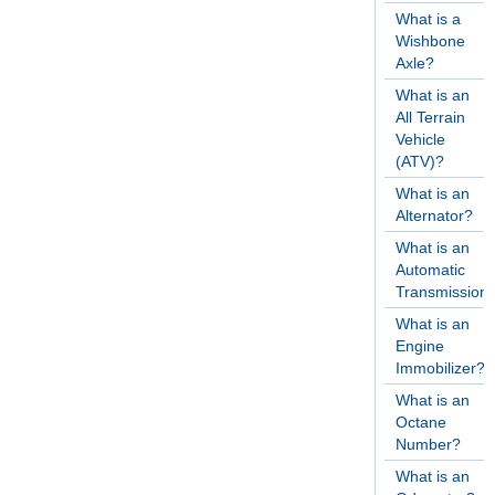
What is a
Wishbone
Axle?
What is an
All Terrain
Vehicle
(ATV)?
What is an
Alternator?
What is an
Automatic
Transmission
What is an
Engine
Immobilizer?
What is an
Octane
Number?
What is an