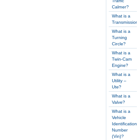
Traffic
Calmer?
What is a
Transmission
What is a
Turning
Circle?
What is a
Twin-Cam
Engine?
What is a
Utility –
Ute?
What is a
Valve?
What is a
Vehicle
Identification
Number
(Vin)?