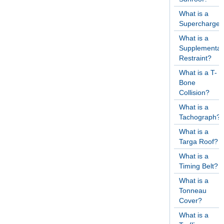
What is a
Supercharger
What is a
Supplementar
Restraint?
What is a T-
Bone
Collision?
What is a
Tachograph?
What is a
Targa Roof?
What is a
Timing Belt?
What is a
Tonneau
Cover?
What is a