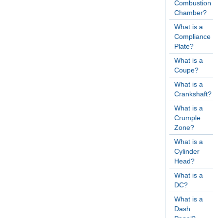
Combustion
Chamber?
What is a
Compliance
Plate?
What is a
Coupe?
What is a
Crankshaft?
What is a
Crumple
Zone?
What is a
Cylinder
Head?
What is a
DC?
What is a
Dash