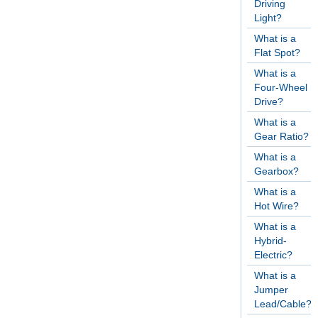
Driving
Light?
What is a
Flat Spot?
What is a
Four-Wheel
Drive?
What is a
Gear Ratio?
What is a
Gearbox?
What is a
Hot Wire?
What is a
Hybrid-
Electric?
What is a
Jumper
Lead/Cable?