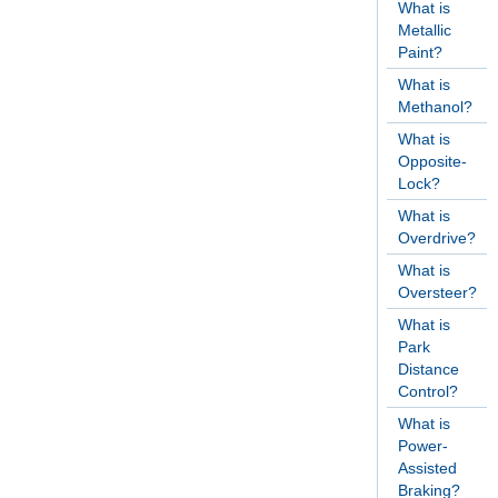
What is
Metallic
Paint?
What is
Methanol?
What is
Opposite-
Lock?
What is
Overdrive?
What is
Oversteer?
What is
Park
Distance
Control?
What is
Power-
Assisted
Braking?