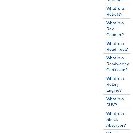
What is a
Retrofit?
What is a
Rev-
Counter?
What is a
Road-Test?
What is a
Roadworthy
Certificate?
What is a
Rotary
Engine?
What is a
SUV?
What is a
Shock
Absorber?