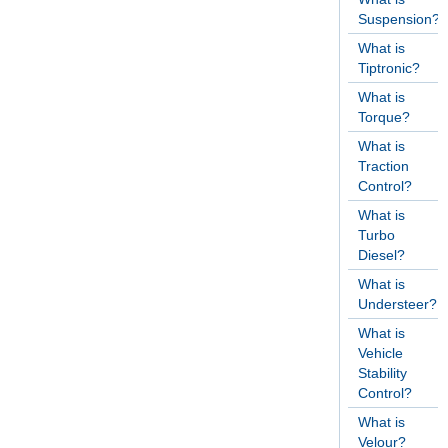
Suspension?
What is
Tiptronic?
What is
Torque?
What is
Traction
Control?
What is
Turbo
Diesel?
What is
Understeer?
What is
Vehicle
Stability
Control?
What is
Velour?