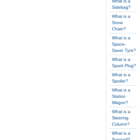
What is a
Sidebag?
What is a
Snow
Chain?
What is a
Space-
Saver Tyre?
What is a
Spark Plug?
What is a
Spoiler?
What is a
Station
Wagon?
What is a
Steering
Column?
What is a
Sunroof?