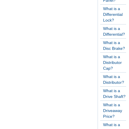
Panel?
What is a
Differential
Lock?
What is a
Differential?
What is a
Disc Brake?
What is a
Distributor
Cap?
What is a
Distributor?
What is a
Drive Shaft?
What is a
Driveaway
Price?
What is a