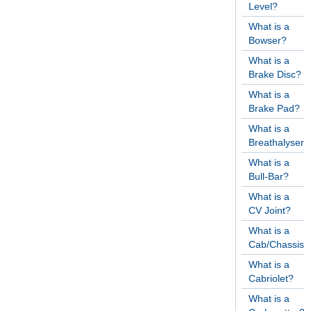
Level?
What is a
Bowser?
What is a
Brake Disc?
What is a
Brake Pad?
What is a
Breathalyser?
What is a
Bull-Bar?
What is a
CV Joint?
What is a
Cab/Chassis?
What is a
Cabriolet?
What is a