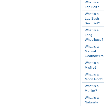
What is a
Lap Belt?
What is a
Lap Sash
Seat Belt?
What is a
Long
Wheelbase?
What is a
Manual
Gearbox/Tran
What is a
Misfire?
What is a
Moon Roof?
What is a
Muffler?
What is a
Naturally