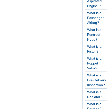
Aspirated
Engine ?
What is a
Passenger
Airbag?
What is a
Pentroof
Head?
What is a
Piston?
What is a
Poppet
Valve?
What is a
Pre-Delivery
Inspection?
What is a
Radiator?
What is a
Retread?