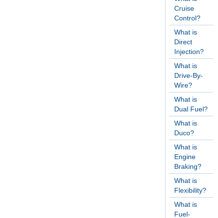
Cruise
Control?
What is
Direct
Injection?
What is
Drive-By-
Wire?
What is
Dual Fuel?
What is
Duco?
What is
Engine
Braking?
What is
Flexibility?
What is
Fuel-