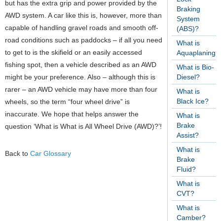
but has the extra grip and power provided by the
Braking
AWD system. A car like this is, however, more than
System
capable of handling gravel roads and smooth off-
(ABS)?
road conditions such as paddocks – if all you need
What is
to get to is the skifield or an easily accessed
Aquaplaning?
fishing spot, then a vehicle described as an AWD
What is Bio-
might be your preference. Also – although this is
Diesel?
rarer – an AWD vehicle may have more than four
What is
Black Ice?
wheels, so the term “four wheel drive” is
inaccurate.
We hope that helps answer the
What is
Brake
question ‘What is What is All Wheel Drive (AWD)?’!
Assist?
What is
Back to
Car Glossary
Brake
Fluid?
What is
CVT?
What is
Camber?