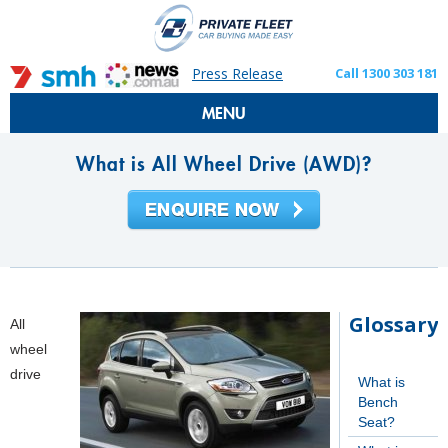
Press Release
Call 1300 303 181
MENU
What is All Wheel Drive (AWD)?
Glossary
All
wheel
drive
What is
Bench
Seat?