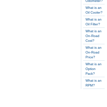
Odometer?
What is an
Oil Cooler?
What is an
Oil Filter?
What is an
On-Road
Cost?
What is an
On-Road
Price?
What is an
Option
Pack?
What is an
RPM?