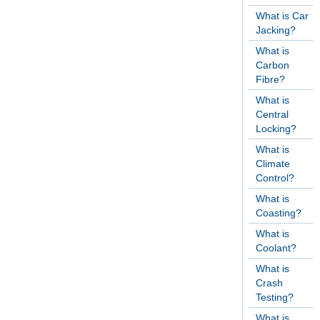
What is Car
Jacking?
What is
Carbon
Fibre?
What is
Central
Locking?
What is
Climate
Control?
What is
Coasting?
What is
Coolant?
What is
Crash
Testing?
What is