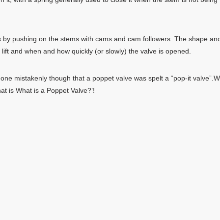
s by pushing on the stems with cams and cam followers. The shape an
 lift and when and how quickly (or slowly) the valve is opened.
eone mistakenly though that a poppet valve was spelt a “pop-it valve”.
at is What is a Poppet Valve?’!