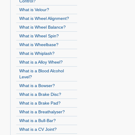
Control?
What is Velour?
What is Wheel Alignment?
What is Wheel Balance?
What is Wheel Spin?
What is Wheelbase?
What is Whiplash?
What is a Alloy Wheel?
What is a Blood Alcohol
Level?
What is a Bowser?
What is a Brake Disc?
What is a Brake Pad?
What is a Breathalyser?
What is a Bull-Bar?
What is a CV Joint?