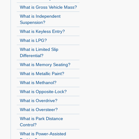
What is Gross Vehicle Mass?
What is Independent
Suspension?
What is Keyless Entry?
What is LPG?
What is Limited Slip
Differential?
What is Memory Seating?
What is Metallic Paint?
What is Methanol?
What is Opposite-Lock?
What is Overdrive?
What is Oversteer?
What is Park Distance
Control?
What is Power-Assisted