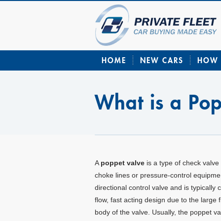
HOME
NEW CARS
HOW 
What is a Po
A
poppet valve
is a type of check valve 
choke lines or pressure-control equipmen
directional control valve and is typically
flow, fast acting design due to the large
body of the valve. Usually, the poppet v