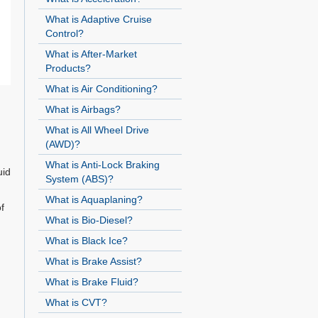
What is Adaptive Cruise
Control?
What is After-Market
Products?
What is Air Conditioning?
What is Airbags?
What is All Wheel Drive
(AWD)?
What is Anti-Lock Braking
uid
System (ABS)?
What is Aquaplaning?
f
What is Bio-Diesel?
What is Black Ice?
What is Brake Assist?
What is Brake Fluid?
What is CVT?