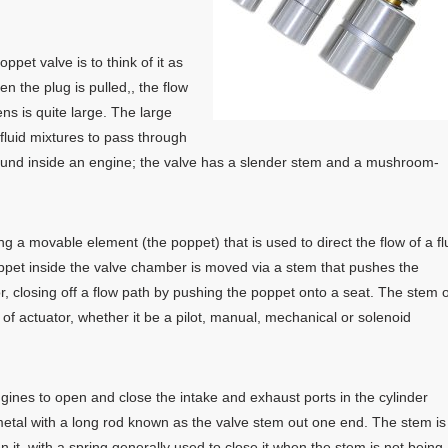
pet valve is to think of it as
n the plug is pulled,, the flow
ns is quite large. The large
fluid mixtures to pass through
found inside an engine; the valve has a slender stem and a mushroom-
g a movable element (the poppet) that is used to direct the flow of a fl
ppet inside the valve chamber is moved via a stem that pushes the
 or, closing off a flow path by pushing the poppet onto a seat. The stem o
f actuator, whether it be a pilot, manual, mechanical or solenoid
gines to open and close the intake and exhaust ports in the cylinder
f metal with a long rod known as the valve stem out one end. The stem is
it, with a spring generally used to close it when the stem is not being