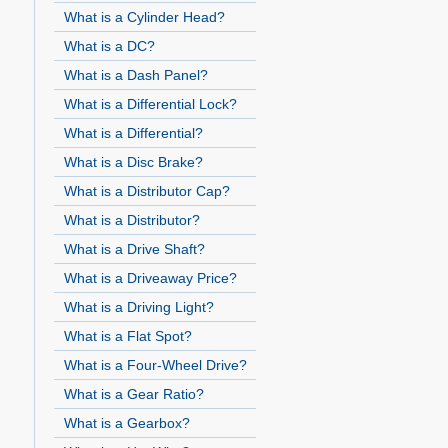
What is a Cylinder Head?
What is a DC?
What is a Dash Panel?
What is a Differential Lock?
What is a Differential?
What is a Disc Brake?
What is a Distributor Cap?
What is a Distributor?
What is a Drive Shaft?
What is a Driveaway Price?
What is a Driving Light?
What is a Flat Spot?
What is a Four-Wheel Drive?
What is a Gear Ratio?
What is a Gearbox?