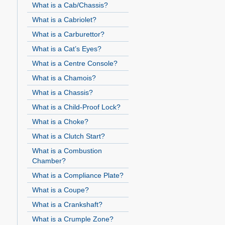
What is a Cab/Chassis?
What is a Cabriolet?
What is a Carburettor?
What is a Cat’s Eyes?
What is a Centre Console?
What is a Chamois?
What is a Chassis?
What is a Child-Proof Lock?
What is a Choke?
What is a Clutch Start?
What is a Combustion
Chamber?
What is a Compliance Plate?
What is a Coupe?
What is a Crankshaft?
What is a Crumple Zone?