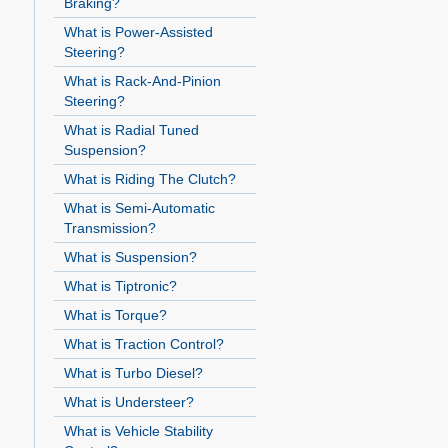
Braking?
What is Power-Assisted
Steering?
What is Rack-And-Pinion
Steering?
What is Radial Tuned
Suspension?
What is Riding The Clutch?
What is Semi-Automatic
Transmission?
What is Suspension?
What is Tiptronic?
What is Torque?
What is Traction Control?
What is Turbo Diesel?
What is Understeer?
What is Vehicle Stability