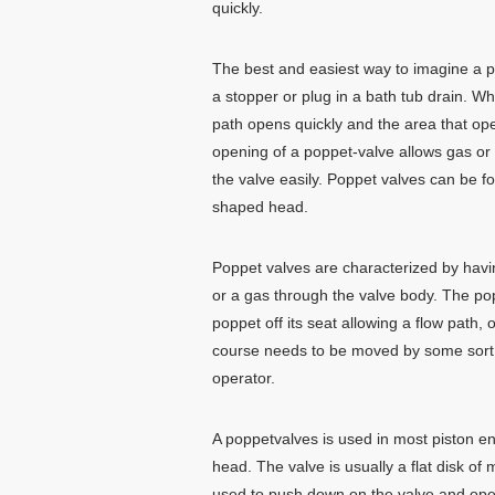
quickly.
The best and easiest way to imagine a pop
a stopper or plug in a bath tub drain. Whe
path opens quickly and the area that ope
opening of a poppet-valve allows gas or 
the valve easily. Poppet valves can be 
shaped head.
Poppet valves are characterized by havin
or a gas through the valve body. The po
poppet off its seat allowing a flow path,
course needs to be moved by some sort o
operator.
A poppetvalves is used in most piston en
head. The valve is usually a flat disk o
used to push down on the valve and open 