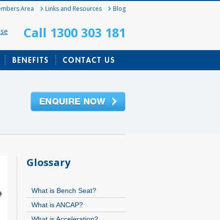
mbers Area
Links and Resources
Blog
Call 1300 303 181
ase
BENEFITS
CONTACT US
Glossary
What is Bench Seat?
What is ANCAP?
What is Acceleration?