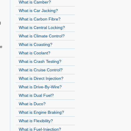
What is Camber?
What is Car Jacking?
What is Carbon Fibre?
d
What is Central Locking?
What is Climate Control?
What is Coasting?
We
What is Coolant?
What is Crash Testing?
What is Cruise Control?
What is Direct Injection?
What is Drive-By-Wire?
What is Dual Fuel?
What is Duco?
What is Engine Braking?
What is Flexibility?
What is Fuel-Injection?