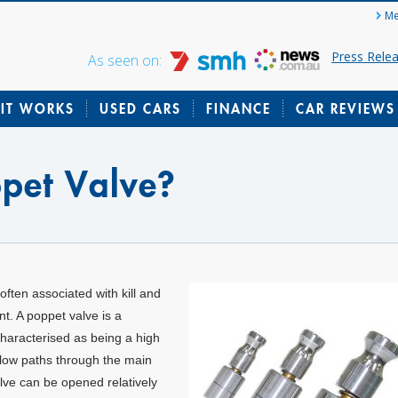
Me
Press Rele
As seen on:
IT WORKS
USED CARS
FINANCE
CAR REVIEWS
ppet Valve?
often associated with kill and
t. A poppet valve is a
 characterised as being a high
 flow paths through the main
alve can be opened relatively