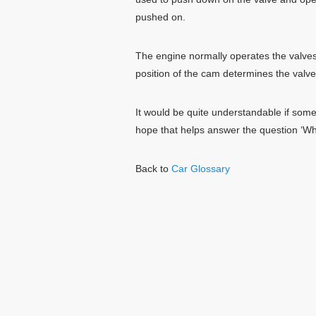
pushed on.
The engine normally operates the valve
position of the cam determines the valve
It would be quite understandable if som
hope that helps answer the question ‘Wh
Back to
Car Glossary