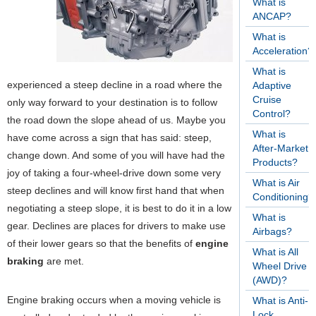
What is
ANCAP?
What is
Acceleration?
What is
experienced a steep decline in a road where the
Adaptive
Cruise
only way forward to your destination is to follow
Control?
the road down the slope ahead of us. Maybe you
What is
have come across a sign that has said: steep,
After-Market
change down. And some of you will have had the
Products?
joy of taking a four-wheel-drive down some very
What is Air
steep declines and will know first hand that when
Conditioning?
negotiating a steep slope, it is best to do it in a low
What is
gear. Declines are places for drivers to make use
Airbags?
of their lower gears so that the benefits of
engine
What is All
braking
are met.
Wheel Drive
(AWD)?
Engine braking occurs when a moving vehicle is
What is Anti-
Lock