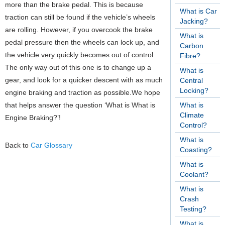
more than the brake pedal. This is because
What is Car
traction can still be found if the vehicle’s wheels
Jacking?
are rolling. However, if you overcook the brake
What is
pedal pressure then the wheels can lock up, and
Carbon
the vehicle very quickly becomes out of control.
Fibre?
The only way out of this one is to change up a
What is
gear, and look for a quicker descent with as much
Central
Locking?
engine braking and traction as possible.We hope
that helps answer the question ‘What is What is
What is
Climate
Engine Braking?’!
Control?
What is
Back to
Car Glossary
Coasting?
What is
Coolant?
What is
Crash
Testing?
What is