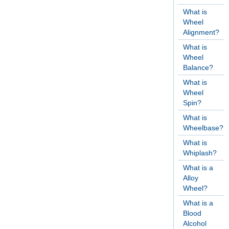
What is
Wheel
Alignment?
What is
Wheel
Balance?
What is
Wheel
Spin?
What is
Wheelbase?
What is
Whiplash?
What is a
Alloy
Wheel?
What is a
Blood
Alcohol