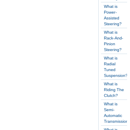
What is
Power-
Assisted
Steering?
What is
Rack-And-
Pinion
Steering?
What is
Radial
Tuned
Suspension?
What is
Riding The
Clutch?
What is
Semi-
Automatic
Transmission
What is