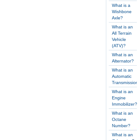
What is a
Wishbone
Axle?
What is an
All Terrain
Vehicle
(ATV)?
What is an
Alternator?
What is an
Automatic
Transmission
What is an
Engine
Immobilizer?
What is an
Octane
Number?
What is an