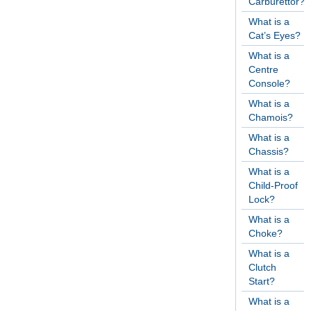
Carburettor?
What is a
Cat’s Eyes?
What is a
Centre
Console?
What is a
Chamois?
What is a
Chassis?
What is a
Child-Proof
Lock?
What is a
Choke?
What is a
Clutch
Start?
What is a