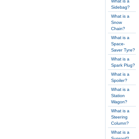
What is a
Sidebag?
What is a
Snow
Chain?
What is a
Space-
Saver Tyre?
What is a
Spark Plug?
What is a
Spoiler?
What is a
Station
Wagon?
What is a
Steering
Column?
What is a
Sunroof?