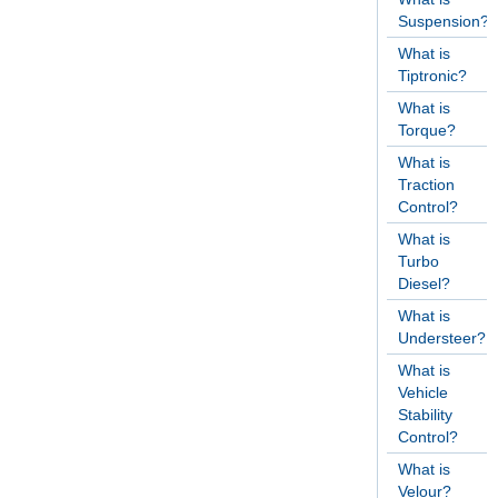
Suspension?
What is
Tiptronic?
What is
Torque?
What is
Traction
Control?
What is
Turbo
Diesel?
What is
Understeer?
What is
Vehicle
Stability
Control?
What is
Velour?