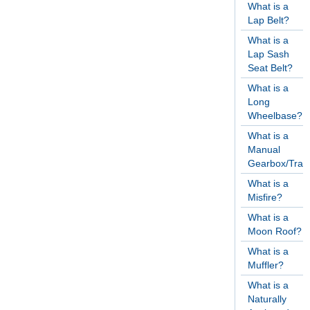
What is a
Lap Belt?
What is a
Lap Sash
Seat Belt?
What is a
Long
Wheelbase?
What is a
Manual
Gearbox/Tran
What is a
Misfire?
What is a
Moon Roof?
What is a
Muffler?
What is a
Naturally