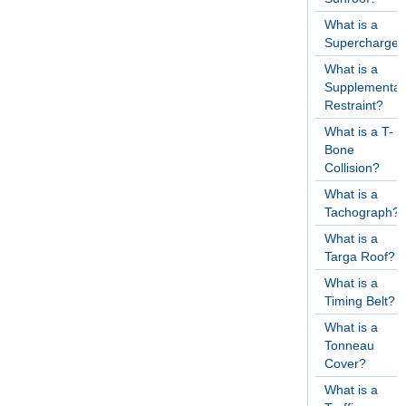
What is a
Supercharger
What is a
Supplementar
Restraint?
What is a T-
Bone
Collision?
What is a
Tachograph?
What is a
Targa Roof?
What is a
Timing Belt?
What is a
Tonneau
Cover?
What is a