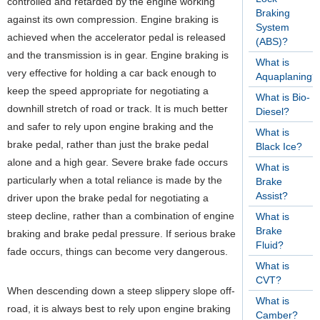
controlled and retarded by the engine working
Braking
against its own compression. Engine braking is
System
achieved when the accelerator pedal is released
(ABS)?
and the transmission is in gear. Engine braking is
What is
very effective for holding a car back enough to
Aquaplaning?
keep the speed appropriate for negotiating a
What is Bio-
downhill stretch of road or track. It is much better
Diesel?
and safer to rely upon engine braking and the
What is
brake pedal, rather than just the brake pedal
Black Ice?
alone and a high gear. Severe brake fade occurs
What is
particularly when a total reliance is made by the
Brake
Assist?
driver upon the brake pedal for negotiating a
steep decline, rather than a combination of engine
What is
Brake
braking and brake pedal pressure. If serious brake
Fluid?
fade occurs, things can become very dangerous.
What is
CVT?
When descending down a steep slippery slope off-
What is
road, it is always best to rely upon engine braking
Camber?