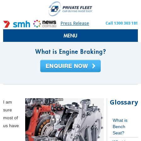
Press Release
Call 1300 303 181
MENU
What is Engine Braking?
Glossary
I am
sure
most of
What is
us have
Bench
Seat?