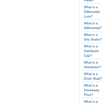
Panel?
What is a
Differential
Lock?
What is a
Differential?
What is a
Disc Brake?
What is a
Distributor
Cap?
What is a
Distributor?
What is a
Drive Shaft?
What is a
Driveaway
Price?
What is a