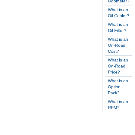
Odometer?
What is an
Oil Cooler?
What is an
Oil Filter?
What is an
On-Road
Cost?
What is an
On-Road
Price?
What is an
Option
Pack?
What is an
RPM?