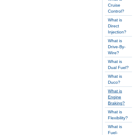
Cruise
Control?
What is
Direct
Injection?
What is
Drive-By-
Wire?
What is
Dual Fuel?
What is
Duco?
What is
Engine
Braking?
What is
Flexibility?
What is
Fuel-