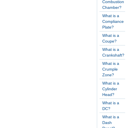
Combustion
Chamber?
What is a
Compliance
Plate?
What is a
Coupe?
What is a
Crankshaft?
What is a
Crumple
Zone?
What is a
Cylinder
Head?
What is a
DC?
What is a
Dash