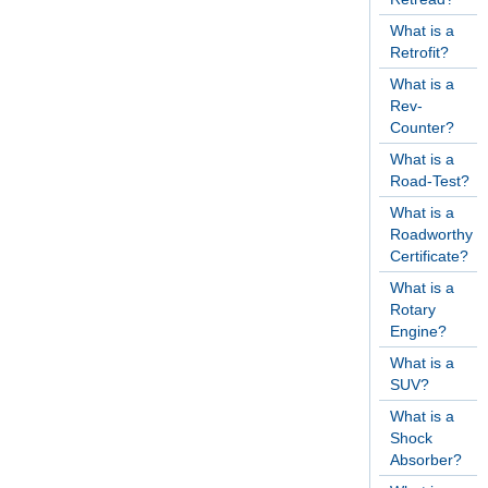
What is a
Retrofit?
What is a
Rev-
Counter?
What is a
Road-Test?
What is a
Roadworthy
Certificate?
What is a
Rotary
Engine?
What is a
SUV?
What is a
Shock
Absorber?