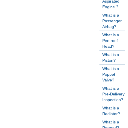
Aspirated
Engine ?
What is a
Passenger
Airbag?
What is a
Pentroof
Head?
What is a
Piston?
What is a
Poppet
Valve?
What is a
Pre-Delivery
Inspection?
What is a
Radiator?
What is a
Retread?