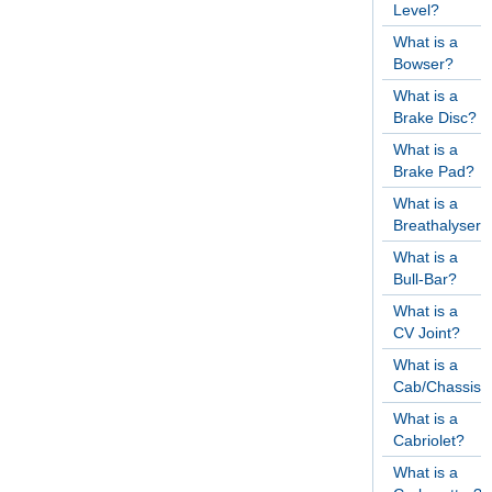
Level?
What is a
Bowser?
What is a
Brake Disc?
What is a
Brake Pad?
What is a
Breathalyser?
What is a
Bull-Bar?
What is a
CV Joint?
What is a
Cab/Chassis?
What is a
Cabriolet?
What is a