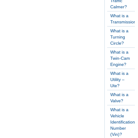
Traffic
Calmer?
What is a
Transmission
What is a
Turning
Circle?
What is a
Twin-Cam
Engine?
What is a
Utility –
Ute?
What is a
Valve?
What is a
Vehicle
Identification
Number
(Vin)?