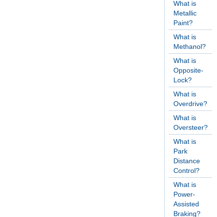
What is
Metallic
Paint?
What is
Methanol?
What is
Opposite-
Lock?
What is
Overdrive?
What is
Oversteer?
What is
Park
Distance
Control?
What is
Power-
Assisted
Braking?