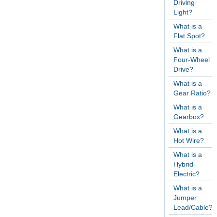
Driving
Light?
What is a
Flat Spot?
What is a
Four-Wheel
Drive?
What is a
Gear Ratio?
What is a
Gearbox?
What is a
Hot Wire?
What is a
Hybrid-
Electric?
What is a
Jumper
Lead/Cable?