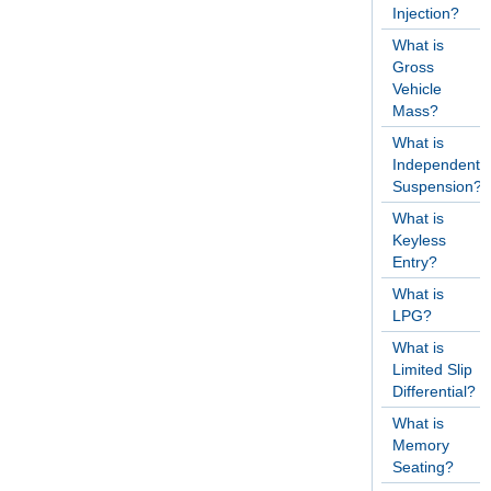
Injection?
What is
Gross
Vehicle
Mass?
What is
Independent
Suspension?
What is
Keyless
Entry?
What is
LPG?
What is
Limited Slip
Differential?
What is
Memory
Seating?