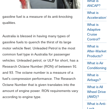
What is
ANCAP?
What is
gasoline fuel is a measure of its anti-knocking
Acceleration?
qualities.
What is
Adaptive
Cruise
Australia is blessed in having many types of
Control?
gasoline fuels to quench the thirst of its large
What is
motor vehicle fleet. Unleaded Petrol is the most
After-Market
common fuel type in Australia for passenger
Products?
vehicles. Unleaded petrol, or ULP for short, has a
What is Air
Research Octane Number (RON) of between 91
Conditioning?
and 93. The octane number is a measure of a
What is
fuel’s compression performance. The Research
Airbags?
Octane Number that is given translates into the
What is All
amount of engine power. RON requirements vary
Wheel Drive
(AWD)?
according to engine type.
What is Anti-
Lock