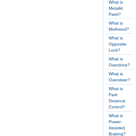
What is
Metallic
Paint?
What is
Methanol?
What is
Opposite-
Lock?
What is
Overdrive?
What is
Oversteer?
What is
Park
Distance
Control?
What is
Power-
Assisted
Braking?