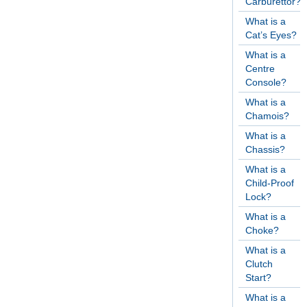
Carburettor?
What is a
Cat’s Eyes?
What is a
Centre
Console?
What is a
Chamois?
What is a
Chassis?
What is a
Child-Proof
Lock?
What is a
Choke?
What is a
Clutch
Start?
What is a