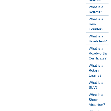
What is a
Retrofit?
What is a
Rev-
Counter?
What is a
Road-Test?
What is a
Roadworthy
Certificate?
What is a
Rotary
Engine?
What is a
SUV?
What is a
Shock
Absorber?