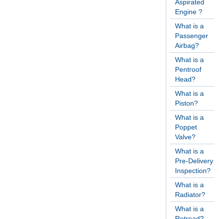
Aspirated
Engine ?
What is a
Passenger
Airbag?
What is a
Pentroof
Head?
What is a
Piston?
What is a
Poppet
Valve?
What is a
Pre-Delivery
Inspection?
What is a
Radiator?
What is a
Retread?