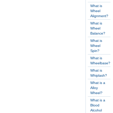
What is
Wheel
Alignment?
What is
Wheel
Balance?
What is
Wheel
Spin?
What is
Wheelbase?
What is
Whiplash?
What is a
Alloy
Wheel?
What is a
Blood
Alcohol