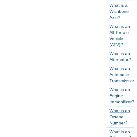
What is a
Wishbone
Axle?
What is an
All Terrain
Vehicle
(ATV)?
What is an
Alternator?
What is an
Automatic
Transmission
What is an
Engine
Immobilizer?
What is an
Octane
Number?
What is an