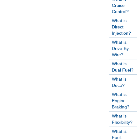
Cruise
Control?
What is
Direct
Injection?
What is
Drive-By-
Wire?
What is
Dual Fuel?
What is
Duco?
What is
Engine
Braking?
What is
Flexibility?
What is
Fuel-