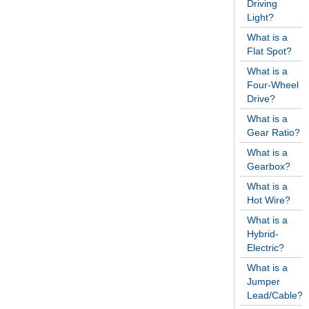
Driving
Light?
What is a
Flat Spot?
What is a
Four-Wheel
Drive?
What is a
Gear Ratio?
What is a
Gearbox?
What is a
Hot Wire?
What is a
Hybrid-
Electric?
What is a
Jumper
Lead/Cable?