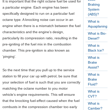
It is important that the right octane fuel be used for
Braking
a particular engine. Each engine has been
System
specifically designed to run on a particular fuel
(ABS)?
octane type. A knocking noise can occur in an
What is
engine when there is a mismatch between the fuel
Aquaplaning?
characteristics and the engine’s design,
What is Bio-
particularly its compression ratio, resulting in the
Diesel?
pre-igniting of the fuel mix in the combustion
What is
chamber. This pre-ignition is also known as
Black Ice?
‘pinging’.
What is
Brake
Assist?
So the next time that you pull up to the service
What is
station to fill your car up with petrol, be sure that
Brake
your selection of fuel is such that you are correctly
Fluid?
matching the octane number to you motor
What is
vehicle’s engine requirements. This will ensure
CVT?
that the knocking fuel-effect caused when the fuel
What is
combusts in the compression chamber too early
Camber?