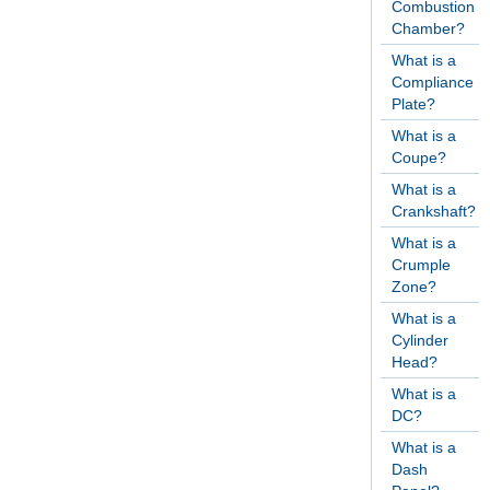
Combustion
Chamber?
What is a
Compliance
Plate?
What is a
Coupe?
What is a
Crankshaft?
What is a
Crumple
Zone?
What is a
Cylinder
Head?
What is a
DC?
What is a
Dash