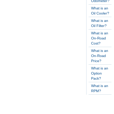
Odometer?
What is an
Oil Cooler?
What is an
Oil Filter?
What is an
On-Road
Cost?
What is an
On-Road
Price?
What is an
Option
Pack?
What is an
RPM?