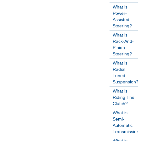
What is
Power-
Assisted
Steering?
What is
Rack-And-
Pinion
Steering?
What is
Radial
Tuned
Suspension?
What is
Riding The
Clutch?
What is
Semi-
Automatic
Transmission
What is