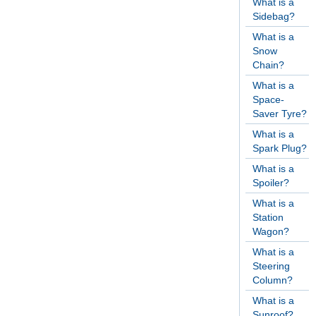
What is a
Sidebag?
What is a
Snow
Chain?
What is a
Space-
Saver Tyre?
What is a
Spark Plug?
What is a
Spoiler?
What is a
Station
Wagon?
What is a
Steering
Column?
What is a
Sunroof?