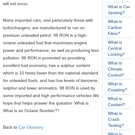
will not occur.
What is Car
Jacking?
Many imported cars, and particularly those with
What is
Carbon
turbochargers, are manufactured to run on
Fibre?
premium unleaded petrol. 98 RON is a high-
What is
octane unleaded fuel that maximizes engine
Central
power and performance, as well as producing less
Locking?
pollution. 98 RON is promoted as providing
What is
excellent fuel economy, has a sulphur content
Climate
which is 10 times lower than the national standard
Control?
for unleaded fuels, and has low levels of benzene,
What is
sulphur and lower aromatics. 98 RON is used by
Coasting?
some imported and high performance vehicles We
What is
hope that helps answer the question ‘What is
Coolant?
What is an Octane Number?’!
What is
Crash
Testing?
Back to
Car Glossary
What is