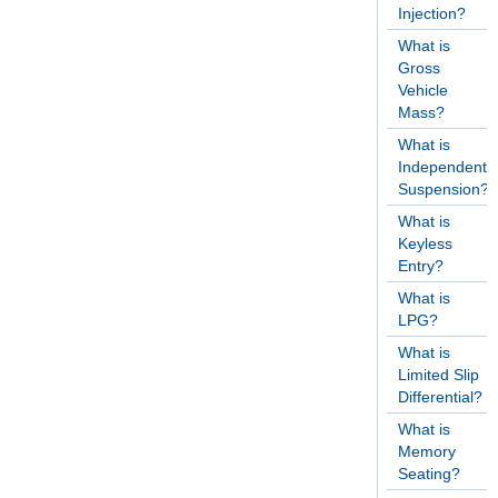
Injection?
What is
Gross
Vehicle
Mass?
What is
Independent
Suspension?
What is
Keyless
Entry?
What is
LPG?
What is
Limited Slip
Differential?
What is
Memory
Seating?