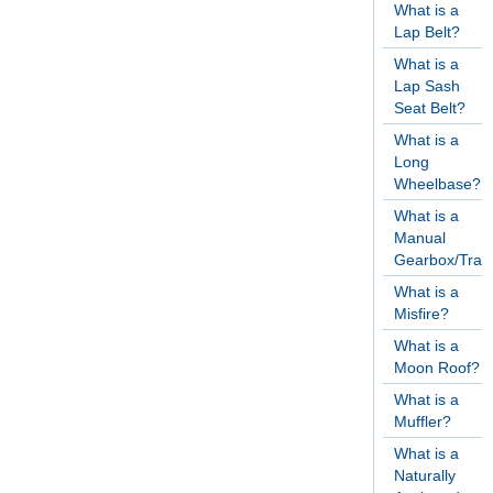
What is a
Lap Belt?
What is a
Lap Sash
Seat Belt?
What is a
Long
Wheelbase?
What is a
Manual
Gearbox/Tran
What is a
Misfire?
What is a
Moon Roof?
What is a
Muffler?
What is a
Naturally