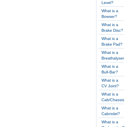
Level?
What is a
Bowser?
What is a
Brake Disc?
What is a
Brake Pad?
What is a
Breathalyser?
What is a
Bull-Bar?
What is a
CV Joint?
What is a
Cab/Chassis?
What is a
Cabriolet?
What is a