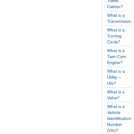
Traffic
Calmer?
What is a
Transmission
What is a
Turning
Circle?
What is a
Twin-Cam
Engine?
What is a
Utility –
Ute?
What is a
Valve?
What is a
Vehicle
Identification
Number
(Vin)?