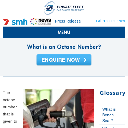
Press Release
Call 1300 303 181
MENU
What is an Octane Number?
Glossary
The
octane
number
What is
that is
Bench
Seat?
given to