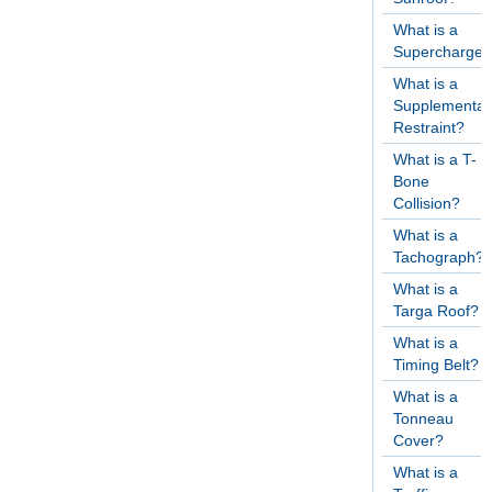
What is a
Supercharger
What is a
Supplementar
Restraint?
What is a T-
Bone
Collision?
What is a
Tachograph?
What is a
Targa Roof?
What is a
Timing Belt?
What is a
Tonneau
Cover?
What is a