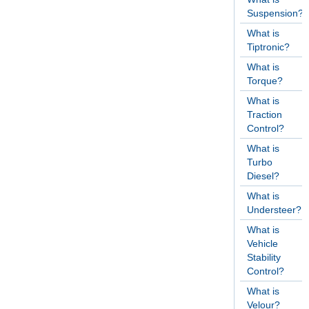
Suspension?
What is
Tiptronic?
What is
Torque?
What is
Traction
Control?
What is
Turbo
Diesel?
What is
Understeer?
What is
Vehicle
Stability
Control?
What is
Velour?