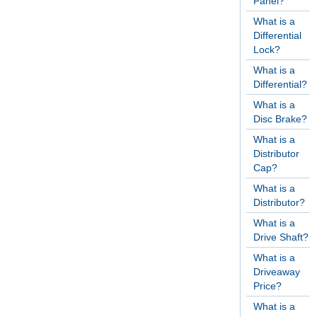
Panel?
What is a
Differential
Lock?
What is a
Differential?
What is a
Disc Brake?
What is a
Distributor
Cap?
What is a
Distributor?
What is a
Drive Shaft?
What is a
Driveaway
Price?
What is a