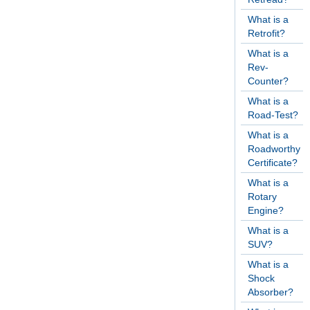
What is a
Retrofit?
What is a
Rev-
Counter?
What is a
Road-Test?
What is a
Roadworthy
Certificate?
What is a
Rotary
Engine?
What is a
SUV?
What is a
Shock
Absorber?