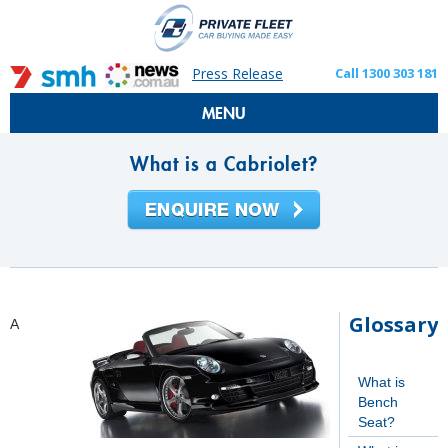
Press Release
Call 1300 303 181
MENU
What is a Cabriolet?
Glossary
A
What is
Bench
Seat?