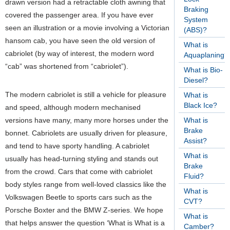
drawn version had a retractable cloth awning that
Braking
covered the passenger area. If you have ever
System
seen an illustration or a movie involving a Victorian
(ABS)?
hansom cab, you have seen the old version of
What is
cabriolet (by way of interest, the modern word
Aquaplaning?
“cab” was shortened from “cabriolet”).
What is Bio-
Diesel?
The modern cabriolet is still a vehicle for pleasure
What is
Black Ice?
and speed, although modern mechanised
versions have many, many more horses under the
What is
Brake
bonnet. Cabriolets are usually driven for pleasure,
Assist?
and tend to have sporty handling. A cabriolet
What is
usually has head-turning styling and stands out
Brake
from the crowd. Cars that come with cabriolet
Fluid?
body styles range from well-loved classics like the
What is
Volkswagen Beetle to sports cars such as the
CVT?
Porsche Boxter and the BMW Z-series.
We hope
What is
that helps answer the question ‘What is What is a
Camber?