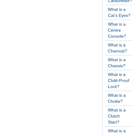
Carburettor?
What is a
Cat’s Eyes?
What is a
Centre
Console?
What is a
Chamois?
What is a
Chassis?
What is a
Child-Proof
Lock?
What is a
Choke?
What is a
Clutch
Start?
What is a