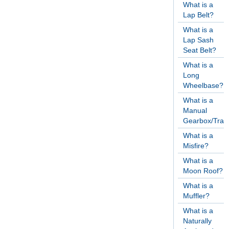
What is a
Lap Belt?
What is a
Lap Sash
Seat Belt?
What is a
Long
Wheelbase?
What is a
Manual
Gearbox/Tran
What is a
Misfire?
What is a
Moon Roof?
What is a
Muffler?
What is a
Naturally