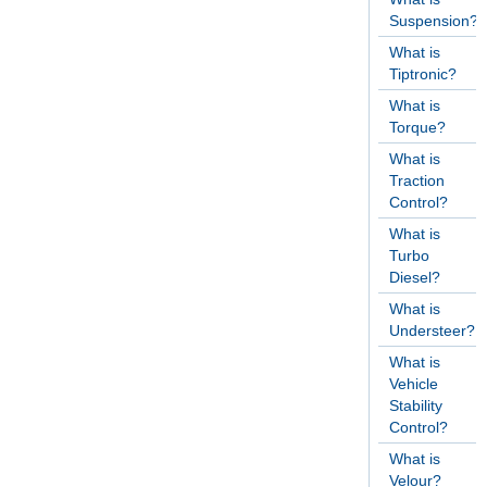
Suspension?
What is
Tiptronic?
What is
Torque?
What is
Traction
Control?
What is
Turbo
Diesel?
What is
Understeer?
What is
Vehicle
Stability
Control?
What is
Velour?