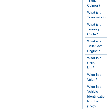
Traffic
Calmer?
What is a
Transmission
What is a
Turning
Circle?
What is a
Twin-Cam
Engine?
What is a
Utility –
Ute?
What is a
Valve?
What is a
Vehicle
Identification
Number
(Vin)?