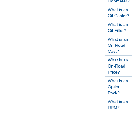
Odometer?
What is an
Oil Cooler?
What is an
Oil Filter?
What is an
On-Road
Cost?
What is an
On-Road
Price?
What is an
Option
Pack?
What is an
RPM?