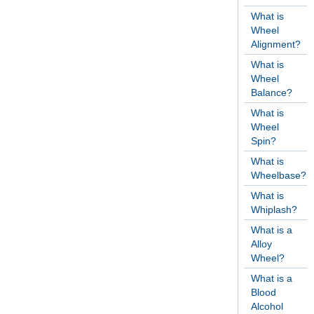
What is
Wheel
Alignment?
What is
Wheel
Balance?
What is
Wheel
Spin?
What is
Wheelbase?
What is
Whiplash?
What is a
Alloy
Wheel?
What is a
Blood
Alcohol