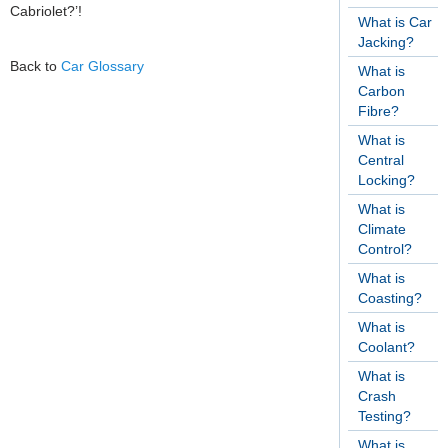
Cabriolet?’!
What is Car
Jacking?
Back to
Car Glossary
What is
Carbon
Fibre?
What is
Central
Locking?
What is
Climate
Control?
What is
Coasting?
What is
Coolant?
What is
Crash
Testing?
What is