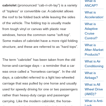
What is
cabriolet
(pronounced “cab-ri-oh-lay”) is a variety
ANCAP?
of “topless” or convertible car. A cabriolet allows
What is
the roof to be folded back while leaving the sides
Acceleration?
of the vehicle. The folding top is usually made
What is
Adaptive
from tough vinyl or canvas with plastic rear
Cruise
windows, hence the common name “soft-top”.
Control?
Some makes of cabriolet have a more rigid folding
What is
structure, and these are referred to as “hard tops”.
After-Market
Products?
The term “cabriolet” has been taken from the old
What is Air
horse-and-carriage days – a reminder that a car
Conditioning?
was once called a “horseless carriage”. In the old
What is
days, a cabriollet referred to a light two-wheeled
Airbags?
carriage that was pulled by one horse and usually
What is All
used for speedy driving for one or two passengers
Wheel Drive
(AWD)?
rather than heavy-duty cargo and passenger
What is Anti-
carrying. Like the modern cabirolet, the horse-
Lock