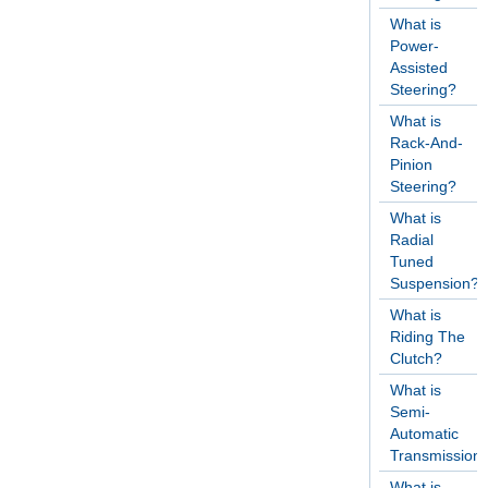
What is
Power-
Assisted
Steering?
What is
Rack-And-
Pinion
Steering?
What is
Radial
Tuned
Suspension?
What is
Riding The
Clutch?
What is
Semi-
Automatic
Transmission
What is