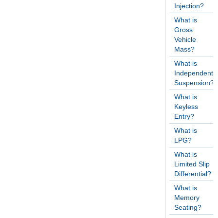
Injection?
What is
Gross
Vehicle
Mass?
What is
Independent
Suspension?
What is
Keyless
Entry?
What is
LPG?
What is
Limited Slip
Differential?
What is
Memory
Seating?