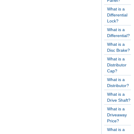
Panel?
What is a
Differential
Lock?
What is a
Differential?
What is a
Disc Brake?
What is a
Distributor
Cap?
What is a
Distributor?
What is a
Drive Shaft?
What is a
Driveaway
Price?
What is a