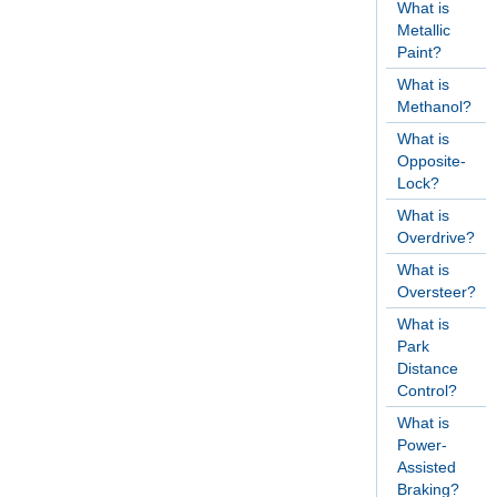
What is
Metallic
Paint?
What is
Methanol?
What is
Opposite-
Lock?
What is
Overdrive?
What is
Oversteer?
What is
Park
Distance
Control?
What is
Power-
Assisted
Braking?