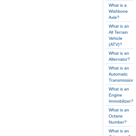
What is a
Wishbone
Axle?
What is an
All Terrain
Vehicle
(ATV)?
What is an
Alternator?
What is an
Automatic
Transmission
What is an
Engine
Immobilizer?
What is an
Octane
Number?
What is an