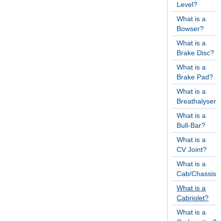
Level?
What is a
Bowser?
What is a
Brake Disc?
What is a
Brake Pad?
What is a
Breathalyser?
What is a
Bull-Bar?
What is a
CV Joint?
What is a
Cab/Chassis?
What is a
Cabriolet?
What is a