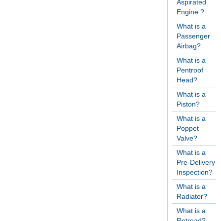
Aspirated
Engine ?
What is a
Passenger
Airbag?
What is a
Pentroof
Head?
What is a
Piston?
What is a
Poppet
Valve?
What is a
Pre-Delivery
Inspection?
What is a
Radiator?
What is a
Retread?