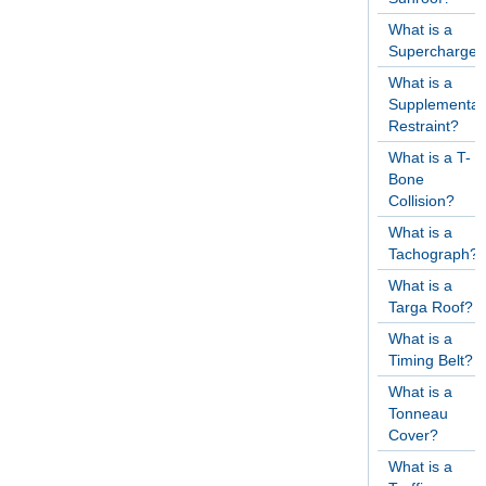
What is a
Supercharger
What is a
Supplementar
Restraint?
What is a T-
Bone
Collision?
What is a
Tachograph?
What is a
Targa Roof?
What is a
Timing Belt?
What is a
Tonneau
Cover?
What is a