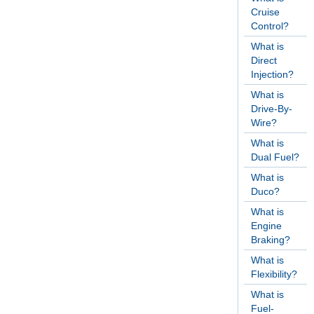
Cruise
Control?
What is
Direct
Injection?
What is
Drive-By-
Wire?
What is
Dual Fuel?
What is
Duco?
What is
Engine
Braking?
What is
Flexibility?
What is
Fuel-