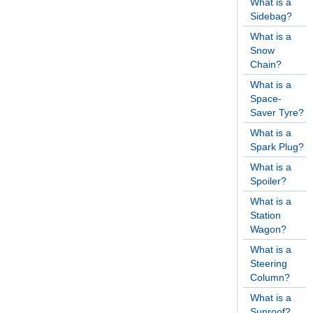
What is a
Sidebag?
What is a
Snow
Chain?
What is a
Space-
Saver Tyre?
What is a
Spark Plug?
What is a
Spoiler?
What is a
Station
Wagon?
What is a
Steering
Column?
What is a
Sunroof?