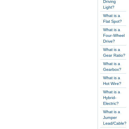
Driving
Light?
What is a
Flat Spot?
What is a
Four-Wheel
Drive?
What is a
Gear Ratio?
What is a
Gearbox?
What is a
Hot Wire?
What is a
Hybrid-
Electric?
What is a
Jumper
Lead/Cable?