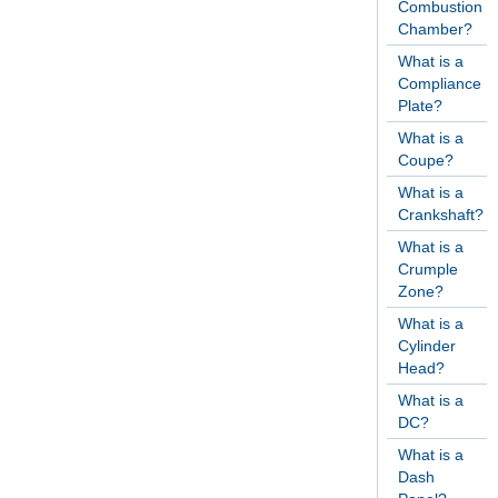
Combustion
Chamber?
What is a
Compliance
Plate?
What is a
Coupe?
What is a
Crankshaft?
What is a
Crumple
Zone?
What is a
Cylinder
Head?
What is a
DC?
What is a
Dash